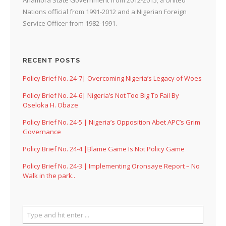
Nations official from 1991-2012 and a Nigerian Foreign
Service Officer from 1982-1991.
RECENT POSTS
Policy Brief No. 24-7| Overcoming Nigeria’s Legacy of Woes
Policy Brief No. 24-6| Nigeria’s Not Too Big To Fail By
Oseloka H. Obaze
Policy Brief No. 24-5 | Nigeria’s Opposition Abet APC’s Grim
Governance
Policy Brief No. 24-4 |Blame Game Is Not Policy Game
Policy Brief No. 24-3 | Implementing Oronsaye Report – No
Walk in the park..