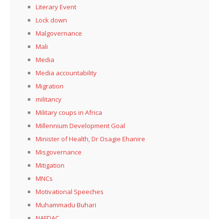
Literary Event
Lock down
Malgovernance
Mali
Media
Media accountability
Migration
militancy
Military coups in Africa
Millennium Development Goal
Minister of Health, Dr Osagie Ehanire
Misgovernance
Mitigation
MNCs
Motivational Speeches
Muhammadu Buhari
NAFDAC