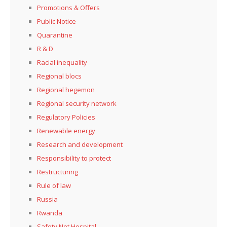
Promotions & Offers
Public Notice
Quarantine
R & D
Racial inequality
Regional blocs
Regional hegemon
Regional security network
Regulatory Policies
Renewable energy
Research and development
Responsibility to protect
Restructuring
Rule of law
Russia
Rwanda
Safety Net Hospital