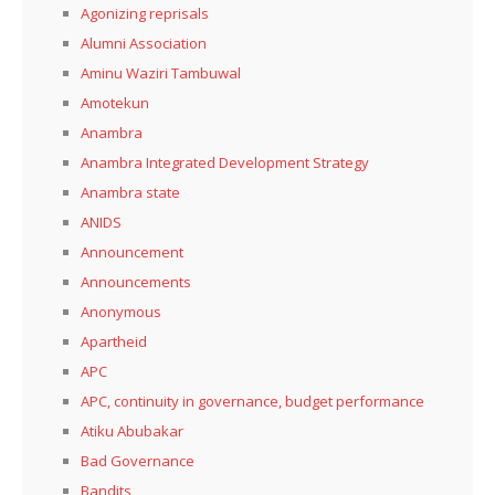
Agonizing reprisals
Alumni Association
Aminu Waziri Tambuwal
Amotekun
Anambra
Anambra Integrated Development Strategy
Anambra state
ANIDS
Announcement
Announcements
Anonymous
Apartheid
APC
APC, continuity in governance, budget performance
Atiku Abubakar
Bad Governance
Bandits