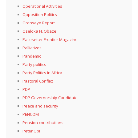
Operational Activities
Opposition Politics
Oronseye Report
Oseloka H. Obaze
Pacesetter Frontier Magazine
Palliatives
Pandemic
Party politics
Party Politics In Africa
Pastoral Conflict
PDP
PDP Governorship Candidate
Peace and security
PENCOM
Pension contributions
Peter Obi