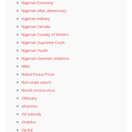
Nigerian Economy
Nigerian elite, democracy
nigerian military
Nigerian Senate
Nigerian Society of Writers
Nigerian Supreme Court.
Nigerian Youth
Nigerian-German relations
NMA
Nobel Peace Prize
Non-state actors
Novel corona virus
Obituary
oil prices
Oil subsidy
Onitsha
Op-Ed.