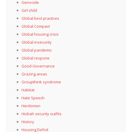
Genocide
Girl-child
Global best practices
Global Compact
Global housing crisis
Global insecurity
Global pandemic
Global respone
Good Governance
Grazing areas
Groupthink syndrome
Habitat
Hate Speech
Herdsmen
Hisbah security outfits
History
Housing Deficit