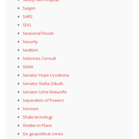
Saigon
SARS
SDG
Seasonal Floods
Security
Sedition
Selonnes Consult
SEMA
Senator Hope Uzodinma
Senator Stella Oduah
Senator Uche Ekwunife
Separation of Powers
Services
Shale tecnology
Shelter in Place
Six geopolitical zones