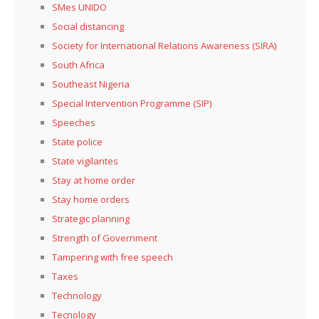
SMes UNIDO
Social distancing
Society for International Relations Awareness (SIRA)
South Africa
Southeast Nigeria
Special Intervention Programme (SIP)
Speeches
State police
State vigilantes
Stay at home order
Stay home orders
Strategic planning
Strength of Government
Tampering with free speech
Taxes
Technology
Tecnology