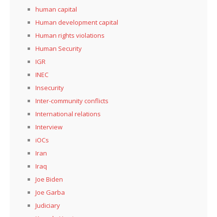
human capital
Human development capital
Human rights violations
Human Security
IGR
INEC
Insecurity
Inter-community conflicts
International relations
Interview
iOCs
Iran
Iraq
Joe Biden
Joe Garba
Judiciary