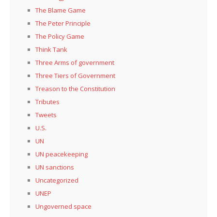
The Blame Game
The Peter Principle
The Policy Game
Think Tank
Three Arms of government
Three Tiers of Government
Treason to the Constitution
Tributes
Tweets
U.S.
UN
UN peacekeeping
UN sanctions
Uncategorized
UNEP
Ungoverned space