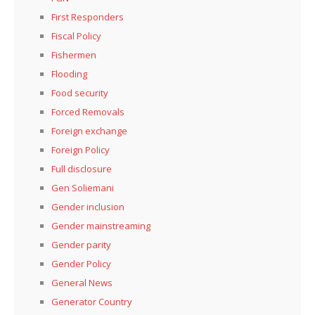
First Responders
Fiscal Policy
Fishermen
Flooding
Food security
Forced Removals
Foreign exchange
Foreign Policy
Full disclosure
Gen Soliemani
Gender inclusion
Gender mainstreaming
Gender parity
Gender Policy
General News
Generator Country