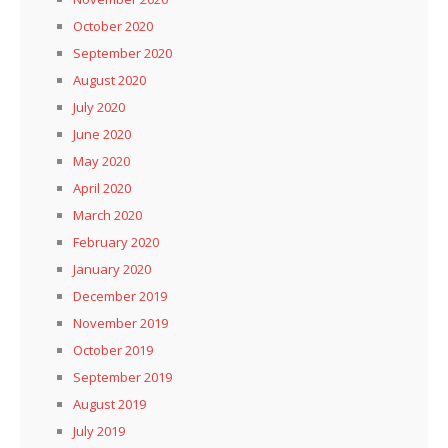
October 2020
September 2020
August 2020
July 2020
June 2020
May 2020
April 2020
March 2020
February 2020
January 2020
December 2019
November 2019
October 2019
September 2019
August 2019
July 2019