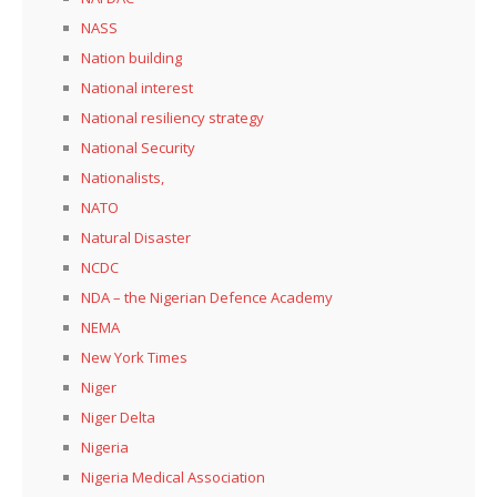
NASS
Nation building
National interest
National resiliency strategy
National Security
Nationalists,
NATO
Natural Disaster
NCDC
NDA – the Nigerian Defence Academy
NEMA
New York Times
Niger
Niger Delta
Nigeria
Nigeria Medical Association