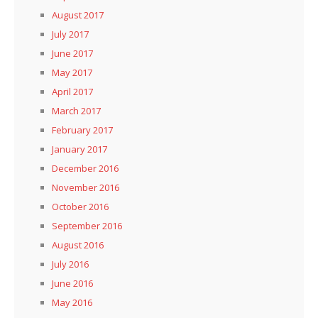
August 2017
July 2017
June 2017
May 2017
April 2017
March 2017
February 2017
January 2017
December 2016
November 2016
October 2016
September 2016
August 2016
July 2016
June 2016
May 2016