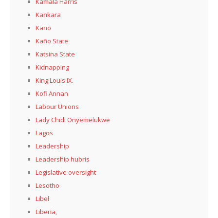
Kamala Harris
Kankara
Kano
Kaño State
Katsina State
Kidnapping
King Louis IX.
Kofi Annan
Labour Unions
Lady Chidi Onyemelukwe
Lagos
Leadership
Leadership hubris
Legislative oversight
Lesotho
Libel
Liberia,