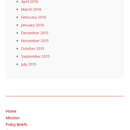
April 2016
March 2016
February 2016
January 2016
December 2015
November 2015
October 2015
September 2015
July 2015
Home
Mission
Policy Briefs