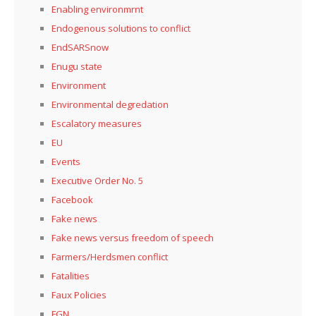
Enabling environmrnt
Endogenous solutions to conflict
EndSARSnow
Enugu state
Environment
Environmental degredation
Escalatory measures
EU
Events
Executive Order No. 5
Facebook
Fake news
Fake news versus freedom of speech
Farmers/Herdsmen conflict
Fatalities
Faux Policies
FGN