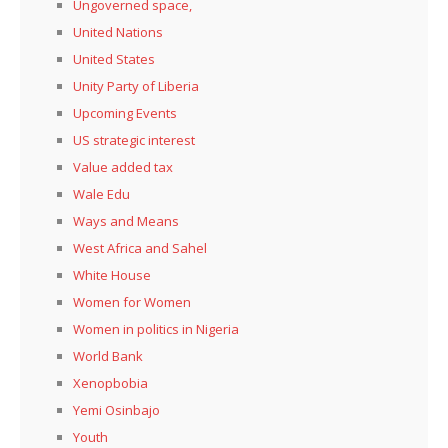
Ungoverned space,
United Nations
United States
Unity Party of Liberia
Upcoming Events
US strategic interest
Value added tax
Wale Edu
Ways and Means
West Africa and Sahel
White House
Women for Women
Women in politics in Nigeria
World Bank
Xenopbobia
Yemi Osinbajo
Youth