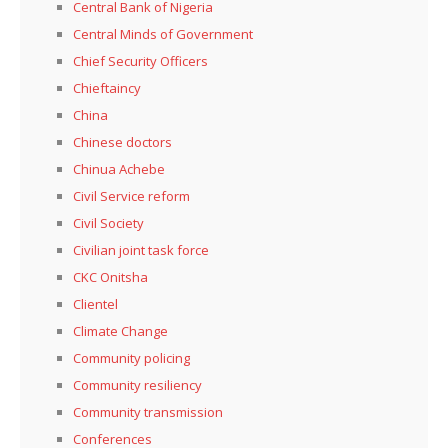
Central Bank of Nigeria
Central Minds of Government
Chief Security Officers
Chieftaincy
China
Chinese doctors
Chinua Achebe
Civil Service reform
Civil Society
Civilian joint task force
CKC Onitsha
Clientel
Climate Change
Community policing
Community resiliency
Community transmission
Conferences