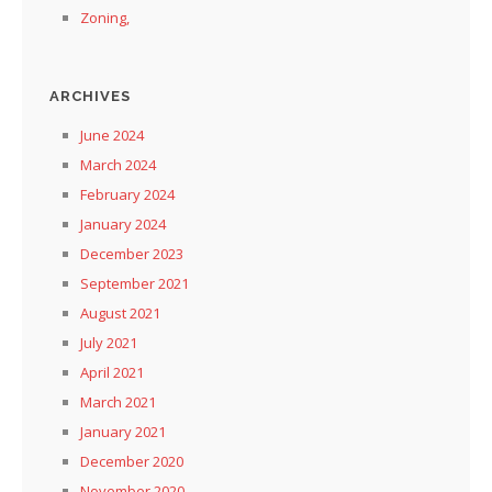
Zoning,
ARCHIVES
June 2024
March 2024
February 2024
January 2024
December 2023
September 2021
August 2021
July 2021
April 2021
March 2021
January 2021
December 2020
November 2020