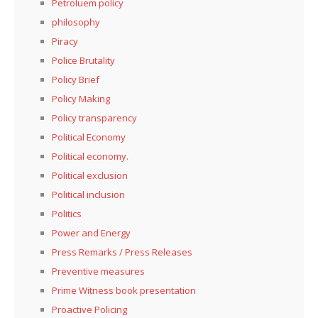
Petroluem policy
philosophy
Piracy
Police Brutality
Policy Brief
Policy Making
Policy transparency
Political Economy
Political economy.
Political exclusion
Political inclusion
Politics
Power and Energy
Press Remarks / Press Releases
Preventive measures
Prime Witness book presentation
Proactive Policing