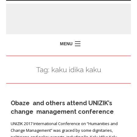
MENU
HOME
Tag:
kaku idika kaku
MISSION
POLICY BRIEFS
EVENTS
Obaze and others attend UNIZIK’s
PRESS ISSUES
change management conference
CONTACT US
UNIZIK 2017 International Conference on “Humanities and
Change Management” was graced by some dignitaries,
politicians and policy experts, including Dr. Kalu Idika Kalu,