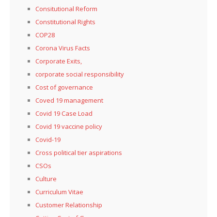
Consitutional Reform
Constitutional Rights
COP28
Corona Virus Facts
Corporate Exits,
corporate social responsibility
Cost of governance
Coved 19 management
Covid 19 Case Load
Covid 19 vaccine policy
Covid-19
Cross political tier aspirations
CSOs
Culture
Curriculum Vitae
Customer Relationship