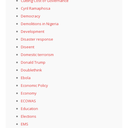
Cutting Cost of Governance
Cyril Ramaphosa
Democracy
Demolitions in Nigeria
Development
Disaster response
Diseent
Domestic terrorism
Donald Trump
Doublethink
Ebola
Economic Policy
Economy
ECOWAS
Education
Elections
EMS