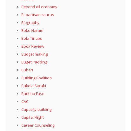
Beyond oil economy
Bi-partisan caucus
Biography
Boko Haram
Bola Tinubu
Book Review
Budget making
Buget Padding
Buhari
Building Coalition
Bukola Saraki
Burkina Faso
CAC
Capacity building
Capital Flight
Career Counseling