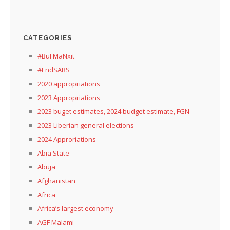
CATEGORIES
#BuFMaNxit
#EndSARS
2020 appropriations
2023 Appropriations
2023 buget estimates, 2024 budget estimate, FGN
2023 Liberian general elections
2024 Approriations
Abia State
Abuja
Afghanistan
Africa
Africa’s largest economy
AGF Malami