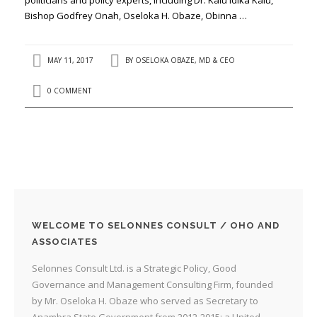
Bishop Godfrey Onah, Oseloka H. Obaze, Obinna …
MAY 11, 2017
BY
OSELOKA OBAZE, MD & CEO
0 COMMENT
WELCOME TO SELONNES CONSULT / OHO AND
ASSOCIATES
Selonnes Consult Ltd. is a Strategic Policy, Good
Governance and Management Consulting Firm, founded
by Mr. Oseloka H. Obaze who served as Secretary to
Anambra State Government from 2012-2015; a United