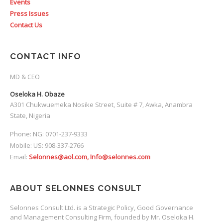
Events
Press Issues
Contact Us
CONTACT INFO
MD & CEO
Oseloka H. Obaze
A301 Chukwuemeka Nosike Street, Suite # 7, Awka, Anambra
State, Nigeria
Phone: NG: 0701-237-9333
Mobile: US: 908-337-2766
Email:
Selonnes@aol.com, Info@selonnes.com
ABOUT SELONNES CONSULT
Selonnes Consult Ltd. is a Strategic Policy, Good Governance
and Management Consulting Firm, founded by Mr. Oseloka H.