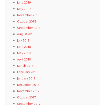
June 2019
May 2019
November 2018
October 2018
September 2018
August 2018
July 2018
June 2018
May 2018
April 2018
March 2018
February 2018
January 2018
December 2017
November 2017
October 2017
September 2017