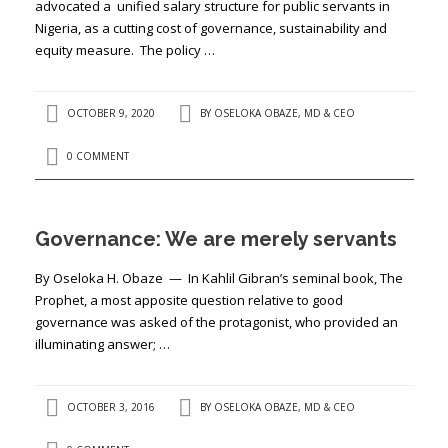
advocated a unified salary structure for public servants in
Nigeria, as a cutting cost of governance, sustainability and
equity measure. The policy …
OCTOBER 9, 2020
BY
OSELOKA OBAZE, MD & CEO
0 COMMENT
Governance: We are merely servants
By Oseloka H. Obaze — In Kahlil Gibran’s seminal book, The
Prophet, a most apposite question relative to good
governance was asked of the protagonist, who provided an
illuminating answer; …
OCTOBER 3, 2016
BY
OSELOKA OBAZE, MD & CEO