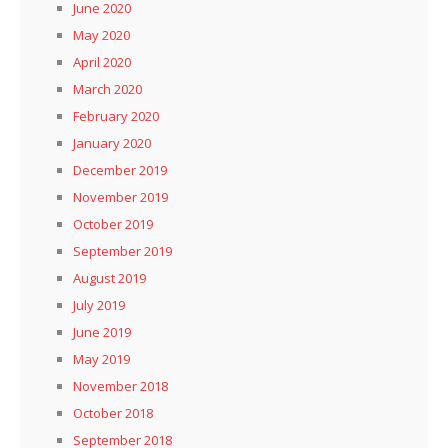
June 2020
May 2020
April 2020
March 2020
February 2020
January 2020
December 2019
November 2019
October 2019
September 2019
August 2019
July 2019
June 2019
May 2019
November 2018
October 2018
September 2018