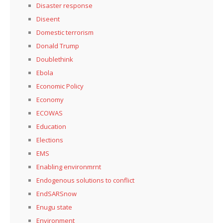
Disaster response
Diseent
Domestic terrorism
Donald Trump
Doublethink
Ebola
Economic Policy
Economy
ECOWAS
Education
Elections
EMS
Enabling environmrnt
Endogenous solutions to conflict
EndSARSnow
Enugu state
Environment