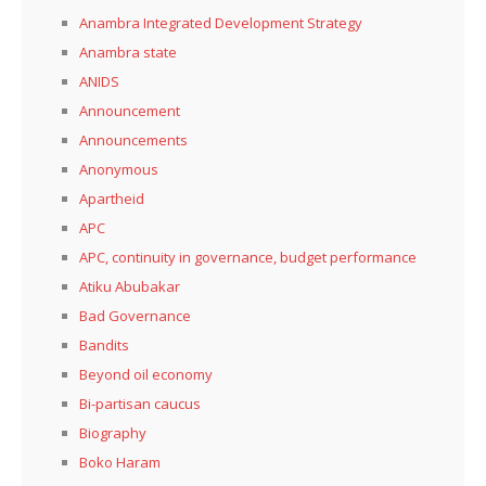
Anambra Integrated Development Strategy
Anambra state
ANIDS
Announcement
Announcements
Anonymous
Apartheid
APC
APC, continuity in governance, budget performance
Atiku Abubakar
Bad Governance
Bandits
Beyond oil economy
Bi-partisan caucus
Biography
Boko Haram