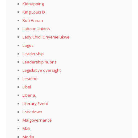
Kidnapping
King Louis IX.
Kofi Annan
Labour Unions
Lady Chidi Onyemelukwe
Lagos
Leadership
Leadership hubris
Legislative oversight
Lesotho
Libel
Liberia,
Literary Event
Lock down
Malgovernance
Mali
Media