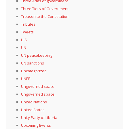
Three Arms of government
Three Tiers of Government
Treason to the Constitution
Tributes
Tweets
U.S.
UN
UN peacekeeping
UN sanctions
Uncategorized
UNEP
Ungoverned space
Ungoverned space,
United Nations
United States
Unity Party of Liberia
Upcoming Events