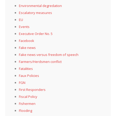
Environmental degredation
Escalatory measures
EU
Events
Executive Order No. 5
Facebook
Fake news
Fake news versus freedom of speech
Farmers/Herdsmen conflict
Fatalities
Faux Policies
FGN
First Responders
Fiscal Policy
Fishermen
Flooding