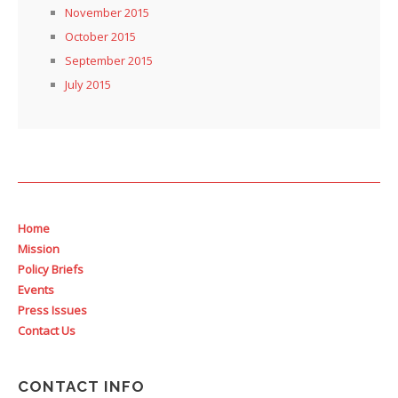
November 2015
October 2015
September 2015
July 2015
Home
Mission
Policy Briefs
Events
Press Issues
Contact Us
CONTACT INFO