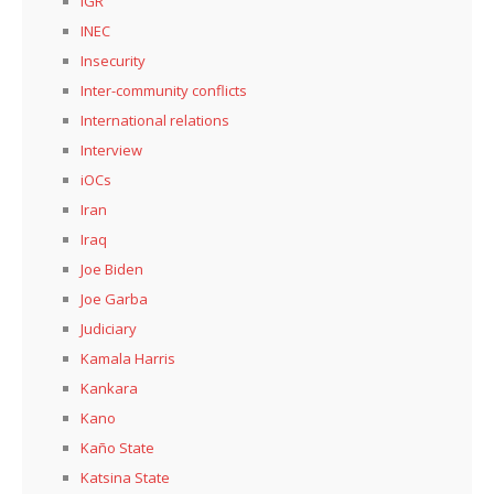
IGR
INEC
Insecurity
Inter-community conflicts
International relations
Interview
iOCs
Iran
Iraq
Joe Biden
Joe Garba
Judiciary
Kamala Harris
Kankara
Kano
Kaño State
Katsina State