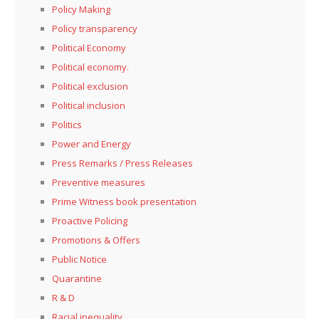
Policy Making
Policy transparency
Political Economy
Political economy.
Political exclusion
Political inclusion
Politics
Power and Energy
Press Remarks / Press Releases
Preventive measures
Prime Witness book presentation
Proactive Policing
Promotions & Offers
Public Notice
Quarantine
R & D
Racial inequality