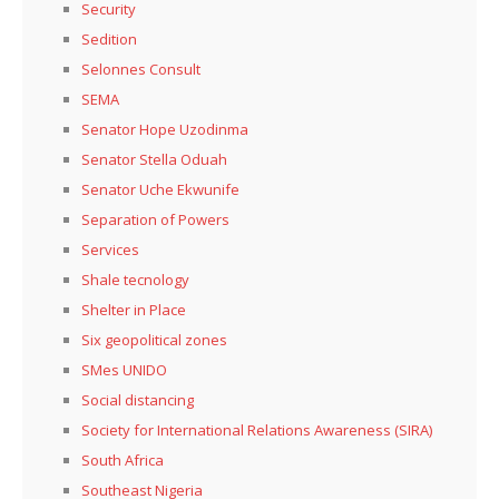
Security
Sedition
Selonnes Consult
SEMA
Senator Hope Uzodinma
Senator Stella Oduah
Senator Uche Ekwunife
Separation of Powers
Services
Shale tecnology
Shelter in Place
Six geopolitical zones
SMes UNIDO
Social distancing
Society for International Relations Awareness (SIRA)
South Africa
Southeast Nigeria