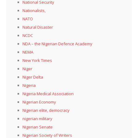
National Security
Nationalists,
NATO
Natural Disaster
NCDC
NDA – the Nigerian Defence Academy
NEMA
New York Times
Niger
Niger Delta
Nigeria
Nigeria Medical Association
Nigerian Economy
Nigerian elite, democracy
nigerian military
Nigerian Senate
Nigerian Society of Writers