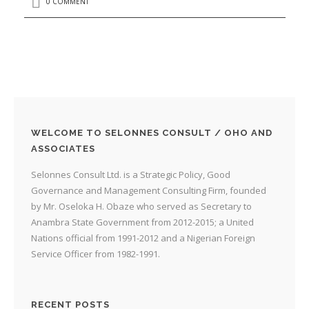
0 COMMENT
WELCOME TO SELONNES CONSULT / OHO AND
ASSOCIATES
Selonnes Consult Ltd. is a Strategic Policy, Good
Governance and Management Consulting Firm, founded
by Mr. Oseloka H. Obaze who served as Secretary to
Anambra State Government from 2012-2015; a United
Nations official from 1991-2012 and a Nigerian Foreign
Service Officer from 1982-1991.
RECENT POSTS