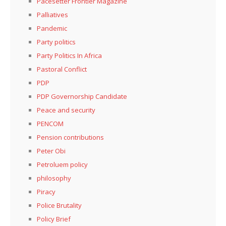
Pacesetter Frontier Magazine
Palliatives
Pandemic
Party politics
Party Politics In Africa
Pastoral Conflict
PDP
PDP Governorship Candidate
Peace and security
PENCOM
Pension contributions
Peter Obi
Petroluem policy
philosophy
Piracy
Police Brutality
Policy Brief