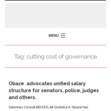
MENU
HOME
Tag:
cutting cost of governance
MISSION
POLICY BRIEFS
EVENTS
Obaze advocates unified salary
PRESS ISSUES
structure for senators, police, judges
CONTACT US
and others.
Selonnes Consult MD/CEO, Mr Oseloka H. Obaze has