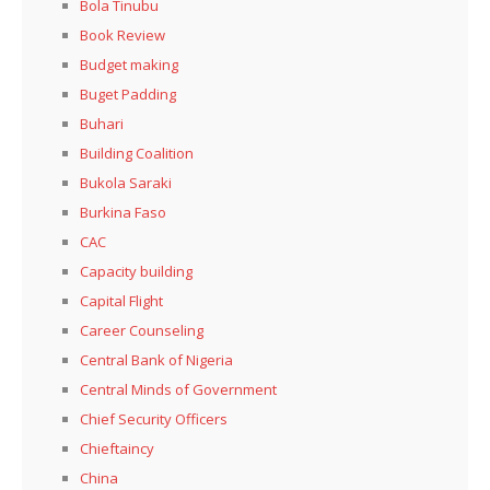
Bola Tinubu
Book Review
Budget making
Buget Padding
Buhari
Building Coalition
Bukola Saraki
Burkina Faso
CAC
Capacity building
Capital Flight
Career Counseling
Central Bank of Nigeria
Central Minds of Government
Chief Security Officers
Chieftaincy
China