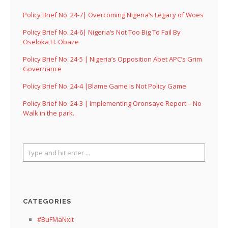
Policy Brief No. 24-7| Overcoming Nigeria’s Legacy of Woes
Policy Brief No. 24-6| Nigeria’s Not Too Big To Fail By
Oseloka H. Obaze
Policy Brief No. 24-5 | Nigeria’s Opposition Abet APC’s Grim
Governance
Policy Brief No. 24-4 |Blame Game Is Not Policy Game
Policy Brief No. 24-3 | Implementing Oronsaye Report – No
Walk in the park..
CATEGORIES
#BuFMaNxit