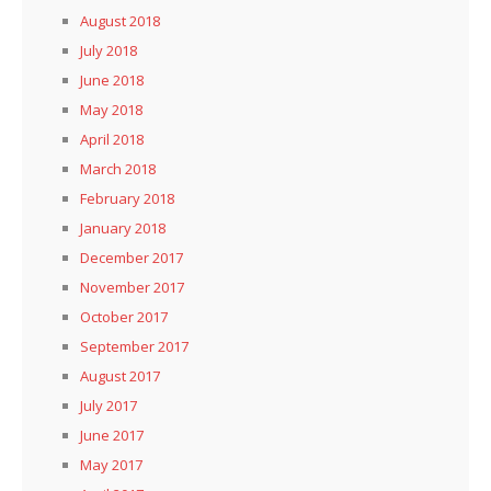
August 2018
July 2018
June 2018
May 2018
April 2018
March 2018
February 2018
January 2018
December 2017
November 2017
October 2017
September 2017
August 2017
July 2017
June 2017
May 2017