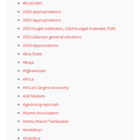
#EndSARS
2020 appropriations
2023 Appropriations
2023 buget estimates, 2024 budget estimate, FGN
2023 Liberian general elections
2024 Approriations
Abia State
Abuja
Afghanistan
Africa
Africa’s largest economy
AGF Malami
Agonizing reprisals
Alumni Association
Aminu Waziri Tambuwal
Amotekun
Anambra