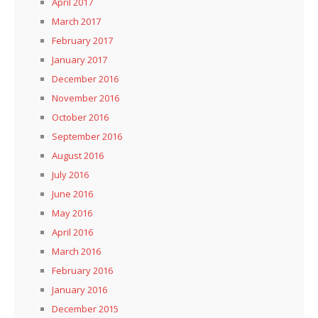
April 2017
March 2017
February 2017
January 2017
December 2016
November 2016
October 2016
September 2016
August 2016
July 2016
June 2016
May 2016
April 2016
March 2016
February 2016
January 2016
December 2015