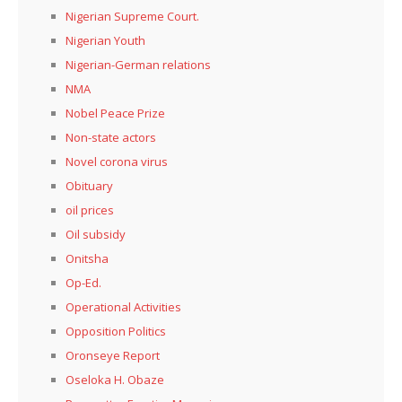
Nigerian Supreme Court.
Nigerian Youth
Nigerian-German relations
NMA
Nobel Peace Prize
Non-state actors
Novel corona virus
Obituary
oil prices
Oil subsidy
Onitsha
Op-Ed.
Operational Activities
Opposition Politics
Oronseye Report
Oseloka H. Obaze