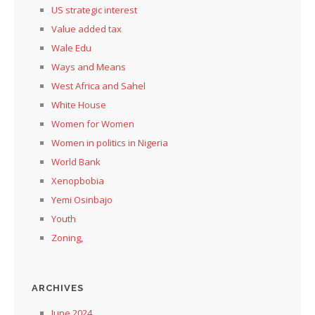
US strategic interest
Value added tax
Wale Edu
Ways and Means
West Africa and Sahel
White House
Women for Women
Women in politics in Nigeria
World Bank
Xenopbobia
Yemi Osinbajo
Youth
Zoning,
ARCHIVES
June 2024