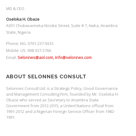
MD & CEO
Oseloka H. Obaze
A301 Chukwuemeka Nosike Street, Suite # 7, Awka, Anambra
State, Nigeria
Phone: NG: 0701-237-9333
Mobile: US: 908-337-2766
Email:
Selonnes@aol.com, Info@selonnes.com
ABOUT SELONNES CONSULT
Selonnes Consult Ltd. is a Strategic Policy, Good Governance
and Management Consulting Firm, founded by Mr. Oseloka H.
Obaze who served as Secretary to Anambra State
Government from 2012-2015; a United Nations official from
1991-2012 and a Nigerian Foreign Service Officer from 1982-
1991.