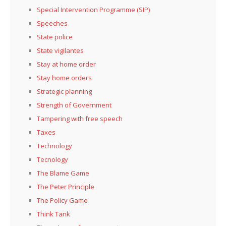
Special Intervention Programme (SIP)
Speeches
State police
State vigilantes
Stay at home order
Stay home orders
Strategic planning
Strength of Government
Tampering with free speech
Taxes
Technology
Tecnology
The Blame Game
The Peter Principle
The Policy Game
Think Tank