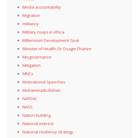
Media accountability
Migration
militancy
Military coups in Africa
Millennium Development Goal
Minister of Health, Dr Osagie Ehanire
Misgovernance
Mitigation
MNCs
Motivational Speeches
Muhammadu Buhari
NAFDAC
NASS
Nation building
National interest
National resiliency strategy