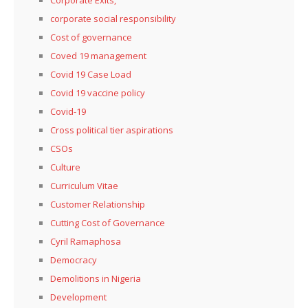
corporate social responsibility
Cost of governance
Coved 19 management
Covid 19 Case Load
Covid 19 vaccine policy
Covid-19
Cross political tier aspirations
CSOs
Culture
Curriculum Vitae
Customer Relationship
Cutting Cost of Governance
Cyril Ramaphosa
Democracy
Demolitions in Nigeria
Development