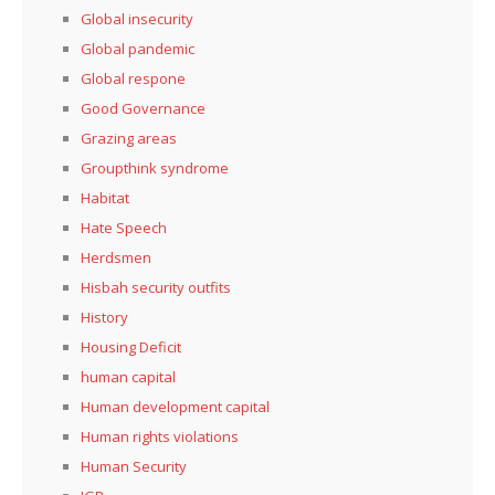
Global insecurity
Global pandemic
Global respone
Good Governance
Grazing areas
Groupthink syndrome
Habitat
Hate Speech
Herdsmen
Hisbah security outfits
History
Housing Deficit
human capital
Human development capital
Human rights violations
Human Security