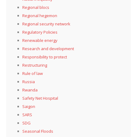
Regional blocs
Regional hegemon
Regional security network
Regulatory Policies
Renewable energy
Research and development
Responsibility to protect
Restructuring
Rule of law
Russia
Rwanda
Safety Net Hospital
Saigon
SARS
SDG
Seasonal Floods