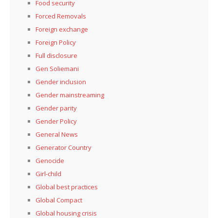
Food security
Forced Removals
Foreign exchange
Foreign Policy
Full disclosure
Gen Soliemani
Gender inclusion
Gender mainstreaming
Gender parity
Gender Policy
General News
Generator Country
Genocide
Girl-child
Global best practices
Global Compact
Global housing crisis