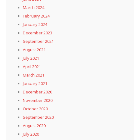
March 2024
February 2024
January 2024
December 2023
September 2021
August 2021
July 2021
April 2021
March 2021
January 2021
December 2020
November 2020
October 2020
September 2020
August 2020
July 2020