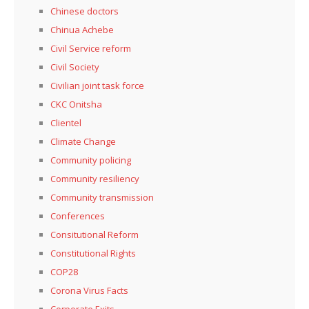
Chinese doctors
Chinua Achebe
Civil Service reform
Civil Society
Civilian joint task force
CKC Onitsha
Clientel
Climate Change
Community policing
Community resiliency
Community transmission
Conferences
Consitutional Reform
Constitutional Rights
COP28
Corona Virus Facts
Corporate Exits,