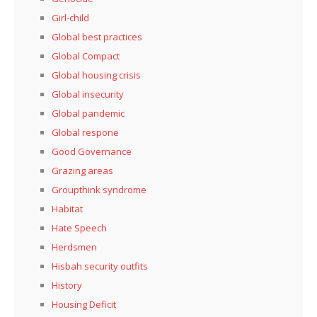
Girl-child
Global best practices
Global Compact
Global housing crisis
Global insecurity
Global pandemic
Global respone
Good Governance
Grazing areas
Groupthink syndrome
Habitat
Hate Speech
Herdsmen
Hisbah security outfits
History
Housing Deficit