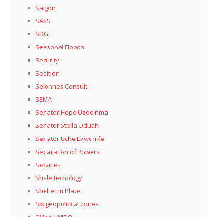
Saigon
SARS
SDG
Seasonal Floods
Security
Sedition
Selonnes Consult
SEMA
Senator Hope Uzodinma
Senator Stella Oduah
Senator Uche Ekwunife
Separation of Powers
Services
Shale tecnology
Shelter in Place
Six geopolitical zones
SMes UNIDO