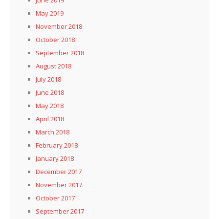
May 2019
November 2018
October 2018
September 2018
August 2018
July 2018
June 2018
May 2018
April 2018
March 2018
February 2018
January 2018
December 2017
November 2017
October 2017
September 2017