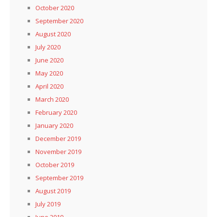
October 2020
September 2020
August 2020
July 2020
June 2020
May 2020
April 2020
March 2020
February 2020
January 2020
December 2019
November 2019
October 2019
September 2019
August 2019
July 2019
June 2019