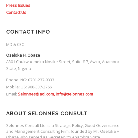
Press Issues
Contact Us
CONTACT INFO
MD & CEO
Oseloka H. Obaze
A301 Chukwuemeka Nosike Street, Suite # 7, Awka, Anambra
State, Nigeria
Phone: NG: 0701-237-9333
Mobile: US: 908-337-2766
Email:
Selonnes@aol.com, Info@selonnes.com
ABOUT SELONNES CONSULT
Selonnes Consult Ltd. is a Strategic Policy, Good Governance
and Management Consulting Firm, founded by Mr. Oseloka H.
Obaze who served as Secretary to Anambra State