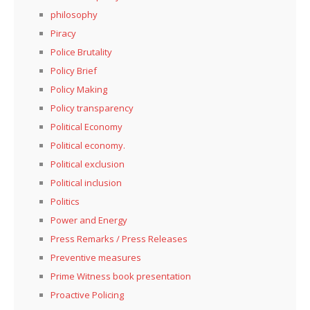
philosophy
Piracy
Police Brutality
Policy Brief
Policy Making
Policy transparency
Political Economy
Political economy.
Political exclusion
Political inclusion
Politics
Power and Energy
Press Remarks / Press Releases
Preventive measures
Prime Witness book presentation
Proactive Policing