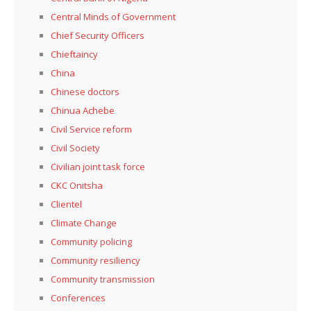
Central Minds of Government
Chief Security Officers
Chieftaincy
China
Chinese doctors
Chinua Achebe
Civil Service reform
Civil Society
Civilian joint task force
CKC Onitsha
Clientel
Climate Change
Community policing
Community resiliency
Community transmission
Conferences