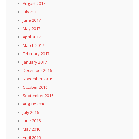
August 2017
July 2017
June 2017
May 2017
April 2017
March 2017
February 2017
January 2017
December 2016
November 2016
October 2016
September 2016
August 2016
July 2016
June 2016
May 2016
April 2016