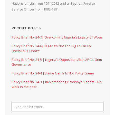
Nations official from 1991-2012 and a Nigerian Foreign
Service Officer from 1982-1991.
RECENT POSTS
Policy Brief No. 24-7| Overcoming Nigeria’s Legacy of Woes
Policy Brief No. 24-6| Nigeria’s Not Too Big To Fail By
Oseloka H. Obaze
Policy Brief No. 24-5 | Nigeria’s Opposition Abet APC’s Grim
Governance
Policy Brief No. 24-4 |Blame Game Is Not Policy Game
Policy Brief No. 24-3 | Implementing Oronsaye Report – No
Walk in the park..