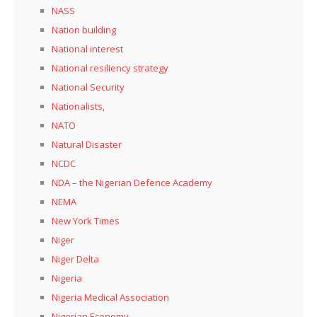
NASS
Nation building
National interest
National resiliency strategy
National Security
Nationalists,
NATO
Natural Disaster
NCDC
NDA – the Nigerian Defence Academy
NEMA
New York Times
Niger
Niger Delta
Nigeria
Nigeria Medical Association
Nigerian Economy