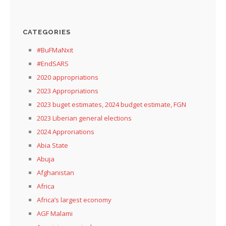
CATEGORIES
#BuFMaNxit
#EndSARS
2020 appropriations
2023 Appropriations
2023 buget estimates, 2024 budget estimate, FGN
2023 Liberian general elections
2024 Approriations
Abia State
Abuja
Afghanistan
Africa
Africa’s largest economy
AGF Malami