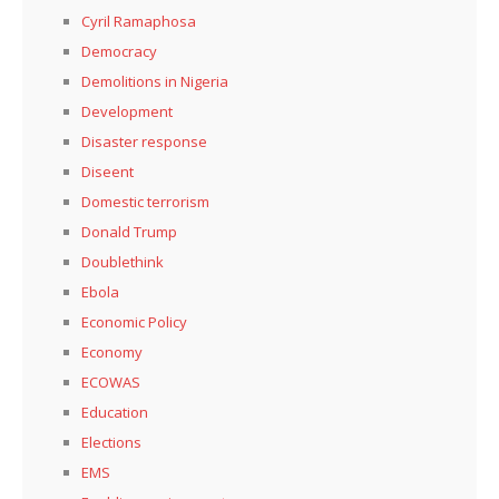
Cyril Ramaphosa
Democracy
Demolitions in Nigeria
Development
Disaster response
Diseent
Domestic terrorism
Donald Trump
Doublethink
Ebola
Economic Policy
Economy
ECOWAS
Education
Elections
EMS