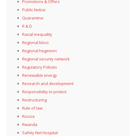
Promotions & Offers
Public Notice
Quarantine
R & D
Racial inequality
Regional blocs
Regional hegemon
Regional security network
Regulatory Policies
Renewable energy
Research and development
Responsibility to protect
Restructuring
Rule of law
Russia
Rwanda
Safety Net Hospital