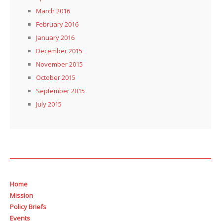
March 2016
February 2016
January 2016
December 2015
November 2015
October 2015
September 2015
July 2015
Home
Mission
Policy Briefs
Events