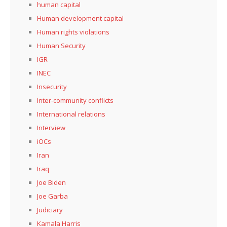
human capital
Human development capital
Human rights violations
Human Security
IGR
INEC
Insecurity
Inter-community conflicts
International relations
Interview
iOCs
Iran
Iraq
Joe Biden
Joe Garba
Judiciary
Kamala Harris