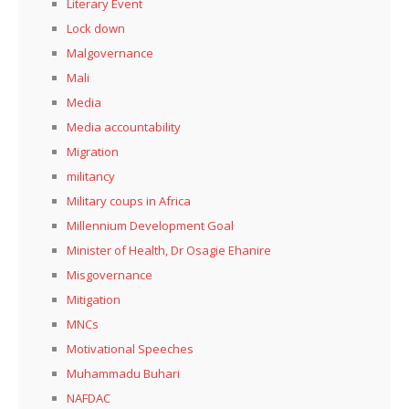
Literary Event
Lock down
Malgovernance
Mali
Media
Media accountability
Migration
militancy
Military coups in Africa
Millennium Development Goal
Minister of Health, Dr Osagie Ehanire
Misgovernance
Mitigation
MNCs
Motivational Speeches
Muhammadu Buhari
NAFDAC