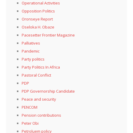
Operational Activities
Opposition Politics
Oronseye Report
Oseloka H. Obaze
Pacesetter Frontier Magazine
Palliatives
Pandemic
Party politics
Party Politics In Africa
Pastoral Conflict
PDP
PDP Governorship Candidate
Peace and security
PENCOM
Pension contributions
Peter Obi
Petroluem policy