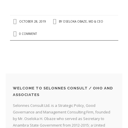
OCTOBER 28, 2019
BY
OSELOKA OBAZE, MD & CEO
0 COMMENT
WELCOME TO SELONNES CONSULT / OHO AND
ASSOCIATES
Selonnes Consult Ltd. is a Strategic Policy, Good
Governance and Management Consulting Firm, founded
by Mr. Oseloka H. Obaze who served as Secretary to
Anambra State Government from 2012-2015; a United