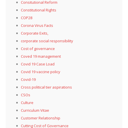
Consitutional Reform
Constitutional Rights
COP28
Corona Virus Facts
Corporate Exits,
corporate social responsibility
Cost of governance
Coved 19 management
Covid 19 Case Load
Covid 19 vaccine policy
Covid-19
Cross political tier aspirations
CSOs
Culture
Curriculum Vitae
Customer Relationship
Cutting Cost of Governance