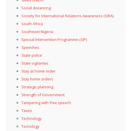
Social distancing
Society for International Relations Awareness (SIRA)
South Africa
Southeast Nigeria
Special Intervention Programme (SIP)
Speeches
State police
State vigilantes
Stay at home order
Stay home orders
Strategic planning
Strength of Government
Tampering with free speech
Taxes
Technology
Tecnology