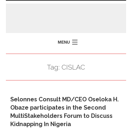
MENU
HOME
Tag:
CISLAC
MISSION
POLICY BRIEFS
EVENTS
Selonnes Consult MD/CEO Oseloka H.
PRESS ISSUES
Obaze participates in the Second
CONTACT US
MultiStakeholders Forum to Discuss
Kidnapping In Nigeria