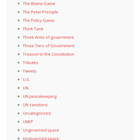
The Blame Game
The Peter Principle
The Policy Game
Think Tank
Three Arms of government
Three Tiers of Government
Treason to the Constitution
Tributes
Tweets
U.S.
UN
UN peacekeeping
UN sanctions
Uncategorized
UNEP
Ungoverned space
Ungoverned space,