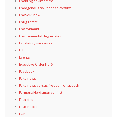
Enabling environmrnt
Endogenous solutions to conflict
EndSARSnow
Enugu state
Environment
Environmental degredation
Escalatory measures
EU
Events
Executive Order No. 5
Facebook
Fake news
Fake news versus freedom of speech
Farmers/Herdsmen conflict
Fatalities
Faux Policies
FGN