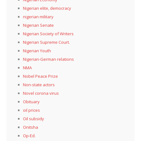
Nigerian elite, democracy
nigerian military
Nigerian Senate
Nigerian Society of Writers
Nigerian Supreme Court.
Nigerian Youth
Nigerian-German relations
NMA
Nobel Peace Prize
Non-state actors
Novel corona virus
Obituary
oil prices
Oil subsidy
Onitsha
Op-Ed.