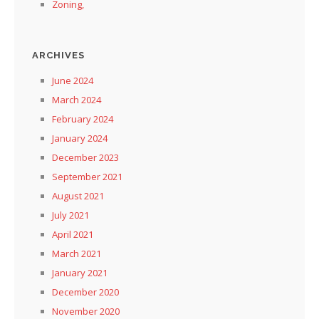
Zoning,
ARCHIVES
June 2024
March 2024
February 2024
January 2024
December 2023
September 2021
August 2021
July 2021
April 2021
March 2021
January 2021
December 2020
November 2020