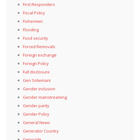
First Responders
Fiscal Policy
Fishermen
Flooding
Food security
Forced Removals
Foreign exchange
Foreign Policy
Full disclosure
Gen Soliemani
Gender inclusion
Gender mainstreaming
Gender parity
Gender Policy
General News
Generator Country
Genocide