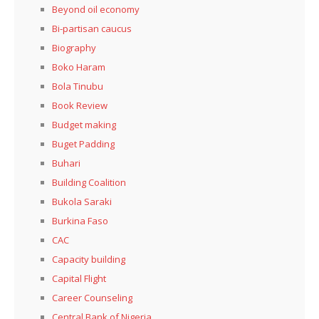
Beyond oil economy
Bi-partisan caucus
Biography
Boko Haram
Bola Tinubu
Book Review
Budget making
Buget Padding
Buhari
Building Coalition
Bukola Saraki
Burkina Faso
CAC
Capacity building
Capital Flight
Career Counseling
Central Bank of Nigeria