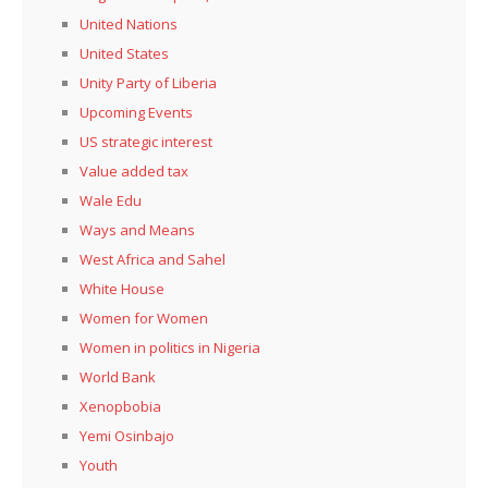
United Nations
United States
Unity Party of Liberia
Upcoming Events
US strategic interest
Value added tax
Wale Edu
Ways and Means
West Africa and Sahel
White House
Women for Women
Women in politics in Nigeria
World Bank
Xenopbobia
Yemi Osinbajo
Youth