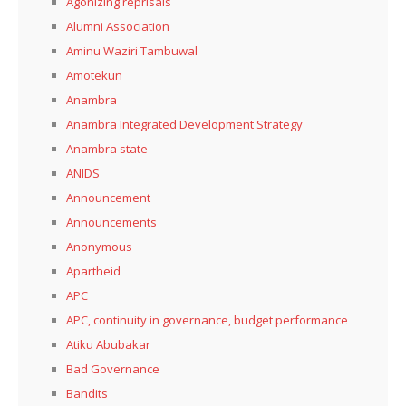
Agonizing reprisals
Alumni Association
Aminu Waziri Tambuwal
Amotekun
Anambra
Anambra Integrated Development Strategy
Anambra state
ANIDS
Announcement
Announcements
Anonymous
Apartheid
APC
APC, continuity in governance, budget performance
Atiku Abubakar
Bad Governance
Bandits