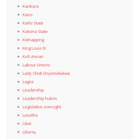
Kankara
Kano
Kaño State
Katsina State
Kidnapping
King Louis IX.
Kofi Annan
Labour Unions
Lady Chidi Onyemelukwe
Lagos
Leadership
Leadership hubris
Legislative oversight
Lesotho
Libel
Liberia,