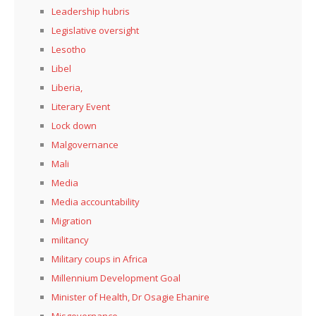
Leadership hubris
Legislative oversight
Lesotho
Libel
Liberia,
Literary Event
Lock down
Malgovernance
Mali
Media
Media accountability
Migration
militancy
Military coups in Africa
Millennium Development Goal
Minister of Health, Dr Osagie Ehanire
Misgovernance