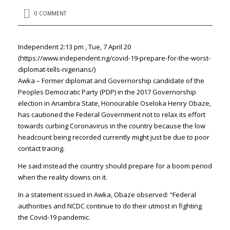
0 COMMENT
Independent 2:13 pm , Tue, 7 April 20
(https://www.independent.ng/covid-19-prepare-for-the-worst-
diplomat-tells-nigerians/)
Awka – Former diplomat and Governorship candidate of the
Peoples Democratic Party (PDP) in the 2017 Governorship
election in Anambra State, Honourable Oseloka Henry Obaze,
has cautioned the Federal Government not to relax its effort
towards curbing Coronavirus in the country because the low
headcount being recorded currently might just be due to poor
contact tracing.
He said instead the country should prepare for a boom period
when the reality downs on it.
In a statement issued in Awka, Obaze observed: “Federal
authorities and NCDC continue to do their utmost in fighting
the Covid-19 pandemic.