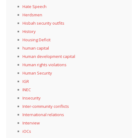
Hate Speech
Herdsmen
Hisbah security outfits
History
Housing Deficit
human capital
Human development capital
Human rights violations
Human Security
IGR
INEC
Insecurity
Inter-community conflicts
International relations
Interview
iOCs