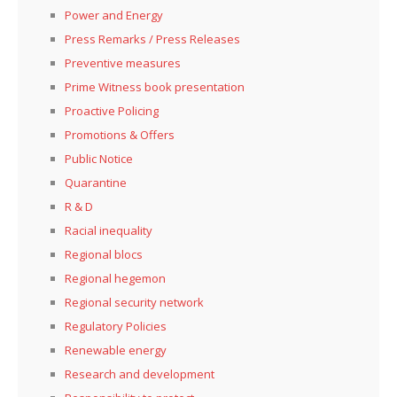
Power and Energy
Press Remarks / Press Releases
Preventive measures
Prime Witness book presentation
Proactive Policing
Promotions & Offers
Public Notice
Quarantine
R & D
Racial inequality
Regional blocs
Regional hegemon
Regional security network
Regulatory Policies
Renewable energy
Research and development