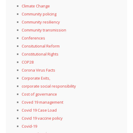
Climate Change
Community policing
Community resiliency
Community transmission
Conferences
Consitutional Reform
Constitutional Rights
COP28
Corona Virus Facts
Corporate Exits,
corporate social responsibility
Cost of governance
Coved 19 management
Covid 19 Case Load
Covid 19 vaccine policy
Covid-19