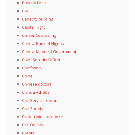
Burkina Faso
CAC
Capacity building
Capital Flight
Career Counseling
Central Bank of Nigeria
Central Minds of Government
Chief Security Officers
Chieftaincy
China
Chinese doctors
Chinua Achebe
Civil Service reform
Civil Society
Civilian joint task force
CKC Onitsha
Clientel