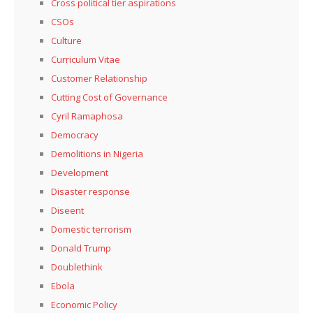
Cross political tier aspirations
CSOs
Culture
Curriculum Vitae
Customer Relationship
Cutting Cost of Governance
Cyril Ramaphosa
Democracy
Demolitions in Nigeria
Development
Disaster response
Diseent
Domestic terrorism
Donald Trump
Doublethink
Ebola
Economic Policy