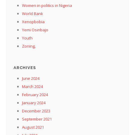
Women in politics in Nigeria
World Bank
Xenopbobia
Yemi Osinbajo
Youth
Zoning,
ARCHIVES
June 2024
March 2024
February 2024
January 2024
December 2023
September 2021
August 2021