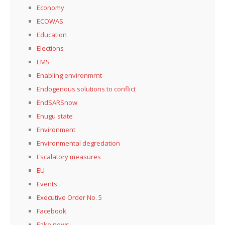
Economy
ECOWAS
Education
Elections
EMS
Enabling environmrnt
Endogenous solutions to conflict
EndSARSnow
Enugu state
Environment
Environmental degredation
Escalatory measures
EU
Events
Executive Order No. 5
Facebook
Fake news