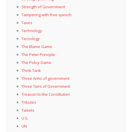
Strength of Government
Tampering with free speech
Taxes
Technology
Tecnology
The Blame Game
The Peter Principle
The Policy Game
Think Tank
Three Arms of government
Three Tiers of Government
Treason to the Constitution
Tributes
Tweets
U.S.
UN