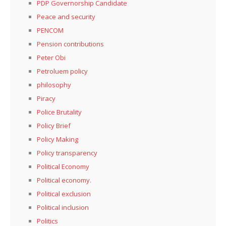
PDP Governorship Candidate
Peace and security
PENCOM
Pension contributions
Peter Obi
Petroluem policy
philosophy
Piracy
Police Brutality
Policy Brief
Policy Making
Policy transparency
Political Economy
Political economy.
Political exclusion
Political inclusion
Politics