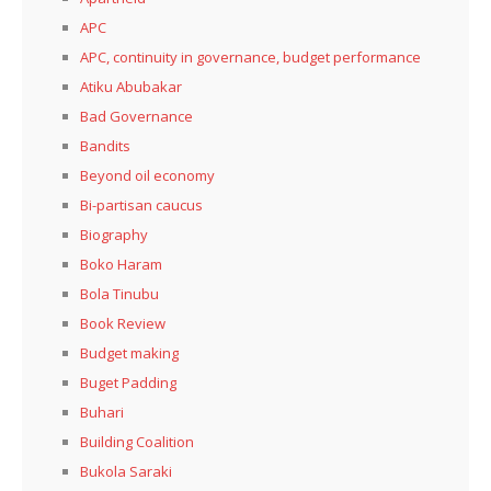
APC
APC, continuity in governance, budget performance
Atiku Abubakar
Bad Governance
Bandits
Beyond oil economy
Bi-partisan caucus
Biography
Boko Haram
Bola Tinubu
Book Review
Budget making
Buget Padding
Buhari
Building Coalition
Bukola Saraki