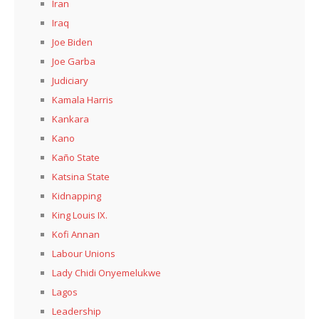
Iran
Iraq
Joe Biden
Joe Garba
Judiciary
Kamala Harris
Kankara
Kano
Kaño State
Katsina State
Kidnapping
King Louis IX.
Kofi Annan
Labour Unions
Lady Chidi Onyemelukwe
Lagos
Leadership