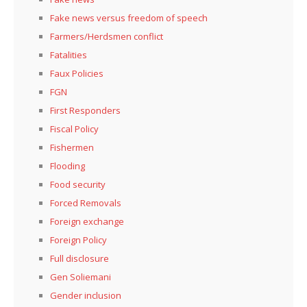
Fake news versus freedom of speech
Farmers/Herdsmen conflict
Fatalities
Faux Policies
FGN
First Responders
Fiscal Policy
Fishermen
Flooding
Food security
Forced Removals
Foreign exchange
Foreign Policy
Full disclosure
Gen Soliemani
Gender inclusion