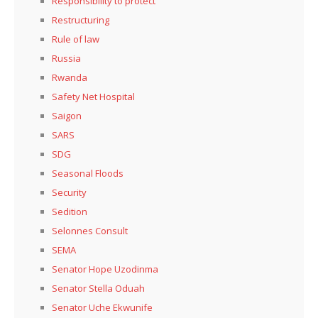
Responsibility to protect
Restructuring
Rule of law
Russia
Rwanda
Safety Net Hospital
Saigon
SARS
SDG
Seasonal Floods
Security
Sedition
Selonnes Consult
SEMA
Senator Hope Uzodinma
Senator Stella Oduah
Senator Uche Ekwunife