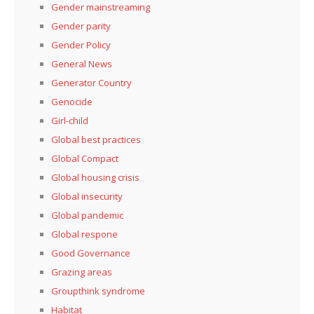
Gender mainstreaming
Gender parity
Gender Policy
General News
Generator Country
Genocide
Girl-child
Global best practices
Global Compact
Global housing crisis
Global insecurity
Global pandemic
Global respone
Good Governance
Grazing areas
Groupthink syndrome
Habitat