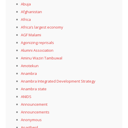
Abuja
Afghanistan
Africa
Africa’s largest economy
AGF Malami
Agonizing reprisals
Alumni Association
Aminu Waziri Tambuwal
Amotekun
Anambra
Anambra Integrated Development Strategy
Anambra state
ANIDS
Announcement
Announcements
Anonymous
Apartheid