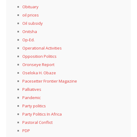
Obituary
oil prices
Oil subsidy
Onitsha
Op-Ed.
Operational Activities
Opposition Politics
Oronseye Report
Oseloka H. Obaze
Pacesetter Frontier Magazine
Palliatives
Pandemic
Party politics
Party Politics In Africa
Pastoral Conflict
PDP