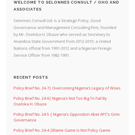
WELCOME TO SELONNES CONSULT / OHO AND
ASSOCIATES
Selonnes Consult Ltd. is a Strategic Policy, Good
Governance and Management Consulting Firm, founded
by Mr. Oseloka H. Obaze who served as Secretary to
Anambra State Government from 2012-2015; a United
Nations official from 1991-2012 and a Nigerian Foreign
Service Officer from 1982-1991.
RECENT POSTS
Policy Brief No. 24-7| Overcoming Nigeria’s Legacy of Woes
Policy Brief No. 24-6| Nigeria’s Not Too Big To Fail By
Oseloka H. Obaze
Policy Brief No. 24-5 | Nigeria’s Opposition Abet APC’s Grim
Governance
Policy Brief No. 24-4 |Blame Game Is Not Policy Game