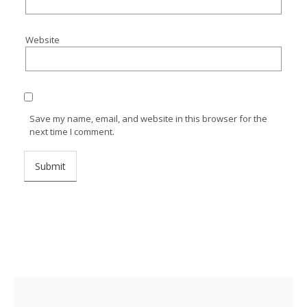
Website
Save my name, email, and website in this browser for the
next time I comment.