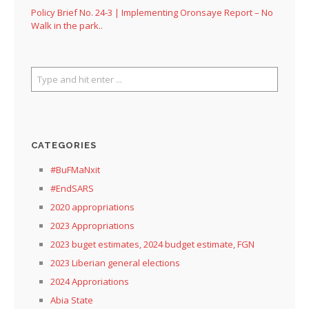
Policy Brief No. 24-3 | Implementing Oronsaye Report – No
Walk in the park..
CATEGORIES
#BuFMaNxit
#EndSARS
2020 appropriations
2023 Appropriations
2023 buget estimates, 2024 budget estimate, FGN
2023 Liberian general elections
2024 Approriations
Abia State