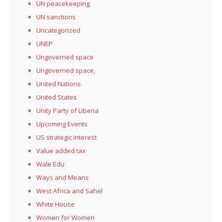
UN peacekeeping
UN sanctions
Uncategorized
UNEP
Ungoverned space
Ungoverned space,
United Nations
United States
Unity Party of Liberia
Upcoming Events
US strategic interest
Value added tax
Wale Edu
Ways and Means
West Africa and Sahel
White House
Women for Women