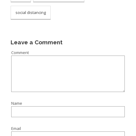
social distancing
Leave a Comment
Comment
Name
Email