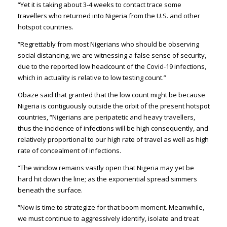
“Yet it is taking about 3-4 weeks to contact trace some
travellers who returned into Nigeria from the U.S. and other
hotspot countries.
“Regrettably from most Nigerians who should be observing
social distancing, we are witnessing a false sense of security,
due to the reported low headcount of the Covid-19 infections,
which in actuality is relative to low testing count.”
Obaze said that granted that the low count might be because
Nigeria is contiguously outside the orbit of the present hotspot
countries, “Nigerians are peripatetic and heavy travellers,
thus the incidence of infections will be high consequently, and
relatively proportional to our high rate of travel as well as high
rate of concealment of infections.
“The window remains vastly open that Nigeria may yet be
hard hit down the line; as the exponential spread simmers
beneath the surface.
“Now is time to strategize for that boom moment. Meanwhile,
we must continue to aggressively identify, isolate and treat