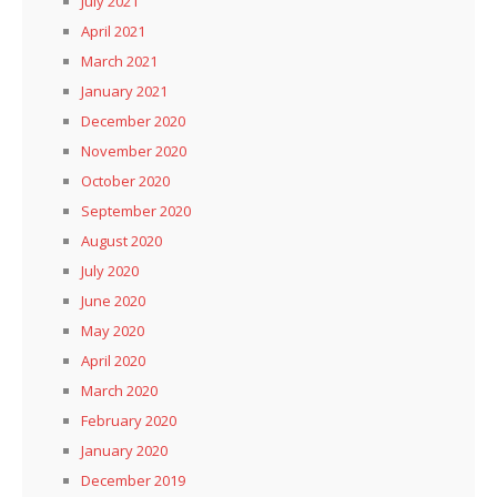
July 2021
April 2021
March 2021
January 2021
December 2020
November 2020
October 2020
September 2020
August 2020
July 2020
June 2020
May 2020
April 2020
March 2020
February 2020
January 2020
December 2019