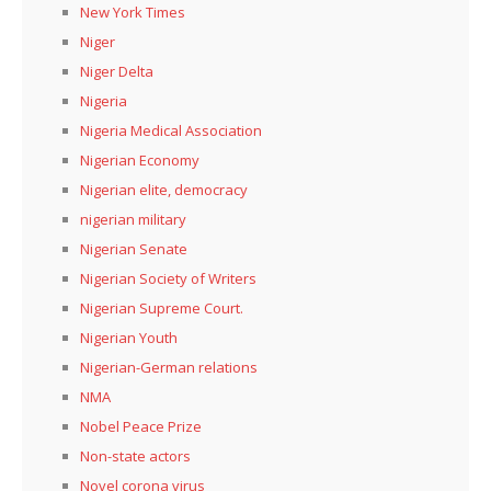
New York Times
Niger
Niger Delta
Nigeria
Nigeria Medical Association
Nigerian Economy
Nigerian elite, democracy
nigerian military
Nigerian Senate
Nigerian Society of Writers
Nigerian Supreme Court.
Nigerian Youth
Nigerian-German relations
NMA
Nobel Peace Prize
Non-state actors
Novel corona virus