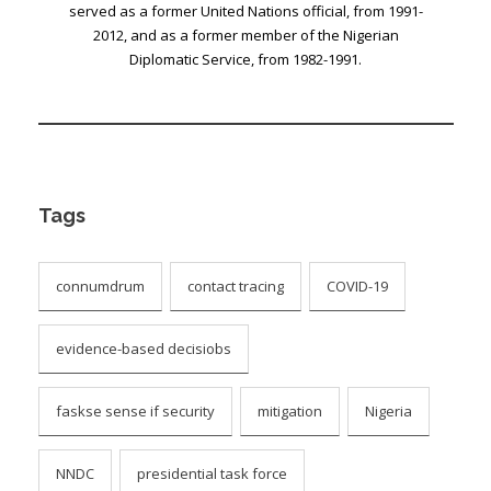
served as a former United Nations official, from 1991-
2012, and as a former member of the Nigerian
Diplomatic Service, from 1982-1991.
Tags
connumdrum
contact tracing
COVID-19
evidence-based decisiobs
faskse sense if security
mitigation
Nigeria
NNDC
presidential task force