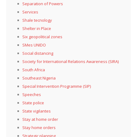
Separation of Powers
Services
Shale tecnology
Shelter in Place
Six geopolitical zones
SMes UNIDO
Social distancing
Society for International Relations Awareness (SIRA)
South Africa
Southeast Nigeria
Special Intervention Programme (SIP)
Speeches
State police
State vigilantes
Stay at home order
Stay home orders
Strategic planning