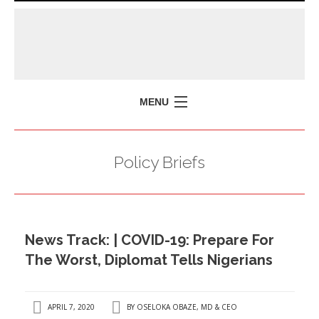
MENU
HOME
Policy Briefs
MISSION
POLICY BRIEFS
EVENTS
News Track: | COVID-19: Prepare For
PRESS ISSUES
The Worst, Diplomat Tells Nigerians
CONTACT US
APRIL 7, 2020
BY
OSELOKA OBAZE, MD & CEO