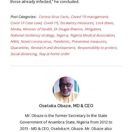
those already infected,” he concluded.
Post Categories
Corona Virus Facts
Coved 19 management
Covid 19 Case Load
Covid-19
Escalatory measures
Lock down
Media
Minister of Health, Dr Osagie Ehanire
Mitigation
National resiliency strategy
Nigeria
Nigeria Medical Association
NMA
Novel corona virus
Pandemic
Preventive measures
Quarantine
Research and development
Responsibility to protect
Social distancing
Stay at home order
Oseloka Obaze, MD & CEO
Mr. Obaze is the former Secretary to the State
Government of Anambra State, Nigeria from 2012 to
2015 - MD & CEO, Oseloka H. Obaze. Mr. Obaze also