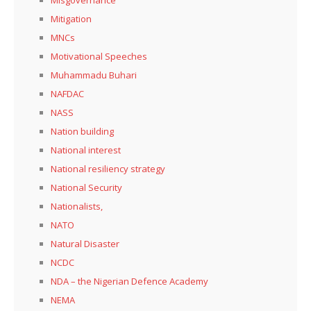
Mitigation
MNCs
Motivational Speeches
Muhammadu Buhari
NAFDAC
NASS
Nation building
National interest
National resiliency strategy
National Security
Nationalists,
NATO
Natural Disaster
NCDC
NDA – the Nigerian Defence Academy
NEMA