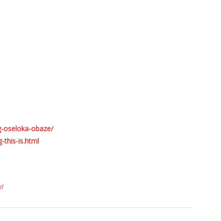
g-oseloka-obaze/
this-is.html
d