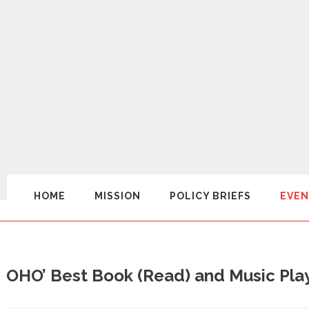
HOME
MISSION
POLICY BRIEFS
EVEN
OHO’ Best Book (Read) and Music Play 