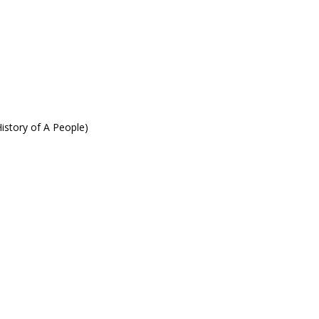
istory of A People)