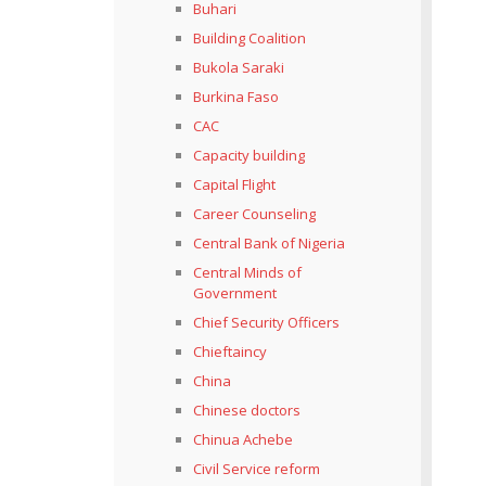
Buhari
Building Coalition
Bukola Saraki
Burkina Faso
CAC
Capacity building
Capital Flight
Career Counseling
Central Bank of Nigeria
Central Minds of
Government
Chief Security Officers
Chieftaincy
China
Chinese doctors
Chinua Achebe
Civil Service reform