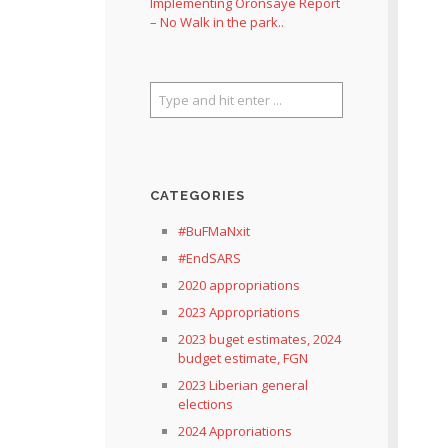
Implementing Oronsaye Report
– No Walk in the park..
CATEGORIES
#BuFMaNxit
#EndSARS
2020 appropriations
2023 Appropriations
2023 buget estimates, 2024
budget estimate, FGN
2023 Liberian general
elections
2024 Approriations