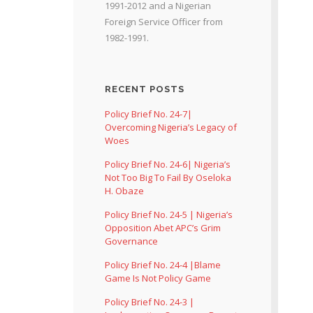
1991-2012 and a Nigerian
Foreign Service Officer from
1982-1991.
RECENT POSTS
Policy Brief No. 24-7|
Overcoming Nigeria’s Legacy of
Woes
Policy Brief No. 24-6| Nigeria’s
Not Too Big To Fail By Oseloka
H. Obaze
Policy Brief No. 24-5 | Nigeria’s
Opposition Abet APC’s Grim
Governance
Policy Brief No. 24-4 |Blame
Game Is Not Policy Game
Policy Brief No. 24-3 |