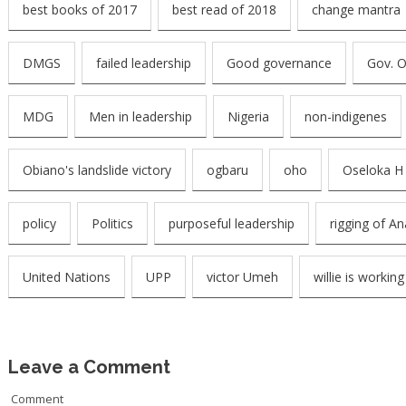
best books of 2017
best read of 2018
change mantra
DMGS
failed leadership
Good governance
Gov. 
MDG
Men in leadership
Nigeria
non-indigenes
Obiano's landslide victory
ogbaru
oho
Oseloka H
policy
Politics
purposeful leadership
rigging of A
United Nations
UPP
victor Umeh
willie is working
Leave a Comment
Comment