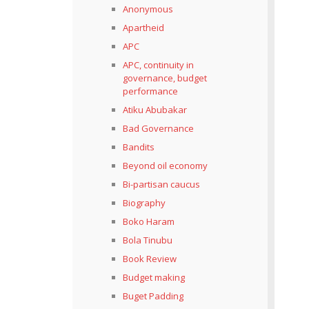
Anonymous
Apartheid
APC
APC, continuity in
governance, budget
performance
Atiku Abubakar
Bad Governance
Bandits
Beyond oil economy
Bi-partisan caucus
Biography
Boko Haram
Bola Tinubu
Book Review
Budget making
Buget Padding