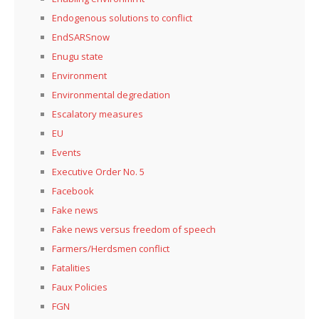
Endogenous solutions to conflict
EndSARSnow
Enugu state
Environment
Environmental degredation
Escalatory measures
EU
Events
Executive Order No. 5
Facebook
Fake news
Fake news versus freedom of speech
Farmers/Herdsmen conflict
Fatalities
Faux Policies
FGN