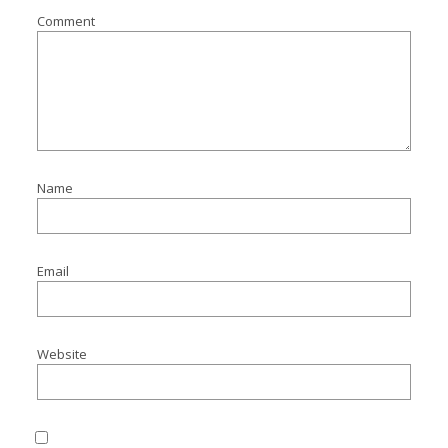
Comment
Name
Email
Website