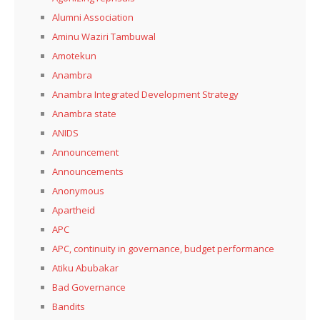
Alumni Association
Aminu Waziri Tambuwal
Amotekun
Anambra
Anambra Integrated Development Strategy
Anambra state
ANIDS
Announcement
Announcements
Anonymous
Apartheid
APC
APC, continuity in governance, budget performance
Atiku Abubakar
Bad Governance
Bandits