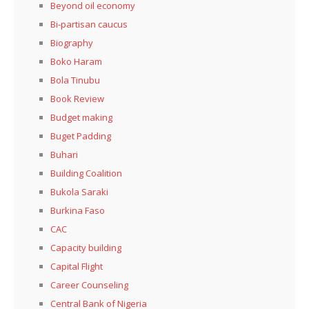
Beyond oil economy
Bi-partisan caucus
Biography
Boko Haram
Bola Tinubu
Book Review
Budget making
Buget Padding
Buhari
Building Coalition
Bukola Saraki
Burkina Faso
CAC
Capacity building
Capital Flight
Career Counseling
Central Bank of Nigeria