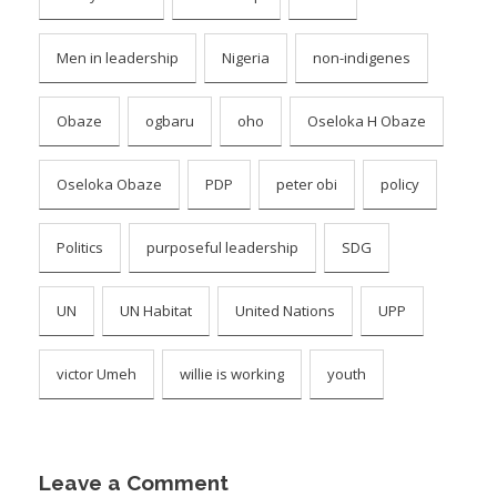
Men in leadership
Nigeria
non-indigenes
Obaze
ogbaru
oho
Oseloka H Obaze
Oseloka Obaze
PDP
peter obi
policy
Politics
purposeful leadership
SDG
UN
UN Habitat
United Nations
UPP
victor Umeh
willie is working
youth
Leave a Comment