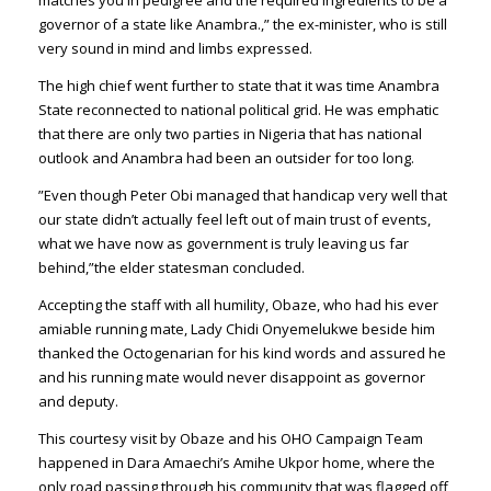
matches you in pedigree and the required ingredients to be a
governor of a state like Anambra.,” the ex-minister, who is still
very sound in mind and limbs expressed.
The high chief went further to state that it was time Anambra
State reconnected to national political grid. He was emphatic
that there are only two parties in Nigeria that has national
outlook and Anambra had been an outsider for too long.
”Even though Peter Obi managed that handicap very well that
our state didn’t actually feel left out of main trust of events,
what we have now as government is truly leaving us far
behind,”the elder statesman concluded.
Accepting the staff with all humility, Obaze, who had his ever
amiable running mate, Lady Chidi Onyemelukwe beside him
thanked the Octogenarian for his kind words and assured he
and his running mate would never disappoint as governor
and deputy.
This courtesy visit by Obaze and his OHO Campaign Team
happened in Dara Amaechi’s Amihe Ukpor home, where the
only road passing through his community that was flagged off