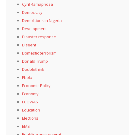
Cyril Ramaphosa
Democracy
Demolitions in Nigeria
Development
Disaster response
Diseent
Domestic terrorism
Donald Trump
Doublethink
Ebola
Economic Policy
Economy
ECOWAS
Education
Elections
EMS
Enabling environmrnt