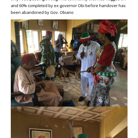
and 60% completed by ex-governor Obi before handover has
been abandoned by Gov. Obiano