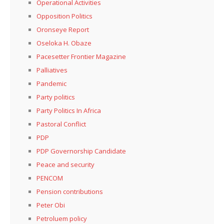
Operational Activities
Opposition Politics
Oronseye Report
Oseloka H. Obaze
Pacesetter Frontier Magazine
Palliatives
Pandemic
Party politics
Party Politics In Africa
Pastoral Conflict
PDP
PDP Governorship Candidate
Peace and security
PENCOM
Pension contributions
Peter Obi
Petroluem policy