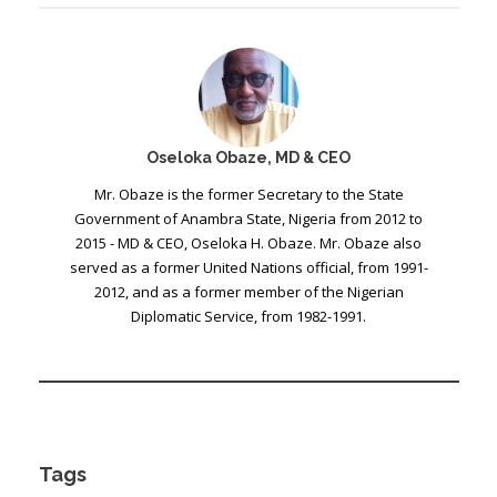
Oseloka Obaze, MD & CEO
Mr. Obaze is the former Secretary to the State
Government of Anambra State, Nigeria from 2012 to
2015 - MD & CEO, Oseloka H. Obaze. Mr. Obaze also
served as a former United Nations official, from 1991-
2012, and as a former member of the Nigerian
Diplomatic Service, from 1982-1991.
Tags