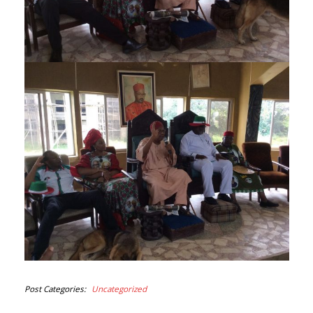
Post Categories
Uncategorized