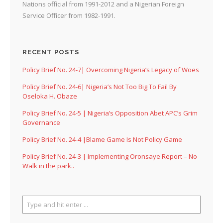
Nations official from 1991-2012 and a Nigerian Foreign
Service Officer from 1982-1991.
RECENT POSTS
Policy Brief No. 24-7| Overcoming Nigeria’s Legacy of Woes
Policy Brief No. 24-6| Nigeria’s Not Too Big To Fail By
Oseloka H. Obaze
Policy Brief No. 24-5 | Nigeria’s Opposition Abet APC’s Grim
Governance
Policy Brief No. 24-4 |Blame Game Is Not Policy Game
Policy Brief No. 24-3 | Implementing Oronsaye Report – No
Walk in the park..