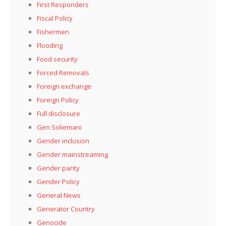
First Responders
Fiscal Policy
Fishermen
Flooding
Food security
Forced Removals
Foreign exchange
Foreign Policy
Full disclosure
Gen Soliemani
Gender inclusion
Gender mainstreaming
Gender parity
Gender Policy
General News
Generator Country
Genocide