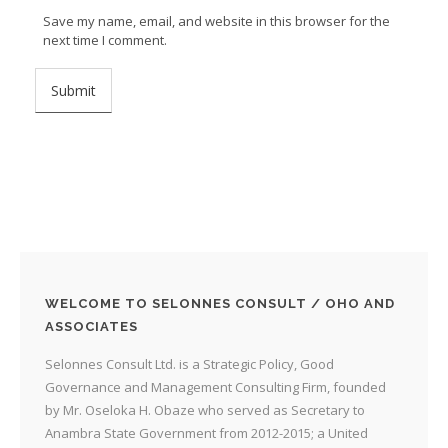
Save my name, email, and website in this browser for the
next time I comment.
WELCOME TO SELONNES CONSULT / OHO AND
ASSOCIATES
Selonnes Consult Ltd. is a Strategic Policy, Good
Governance and Management Consulting Firm, founded
by Mr. Oseloka H. Obaze who served as Secretary to
Anambra State Government from 2012-2015; a United