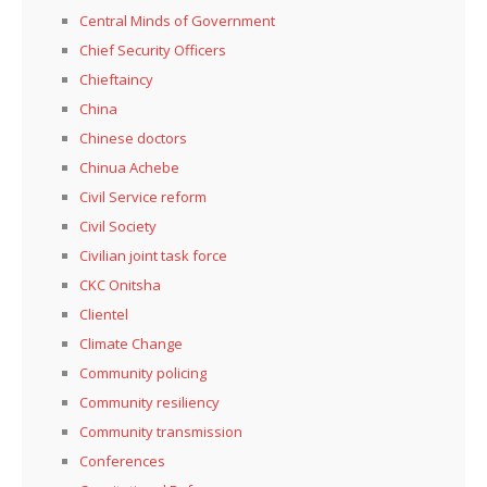
Central Minds of Government
Chief Security Officers
Chieftaincy
China
Chinese doctors
Chinua Achebe
Civil Service reform
Civil Society
Civilian joint task force
CKC Onitsha
Clientel
Climate Change
Community policing
Community resiliency
Community transmission
Conferences