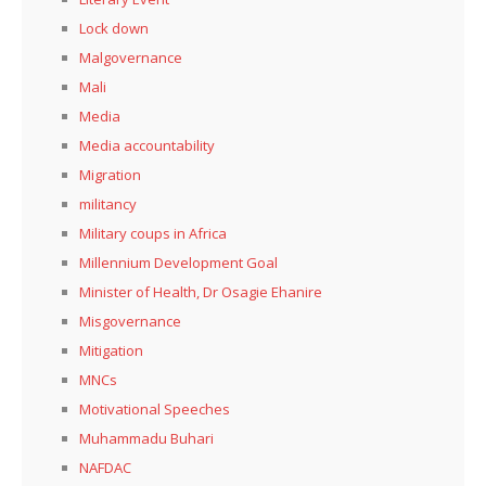
Lock down
Malgovernance
Mali
Media
Media accountability
Migration
militancy
Military coups in Africa
Millennium Development Goal
Minister of Health, Dr Osagie Ehanire
Misgovernance
Mitigation
MNCs
Motivational Speeches
Muhammadu Buhari
NAFDAC