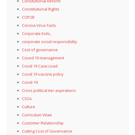
Consitutional Reform
Constitutional Rights
COP28
Corona Virus Facts
Corporate Exits,
corporate social responsibility
Cost of governance
Coved 19 management
Covid 19 Case Load
Covid 19 vaccine policy
Covid-19
Cross political tier aspirations
CSOs
Culture
Curriculum Vitae
Customer Relationship
Cutting Cost of Governance