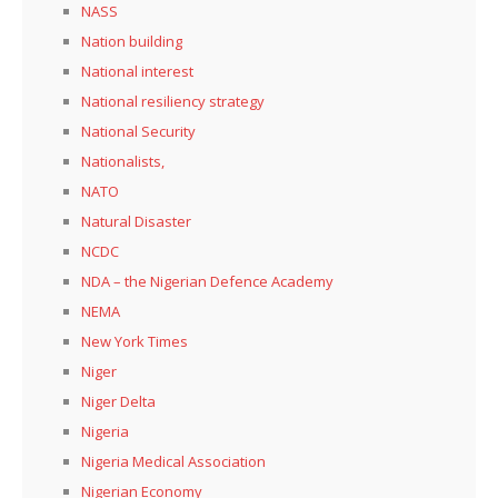
NASS
Nation building
National interest
National resiliency strategy
National Security
Nationalists,
NATO
Natural Disaster
NCDC
NDA – the Nigerian Defence Academy
NEMA
New York Times
Niger
Niger Delta
Nigeria
Nigeria Medical Association
Nigerian Economy