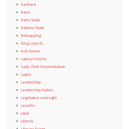
Kankara
Kano
Kaño State
Katsina State
Kidnapping
King Louis IX.
Kofi Annan
Labour Unions
Lady Chidi Onyemelukwe
Lagos
Leadership
Leadership hubris
Legislative oversight
Lesotho
Libel
Liberia,
Literary Event