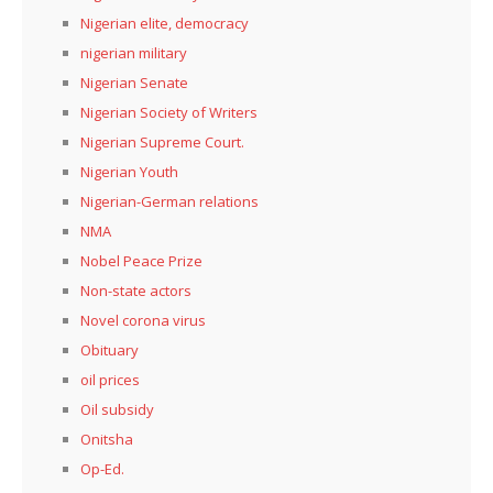
Nigerian elite, democracy
nigerian military
Nigerian Senate
Nigerian Society of Writers
Nigerian Supreme Court.
Nigerian Youth
Nigerian-German relations
NMA
Nobel Peace Prize
Non-state actors
Novel corona virus
Obituary
oil prices
Oil subsidy
Onitsha
Op-Ed.