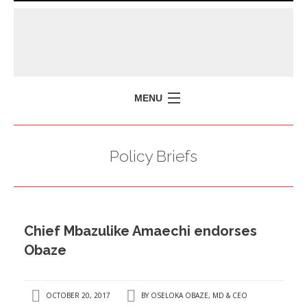
MENU
HOME
Policy Briefs
MISSION
POLICY BRIEFS
EVENTS
Chief Mbazulike Amaechi endorses
PRESS ISSUES
Obaze
CONTACT US
OCTOBER 20, 2017
BY
OSELOKA OBAZE, MD & CEO