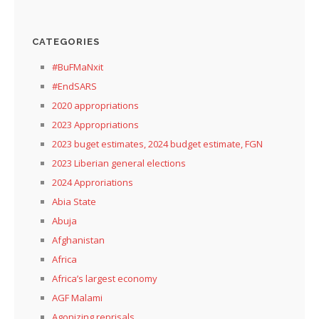
CATEGORIES
#BuFMaNxit
#EndSARS
2020 appropriations
2023 Appropriations
2023 buget estimates, 2024 budget estimate, FGN
2023 Liberian general elections
2024 Approriations
Abia State
Abuja
Afghanistan
Africa
Africa’s largest economy
AGF Malami
Agonizing reprisals