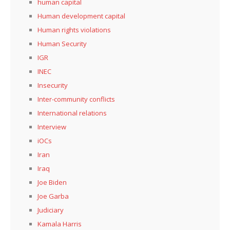
human capital
Human development capital
Human rights violations
Human Security
IGR
INEC
Insecurity
Inter-community conflicts
International relations
Interview
iOCs
Iran
Iraq
Joe Biden
Joe Garba
Judiciary
Kamala Harris