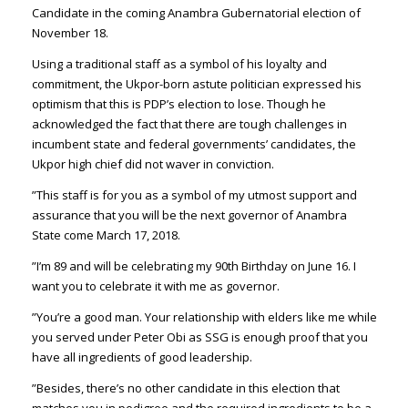
Candidate in the coming Anambra Gubernatorial election of
November 18.
Using a traditional staff as a symbol of his loyalty and
commitment, the Ukpor-born astute politician expressed his
optimism that this is PDP’s election to lose. Though he
acknowledged the fact that there are tough challenges in
incumbent state and federal governments’ candidates, the
Ukpor high chief did not waver in conviction.
”This staff is for you as a symbol of my utmost support and
assurance that you will be the next governor of Anambra
State come March 17, 2018.
”I’m 89 and will be celebrating my 90th Birthday on June 16. I
want you to celebrate it with me as governor.
”You’re a good man. Your relationship with elders like me while
you served under Peter Obi as SSG is enough proof that you
have all ingredients of good leadership.
”Besides, there’s no other candidate in this election that