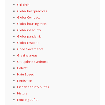
Girl-child
Global best practices
Global Compact
Global housing crisis
Global insecurity
Global pandemic
Global respone
Good Governance
Grazing areas
Groupthink syndrome
Habitat
Hate Speech
Herdsmen
Hisbah security outfits
History
Housing Deficit