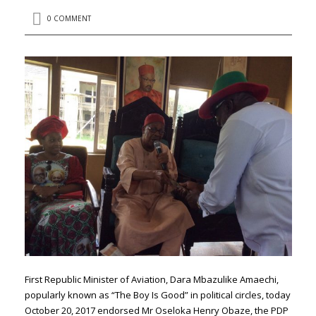
0 COMMENT
First Republic Minister of Aviation, Dara Mbazulike Amaechi,
popularly known as “The Boy Is Good” in political circles, today
October 20, 2017 endorsed Mr Oseloka Henry Obaze, the PDP