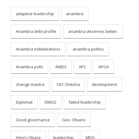
adaptive leadership
anambra
Anambra debt profile
anambra deserves better.
Anambra indebtedness
anambra politics
Anambra polls
ANIDS
APC
APGA
change mantra
CKC Onitsha
development
Diplomat
DMGS
failed leadership
Good governance
Gov. Obiano
Henry Obaze
leadership
MDG