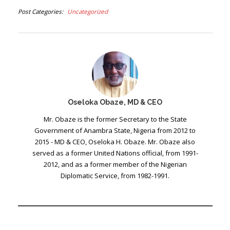
Post Categories
Uncategorized
Oseloka Obaze, MD & CEO
Mr. Obaze is the former Secretary to the State
Government of Anambra State, Nigeria from 2012 to
2015 - MD & CEO, Oseloka H. Obaze. Mr. Obaze also
served as a former United Nations official, from 1991-
2012, and as a former member of the Nigerian
Diplomatic Service, from 1982-1991.