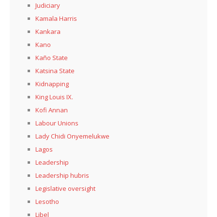
Judiciary
Kamala Harris
Kankara
Kano
Kaño State
Katsina State
Kidnapping
King Louis IX.
Kofi Annan
Labour Unions
Lady Chidi Onyemelukwe
Lagos
Leadership
Leadership hubris
Legislative oversight
Lesotho
Libel