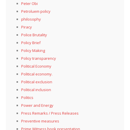
Peter Obi
Petroluem policy
philosophy
Piracy
Police Brutality
Policy Brief
Policy Making
Policy transparency
Political Economy
Political economy.
Political exclusion
Political inclusion
Politics
Power and Energy
Press Remarks / Press Releases
Preventive measures
Prime Witness book presentation