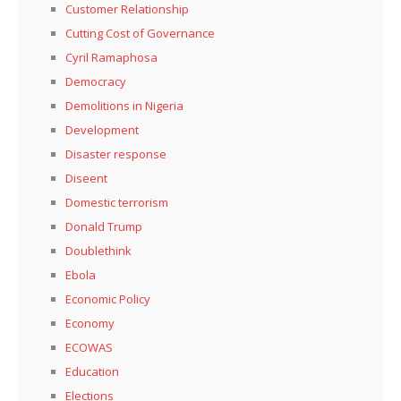
Customer Relationship
Cutting Cost of Governance
Cyril Ramaphosa
Democracy
Demolitions in Nigeria
Development
Disaster response
Diseent
Domestic terrorism
Donald Trump
Doublethink
Ebola
Economic Policy
Economy
ECOWAS
Education
Elections