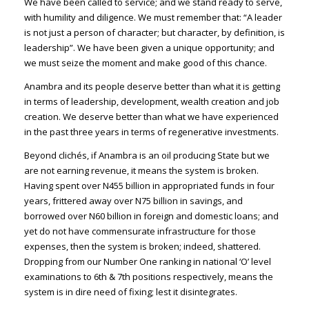
We have been called to service; and we stand ready to serve,
with humility and diligence. We must remember that: “A leader
is not just a person of character; but character, by definition, is
leadership”. We have been given a unique opportunity; and
we must seize the moment and make good of this chance.
Anambra and its people deserve better than what it is getting
in terms of leadership, development, wealth creation and job
creation. We deserve better than what we have experienced
in the past three years in terms of regenerative investments.
Beyond clichés, if Anambra is an oil producing State but we
are not earning revenue, it means the system is broken.
Having spent over N455 billion in appropriated funds in four
years, frittered away over N75 billion in savings, and
borrowed over N60 billion in foreign and domestic loans; and
yet do not have commensurate infrastructure for those
expenses, then the system is broken; indeed, shattered.
Dropping from our Number One ranking in national ‘O’ level
examinations to 6th & 7th positions respectively, means the
system is in dire need of fixing; lest it disintegrates.