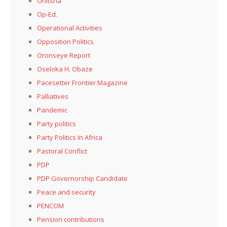
Onitsha
Op-Ed.
Operational Activities
Opposition Politics
Oronseye Report
Oseloka H. Obaze
Pacesetter Frontier Magazine
Palliatives
Pandemic
Party politics
Party Politics In Africa
Pastoral Conflict
PDP
PDP Governorship Candidate
Peace and security
PENCOM
Pension contributions