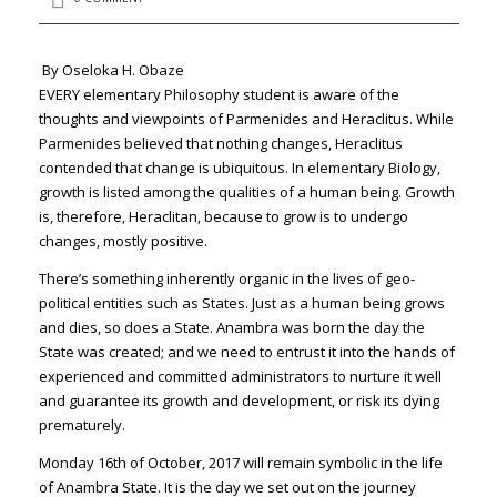
By Oseloka H. Obaze
EVERY elementary Philosophy student is aware of the
thoughts and viewpoints of Parmenides and Heraclitus. While
Parmenides believed that nothing changes, Heraclitus
contended that change is ubiquitous. In elementary Biology,
growth is listed among the qualities of a human being. Growth
is, therefore, Heraclitan, because to grow is to undergo
changes, mostly positive.
There’s something inherently organic in the lives of geo-
political entities such as States. Just as a human being grows
and dies, so does a State. Anambra was born the day the
State was created; and we need to entrust it into the hands of
experienced and committed administrators to nurture it well
and guarantee its growth and development, or risk its dying
prematurely.
Monday 16th of October, 2017 will remain symbolic in the life
of Anambra State. It is the day we set out on the journey