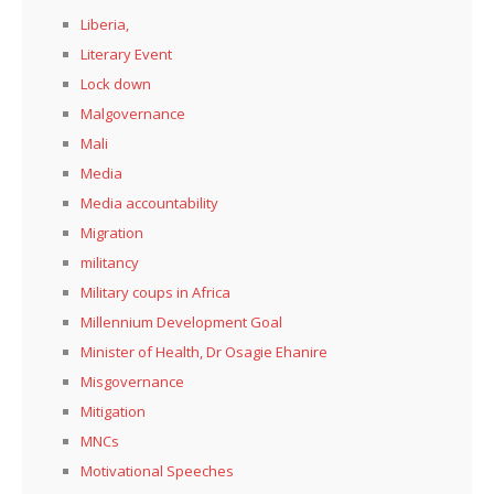
Liberia,
Literary Event
Lock down
Malgovernance
Mali
Media
Media accountability
Migration
militancy
Military coups in Africa
Millennium Development Goal
Minister of Health, Dr Osagie Ehanire
Misgovernance
Mitigation
MNCs
Motivational Speeches