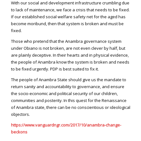
With our social and development infrastructure crumbling due
to lack of maintenance, we face a crisis that needs to be fixed.
If our established social welfare safety net for the aged has
become moribund, then that system is broken and must be
fixed.
Those who pretend that the Anambra governance system
under Obiano is not broken, are not even clever by half, but
are plainly deceptive. In their hearts and in physical evidence,
the people of Anambra know the system is broken and needs
to be fixed urgently. PDP is best suited to fix it.
The people of Anambra State should give us the mandate to
return sanity and accountability to governance, and ensure
the socio-economic and political security of our children,
communities and posterity. In this quest for the Renaissance
of Anambra state, there can be no conscientious or ideological
objectors.
https://www.vanguardngr.com/2017/10/anambra-change-
beckons