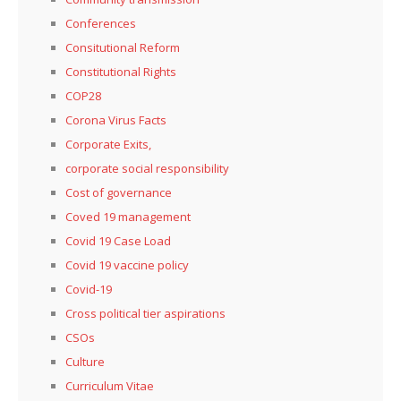
Conferences
Consitutional Reform
Constitutional Rights
COP28
Corona Virus Facts
Corporate Exits,
corporate social responsibility
Cost of governance
Coved 19 management
Covid 19 Case Load
Covid 19 vaccine policy
Covid-19
Cross political tier aspirations
CSOs
Culture
Curriculum Vitae