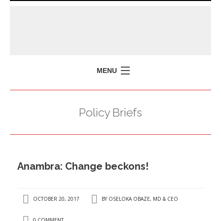
MENU
HOME
Policy Briefs
MISSION
POLICY BRIEFS
EVENTS
Anambra: Change beckons!
PRESS ISSUES
CONTACT US
OCTOBER 20, 2017
BY
OSELOKA OBAZE, MD & CEO
0 COMMENT