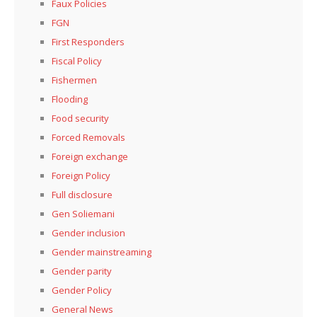
Faux Policies
FGN
First Responders
Fiscal Policy
Fishermen
Flooding
Food security
Forced Removals
Foreign exchange
Foreign Policy
Full disclosure
Gen Soliemani
Gender inclusion
Gender mainstreaming
Gender parity
Gender Policy
General News