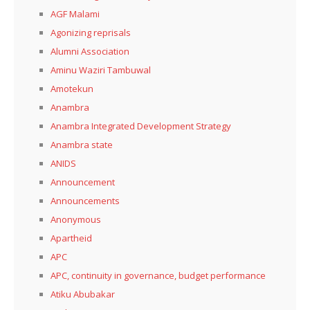
AGF Malami
Agonizing reprisals
Alumni Association
Aminu Waziri Tambuwal
Amotekun
Anambra
Anambra Integrated Development Strategy
Anambra state
ANIDS
Announcement
Announcements
Anonymous
Apartheid
APC
APC, continuity in governance, budget performance
Atiku Abubakar