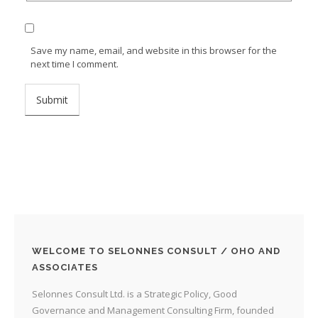
Save my name, email, and website in this browser for the
next time I comment.
WELCOME TO SELONNES CONSULT / OHO AND
ASSOCIATES
Selonnes Consult Ltd. is a Strategic Policy, Good
Governance and Management Consulting Firm, founded