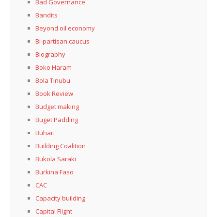
Bad Governance
Bandits
Beyond oil economy
Bi-partisan caucus
Biography
Boko Haram
Bola Tinubu
Book Review
Budget making
Buget Padding
Buhari
Building Coalition
Bukola Saraki
Burkina Faso
CAC
Capacity building
Capital Flight