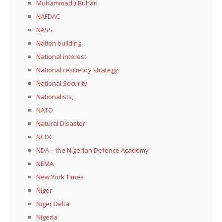
Muhammadu Buhari
NAFDAC
NASS
Nation building
National interest
National resiliency strategy
National Security
Nationalists,
NATO
Natural Disaster
NCDC
NDA – the Nigerian Defence Academy
NEMA
New York Times
Niger
Niger Delta
Nigeria