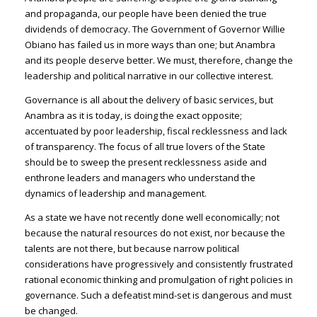
and propaganda, our people have been denied the true
dividends of democracy. The Government of Governor Willie
Obiano has failed us in more ways than one; but Anambra
and its people deserve better. We must, therefore, change the
leadership and political narrative in our collective interest.
Governance is all about the delivery of basic services, but
Anambra as it is today, is doing the exact opposite;
accentuated by poor leadership, fiscal recklessness and lack
of transparency. The focus of all true lovers of the State
should be to sweep the present recklessness aside and
enthrone leaders and managers who understand the
dynamics of leadership and management.
As a state we have not recently done well economically; not
because the natural resources do not exist, nor because the
talents are not there, but because narrow political
considerations have progressively and consistently frustrated
rational economic thinking and promulgation of right policies in
governance. Such a defeatist mind-set is dangerous and must
be changed.