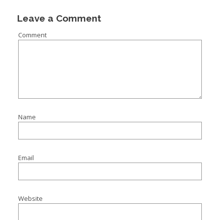
Leave a Comment
Comment
Name
Email
Website