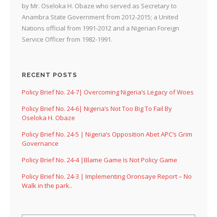
by Mr. Oseloka H. Obaze who served as Secretary to
Anambra State Government from 2012-2015; a United
Nations official from 1991-2012 and a Nigerian Foreign
Service Officer from 1982-1991.
RECENT POSTS
Policy Brief No. 24-7| Overcoming Nigeria’s Legacy of Woes
Policy Brief No. 24-6| Nigeria’s Not Too Big To Fail By
Oseloka H. Obaze
Policy Brief No. 24-5 | Nigeria’s Opposition Abet APC’s Grim
Governance
Policy Brief No. 24-4 |Blame Game Is Not Policy Game
Policy Brief No. 24-3 | Implementing Oronsaye Report – No
Walk in the park..