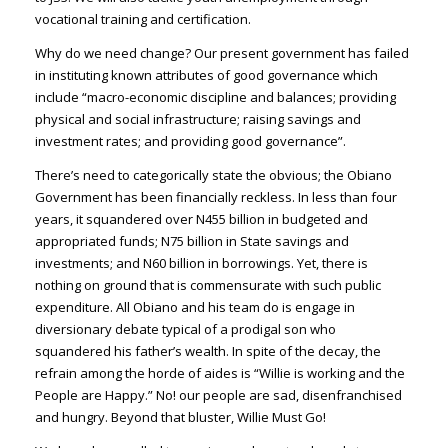
vocational training and certification.
Why do we need change? Our present government has failed
in instituting known attributes of good governance which
include “macro-economic discipline and balances; providing
physical and social infrastructure; raising savings and
investment rates; and providing good governance”.
There’s need to categorically state the obvious; the Obiano
Government has been financially reckless. In less than four
years, it squandered over N455 billion in budgeted and
appropriated funds; N75 billion in State savings and
investments; and N60 billion in borrowings. Yet, there is
nothing on ground that is commensurate with such public
expenditure. All Obiano and his team do is engage in
diversionary debate typical of a prodigal son who
squandered his father’s wealth. In spite of the decay, the
refrain among the horde of aides is “Willie is working and the
People are Happy.” No! our people are sad, disenfranchised
and hungry. Beyond that bluster, Willie Must Go!