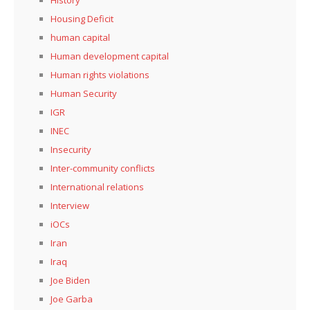
Housing Deficit
human capital
Human development capital
Human rights violations
Human Security
IGR
INEC
Insecurity
Inter-community conflicts
International relations
Interview
iOCs
Iran
Iraq
Joe Biden
Joe Garba