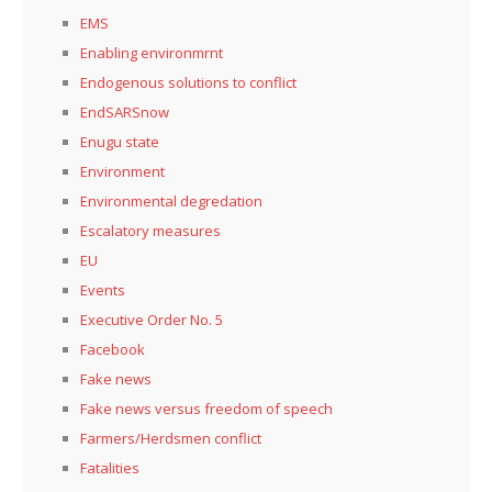
EMS
Enabling environmrnt
Endogenous solutions to conflict
EndSARSnow
Enugu state
Environment
Environmental degredation
Escalatory measures
EU
Events
Executive Order No. 5
Facebook
Fake news
Fake news versus freedom of speech
Farmers/Herdsmen conflict
Fatalities