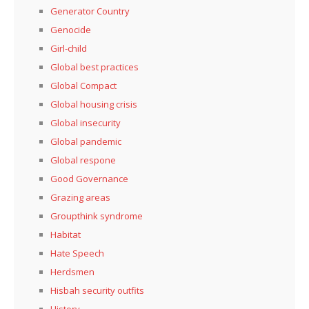
Generator Country
Genocide
Girl-child
Global best practices
Global Compact
Global housing crisis
Global insecurity
Global pandemic
Global respone
Good Governance
Grazing areas
Groupthink syndrome
Habitat
Hate Speech
Herdsmen
Hisbah security outfits
History