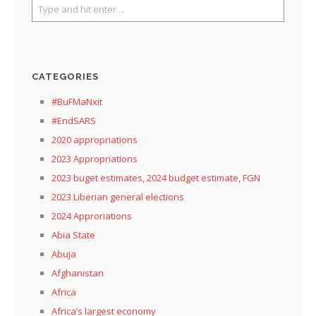
CATEGORIES
#BuFMaNxit
#EndSARS
2020 appropriations
2023 Appropriations
2023 buget estimates, 2024 budget estimate, FGN
2023 Liberian general elections
2024 Approriations
Abia State
Abuja
Afghanistan
Africa
Africa’s largest economy