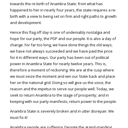
towards the re-birth of Anambra State; from what has
happened to her in nearly four years, the state requires a re-
birth with a view to being set on firm and right paths to growth
and development.
Hence this flag off day is one of undeniably nostalgia and
hope for our party, the PDP and our people. It is also a day of
change. For far too long, we have done things the old ways;
we have not always succeeded and we have paid the price
for it in different ways. Our party has been out of political
power in Anambra State for nearly twelve years. This is,
therefore a moment of reckoning. We are at the cusp where
we must seize the moment and win our State back and place
her on the national grid. Doing so will give us the voice, the
reason and the impetus to serve our people well. Today, we
seek to return Anambra to the stage of prosperity; and in
keeping with our party manifesto, return power to the people.
Anambra State is severely broken and in utter disrepair. We
must fix it!
Anambra people are suffering. Despite the grand-standing