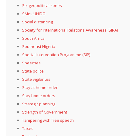
Six geopolitical zones
SMes UNIDO
Social distancing
Society for International Relations Awareness (SIRA)
South Africa
Southeast Nigeria
Special Intervention Programme (SIP)
Speeches
State police
State vigilantes
Stay at home order
Stay home orders
Strategic planning
Strength of Government
Tampering with free speech
Taxes