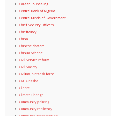
Career Counseling
Central Bank of Nigeria
Central Minds of Government
Chief Security Officers
Chieftaincy
China
Chinese doctors
Chinua Achebe
Civil Service reform
Civil Society
Civilian joint task force
CKC Onitsha
Clientel
Climate Change
Community policing
Community resiliency
Community transmission