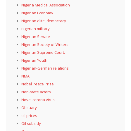
Nigeria Medical Association
Nigerian Economy
Nigerian elite, democracy
nigerian military
Nigerian Senate
Nigerian Society of Writers
Nigerian Supreme Court.
Nigerian Youth
Nigerian-German relations
NMA
Nobel Peace Prize
Non-state actors
Novel corona virus
Obituary
oil prices
Oil subsidy