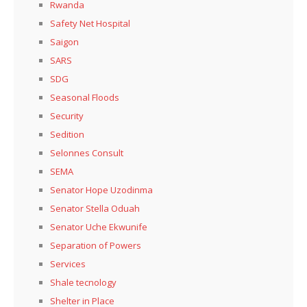
Rwanda
Safety Net Hospital
Saigon
SARS
SDG
Seasonal Floods
Security
Sedition
Selonnes Consult
SEMA
Senator Hope Uzodinma
Senator Stella Oduah
Senator Uche Ekwunife
Separation of Powers
Services
Shale tecnology
Shelter in Place