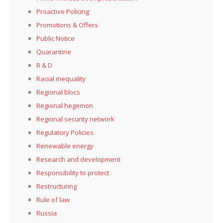
Proactive Policing
Promotions & Offers
Public Notice
Quarantine
R & D
Racial inequality
Regional blocs
Regional hegemon
Regional security network
Regulatory Policies
Renewable energy
Research and development
Responsibility to protect
Restructuring
Rule of law
Russia