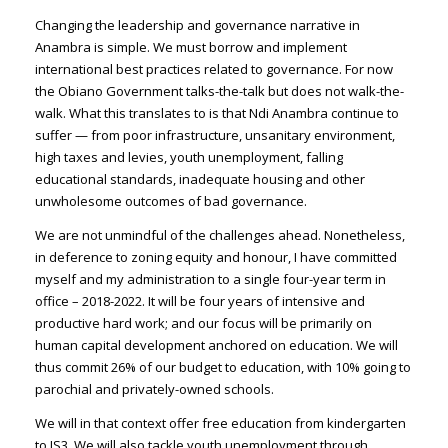
Changing the leadership and governance narrative in
Anambra is simple. We must borrow and implement
international best practices related to governance. For now
the Obiano Government talks-the-talk but does not walk-the-
walk. What this translates to is that Ndi Anambra continue to
suffer — from poor infrastructure, unsanitary environment,
high taxes and levies, youth unemployment, falling
educational standards, inadequate housing and other
unwholesome outcomes of bad governance.
We are not unmindful of the challenges ahead. Nonetheless,
in deference to zoning equity and honour, I have committed
myself and my administration to a single four-year term in
office – 2018-2022. It will be four years of intensive and
productive hard work; and our focus will be primarily on
human capital development anchored on education. We will
thus commit 26% of our budget to education, with 10% going to
parochial and privately-owned schools.
We will in that context offer free education from kindergarten
to JS3. We will also tackle youth unemployment through