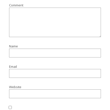
Comment
Name
Email
Website