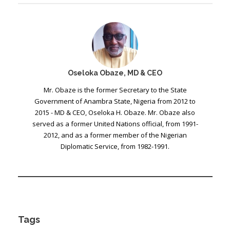
Oseloka Obaze, MD & CEO
Mr. Obaze is the former Secretary to the State
Government of Anambra State, Nigeria from 2012 to
2015 - MD & CEO, Oseloka H. Obaze. Mr. Obaze also
served as a former United Nations official, from 1991-
2012, and as a former member of the Nigerian
Diplomatic Service, from 1982-1991.
Tags