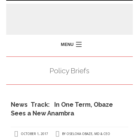
MENU
HOME
Policy Briefs
MISSION
POLICY BRIEFS
EVENTS
News Track: In One Term, Obaze
PRESS ISSUES
Sees a New Anambra
CONTACT US
OCTOBER 1, 2017
BY
OSELOKA OBAZE, MD & CEO