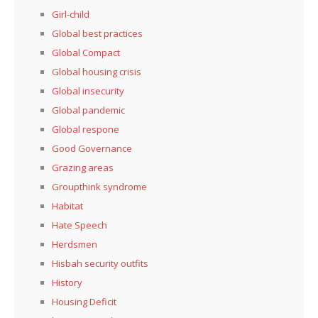
Girl-child
Global best practices
Global Compact
Global housing crisis
Global insecurity
Global pandemic
Global respone
Good Governance
Grazing areas
Groupthink syndrome
Habitat
Hate Speech
Herdsmen
Hisbah security outfits
History
Housing Deficit