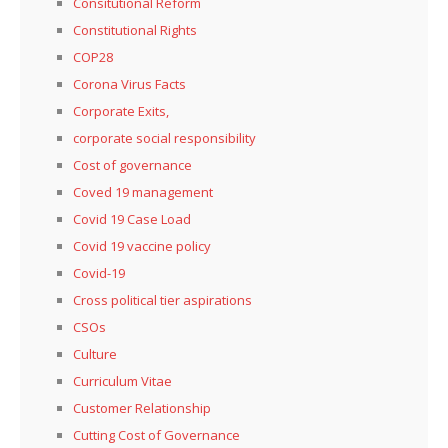
Consitutional Reform
Constitutional Rights
COP28
Corona Virus Facts
Corporate Exits,
corporate social responsibility
Cost of governance
Coved 19 management
Covid 19 Case Load
Covid 19 vaccine policy
Covid-19
Cross political tier aspirations
CSOs
Culture
Curriculum Vitae
Customer Relationship
Cutting Cost of Governance