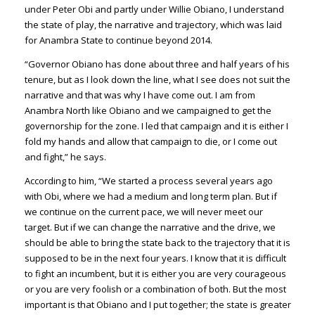
under Peter Obi and partly under Willie Obiano, I understand
the state of play, the narrative and trajectory, which was laid
for Anambra State to continue beyond 2014.
“Governor Obiano has done about three and half years of his
tenure, but as I look down the line, what I see does not suit the
narrative and that was why I have come out. I am from
Anambra North like Obiano and we campaigned to get the
governorship for the zone. I led that campaign and it is either I
fold my hands and allow that campaign to die, or I come out
and fight,” he says.
According to him, “We started a process several years ago
with Obi, where we had a medium and long term plan. But if
we continue on the current pace, we will never meet our
target. But if we can change the narrative and the drive, we
should be able to bring the state back to the trajectory that it is
supposed to be in the next four years. I know that it is difficult
to fight an incumbent, but it is either you are very courageous
or you are very foolish or a combination of both. But the most
important is that Obiano and I put together; the state is greater