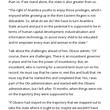
than us. If we stand alone, the state is also greater than us.
“The right of Anambra youths to enjoy those privileges, which I
enjoyed while growing up in the then Eastern Region is not
debatable. So, what do we do? We have to turn Anambra
State around and put it on the pedestal it is supposed to be in
terms of human capital development, industralisation and
information technology, to assist every child to be educated
and to empower every man and woman in the state.”
Talk about the challenges ahead of him, Obaze admits: “Of
course, there are challenges. There is an incumbent governor
in place and he has the power of incumbency. But, an
incumbent, who is running for a second term must run on his
record. He must say that he came in, met this and built that. He
must say that he started this and completed that. Yes, I was
part of the Obi administration and started with the Obiano
administration, but I left after 15 months, when things were not
on the trajectory they were supposed to be.
“If Obiano had stayed on the trajectory that we mapped out to
take the state where it ought to be, maybe we wouldn’t have