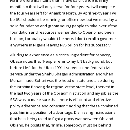
He therefore maintains that “I have said it and it is in my
manifesto that I will only serve for four years. I will complete
the four years left for Anambra North. By April next year, I will
be 63, I shouldn’t be running for office now, but we must lay a
solid foundation and groom young people to take over. If the
foundation and resources we handed to Obiano had been
built on, I probably wouldn’t be here. I don’t recall a governor
anywhere in Nigeria leaving N75 billion for his successor.”
Alluding to experience as a critical ingredient for capacity,
Obaze notes that “People refer to my UN background, but
before I left for the UN in 1991, I served in the federal civil
service under the Shehu Shagari administration and when
Muhammadu Buhari was the head of state and also during
the Ibrahim Babangida regime. At the state level, I served in
the last two years of the Obi administration and my job as the
SSG was to make sure that there is efficient and effective
policy adherence and cohesion,” adding that these combined
puts him in a position of advantage. Dismissing insinuations
that he is being used to fight a proxy war between Obi and
Obiano, he posits that, “In life, somebody must be behind