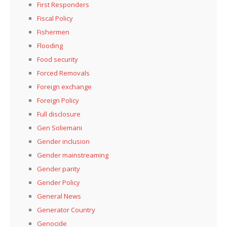
First Responders
Fiscal Policy
Fishermen
Flooding
Food security
Forced Removals
Foreign exchange
Foreign Policy
Full disclosure
Gen Soliemani
Gender inclusion
Gender mainstreaming
Gender parity
Gender Policy
General News
Generator Country
Genocide