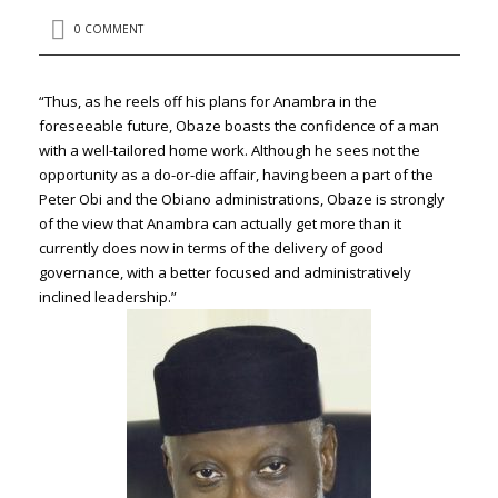
0 COMMENT
“Thus, as he reels off his plans for Anambra in the
foreseeable future, Obaze boasts the confidence of a man
with a well-tailored home work. Although he sees not the
opportunity as a do-or-die affair, having been a part of the
Peter Obi and the Obiano administrations, Obaze is strongly
of the view that Anambra can actually get more than it
currently does now in terms of the delivery of good
governance, with a better focused and administratively
inclined leadership.”