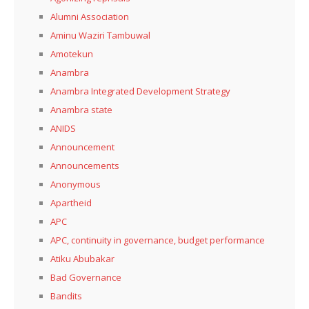
Alumni Association
Aminu Waziri Tambuwal
Amotekun
Anambra
Anambra Integrated Development Strategy
Anambra state
ANIDS
Announcement
Announcements
Anonymous
Apartheid
APC
APC, continuity in governance, budget performance
Atiku Abubakar
Bad Governance
Bandits