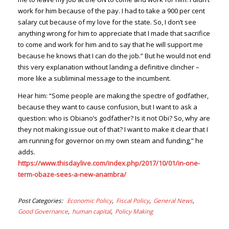
work for him because of the pay. I had to take a 900 per cent
salary cut because of my love for the state. So, I don’t see
anything wrong for him to appreciate that I made that sacrifice
to come and work for him and to say that he will support me
because he knows that I can do the job.” But he would not end
this very explanation without landing a definitive clincher –
more like a subliminal message to the incumbent.
Hear him: “Some people are making the spectre of godfather,
because they want to cause confusion, but I want to ask a
question: who is Obiano’s godfather? Is it not Obi? So, why are
they not making issue out of that? I want to make it clear that I
am running for governor on my own steam and funding,” he
adds.
https://www.thisdaylive.com/index.php/2017/10/01/in-one-
term-obaze-sees-a-new-anambra/
Post Categories
Economic Policy
Fiscal Policy
General News
Good Governance
human capital
Policy Making