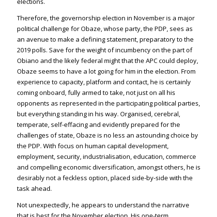
elections.
Therefore, the governorship election in November is a major
political challenge for Obaze, whose party, the PDP, sees as
an avenue to make a defining statement, preparatory to the
2019 polls. Save for the weight of incumbency on the part of
Obiano and the likely federal might that the APC could deploy,
Obaze seems to have a lot going for him in the election. From
experience to capacity, platform and contact, he is certainly
coming onboard, fully armed to take, not just on all his
opponents as represented in the participating political parties,
but everything standing in his way. Organised, cerebral,
temperate, self-effacing and evidently prepared for the
challenges of state, Obaze is no less an astounding choice by
the PDP. With focus on human capital development,
employment, security, industrialisation, education, commerce
and compelling economic diversification, amongst others, he is
desirably not a feckless option, placed side-by-side with the
task ahead.
Not unexpectedly, he appears to understand the narrative
that is best for the November election. His one-term