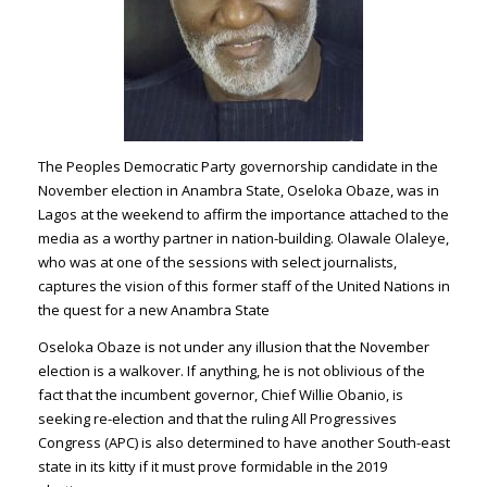
The Peoples Democratic Party governorship candidate in the
November election in Anambra State, Oseloka Obaze, was in
Lagos at the weekend to affirm the importance attached to the
media as a worthy partner in nation-building. Olawale Olaleye,
who was at one of the sessions with select journalists,
captures the vision of this former staff of the United Nations in
the quest for a new Anambra State
Oseloka Obaze is not under any illusion that the November
election is a walkover. If anything, he is not oblivious of the
fact that the incumbent governor, Chief Willie Obanio, is
seeking re-election and that the ruling All Progressives
Congress (APC) is also determined to have another South-east
state in its kitty if it must prove formidable in the 2019