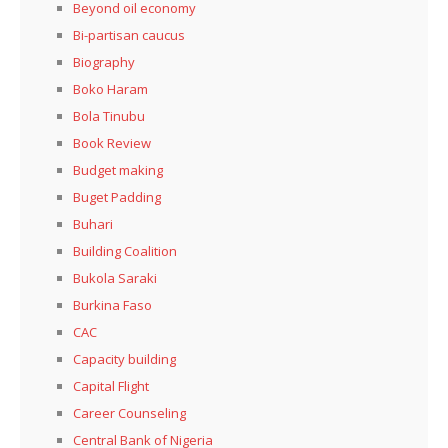
Beyond oil economy
Bi-partisan caucus
Biography
Boko Haram
Bola Tinubu
Book Review
Budget making
Buget Padding
Buhari
Building Coalition
Bukola Saraki
Burkina Faso
CAC
Capacity building
Capital Flight
Career Counseling
Central Bank of Nigeria