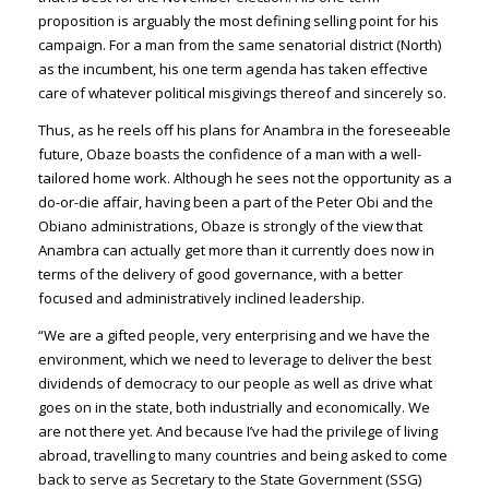
proposition is arguably the most defining selling point for his
campaign. For a man from the same senatorial district (North)
as the incumbent, his one term agenda has taken effective
care of whatever political misgivings thereof and sincerely so.
Thus, as he reels off his plans for Anambra in the foreseeable
future, Obaze boasts the confidence of a man with a well-
tailored home work. Although he sees not the opportunity as a
do-or-die affair, having been a part of the Peter Obi and the
Obiano administrations, Obaze is strongly of the view that
Anambra can actually get more than it currently does now in
terms of the delivery of good governance, with a better
focused and administratively inclined leadership.
“We are a gifted people, very enterprising and we have the
environment, which we need to leverage to deliver the best
dividends of democracy to our people as well as drive what
goes on in the state, both industrially and economically. We
are not there yet. And because I’ve had the privilege of living
abroad, travelling to many countries and being asked to come
back to serve as Secretary to the State Government (SSG)