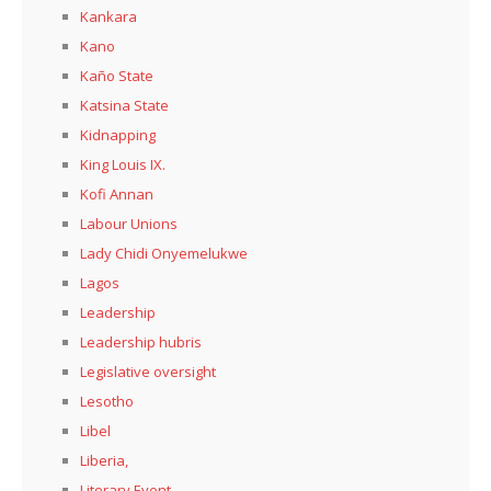
Kankara
Kano
Kaño State
Katsina State
Kidnapping
King Louis IX.
Kofi Annan
Labour Unions
Lady Chidi Onyemelukwe
Lagos
Leadership
Leadership hubris
Legislative oversight
Lesotho
Libel
Liberia,
Literary Event