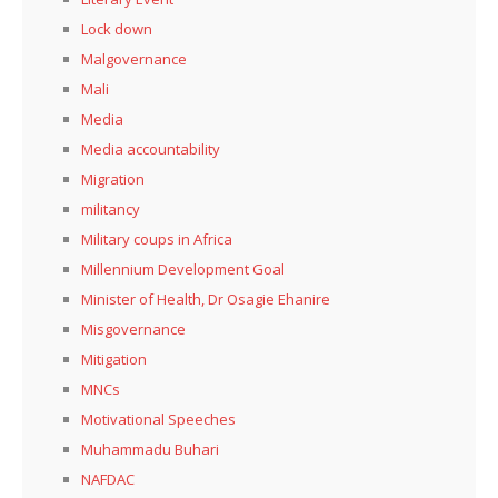
Lock down
Malgovernance
Mali
Media
Media accountability
Migration
militancy
Military coups in Africa
Millennium Development Goal
Minister of Health, Dr Osagie Ehanire
Misgovernance
Mitigation
MNCs
Motivational Speeches
Muhammadu Buhari
NAFDAC