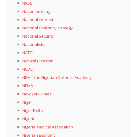
NASS
Nation building
National interest
National resiliency strategy
National Security
Nationalists,
NATO
Natural Disaster
NCDC
NDA – the Nigerian Defence Academy
NEMA
New York Times
Niger
Niger Delta
Nigeria
Nigeria Medical Association
Nigerian Economy