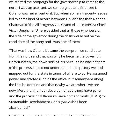
we started the campaign for the governorship to come to the
north. I was an aspirant, we campaigned and financed it.
Obiano was never part of it. But, when some intra-party issues
led to some kind of accord between Obi and the then National
Chairman of the All Progressives Grand Alliance (APGA), Chief
Victor Umeh, he (Umeh) decided that all those who were on
the side of the governor during the crisis would not be the
candidate of the party and I was one of them.
“That was how Obiano became the compromise candidate
from the north and that was why he became the governor.
Unfortunately, the down side of it is because he was not part
of the process, he did not understand the trajectory we had
mapped out for the state in terms of where to go. He assumed
power and started running the office, but somewhere along
the line, he derailed and that is why we are where we are
now. More than half our development partners have gone
and the process of Millennium Development Goals (MDGs) to
Sustainable Development Goals (SDGs) has been
abandoned.”