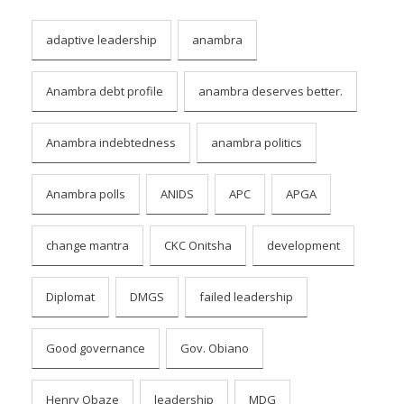
adaptive leadership
anambra
Anambra debt profile
anambra deserves better.
Anambra indebtedness
anambra politics
Anambra polls
ANIDS
APC
APGA
change mantra
CKC Onitsha
development
Diplomat
DMGS
failed leadership
Good governance
Gov. Obiano
Henry Obaze
leadership
MDG