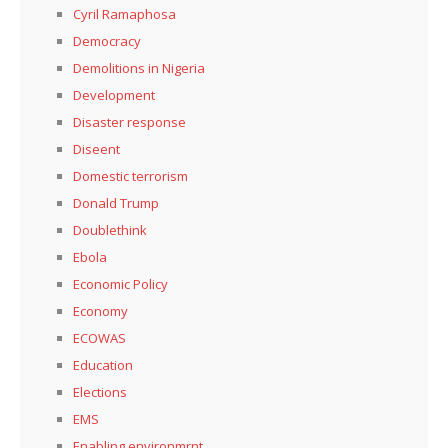
Cyril Ramaphosa
Democracy
Demolitions in Nigeria
Development
Disaster response
Diseent
Domestic terrorism
Donald Trump
Doublethink
Ebola
Economic Policy
Economy
ECOWAS
Education
Elections
EMS
Enabling environmrnt