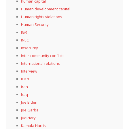
human capital
Human development capital
Human rights violations
Human Security
IGR
INEC
Insecurity
Inter-community conflicts
International relations
Interview
iOCs
Iran
Iraq
Joe Biden
Joe Garba
Judiciary
Kamala Harris