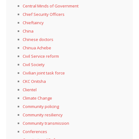
Central Minds of Government
Chief Security Officers
Chieftaincy
China
Chinese doctors
Chinua Achebe
Civil Service reform
Civil Society
Civilian joint task force
CKC Onitsha
Clientel
Climate Change
Community policing
Community resiliency
Community transmission
Conferences