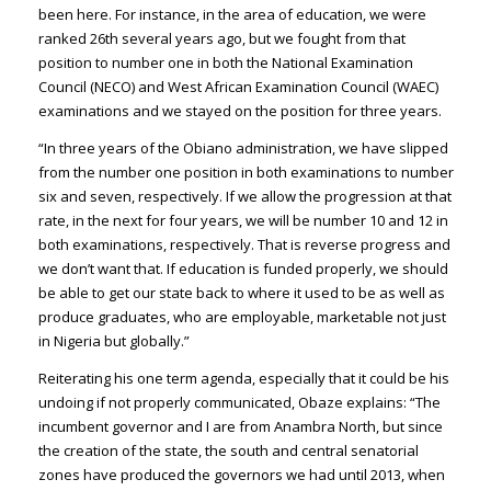
been here. For instance, in the area of education, we were
ranked 26th several years ago, but we fought from that
position to number one in both the National Examination
Council (NECO) and West African Examination Council (WAEC)
examinations and we stayed on the position for three years.
“In three years of the Obiano administration, we have slipped
from the number one position in both examinations to number
six and seven, respectively. If we allow the progression at that
rate, in the next for four years, we will be number 10 and 12 in
both examinations, respectively. That is reverse progress and
we don’t want that. If education is funded properly, we should
be able to get our state back to where it used to be as well as
produce graduates, who are employable, marketable not just
in Nigeria but globally.”
Reiterating his one term agenda, especially that it could be his
undoing if not properly communicated, Obaze explains: “The
incumbent governor and I are from Anambra North, but since
the creation of the state, the south and central senatorial
zones have produced the governors we had until 2013, when