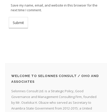
Save my name, email, and website in this browser for the
next time I comment.
WELCOME TO SELONNES CONSULT / OHO AND
ASSOCIATES
Selonnes Consult Ltd. is a Strategic Policy, Good
Governance and Management Consulting Firm, founded
by Mr. Oseloka H. Obaze who served as Secretary to
Anambra State Government from 2012-2015; a United