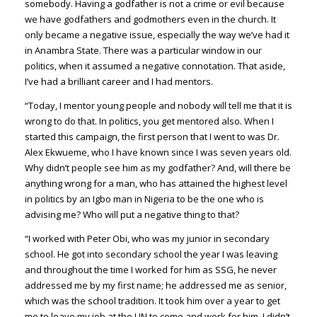
somebody. Having a godfather is not a crime or evil because
we have godfathers and godmothers even in the church. It
only became a negative issue, especially the way we’ve had it
in Anambra State. There was a particular window in our
politics, when it assumed a negative connotation. That aside,
I’ve had a brilliant career and I had mentors.
“Today, I mentor young people and nobody will tell me that it is
wrong to do that. In politics, you get mentored also. When I
started this campaign, the first person that I went to was Dr.
Alex Ekwueme, who I have known since I was seven years old.
Why didn’t people see him as my godfather? And, will there be
anything wrong for a man, who has attained the highest level
in politics by an Igbo man in Nigeria to be the one who is
advising me? Who will put a negative thing to that?
“I worked with Peter Obi, who was my junior in secondary
school. He got into secondary school the year I was leaving
and throughout the time I worked for him as SSG, he never
addressed me by my first name; he addressed me as senior,
which was the school tradition. It took him over a year to get
me to leave my job at the UN to come and work for him. I didn’t