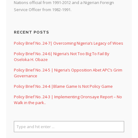
Nations official from 1991-2012 and a Nigerian Foreign
Service Officer from 1982-1991.
RECENT POSTS
Policy Brief No. 24-7| Overcoming Nigeria’s Legacy of Woes
Policy Brief No. 24-6| Nigeria’s Not Too Big To Fail By
Oseloka H. Obaze
Policy Brief No. 24-5 | Nigeria’s Opposition Abet APC’s Grim
Governance
Policy Brief No. 24-4 |Blame Game Is Not Policy Game
Policy Brief No. 24-3 | Implementing Oronsaye Report – No
Walk in the park..