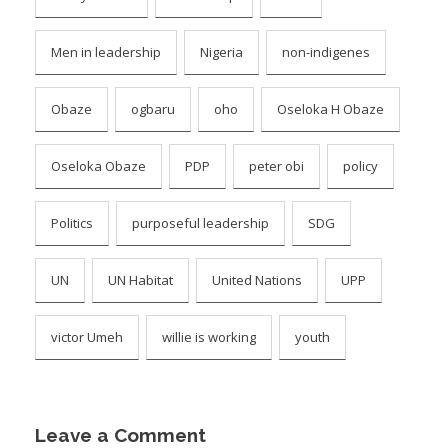
Men in leadership
Nigeria
non-indigenes
Obaze
ogbaru
oho
Oseloka H Obaze
Oseloka Obaze
PDP
peter obi
policy
Politics
purposeful leadership
SDG
UN
UN Habitat
United Nations
UPP
victor Umeh
willie is working
youth
Leave a Comment