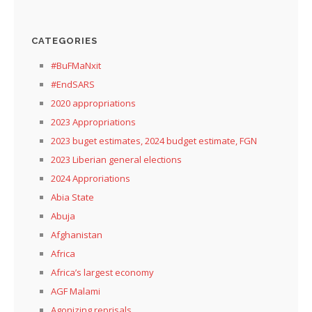
CATEGORIES
#BuFMaNxit
#EndSARS
2020 appropriations
2023 Appropriations
2023 buget estimates, 2024 budget estimate, FGN
2023 Liberian general elections
2024 Approriations
Abia State
Abuja
Afghanistan
Africa
Africa’s largest economy
AGF Malami
Agonizing reprisals