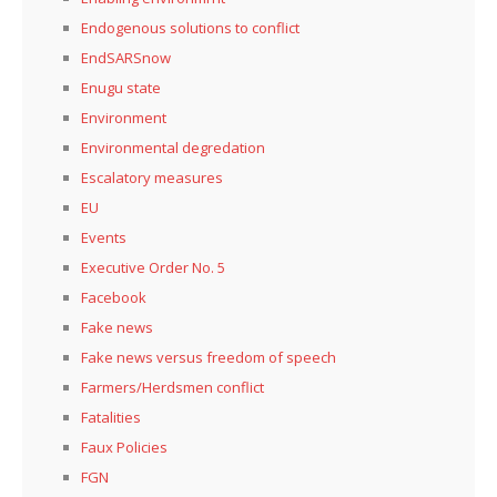
Endogenous solutions to conflict
EndSARSnow
Enugu state
Environment
Environmental degredation
Escalatory measures
EU
Events
Executive Order No. 5
Facebook
Fake news
Fake news versus freedom of speech
Farmers/Herdsmen conflict
Fatalities
Faux Policies
FGN