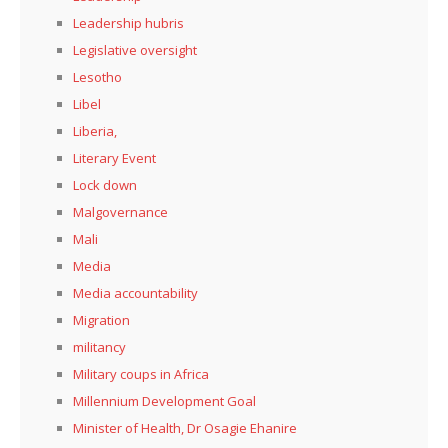
Leadership hubris
Legislative oversight
Lesotho
Libel
Liberia,
Literary Event
Lock down
Malgovernance
Mali
Media
Media accountability
Migration
militancy
Military coups in Africa
Millennium Development Goal
Minister of Health, Dr Osagie Ehanire