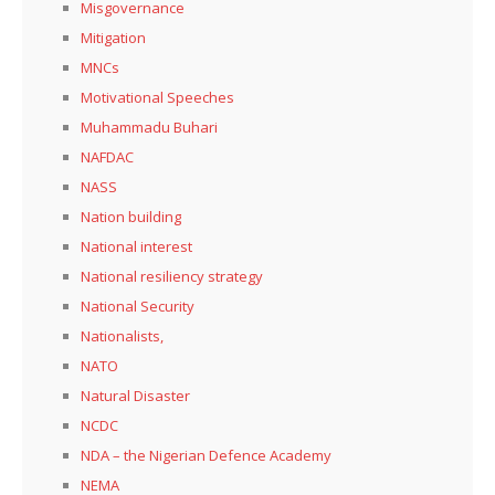
Misgovernance
Mitigation
MNCs
Motivational Speeches
Muhammadu Buhari
NAFDAC
NASS
Nation building
National interest
National resiliency strategy
National Security
Nationalists,
NATO
Natural Disaster
NCDC
NDA – the Nigerian Defence Academy
NEMA