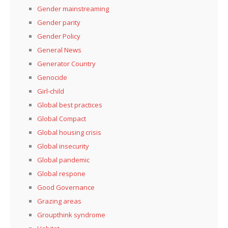
Gender mainstreaming
Gender parity
Gender Policy
General News
Generator Country
Genocide
Girl-child
Global best practices
Global Compact
Global housing crisis
Global insecurity
Global pandemic
Global respone
Good Governance
Grazing areas
Groupthink syndrome