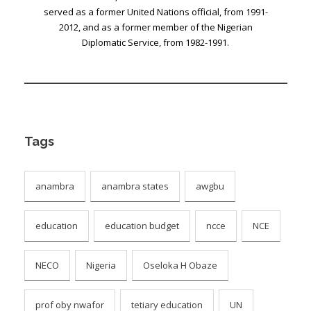
served as a former United Nations official, from 1991-
2012, and as a former member of the Nigerian
Diplomatic Service, from 1982-1991.
Tags
anambra
anambra states
awgbu
education
education budget
ncce
NCE
NECO
Nigeria
Oseloka H Obaze
prof oby nwafor
tetiary education
UN