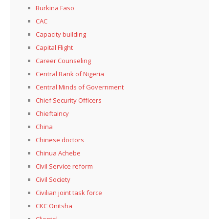
Burkina Faso
CAC
Capacity building
Capital Flight
Career Counseling
Central Bank of Nigeria
Central Minds of Government
Chief Security Officers
Chieftaincy
China
Chinese doctors
Chinua Achebe
Civil Service reform
Civil Society
Civilian joint task force
CKC Onitsha
Clientel