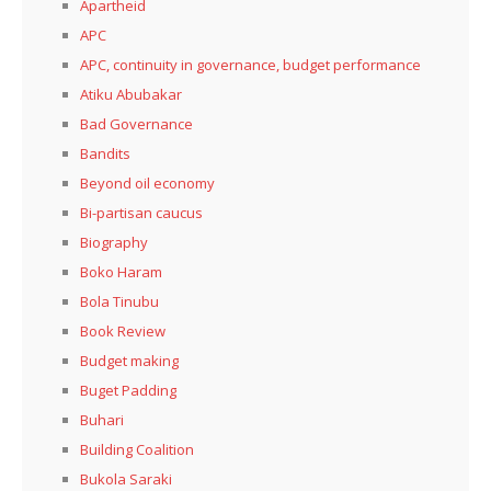
Apartheid
APC
APC, continuity in governance, budget performance
Atiku Abubakar
Bad Governance
Bandits
Beyond oil economy
Bi-partisan caucus
Biography
Boko Haram
Bola Tinubu
Book Review
Budget making
Buget Padding
Buhari
Building Coalition
Bukola Saraki