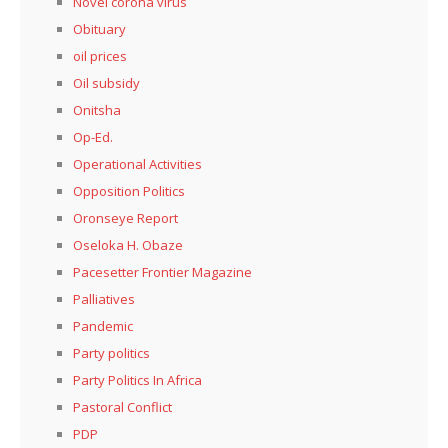
Novel corona virus
Obituary
oil prices
Oil subsidy
Onitsha
Op-Ed.
Operational Activities
Opposition Politics
Oronseye Report
Oseloka H. Obaze
Pacesetter Frontier Magazine
Palliatives
Pandemic
Party politics
Party Politics In Africa
Pastoral Conflict
PDP