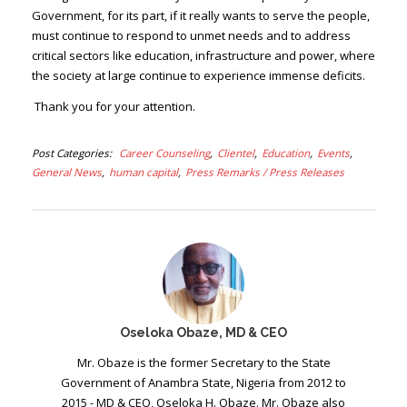
Government, for its part, if it really wants to serve the people,
must continue to respond to unmet needs and to address
critical sectors like education, infrastructure and power, where
the society at large continue to experience immense deficits.
Thank you for your attention.
Post Categories
Career Counseling
Clientel
Education
Events
General News
human capital
Press Remarks / Press Releases
Oseloka Obaze, MD & CEO
Mr. Obaze is the former Secretary to the State
Government of Anambra State, Nigeria from 2012 to
2015 - MD & CEO, Oseloka H. Obaze. Mr. Obaze also