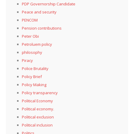
PDP Governorship Candidate
Peace and security
PENCOM
Pension contributions
Peter Obi
Petroluem policy
philosophy
Piracy
Police Brutality
Policy Brief
Policy Making
Policy transparency
Political Economy
Political economy.
Political exclusion
Political inclusion
Politics