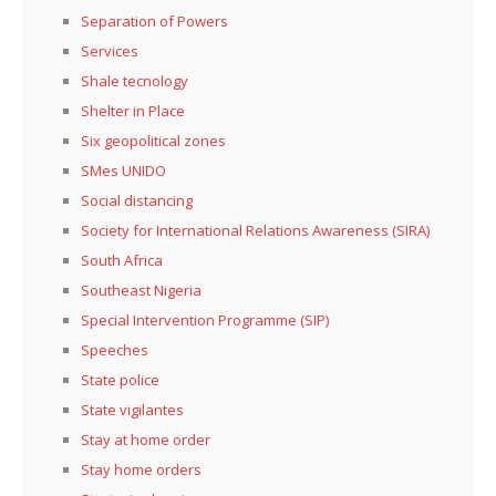
Separation of Powers
Services
Shale tecnology
Shelter in Place
Six geopolitical zones
SMes UNIDO
Social distancing
Society for International Relations Awareness (SIRA)
South Africa
Southeast Nigeria
Special Intervention Programme (SIP)
Speeches
State police
State vigilantes
Stay at home order
Stay home orders