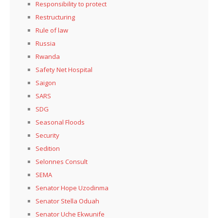
Responsibility to protect
Restructuring
Rule of law
Russia
Rwanda
Safety Net Hospital
Saigon
SARS
SDG
Seasonal Floods
Security
Sedition
Selonnes Consult
SEMA
Senator Hope Uzodinma
Senator Stella Oduah
Senator Uche Ekwunife