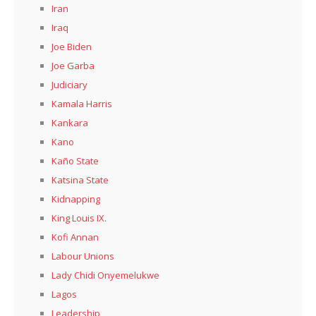
Iran
Iraq
Joe Biden
Joe Garba
Judiciary
Kamala Harris
Kankara
Kano
Kaño State
Katsina State
Kidnapping
King Louis IX.
Kofi Annan
Labour Unions
Lady Chidi Onyemelukwe
Lagos
Leadership