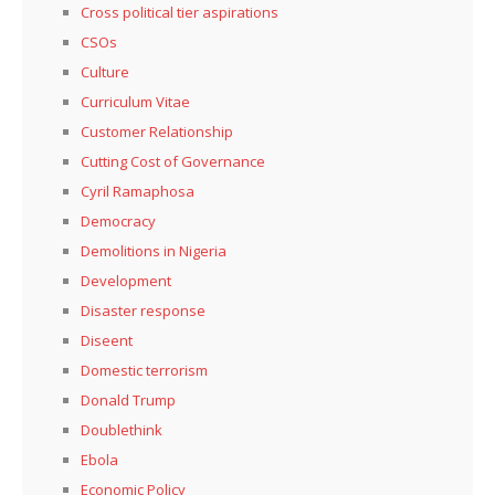
Cross political tier aspirations
CSOs
Culture
Curriculum Vitae
Customer Relationship
Cutting Cost of Governance
Cyril Ramaphosa
Democracy
Demolitions in Nigeria
Development
Disaster response
Diseent
Domestic terrorism
Donald Trump
Doublethink
Ebola
Economic Policy