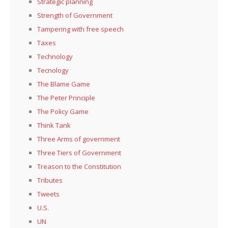
Strategic planning
Strength of Government
Tampering with free speech
Taxes
Technology
Tecnology
The Blame Game
The Peter Principle
The Policy Game
Think Tank
Three Arms of government
Three Tiers of Government
Treason to the Constitution
Tributes
Tweets
U.S.
UN