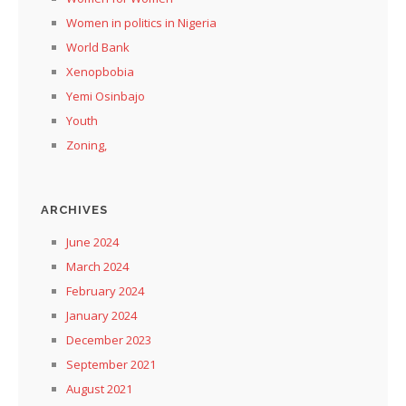
Women in politics in Nigeria
World Bank
Xenopbobia
Yemi Osinbajo
Youth
Zoning,
ARCHIVES
June 2024
March 2024
February 2024
January 2024
December 2023
September 2021
August 2021