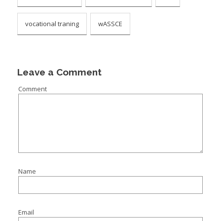
vocational traning
wASSCE
Leave a Comment
Comment
Name
Email