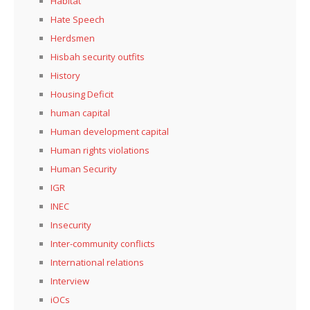
Habitat
Hate Speech
Herdsmen
Hisbah security outfits
History
Housing Deficit
human capital
Human development capital
Human rights violations
Human Security
IGR
INEC
Insecurity
Inter-community conflicts
International relations
Interview
iOCs