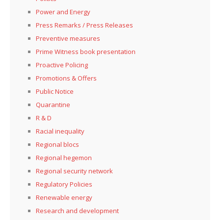
Power and Energy
Press Remarks / Press Releases
Preventive measures
Prime Witness book presentation
Proactive Policing
Promotions & Offers
Public Notice
Quarantine
R & D
Racial inequality
Regional blocs
Regional hegemon
Regional security network
Regulatory Policies
Renewable energy
Research and development