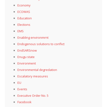
Economy
ECOWAS
Education
Elections
EMS
Enabling environmrnt
Endogenous solutions to conflict
EndSARSnow
Enugu state
Environment
Environmental degredation
Escalatory measures
EU
Events
Executive Order No. 5
Facebook