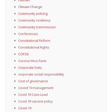
Climate Change
Community policing
Community resiliency
Community transmission
Conferences
Consitutional Reform
Constitutional Rights
COP28
Corona Virus Facts
Corporate Exits,
corporate social responsibility
Cost of governance
Coved 19 management
Covid 19 Case Load
Covid 19 vaccine policy
Covid-19