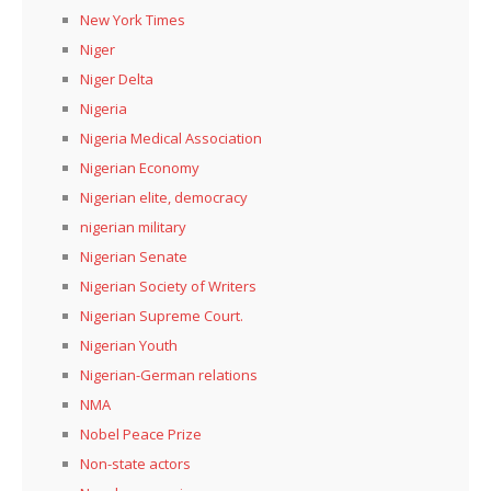
New York Times
Niger
Niger Delta
Nigeria
Nigeria Medical Association
Nigerian Economy
Nigerian elite, democracy
nigerian military
Nigerian Senate
Nigerian Society of Writers
Nigerian Supreme Court.
Nigerian Youth
Nigerian-German relations
NMA
Nobel Peace Prize
Non-state actors