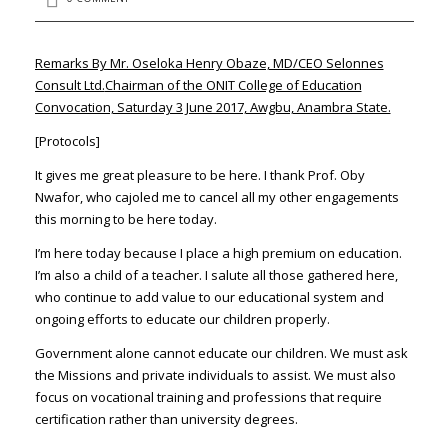
Remarks By Mr. Oseloka Henry Obaze, MD/CEO Selonnes
Consult Ltd.
Chairman of the ONIT College of Education
Convocation, Saturday 3 June 2017, Awgbu, Anambra State.
[Protocols]
It gives me great pleasure to be here. I thank Prof. Oby
Nwafor, who cajoled me to cancel all my other engagements
this morning to be here today.
I’m here today because I place a high premium on education.
I’m also a child of a teacher. I salute all those gathered here,
who continue to add value to our educational system and
ongoing efforts to educate our children properly.
Government alone cannot educate our children. We must ask
the Missions and private individuals to assist. We must also
focus on vocational training and professions that require
certification rather than university degrees.