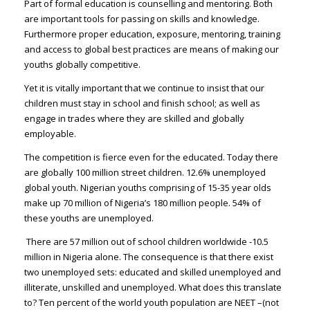
Part of formal education is counselling and mentoring. Both
are important tools for passing on skills and knowledge.
Furthermore proper education, exposure, mentoring, training
and access to global best practices are means of making our
youths globally competitive.
Yet it is vitally important that we continue to insist that our
children must stay in school and finish school; as well as
engage in trades where they are skilled and globally
employable.
The competition is fierce even for the educated. Today there
are globally 100 million street children. 12.6% unemployed
global youth. Nigerian youths comprising of 15-35 year olds
make up 70 million of Nigeria’s 180 million people. 54% of
these youths are unemployed.
There are 57 million out of school children worldwide -10.5
million in Nigeria alone. The consequence is that there exist
two unemployed sets: educated and skilled unemployed and
illiterate, unskilled and unemployed. What does this translate
to? Ten percent of the world youth population are NEET –(not