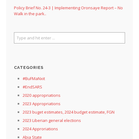
Policy Brief No. 24-3 | Implementing Oronsaye Report – No
Walk in the park..
CATEGORIES
#BuFMaNxit
#EndSARS
2020 appropriations
2023 Appropriations
2023 buget estimates, 2024 budget estimate, FGN
2023 Liberian general elections
2024 Approriations
Abia State