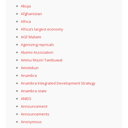
Abuja
Afghanistan
Africa
Africa’s largest economy
AGF Malami
Agonizing reprisals
Alumni Association
Aminu Waziri Tambuwal
Amotekun
Anambra
Anambra Integrated Development Strategy
Anambra state
ANIDS
Announcement
Announcements
Anonymous