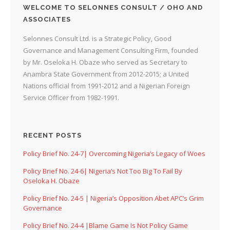
WELCOME TO SELONNES CONSULT / OHO AND
ASSOCIATES
Selonnes Consult Ltd. is a Strategic Policy, Good
Governance and Management Consulting Firm, founded
by Mr. Oseloka H. Obaze who served as Secretary to
Anambra State Government from 2012-2015; a United
Nations official from 1991-2012 and a Nigerian Foreign
Service Officer from 1982-1991.
RECENT POSTS
Policy Brief No. 24-7| Overcoming Nigeria’s Legacy of Woes
Policy Brief No. 24-6| Nigeria’s Not Too Big To Fail By
Oseloka H. Obaze
Policy Brief No. 24-5 | Nigeria’s Opposition Abet APC’s Grim
Governance
Policy Brief No. 24-4 |Blame Game Is Not Policy Game