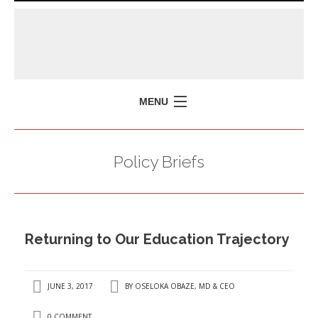
MENU
HOME
Policy Briefs
MISSION
POLICY BRIEFS
EVENTS
Returning to Our Education Trajectory
PRESS ISSUES
CONTACT US
JUNE 3, 2017
BY
OSELOKA OBAZE, MD & CEO
0 COMMENT