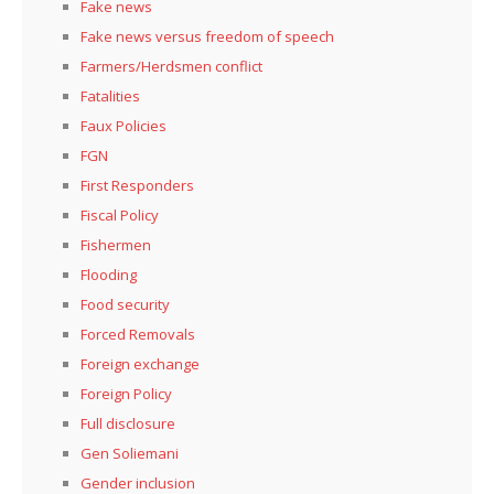
Fake news
Fake news versus freedom of speech
Farmers/Herdsmen conflict
Fatalities
Faux Policies
FGN
First Responders
Fiscal Policy
Fishermen
Flooding
Food security
Forced Removals
Foreign exchange
Foreign Policy
Full disclosure
Gen Soliemani
Gender inclusion