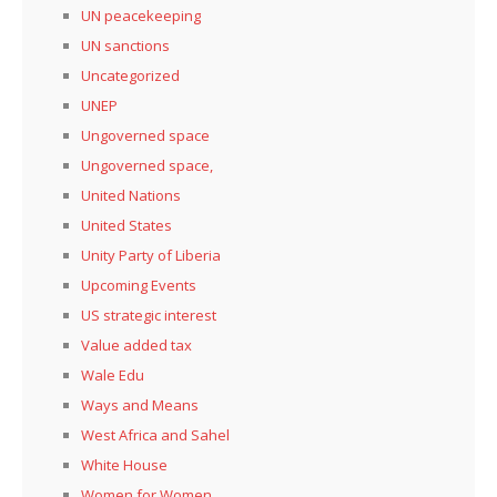
UN peacekeeping
UN sanctions
Uncategorized
UNEP
Ungoverned space
Ungoverned space,
United Nations
United States
Unity Party of Liberia
Upcoming Events
US strategic interest
Value added tax
Wale Edu
Ways and Means
West Africa and Sahel
White House
Women for Women