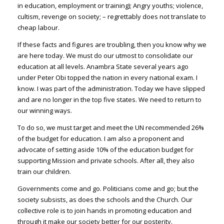
in education, employment or training); Angry youths; violence,
cultism, revenge on society; – regrettably does not translate to
cheap labour.
If these facts and figures are troubling, then you know why we
are here today. We must do our utmost to consolidate our
education at all levels. Anambra State several years ago
under Peter Obi topped the nation in every national exam. I
know. I was part of the administration. Today we have slipped
and are no longer in the top five states. We need to return to
our winning ways.
To do so, we must target and meet the UN recommended 26%
of the budget for education. I am also a proponent and
advocate of setting aside 10% of the education budget for
supporting Mission and private schools. After all, they also
train our children.
Governments come and go. Politicians come and go; but the
society subsists, as does the schools and the Church. Our
collective role is to join hands in promoting education and
through it make our society better for our posterity.