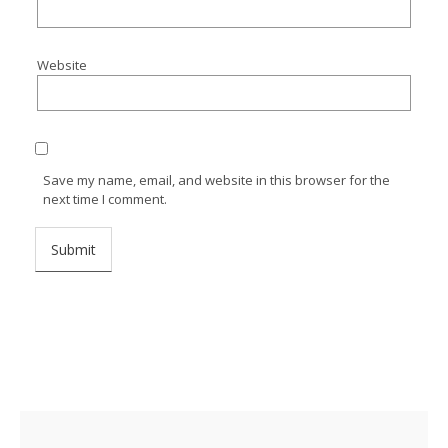
Website
Save my name, email, and website in this browser for the
next time I comment.