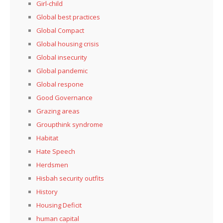
Girl-child
Global best practices
Global Compact
Global housing crisis
Global insecurity
Global pandemic
Global respone
Good Governance
Grazing areas
Groupthink syndrome
Habitat
Hate Speech
Herdsmen
Hisbah security outfits
History
Housing Deficit
human capital