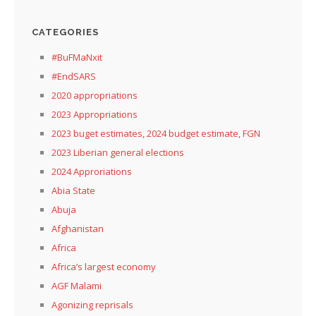
CATEGORIES
#BuFMaNxit
#EndSARS
2020 appropriations
2023 Appropriations
2023 buget estimates, 2024 budget estimate, FGN
2023 Liberian general elections
2024 Approriations
Abia State
Abuja
Afghanistan
Africa
Africa’s largest economy
AGF Malami
Agonizing reprisals