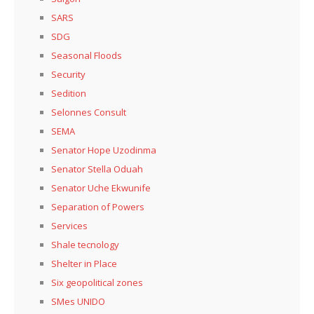
SARS
SDG
Seasonal Floods
Security
Sedition
Selonnes Consult
SEMA
Senator Hope Uzodinma
Senator Stella Oduah
Senator Uche Ekwunife
Separation of Powers
Services
Shale tecnology
Shelter in Place
Six geopolitical zones
SMes UNIDO