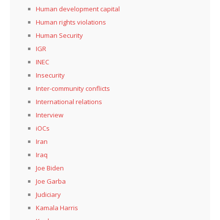
Human development capital
Human rights violations
Human Security
IGR
INEC
Insecurity
Inter-community conflicts
International relations
Interview
iOCs
Iran
Iraq
Joe Biden
Joe Garba
Judiciary
Kamala Harris