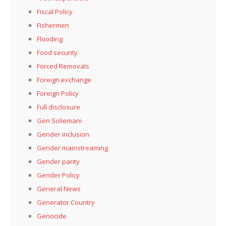
Fiscal Policy
Fishermen
Flooding
Food security
Forced Removals
Foreign exchange
Foreign Policy
Full disclosure
Gen Soliemani
Gender inclusion
Gender mainstreaming
Gender parity
Gender Policy
General News
Generator Country
Genocide