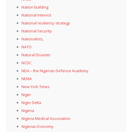
Nation building
National interest
National resiliency strategy
National Security
Nationalists,
NATO
Natural Disaster
NCDC
NDA – the Nigerian Defence Academy
NEMA
New York Times
Niger
Niger Delta
Nigeria
Nigeria Medical Association
Nigerian Economy