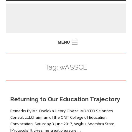
MENU
HOME
Tag:
wASSCE
MISSION
POLICY BRIEFS
EVENTS
Returning to Our Education Trajectory
PRESS ISSUES
CONTACT US
Remarks By Mr. Oseloka Henry Obaze, MD/CEO Selonnes
Consult Ltd.Chairman of the ONIT College of Education
Convocation, Saturday 3 June 2017, Awgbu, Anambra State.
[Protocols] It gives me great pleasure …