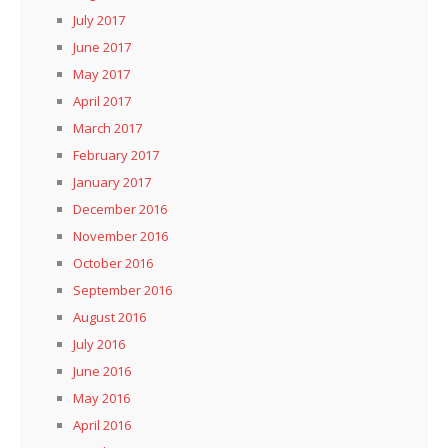
July 2017
June 2017
May 2017
April 2017
March 2017
February 2017
January 2017
December 2016
November 2016
October 2016
September 2016
August 2016
July 2016
June 2016
May 2016
April 2016