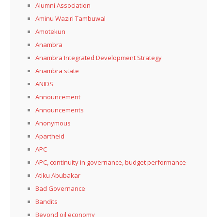
Alumni Association
Aminu Waziri Tambuwal
Amotekun
Anambra
Anambra Integrated Development Strategy
Anambra state
ANIDS
Announcement
Announcements
Anonymous
Apartheid
APC
APC, continuity in governance, budget performance
Atiku Abubakar
Bad Governance
Bandits
Beyond oil economy