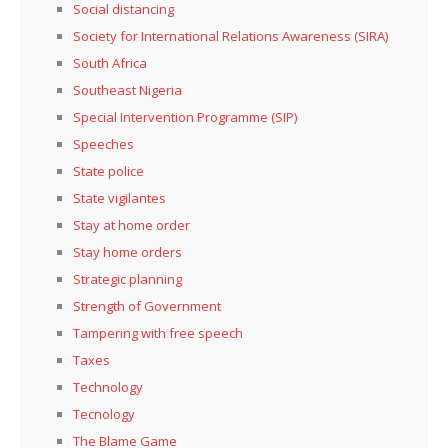
Social distancing
Society for International Relations Awareness (SIRA)
South Africa
Southeast Nigeria
Special Intervention Programme (SIP)
Speeches
State police
State vigilantes
Stay at home order
Stay home orders
Strategic planning
Strength of Government
Tampering with free speech
Taxes
Technology
Tecnology
The Blame Game