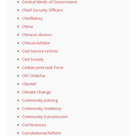
Central Minds of Government
Chief Security Officers
Chieftaincy
China
Chinese doctors
Chinua Achebe
Civil Service reform
Civil Society
Civilian joint task force
CKC Onitsha
Clientel
Climate Change
Community policing
Community resiliency
Community transmission
Conferences
Consitutional Reform