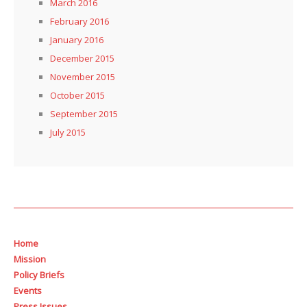
March 2016
February 2016
January 2016
December 2015
November 2015
October 2015
September 2015
July 2015
Home
Mission
Policy Briefs
Events
Press Issues