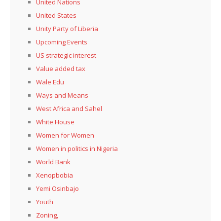
United Nations
United States
Unity Party of Liberia
Upcoming Events
US strategic interest
Value added tax
Wale Edu
Ways and Means
West Africa and Sahel
White House
Women for Women
Women in politics in Nigeria
World Bank
Xenopbobia
Yemi Osinbajo
Youth
Zoning,