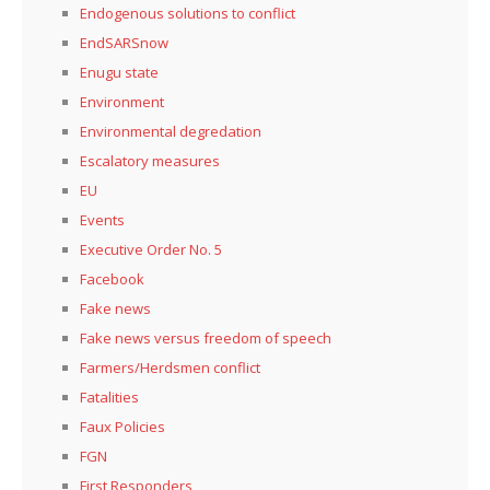
Endogenous solutions to conflict
EndSARSnow
Enugu state
Environment
Environmental degredation
Escalatory measures
EU
Events
Executive Order No. 5
Facebook
Fake news
Fake news versus freedom of speech
Farmers/Herdsmen conflict
Fatalities
Faux Policies
FGN
First Responders