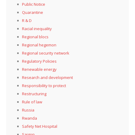
Public Notice
Quarantine
R & D
Racial inequality
Regional blocs
Regional hegemon
Regional security network
Regulatory Policies
Renewable energy
Research and development
Responsibility to protect
Restructuring
Rule of law
Russia
Rwanda
Safety Net Hospital
Saigon