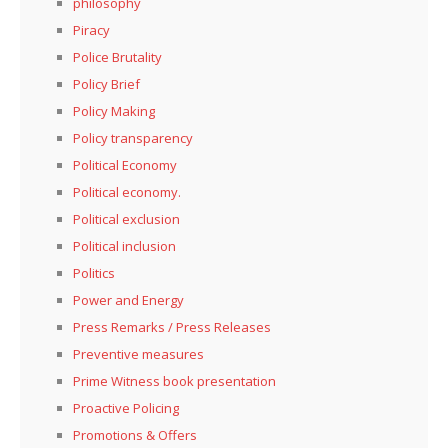
philosophy
Piracy
Police Brutality
Policy Brief
Policy Making
Policy transparency
Political Economy
Political economy.
Political exclusion
Political inclusion
Politics
Power and Energy
Press Remarks / Press Releases
Preventive measures
Prime Witness book presentation
Proactive Policing
Promotions & Offers