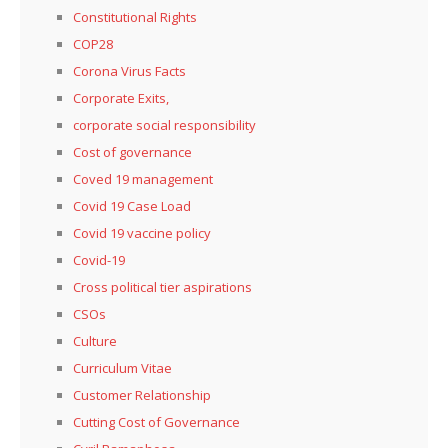
Constitutional Rights
COP28
Corona Virus Facts
Corporate Exits,
corporate social responsibility
Cost of governance
Coved 19 management
Covid 19 Case Load
Covid 19 vaccine policy
Covid-19
Cross political tier aspirations
CSOs
Culture
Curriculum Vitae
Customer Relationship
Cutting Cost of Governance