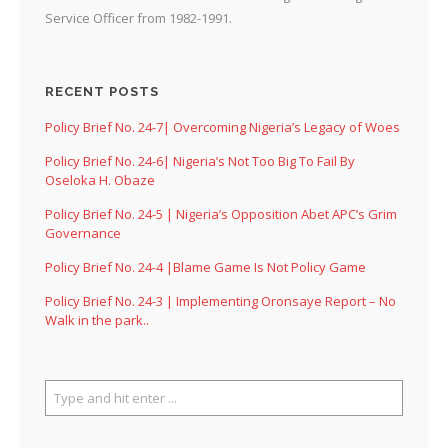
Service Officer from 1982-1991.
RECENT POSTS
Policy Brief No. 24-7| Overcoming Nigeria’s Legacy of Woes
Policy Brief No. 24-6| Nigeria’s Not Too Big To Fail By
Oseloka H. Obaze
Policy Brief No. 24-5 | Nigeria’s Opposition Abet APC’s Grim
Governance
Policy Brief No. 24-4 |Blame Game Is Not Policy Game
Policy Brief No. 24-3 | Implementing Oronsaye Report – No
Walk in the park..