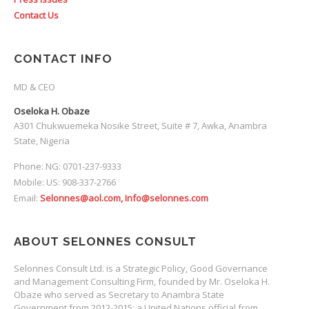
Contact Us
CONTACT INFO
MD & CEO
Oseloka H. Obaze
A301 Chukwuemeka Nosike Street, Suite # 7, Awka, Anambra
State, Nigeria
Phone: NG: 0701-237-9333
Mobile: US: 908-337-2766
Email:
Selonnes@aol.com, Info@selonnes.com
ABOUT SELONNES CONSULT
Selonnes Consult Ltd. is a Strategic Policy, Good Governance
and Management Consulting Firm, founded by Mr. Oseloka H.
Obaze who served as Secretary to Anambra State
Government from 2012-2015; a United Nations official from