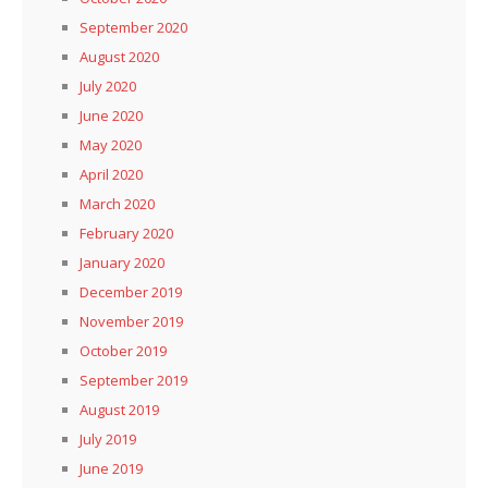
September 2020
August 2020
July 2020
June 2020
May 2020
April 2020
March 2020
February 2020
January 2020
December 2019
November 2019
October 2019
September 2019
August 2019
July 2019
June 2019