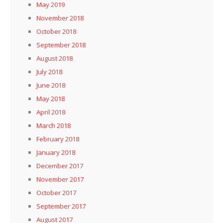
May 2019
November 2018
October 2018
September 2018
August 2018
July 2018
June 2018
May 2018
April 2018
March 2018
February 2018
January 2018
December 2017
November 2017
October 2017
September 2017
August 2017