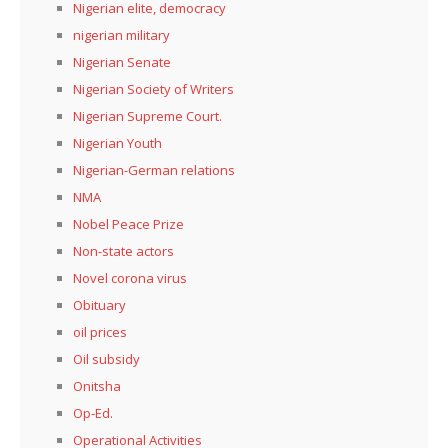
Nigerian elite, democracy
nigerian military
Nigerian Senate
Nigerian Society of Writers
Nigerian Supreme Court.
Nigerian Youth
Nigerian-German relations
NMA
Nobel Peace Prize
Non-state actors
Novel corona virus
Obituary
oil prices
Oil subsidy
Onitsha
Op-Ed.
Operational Activities