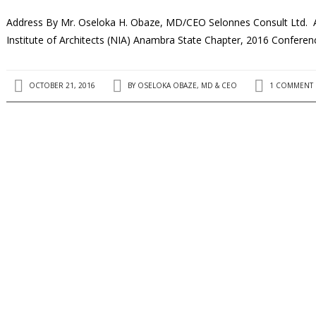
Address By Mr. Oseloka H. Obaze, MD/CEO Selonnes Consult Ltd. 
Institute of Architects (NIA) Anambra State Chapter, 2016 Confe
OCTOBER 21, 2016
BY
OSELOKA OBAZE, MD & CEO
1 COMMENT