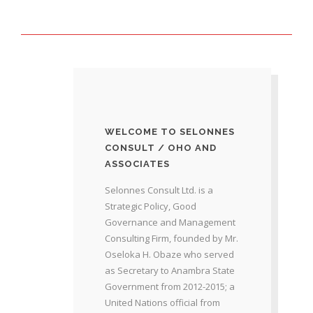
WELCOME TO SELONNES
CONSULT / OHO AND
ASSOCIATES
Selonnes Consult Ltd. is a
Strategic Policy, Good
Governance and Management
Consulting Firm, founded by Mr.
Oseloka H. Obaze who served
as Secretary to Anambra State
Government from 2012-2015; a
United Nations official from