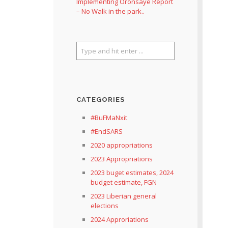
Implementing Oronsaye Report
– No Walk in the park..
CATEGORIES
#BuFMaNxit
#EndSARS
2020 appropriations
2023 Appropriations
2023 buget estimates, 2024
budget estimate, FGN
2023 Liberian general
elections
2024 Approriations