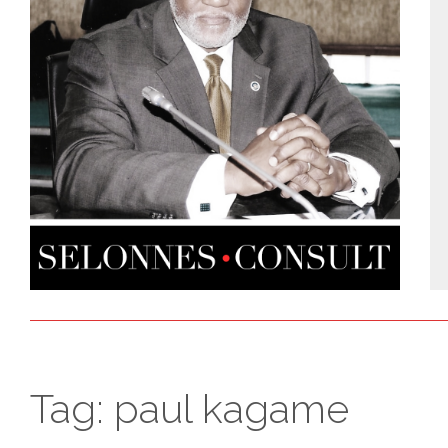
Tag:
paul kagame