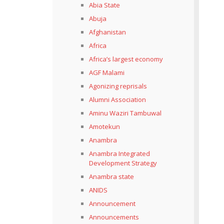
Abia State
Abuja
Afghanistan
Africa
Africa’s largest economy
AGF Malami
Agonizing reprisals
Alumni Association
Aminu Waziri Tambuwal
Amotekun
Anambra
Anambra Integrated
Development Strategy
Anambra state
ANIDS
Announcement
Announcements