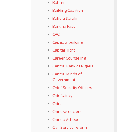
Buhari
Building Coalition
Bukola Saraki
Burkina Faso
CAC
Capacity building
Capital Flight
Career Counseling
Central Bank of Nigeria
Central Minds of
Government
Chief Security Officers
Chieftaincy
China
Chinese doctors
Chinua Achebe
Civil Service reform