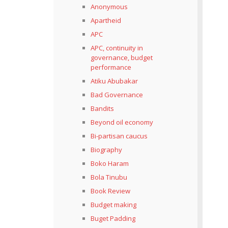
Anonymous
Apartheid
APC
APC, continuity in
governance, budget
performance
Atiku Abubakar
Bad Governance
Bandits
Beyond oil economy
Bi-partisan caucus
Biography
Boko Haram
Bola Tinubu
Book Review
Budget making
Buget Padding