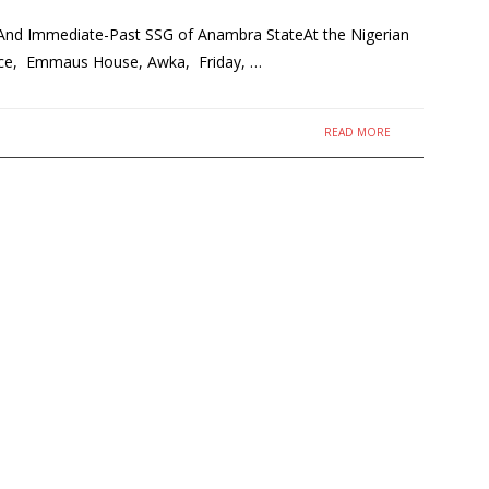
And Immediate-Past SSG of Anambra StateAt the Nigerian
rence, Emmaus House, Awka, Friday, …
READ MORE