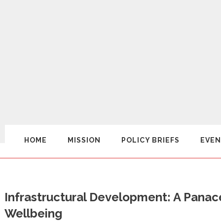
HOME
MISSION
POLICY BRIEFS
EVEN
Infrastructural Development: A Panac
Wellbeing