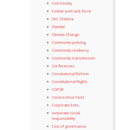
Civil Society
Civilian joint task force
CKC Onitsha
Clientel
Climate Change
Community policing
Community resiliency
Community transmission
Conferences
Consitutional Reform
Constitutional Rights
COP28
Corona Virus Facts
Corporate Exits,
corporate social
responsibility
Cost of governance