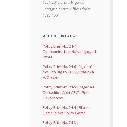
1991-2012 and a Nigerian
Foreign Service Officer from
1982-1991.
RECENT POSTS
Policy Brief No. 24-7|
Overcoming Nigeria’s Legacy of
Woes
Policy Brief No. 24-6| Nigeria’s
Not Too Big To Fail By Oseloka
H. Obaze
Policy Brief No. 24-5 | Nigeria’s
Opposition Abet APC’s Grim
Governance
Policy Brief No. 24-4 |Blame
Game Is Not Policy Game
Policy Brief No. 24-3 |