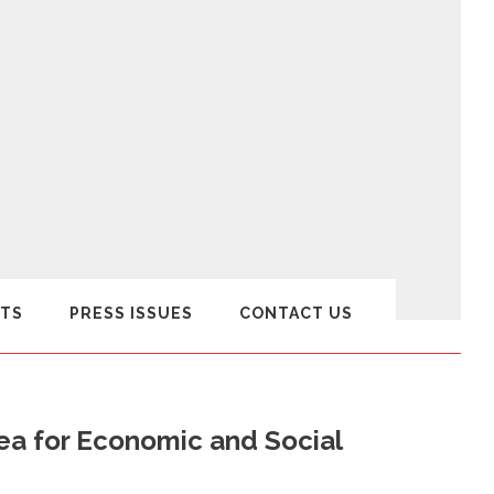
TS
PRESS ISSUES
CONTACT US
ea for Economic and Social