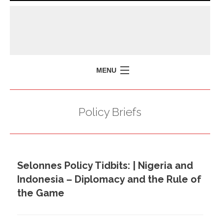
MENU
HOME
Policy Briefs
MISSION
POLICY BRIEFS
EVENTS
Selonnes Policy Tidbits: | Nigeria and
PRESS ISSUES
Indonesia – Diplomacy and the Rule of
CONTACT US
the Game