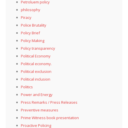
Petroluem policy
philosophy
Piracy
Police Brutality
Policy Brief
Policy Making
Policy transparency
Political Economy
Political economy.
Political exclusion
Political inclusion
Politics
Power and Energy
Press Remarks / Press Releases
Preventive measures
Prime Witness book presentation
Proactive Policing