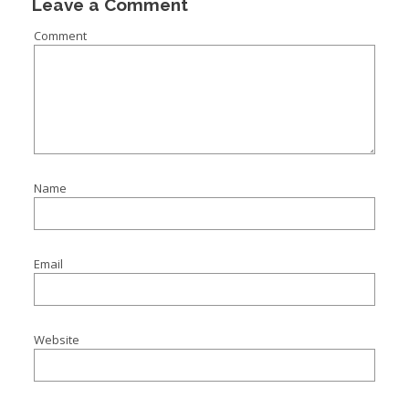
Leave a Comment
Comment
Name
Email
Website