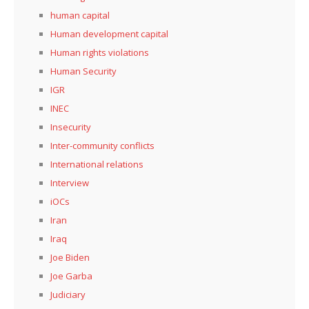
human capital
Human development capital
Human rights violations
Human Security
IGR
INEC
Insecurity
Inter-community conflicts
International relations
Interview
iOCs
Iran
Iraq
Joe Biden
Joe Garba
Judiciary