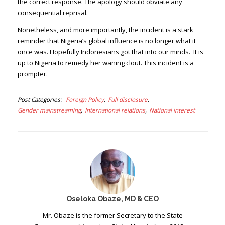
the correct response. The apology should obviate any
consequential reprisal.
Nonetheless, and more importantly, the incident is a stark
reminder that Nigeria’s global influence is no longer what it
once was. Hopefully Indonesians got that into our minds. It is
up to Nigeria to remedy her waning clout. This incident is a
prompter.
Post Categories
Foreign Policy
Full disclosure
Gender mainstreaming
International relations
National interest
Oseloka Obaze, MD & CEO
Mr. Obaze is the former Secretary to the State