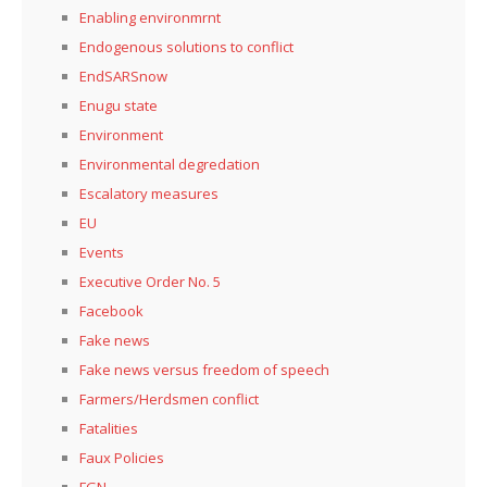
Enabling environmrnt
Endogenous solutions to conflict
EndSARSnow
Enugu state
Environment
Environmental degredation
Escalatory measures
EU
Events
Executive Order No. 5
Facebook
Fake news
Fake news versus freedom of speech
Farmers/Herdsmen conflict
Fatalities
Faux Policies