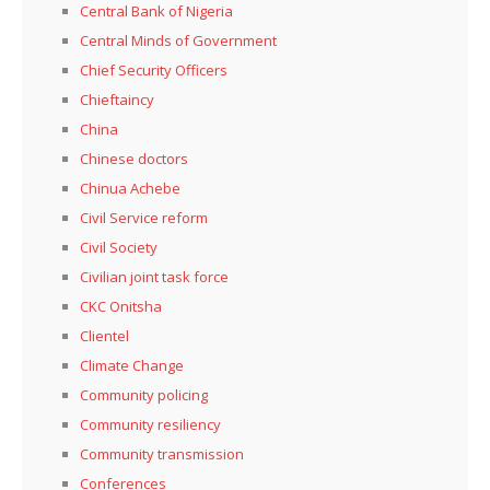
Central Bank of Nigeria
Central Minds of Government
Chief Security Officers
Chieftaincy
China
Chinese doctors
Chinua Achebe
Civil Service reform
Civil Society
Civilian joint task force
CKC Onitsha
Clientel
Climate Change
Community policing
Community resiliency
Community transmission
Conferences