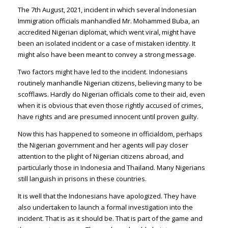
The 7th August, 2021, incident in which several Indonesian
Immigration officials manhandled Mr. Mohammed Buba, an
accredited Nigerian diplomat, which went viral, might have
been an isolated incident or a case of mistaken identity. It
might also have been meant to convey a strong message.
Two factors might have led to the incident. Indonesians
routinely manhandle Nigerian citizens, believing many to be
scofflaws. Hardly do Nigerian officials come to their aid, even
when it is obvious that even those rightly accused of crimes,
have rights and are presumed innocent until proven guilty.
Now this has happened to someone in officialdom, perhaps
the Nigerian government and her agents will pay closer
attention to the plight of Nigerian citizens abroad, and
particularly those in Indonesia and Thailand. Many Nigerians
still languish in prisons in these countries.
It is well that the Indonesians have apologized. They have
also undertaken to launch a formal investigation into the
incident. That is as it should be. That is part of the game and