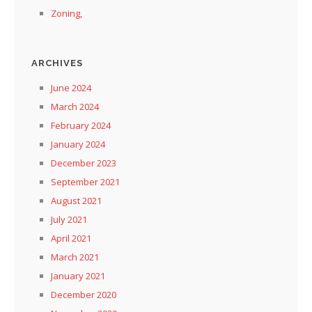
Zoning,
ARCHIVES
June 2024
March 2024
February 2024
January 2024
December 2023
September 2021
August 2021
July 2021
April 2021
March 2021
January 2021
December 2020