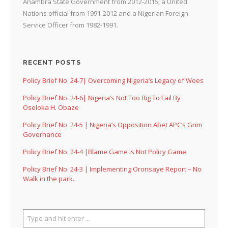
Anambra State Government from 2012-2015; a United
Nations official from 1991-2012 and a Nigerian Foreign
Service Officer from 1982-1991.
RECENT POSTS
Policy Brief No. 24-7| Overcoming Nigeria’s Legacy of Woes
Policy Brief No. 24-6| Nigeria’s Not Too Big To Fail By
Oseloka H. Obaze
Policy Brief No. 24-5 | Nigeria’s Opposition Abet APC’s Grim
Governance
Policy Brief No. 24-4 |Blame Game Is Not Policy Game
Policy Brief No. 24-3 | Implementing Oronsaye Report – No
Walk in the park..