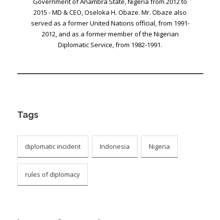
Government of Anambra State, Nigeria from 2012 to
2015 - MD & CEO, Oseloka H. Obaze. Mr. Obaze also
served as a former United Nations official, from 1991-
2012, and as a former member of the Nigerian
Diplomatic Service, from 1982-1991.
Tags
diplomatic incident
Indonesia
Nigeria
rules of diplomacy