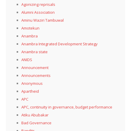
Agonizing reprisals
Alumni Association
Aminu Waziri Tambuwal
Amotekun
Anambra
Anambra Integrated Development Strategy
Anambra state
ANIDS
Announcement
Announcements
Anonymous
Apartheid
APC
APC, continuity in governance, budget performance
Atiku Abubakar
Bad Governance
Bandits