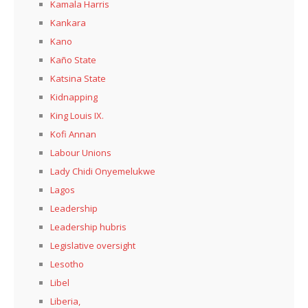
Kamala Harris
Kankara
Kano
Kaño State
Katsina State
Kidnapping
King Louis IX.
Kofi Annan
Labour Unions
Lady Chidi Onyemelukwe
Lagos
Leadership
Leadership hubris
Legislative oversight
Lesotho
Libel
Liberia,