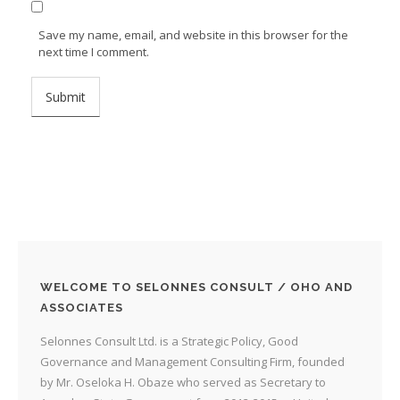
Save my name, email, and website in this browser for the
next time I comment.
WELCOME TO SELONNES CONSULT / OHO AND
ASSOCIATES
Selonnes Consult Ltd. is a Strategic Policy, Good
Governance and Management Consulting Firm, founded
by Mr. Oseloka H. Obaze who served as Secretary to