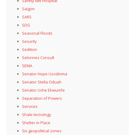
Safety Net Hospital
Saigon
SARS
SDG
Seasonal Floods
Security
Sedition
Selonnes Consult
SEMA
Senator Hope Uzodinma
Senator Stella Oduah
Senator Uche Ekwunife
Separation of Powers
Services
Shale tecnology
Shelter in Place
Six geopolitical zones