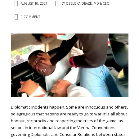
AUGUST 10, 2021
BY
OSELOKA OBAZE, MD & CEO
0 COMMENT
Diplomatic incidents happen. Some are innocuous and others,
so egregious that nations are ready to go to war. It is all about
honour, reciprocity and respecting the rules of the game, as
set out in international law and the Vienna Conventions
governing Diplomatic and Consular Relations between states.