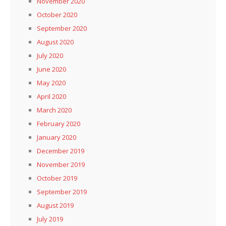
November 2020
October 2020
September 2020
August 2020
July 2020
June 2020
May 2020
April 2020
March 2020
February 2020
January 2020
December 2019
November 2019
October 2019
September 2019
August 2019
July 2019