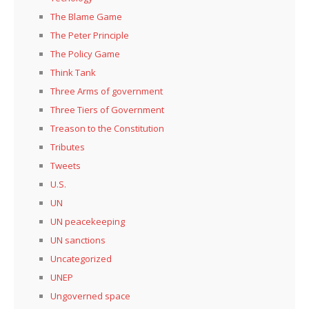
The Blame Game
The Peter Principle
The Policy Game
Think Tank
Three Arms of government
Three Tiers of Government
Treason to the Constitution
Tributes
Tweets
U.S.
UN
UN peacekeeping
UN sanctions
Uncategorized
UNEP
Ungoverned space