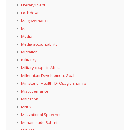
Literary Event
Lock down
Malgovernance
Mali
Media
Media accountability
Migration
militancy
Military coups in Africa
Millennium Development Goal
Minister of Health, Dr Osagie Ehanire
Misgovernance
Mitigation
MNCs
Motivational Speeches
Muhammadu Buhari