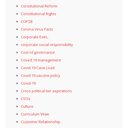
Consitutional Reform
Constitutional Rights
COP28
Corona Virus Facts
Corporate Exits,
corporate social responsibility
Cost of governance
Coved 19 management
Covid 19 Case Load
Covid 19 vaccine policy
Covid-19
Cross political tier aspirations
CSOs
Culture
Curriculum Vitae
Customer Relationship