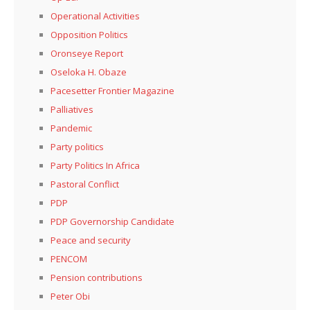
Operational Activities
Opposition Politics
Oronseye Report
Oseloka H. Obaze
Pacesetter Frontier Magazine
Palliatives
Pandemic
Party politics
Party Politics In Africa
Pastoral Conflict
PDP
PDP Governorship Candidate
Peace and security
PENCOM
Pension contributions
Peter Obi