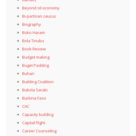
Beyond oil economy
Bi-partisan caucus
Biography
Boko Haram
Bola Tinubu
Book Review
Budget making
Buget Padding
Buhari
Building Coalition
Bukola Saraki
Burkina Faso
CAC
Capacity building
Capital Flight
Career Counseling