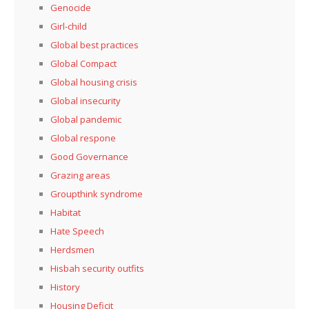
Genocide
Girl-child
Global best practices
Global Compact
Global housing crisis
Global insecurity
Global pandemic
Global respone
Good Governance
Grazing areas
Groupthink syndrome
Habitat
Hate Speech
Herdsmen
Hisbah security outfits
History
Housing Deficit