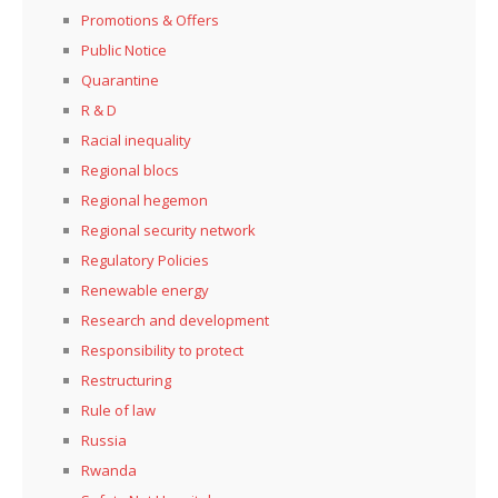
Promotions & Offers
Public Notice
Quarantine
R & D
Racial inequality
Regional blocs
Regional hegemon
Regional security network
Regulatory Policies
Renewable energy
Research and development
Responsibility to protect
Restructuring
Rule of law
Russia
Rwanda