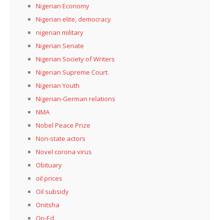
Nigerian Economy
Nigerian elite, democracy
nigerian military
Nigerian Senate
Nigerian Society of Writers
Nigerian Supreme Court.
Nigerian Youth
Nigerian-German relations
NMA
Nobel Peace Prize
Non-state actors
Novel corona virus
Obituary
oil prices
Oil subsidy
Onitsha
Op-Ed.