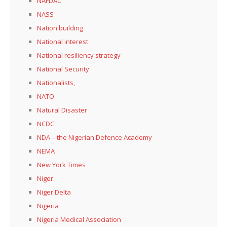
NAFDAC
NASS
Nation building
National interest
National resiliency strategy
National Security
Nationalists,
NATO
Natural Disaster
NCDC
NDA – the Nigerian Defence Academy
NEMA
New York Times
Niger
Niger Delta
Nigeria
Nigeria Medical Association