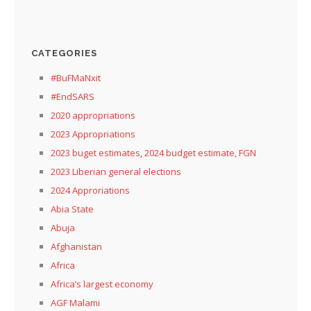
CATEGORIES
#BuFMaNxit
#EndSARS
2020 appropriations
2023 Appropriations
2023 buget estimates, 2024 budget estimate, FGN
2023 Liberian general elections
2024 Approriations
Abia State
Abuja
Afghanistan
Africa
Africa’s largest economy
AGF Malami