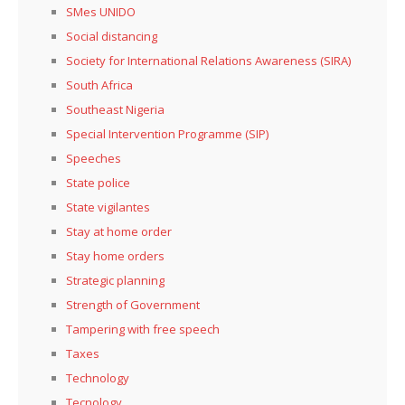
SMes UNIDO
Social distancing
Society for International Relations Awareness (SIRA)
South Africa
Southeast Nigeria
Special Intervention Programme (SIP)
Speeches
State police
State vigilantes
Stay at home order
Stay home orders
Strategic planning
Strength of Government
Tampering with free speech
Taxes
Technology
Tecnology