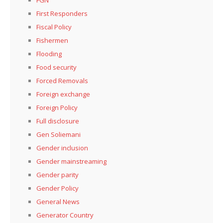
FGN
First Responders
Fiscal Policy
Fishermen
Flooding
Food security
Forced Removals
Foreign exchange
Foreign Policy
Full disclosure
Gen Soliemani
Gender inclusion
Gender mainstreaming
Gender parity
Gender Policy
General News
Generator Country