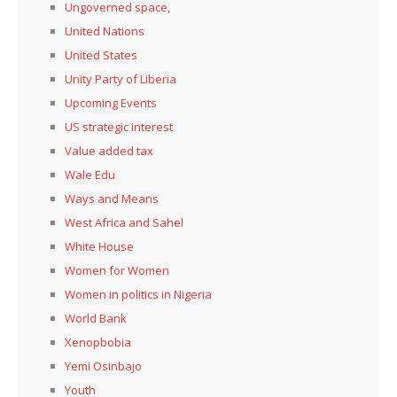
Ungoverned space,
United Nations
United States
Unity Party of Liberia
Upcoming Events
US strategic interest
Value added tax
Wale Edu
Ways and Means
West Africa and Sahel
White House
Women for Women
Women in politics in Nigeria
World Bank
Xenopbobia
Yemi Osinbajo
Youth