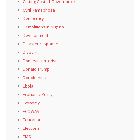
Cutting Cost of Governance
Cyril Ramaphosa
Democracy
Demolitions in Nigeria
Development
Disaster response
Diseent
Domestic terrorism
Donald Trump
Doublethink
Ebola
Economic Policy
Economy
ECOWAS
Education
Elections
EMS