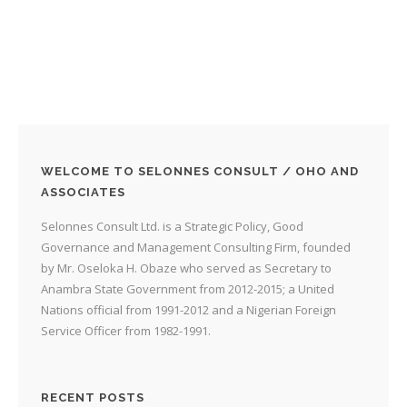
WELCOME TO SELONNES CONSULT / OHO AND
ASSOCIATES
Selonnes Consult Ltd. is a Strategic Policy, Good
Governance and Management Consulting Firm, founded
by Mr. Oseloka H. Obaze who served as Secretary to
Anambra State Government from 2012-2015; a United
Nations official from 1991-2012 and a Nigerian Foreign
Service Officer from 1982-1991.
RECENT POSTS