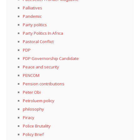
Palliatives
Pandemic
Party politics
Party Politics In Africa
Pastoral Conflict
PDP
PDP Governorship Candidate
Peace and security
PENCOM
Pension contributions
Peter Obi
Petroluem policy
philosophy
Piracy
Police Brutality
Policy Brief