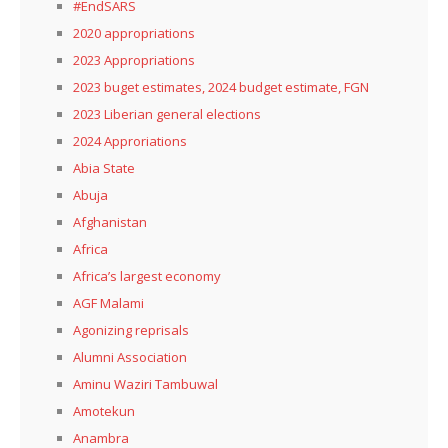
#EndSARS
2020 appropriations
2023 Appropriations
2023 buget estimates, 2024 budget estimate, FGN
2023 Liberian general elections
2024 Approriations
Abia State
Abuja
Afghanistan
Africa
Africa’s largest economy
AGF Malami
Agonizing reprisals
Alumni Association
Aminu Waziri Tambuwal
Amotekun
Anambra