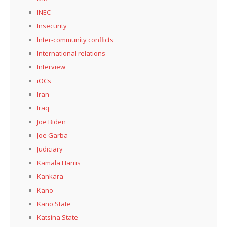
INEC
Insecurity
Inter-community conflicts
International relations
Interview
iOCs
Iran
Iraq
Joe Biden
Joe Garba
Judiciary
Kamala Harris
Kankara
Kano
Kaño State
Katsina State