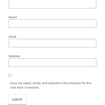
Name
Email
Website
Save my name, email, and website in this browser for the
next time I comment.