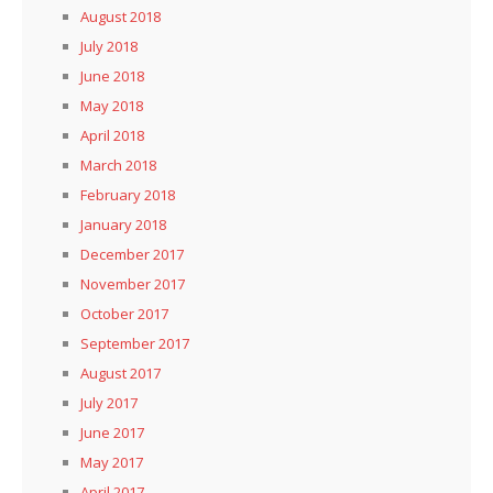
August 2018
July 2018
June 2018
May 2018
April 2018
March 2018
February 2018
January 2018
December 2017
November 2017
October 2017
September 2017
August 2017
July 2017
June 2017
May 2017
April 2017