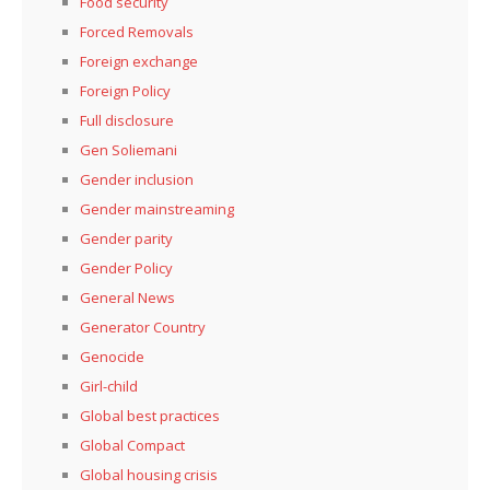
Food security
Forced Removals
Foreign exchange
Foreign Policy
Full disclosure
Gen Soliemani
Gender inclusion
Gender mainstreaming
Gender parity
Gender Policy
General News
Generator Country
Genocide
Girl-child
Global best practices
Global Compact
Global housing crisis