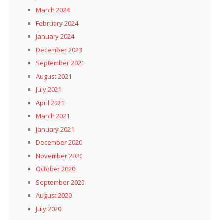
March 2024
February 2024
January 2024
December 2023
September 2021
August 2021
July 2021
April 2021
March 2021
January 2021
December 2020
November 2020
October 2020
September 2020
August 2020
July 2020