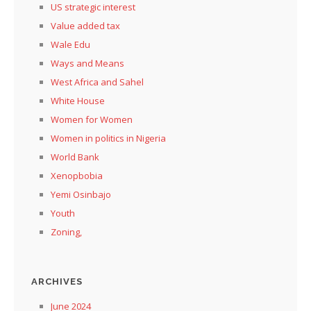
US strategic interest
Value added tax
Wale Edu
Ways and Means
West Africa and Sahel
White House
Women for Women
Women in politics in Nigeria
World Bank
Xenopbobia
Yemi Osinbajo
Youth
Zoning,
ARCHIVES
June 2024