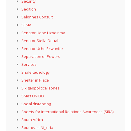
Security
Sedition
Selonnes Consult
SEMA
Senator Hope Uzodinma
Senator Stella Oduah
Senator Uche Ekwunife
Separation of Powers
Services
Shale tecnology
Shelter in Place
Six geopolitical zones
SMes UNIDO
Social distancing
Society for International Relations Awareness (SIRA)
South Africa
Southeast Nigeria