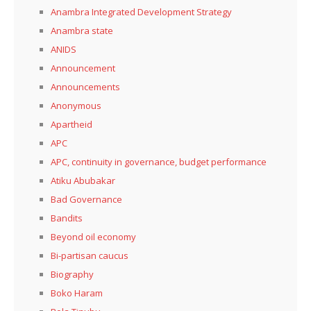
Anambra Integrated Development Strategy
Anambra state
ANIDS
Announcement
Announcements
Anonymous
Apartheid
APC
APC, continuity in governance, budget performance
Atiku Abubakar
Bad Governance
Bandits
Beyond oil economy
Bi-partisan caucus
Biography
Boko Haram