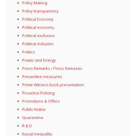
Policy Making
Policy transparency
Political Economy
Political economy.
Political exclusion
Political inclusion
Politics
Power and Energy
Press Remarks / Press Releases
Preventive measures
Prime Witness book presentation
Proactive Policing
Promotions & Offers
Public Notice
Quarantine
R & D
Racial inequality