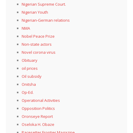
Nigerian Supreme Court.
Nigerian Youth
Nigerian-German relations
NMA
Nobel Peace Prize
Non-state actors
Novel corona virus
Obituary
oil prices
Oil subsidy
Onitsha
Op-Ed.
Operational Activities
Opposition Politics
Oronseye Report
Oseloka H. Obaze
Pacesetter Frontier Magazine