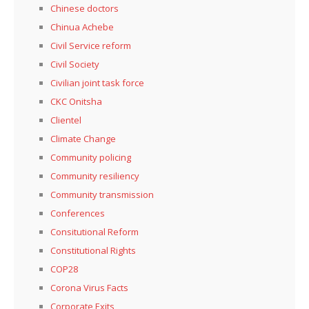
Chinese doctors
Chinua Achebe
Civil Service reform
Civil Society
Civilian joint task force
CKC Onitsha
Clientel
Climate Change
Community policing
Community resiliency
Community transmission
Conferences
Consitutional Reform
Constitutional Rights
COP28
Corona Virus Facts
Corporate Exits,