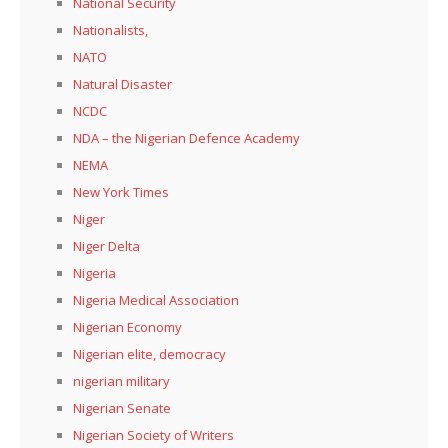
National Security
Nationalists,
NATO
Natural Disaster
NCDC
NDA – the Nigerian Defence Academy
NEMA
New York Times
Niger
Niger Delta
Nigeria
Nigeria Medical Association
Nigerian Economy
Nigerian elite, democracy
nigerian military
Nigerian Senate
Nigerian Society of Writers