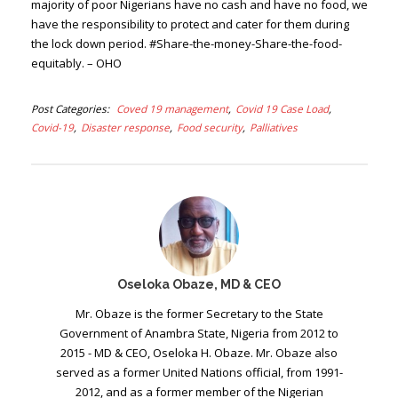
majority of poor Nigerians have no cash and have no food, we
have the responsibility to protect and cater for them during
the lock down period. #Share-the-money-Share-the-food-
equitably. – OHO
Post Categories
Coved 19 management
Covid 19 Case Load
Covid-19
Disaster response
Food security
Palliatives
Oseloka Obaze, MD & CEO
Mr. Obaze is the former Secretary to the State
Government of Anambra State, Nigeria from 2012 to
2015 - MD & CEO, Oseloka H. Obaze. Mr. Obaze also
served as a former United Nations official, from 1991-
2012, and as a former member of the Nigerian