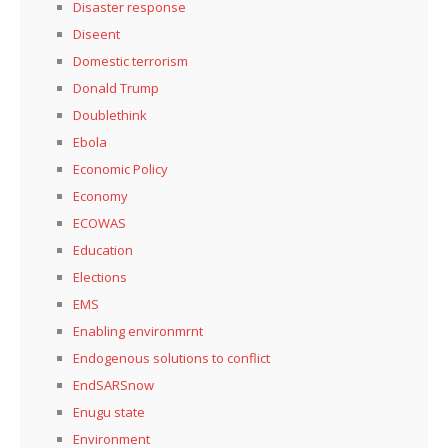
Disaster response
Diseent
Domestic terrorism
Donald Trump
Doublethink
Ebola
Economic Policy
Economy
ECOWAS
Education
Elections
EMS
Enabling environmrnt
Endogenous solutions to conflict
EndSARSnow
Enugu state
Environment