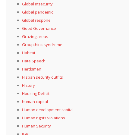
Global insecurity
Global pandemic
Global respone
Good Governance
Grazing areas
Groupthink syndrome
Habitat
Hate Speech
Herdsmen
Hisbah security outfits
History
Housing Deficit
human capital
Human development capital
Human rights violations
Human Security
IGR