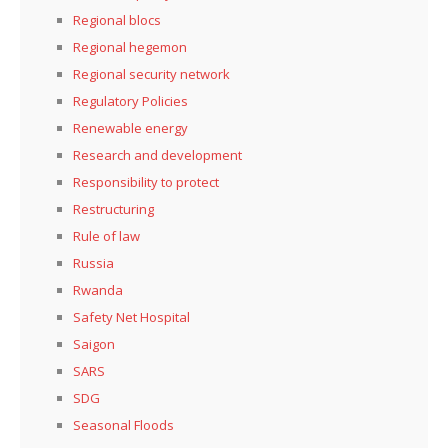
Regional blocs
Regional hegemon
Regional security network
Regulatory Policies
Renewable energy
Research and development
Responsibility to protect
Restructuring
Rule of law
Russia
Rwanda
Safety Net Hospital
Saigon
SARS
SDG
Seasonal Floods