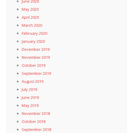
June 2020
May 2020
April 2020
March 2020
February 2020
January 2020
December 2019
November 2019
October 2019
September 2019
August 2019
July 2019
June 2019
May 2019
November 2018
October 2018
September 2018