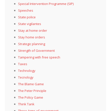
Special Intervention Programme (SIP)
Speeches
State police
State vigilantes
Stay at home order
Stay home orders
Strategic planning
Strength of Government
Tampering with free speech
Taxes
Technology
Tecnology
The Blame Game
The Peter Principle
The Policy Game
Think Tank
Three Arms of government