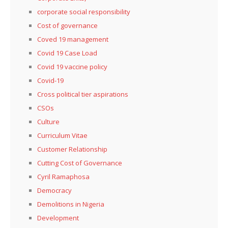
corporate social responsibility
Cost of governance
Coved 19 management
Covid 19 Case Load
Covid 19 vaccine policy
Covid-19
Cross political tier aspirations
CSOs
Culture
Curriculum Vitae
Customer Relationship
Cutting Cost of Governance
Cyril Ramaphosa
Democracy
Demolitions in Nigeria
Development