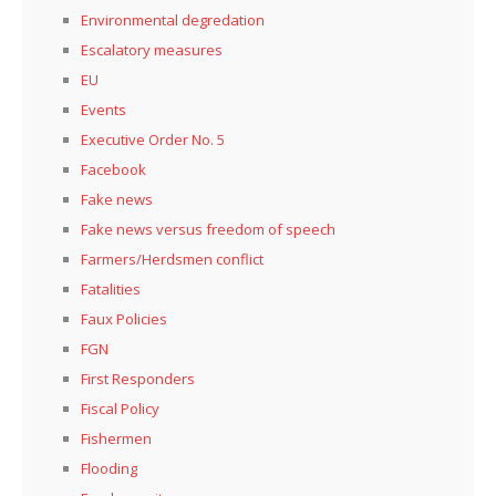
Environmental degredation
Escalatory measures
EU
Events
Executive Order No. 5
Facebook
Fake news
Fake news versus freedom of speech
Farmers/Herdsmen conflict
Fatalities
Faux Policies
FGN
First Responders
Fiscal Policy
Fishermen
Flooding