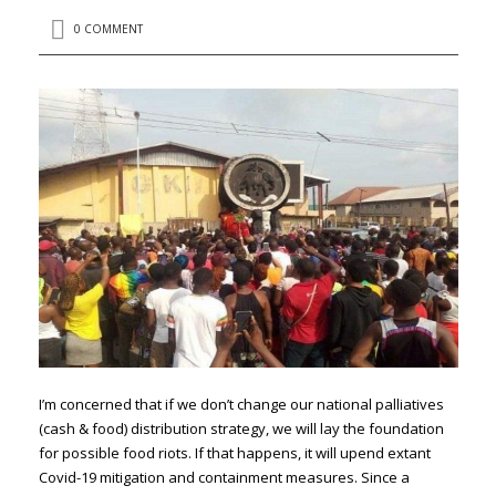
0 COMMENT
I’m concerned that if we don’t change our national palliatives
(cash & food) distribution strategy, we will lay the foundation
for possible food riots. If that happens, it will upend extant
Covid-19 mitigation and containment measures. Since a