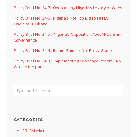
Policy Brief No. 24-7| Overcoming Nigeria’s Legacy of Woes
Policy Brief No. 24-6| Nigeria’s Not Too Big To Fail By
Oseloka H. Obaze
Policy Brief No. 24-5 | Nigeria’s Opposition Abet APC’s Grim
Governance
Policy Brief No. 24-4 |Blame Game Is Not Policy Game
Policy Brief No. 24-3 | Implementing Oronsaye Report – No
Walk in the park..
CATEGORIES
#BuFMaNxit