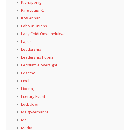
Kidnapping
King Louis IX.
Kofi Annan
Labour Unions
Lady Chidi Onyemelukwe
Lagos
Leadership
Leadership hubris
Legislative oversight
Lesotho
Libel
Liberia,
Literary Event
Lock down
Malgovernance
Mali
Media