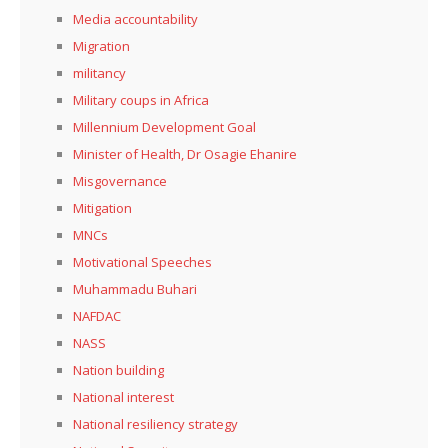
Media accountability
Migration
militancy
Military coups in Africa
Millennium Development Goal
Minister of Health, Dr Osagie Ehanire
Misgovernance
Mitigation
MNCs
Motivational Speeches
Muhammadu Buhari
NAFDAC
NASS
Nation building
National interest
National resiliency strategy