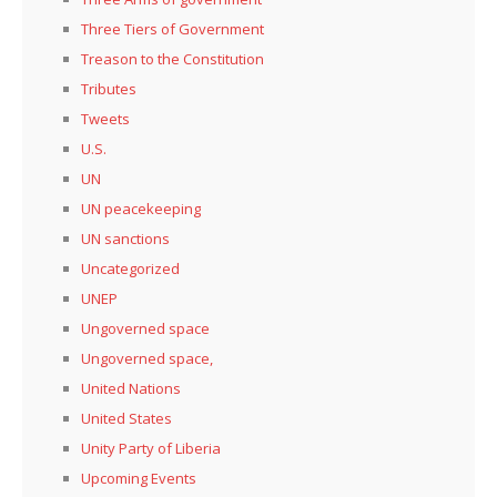
Three Tiers of Government
Treason to the Constitution
Tributes
Tweets
U.S.
UN
UN peacekeeping
UN sanctions
Uncategorized
UNEP
Ungoverned space
Ungoverned space,
United Nations
United States
Unity Party of Liberia
Upcoming Events