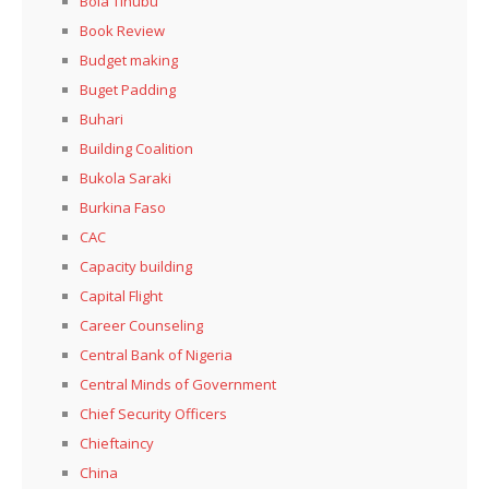
Bola Tinubu
Book Review
Budget making
Buget Padding
Buhari
Building Coalition
Bukola Saraki
Burkina Faso
CAC
Capacity building
Capital Flight
Career Counseling
Central Bank of Nigeria
Central Minds of Government
Chief Security Officers
Chieftaincy
China