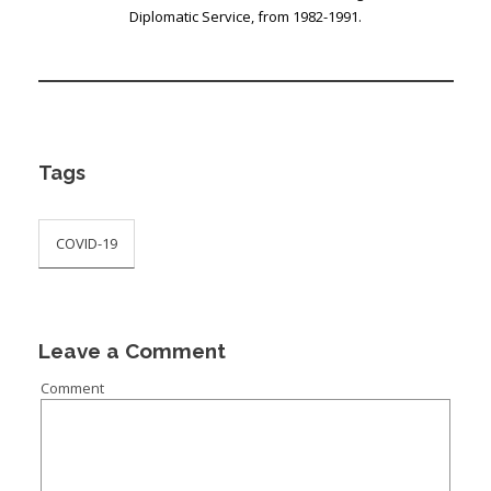
Diplomatic Service, from 1982-1991.
Tags
COVID-19
Leave a Comment
Comment