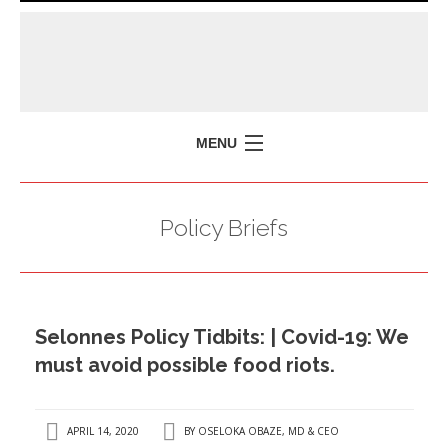
MENU
HOME
Policy Briefs
MISSION
POLICY BRIEFS
EVENTS
Selonnes Policy Tidbits: | Covid-19: We
PRESS ISSUES
must avoid possible food riots.
CONTACT US
APRIL 14, 2020
BY
OSELOKA OBAZE, MD & CEO