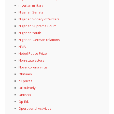
nigerian military
Nigerian Senate
Nigerian Society of Writers
Nigerian Supreme Court.
Nigerian Youth
Nigerian-German relations
NMA
Nobel Peace Prize
Non-state actors
Novel corona virus
Obituary
oil prices
Oil subsidy
Onitsha
Op-Ed.
Operational Activities