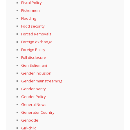
Fiscal Policy
Fishermen
Flooding
Food security
Forced Removals
Foreign exchange
Foreign Policy
Full disclosure
Gen Soliemani
Gender inclusion
Gender mainstreaming
Gender parity
Gender Policy
General News
Generator Country
Genocide
Girl-child