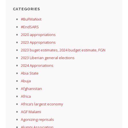
CATEGORIES
#BuFMaNxit
#EndSARS
2020 appropriations
2023 Appropriations
2023 buget estimates, 2024 budget estimate, FGN
2023 Liberian general elections
2024 Approriations
Abia State
Abuja
Afghanistan
Africa
Africa’s largest economy
AGF Malami
Agonizing reprisals
Alumni Association