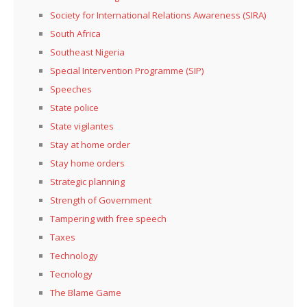
Society for International Relations Awareness (SIRA)
South Africa
Southeast Nigeria
Special Intervention Programme (SIP)
Speeches
State police
State vigilantes
Stay at home order
Stay home orders
Strategic planning
Strength of Government
Tampering with free speech
Taxes
Technology
Tecnology
The Blame Game