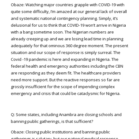
Obaze: Watching major countries grapple with COVID-19 with
quite some difficulty, I’m amazed at our general lack of overall
and systematic national contingency planning. Simply, it’s
delusional for us to think that COVID-19 won’t arrive in Nigeria
with a bang sometime soon. The Nigerian numbers are
already creeping up and we are losing lead time in planning
adequately for that ominous 360 degree moment. The present
situation and our scope of response is simply surreal. The
Covid -19 pandemic is here and expanding in Nigeria. The
federal health and emergency authorities including the CBN
are responding as they deem fit. The healthcare providers
need more support. But the reactive responses so far are
grossly insufficient for the scope of impending complex
emergency and crisis that could be cataclysmic for Nigeria.
Q: Some states, including Anambra are closing schools and
banning public gatherings, is that sufficient?
Obaze: Closing public institutions and banning public
gatherings is salutary, but our national medical response