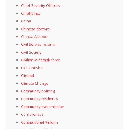
Chief Security Officers
Chieftaincy
China
Chinese doctors
Chinua Achebe
Civil Service reform
Civil Society
Civilian joint task force
CKC Onitsha
Clientel
Climate Change
Community policing
Community resiliency
Community transmission
Conferences
Consitutional Reform