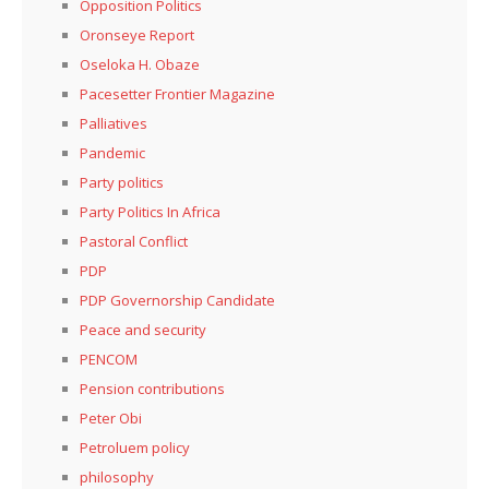
Opposition Politics
Oronseye Report
Oseloka H. Obaze
Pacesetter Frontier Magazine
Palliatives
Pandemic
Party politics
Party Politics In Africa
Pastoral Conflict
PDP
PDP Governorship Candidate
Peace and security
PENCOM
Pension contributions
Peter Obi
Petroluem policy
philosophy