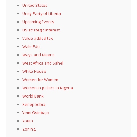
United States
Unity Party of Liberia
Upcoming Events
US strategic interest
Value added tax
Wale Edu
Ways and Means
West Africa and Sahel
White House
Women for Women
Women in politics in Nigeria
World Bank
Xenopbobia
Yemi Osinbajo
Youth
Zoning,