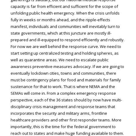
capacity is far from efficient and sufficient for the scope of
unfolding public health emergency. When the crisis unfolds
fully in weeks or months ahead, and the ripple-effects
manifest, individuals and communities will inevitably turn to
state governments, which at this juncture are mostly ill-
prepared and ill-equipped to respond efficiently and robustly.
For now we are well behind the response curve. We need to
start setting up centralized testing and holding spheres, as
well as quarantine areas. We need to escalate public
awareness preventive measures advocacy. If we are going to
eventually lockdown cities, towns and communities, there
must be contingency plans for food and materials for family
sustenance for that to work. That is where NEMA and the
SEMAs will come in. From a complex emergency response
perspective, each of the 36 states should by now have multi-
disciplinary crisis management and response teams that
incorporates the security and military arms, frontline
healthcare providers and other first responder teams. More
importantly, this is the time for the federal government to
reach out to states and make huge funding available to them.