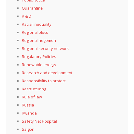
Quarantine
R & D
Racial inequality
Regional blocs
Regional hegemon
Regional security network
Regulatory Policies
Renewable energy
Research and development
Responsibility to protect
Restructuring
Rule of law
Russia
Rwanda
Safety Net Hospital
Saigon