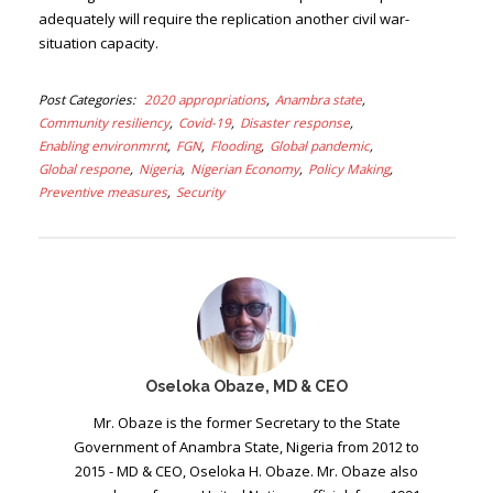
adequately will require the replication another civil war-
situation capacity.
Post Categories
2020 appropriations
Anambra state
Community resiliency
Covid-19
Disaster response
Enabling environmrnt
FGN
Flooding
Global pandemic
Global respone
Nigeria
Nigerian Economy
Policy Making
Preventive measures
Security
Oseloka Obaze, MD & CEO
Mr. Obaze is the former Secretary to the State
Government of Anambra State, Nigeria from 2012 to
2015 - MD & CEO, Oseloka H. Obaze. Mr. Obaze also