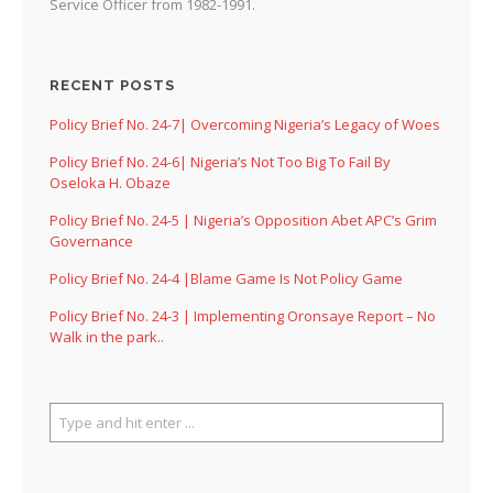
Service Officer from 1982-1991.
RECENT POSTS
Policy Brief No. 24-7| Overcoming Nigeria’s Legacy of Woes
Policy Brief No. 24-6| Nigeria’s Not Too Big To Fail By
Oseloka H. Obaze
Policy Brief No. 24-5 | Nigeria’s Opposition Abet APC’s Grim
Governance
Policy Brief No. 24-4 |Blame Game Is Not Policy Game
Policy Brief No. 24-3 | Implementing Oronsaye Report – No
Walk in the park..