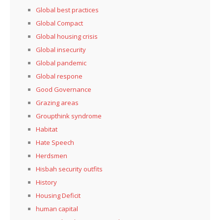
Global best practices
Global Compact
Global housing crisis
Global insecurity
Global pandemic
Global respone
Good Governance
Grazing areas
Groupthink syndrome
Habitat
Hate Speech
Herdsmen
Hisbah security outfits
History
Housing Deficit
human capital