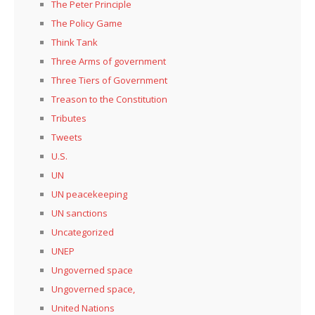
The Peter Principle
The Policy Game
Think Tank
Three Arms of government
Three Tiers of Government
Treason to the Constitution
Tributes
Tweets
U.S.
UN
UN peacekeeping
UN sanctions
Uncategorized
UNEP
Ungoverned space
Ungoverned space,
United Nations