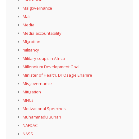
Malgovernance
Mali
Media
Media accountability
Migration
militancy
Military coups in Africa
Millennium Development Goal
Minister of Health, Dr Osagie Ehanire
Misgovernance
Mitigation
MNCs
Motivational Speeches
Muhammadu Buhari
NAFDAC
NASS