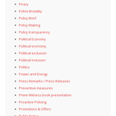
Piracy
Police Brutality
Policy Brief
Policy Making
Policy transparency
Political Economy
Political economy.
Political exclusion
Political inclusion
Politics
Power and Energy
Press Remarks / Press Releases
Preventive measures
Prime Witness book presentation
Proactive Policing
Promotions & Offers
Public Notice