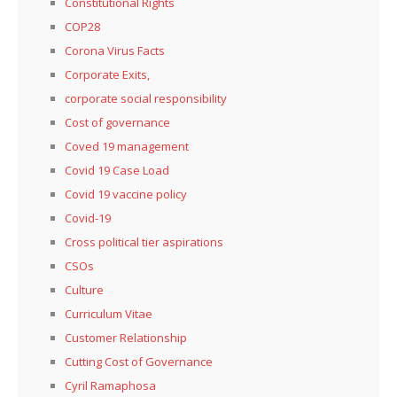
Constitutional Rights
COP28
Corona Virus Facts
Corporate Exits,
corporate social responsibility
Cost of governance
Coved 19 management
Covid 19 Case Load
Covid 19 vaccine policy
Covid-19
Cross political tier aspirations
CSOs
Culture
Curriculum Vitae
Customer Relationship
Cutting Cost of Governance
Cyril Ramaphosa