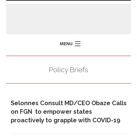
MENU
HOME
Policy Briefs
MISSION
POLICY BRIEFS
EVENTS
Selonnes Consult MD/CEO Obaze Calls
PRESS ISSUES
on FGN to empower states
CONTACT US
proactively to grapple with COVID-19