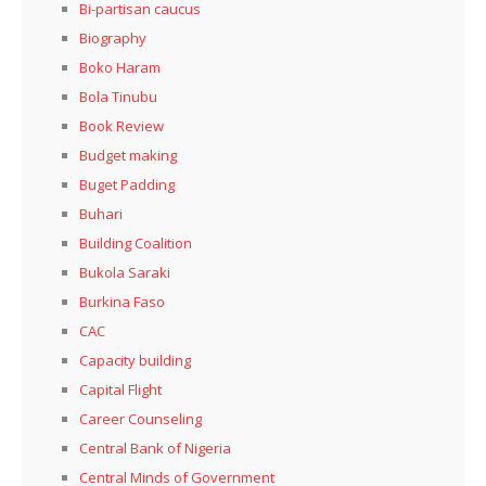
Bi-partisan caucus
Biography
Boko Haram
Bola Tinubu
Book Review
Budget making
Buget Padding
Buhari
Building Coalition
Bukola Saraki
Burkina Faso
CAC
Capacity building
Capital Flight
Career Counseling
Central Bank of Nigeria
Central Minds of Government