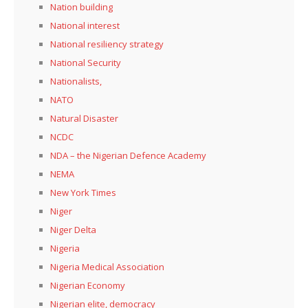
Nation building
National interest
National resiliency strategy
National Security
Nationalists,
NATO
Natural Disaster
NCDC
NDA – the Nigerian Defence Academy
NEMA
New York Times
Niger
Niger Delta
Nigeria
Nigeria Medical Association
Nigerian Economy
Nigerian elite, democracy