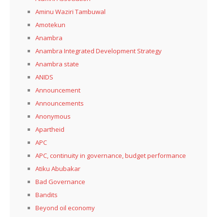
Aminu Waziri Tambuwal
Amotekun
Anambra
Anambra Integrated Development Strategy
Anambra state
ANIDS
Announcement
Announcements
Anonymous
Apartheid
APC
APC, continuity in governance, budget performance
Atiku Abubakar
Bad Governance
Bandits
Beyond oil economy