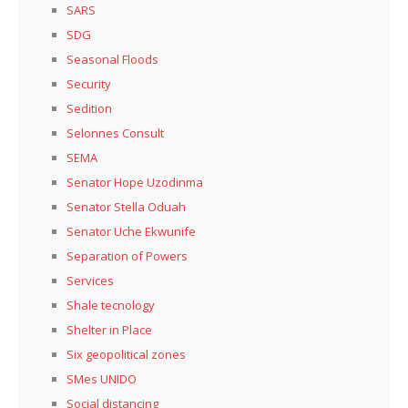
SARS
SDG
Seasonal Floods
Security
Sedition
Selonnes Consult
SEMA
Senator Hope Uzodinma
Senator Stella Oduah
Senator Uche Ekwunife
Separation of Powers
Services
Shale tecnology
Shelter in Place
Six geopolitical zones
SMes UNIDO
Social distancing