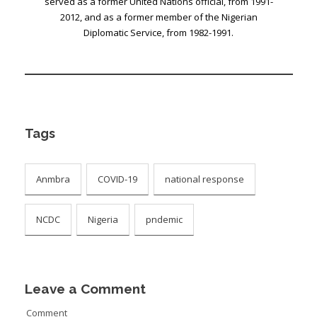
served as a former United Nations official, from 1991-
2012, and as a former member of the Nigerian
Diplomatic Service, from 1982-1991.
Tags
Anmbra
COVID-19
national response
NCDC
Nigeria
pndemic
Leave a Comment
Comment