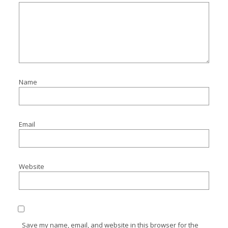
Name
Email
Website
Save my name, email, and website in this browser for the