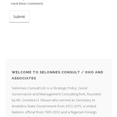
next time I comment.
WELCOME TO SELONNES CONSULT / OHO AND
ASSOCIATES
Selonnes Consult Ltd. is a Strategic Policy, Good
Governance and Management Consulting Firm, founded
by Mr. Oseloka H. Obaze who served as Secretary to
Anambra State Government from 2012-2015; a United
Nations official from 1991-2012 and a Nigerian Foreign