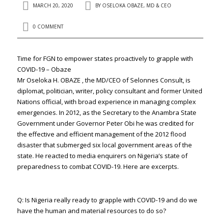
MARCH 20, 2020
BY
OSELOKA OBAZE, MD & CEO
0 COMMENT
Time for FGN to empower states proactively to grapple with
COVID-19 – Obaze
Mr Oseloka H. OBAZE , the MD/CEO of Selonnes Consult, is
diplomat, politician, writer, policy consultant and former United
Nations official, with broad experience in managing complex
emergencies. In 2012, as the Secretary to the Anambra State
Government under Governor Peter Obi he was credited for
the effective and efficient management of the 2012 flood
disaster that submerged six local government areas of the
state. He reacted to media enquirers on Nigeria’s state of
preparedness to combat COVID-19. Here are excerpts.
Q: Is Nigeria really ready to grapple with COVID-19 and do we
have the human and material resources to do so?