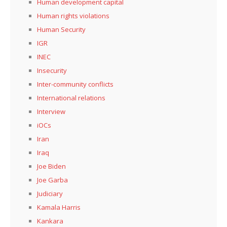
Human development capital
Human rights violations
Human Security
IGR
INEC
Insecurity
Inter-community conflicts
International relations
Interview
iOCs
Iran
Iraq
Joe Biden
Joe Garba
Judiciary
Kamala Harris
Kankara