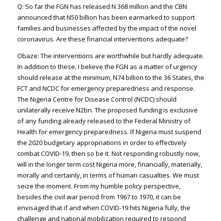
Q: So far the FGN has released N 368 million and the CBN
announced that N50 billion has been earmarked to support
families and businesses affected by the impact of the novel
coronavirus. Are these financial interventions adequate?
Obaze: The interventions are worthwhile but hardly adequate.
In addition to these, I believe the FGN as a matter of urgency
should release at the minimum, N74 billion to the 36 States, the
FCT and NCDC for emergency preparedness and response.
The Nigeria Centre for Disease Control (NCDC) should
unilaterally receive N2bn. The proposed funding is exclusive
of any funding already released to the Federal Ministry of
Health for emergency preparedness. If Nigeria must suspend
the 2020 budgetary appropriations in order to effectively
combat COVID-19, then so be it. Not responding robustly now,
will in the longer term cost Nigeria more, financially, materially,
morally and certainly, in terms of human casualties. We must
seize the moment. From my humble policy perspective,
besides the civil war period from 1967 to 1970, it can be
envisaged that if and when COVID-19 hits Nigeria fully, the
challenge and national mobilization required to respond