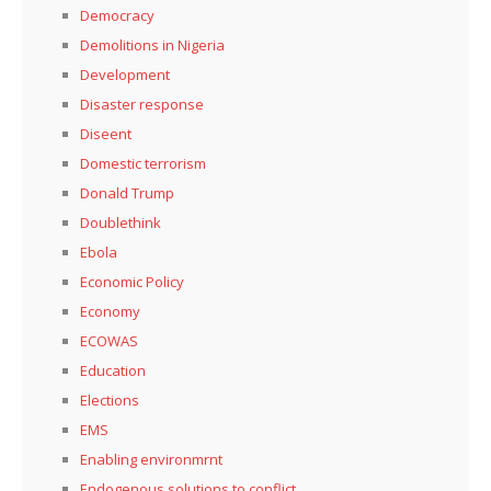
Democracy
Demolitions in Nigeria
Development
Disaster response
Diseent
Domestic terrorism
Donald Trump
Doublethink
Ebola
Economic Policy
Economy
ECOWAS
Education
Elections
EMS
Enabling environmrnt
Endogenous solutions to conflict