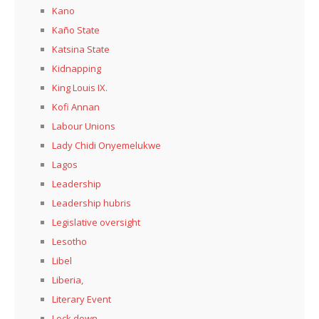
Kano
Kaño State
Katsina State
Kidnapping
King Louis IX.
Kofi Annan
Labour Unions
Lady Chidi Onyemelukwe
Lagos
Leadership
Leadership hubris
Legislative oversight
Lesotho
Libel
Liberia,
Literary Event
Lock down