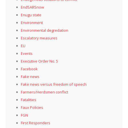
EndSARSnow
Enugu state
Environment
Environmental degredation
Escalatory measures
EU
Events
Executive Order No. 5
Facebook
Fake news
Fake news versus freedom of speech
Farmers/Herdsmen conflict
Fatalities
Faux Policies
FGN
First Responders