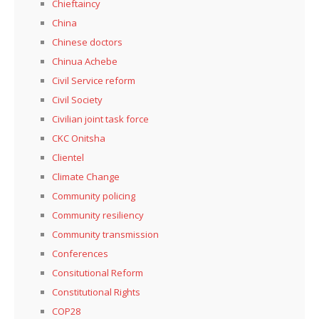
Chieftaincy
China
Chinese doctors
Chinua Achebe
Civil Service reform
Civil Society
Civilian joint task force
CKC Onitsha
Clientel
Climate Change
Community policing
Community resiliency
Community transmission
Conferences
Consitutional Reform
Constitutional Rights
COP28