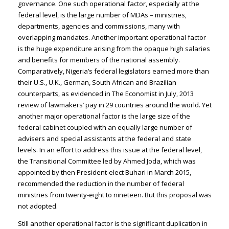
governance. One such operational factor, especially at the
federal level, is the large number of MDAs – ministries,
departments, agencies and commissions, many with
overlapping mandates. Another important operational factor
is the huge expenditure arising from the opaque high salaries
and benefits for members of the national assembly.
Comparatively, Nigeria’s federal legislators earned more than
their U.S., U.K., German, South African and Brazilian
counterparts, as evidenced in The Economist in July, 2013
review of lawmakers’ pay in 29 countries around the world. Yet
another major operational factor is the large size of the
federal cabinet coupled with an equally large number of
advisers and special assistants at the federal and state
levels. In an effort to address this issue at the federal level,
the Transitional Committee led by Ahmed Joda, which was
appointed by then President-elect Buhari in March 2015,
recommended the reduction in the number of federal
ministries from twenty-eight to nineteen. But this proposal was
not adopted.
Still another operational factor is the significant duplication in