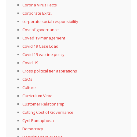
Corona Virus Facts
Corporate Exits,
corporate social responsibility
Cost of governance
Coved 19 management
Covid 19 Case Load
Covid 19 vaccine policy
Covid-19
Cross political tier aspirations
CSOs
Culture
Curriculum Vitae
Customer Relationship
Cutting Cost of Governance
Cyril Ramaphosa
Democracy
Demolitions in Nigeria