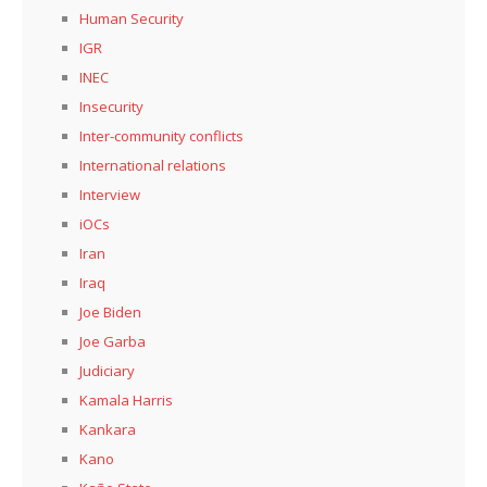
Human Security
IGR
INEC
Insecurity
Inter-community conflicts
International relations
Interview
iOCs
Iran
Iraq
Joe Biden
Joe Garba
Judiciary
Kamala Harris
Kankara
Kano