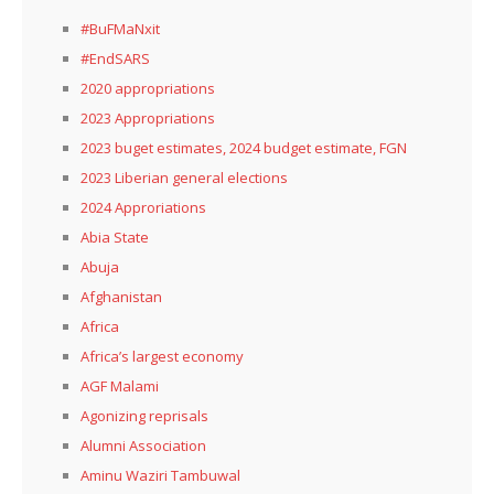
#BuFMaNxit
#EndSARS
2020 appropriations
2023 Appropriations
2023 buget estimates, 2024 budget estimate, FGN
2023 Liberian general elections
2024 Approriations
Abia State
Abuja
Afghanistan
Africa
Africa’s largest economy
AGF Malami
Agonizing reprisals
Alumni Association
Aminu Waziri Tambuwal