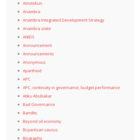
Amotekun
Anambra
Anambra Integrated Development Strategy
Anambra state
ANIDS
Announcement
Announcements
Anonymous
Apartheid
APC
APC, continuity in governance, budget performance
Atiku Abubakar
Bad Governance
Bandits
Beyond oil economy
Bi-partisan caucus
Biography