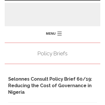
MENU
HOME
Policy Briefs
MISSION
POLICY BRIEFS
EVENTS
Selonnes Consult Policy Brief 60/19:
PRESS ISSUES
Reducing the Cost of Governance in
CONTACT US
Nigeria