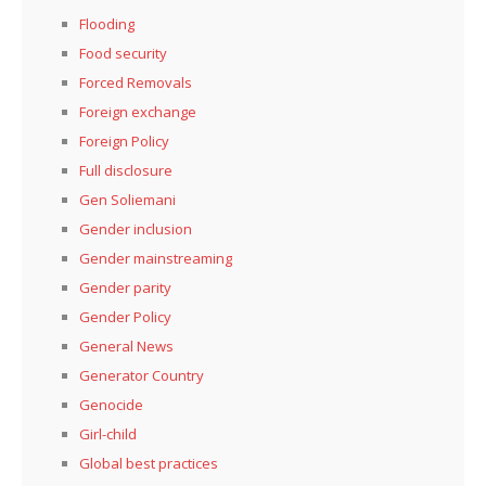
Flooding
Food security
Forced Removals
Foreign exchange
Foreign Policy
Full disclosure
Gen Soliemani
Gender inclusion
Gender mainstreaming
Gender parity
Gender Policy
General News
Generator Country
Genocide
Girl-child
Global best practices