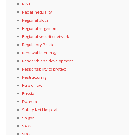
R & D
Racial inequality
Regional blocs
Regional hegemon
Regional security network
Regulatory Policies
Renewable energy
Research and development
Responsibility to protect
Restructuring
Rule of law
Russia
Rwanda
Safety Net Hospital
Saigon
SARS
SDG