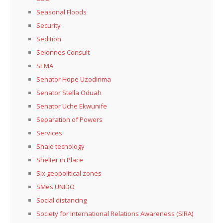
Seasonal Floods
Security
Sedition
Selonnes Consult
SEMA
Senator Hope Uzodinma
Senator Stella Oduah
Senator Uche Ekwunife
Separation of Powers
Services
Shale tecnology
Shelter in Place
Six geopolitical zones
SMes UNIDO
Social distancing
Society for International Relations Awareness (SIRA)