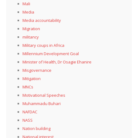
Mali
Media
Media accountability
Migration
militancy
Military coups in Africa
Millennium Development Goal
Minister of Health, Dr Osagie Ehanire
Misgovernance
Mitigation
MNCs
Motivational Speeches
Muhammadu Buhari
NAFDAC
NASS
Nation building
National interest