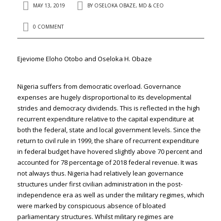
MAY 13, 2019
BY
OSELOKA OBAZE, MD & CEO
0 COMMENT
Ejeviome Eloho Otobo and Oseloka H. Obaze
Nigeria suffers from democratic overload. Governance
expenses are hugely disproportional to its developmental
strides and democracy dividends. This is reflected in the high
recurrent expenditure relative to the capital expenditure at
both the federal, state and local government levels. Since the
return to civil rule in 1999, the share of recurrent expenditure
in federal budget have hovered slightly above 70 percent and
accounted for 78 percentage of 2018 federal revenue. It was
not always thus. Nigeria had relatively lean governance
structures under first civilian administration in the post-
independence era as well as under the military regimes, which
were marked by conspicuous absence of bloated
parliamentary structures. Whilst military regimes are