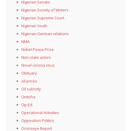
Nigerian Senate
Nigerian Society of Writers
Nigerian Supreme Court.
Nigerian Youth
Nigerian-German relations
NMA
Nobel Peace Prize
Non-state actors
Novel corona virus
Obituary
oil prices
Oil subsidy
Onitsha
Op-Ed.
Operational Activities
Opposition Politics
Oronseye Report