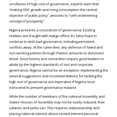
corollaries of high cost of governance, experts warn that
“making GDP growth and rising consumption the central
objective of public policy” amounts to “self-undermining
concept of prosperity”.
Nigeria presents a conundrum of governance. Existing
realities are fraught with malign effect. It’s false hope to
continue to wish bad governance, including persistent
conflicts away. At the same time, any defense of failed and
non-working policies through rhetoric amounts to dishonest
drivel. Since history and convention require good leaders to
abide by the highest standards of civil and corporate
governance, Nigeria cannot be an exception. Implementing the
several suggestions and recommendations for tackling the
high cost of governance are imperative if Nigeria must
transcend its present governance malaise.
While the number of members of the national Assembly and
States’ Houses of Assembly may not be easily reduced, their
salaries and perks can. This requires statesmanship and
placing national interest above vested interest personal