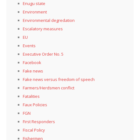
Enugu state
Environment
Environmental degredation
Escalatory measures
EU
Events
Executive Order No. 5
Facebook
Fake news
Fake news versus freedom of speech
Farmers/Herdsmen conflict
Fatalities
Faux Policies
FGN
First Responders
Fiscal Policy
Fishermen