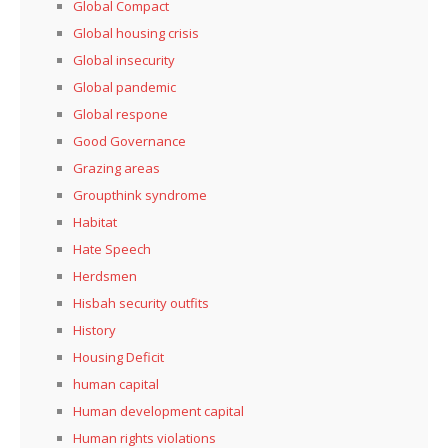
Global Compact
Global housing crisis
Global insecurity
Global pandemic
Global respone
Good Governance
Grazing areas
Groupthink syndrome
Habitat
Hate Speech
Herdsmen
Hisbah security outfits
History
Housing Deficit
human capital
Human development capital
Human rights violations