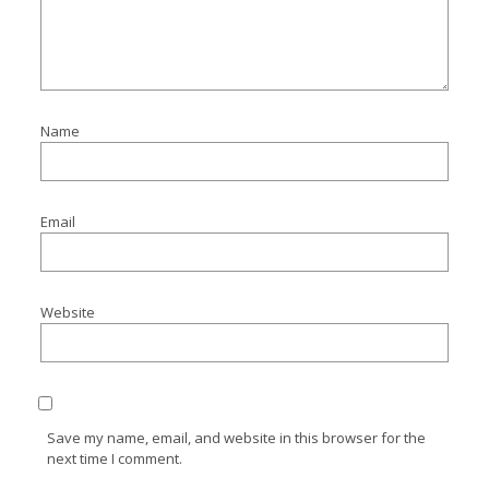
Name
Email
Website
Save my name, email, and website in this browser for the
next time I comment.