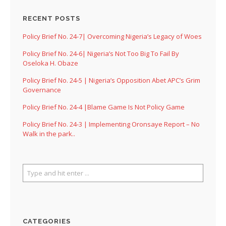
RECENT POSTS
Policy Brief No. 24-7| Overcoming Nigeria’s Legacy of Woes
Policy Brief No. 24-6| Nigeria’s Not Too Big To Fail By
Oseloka H. Obaze
Policy Brief No. 24-5 | Nigeria’s Opposition Abet APC’s Grim
Governance
Policy Brief No. 24-4 |Blame Game Is Not Policy Game
Policy Brief No. 24-3 | Implementing Oronsaye Report – No
Walk in the park..
CATEGORIES