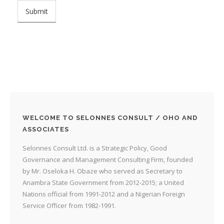
WELCOME TO SELONNES CONSULT / OHO AND
ASSOCIATES
Selonnes Consult Ltd. is a Strategic Policy, Good
Governance and Management Consulting Firm, founded
by Mr. Oseloka H. Obaze who served as Secretary to
Anambra State Government from 2012-2015; a United
Nations official from 1991-2012 and a Nigerian Foreign
Service Officer from 1982-1991.