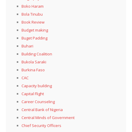
Boko Haram
Bola Tinubu
Book Review
Budget making
Buget Padding
Buhari
Building Coalition
Bukola Saraki
Burkina Faso
CAC
Capacity building
Capital Flight
Career Counseling
Central Bank of Nigeria
Central Minds of Government
Chief Security Officers