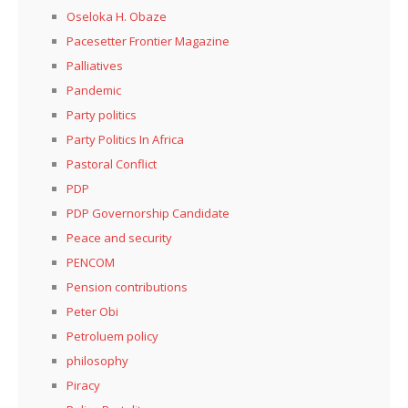
Oseloka H. Obaze
Pacesetter Frontier Magazine
Palliatives
Pandemic
Party politics
Party Politics In Africa
Pastoral Conflict
PDP
PDP Governorship Candidate
Peace and security
PENCOM
Pension contributions
Peter Obi
Petroluem policy
philosophy
Piracy