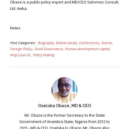
Obaze is a public policy expert and MD/CEO Selonnes Consult,
Ltd. Awka.
Notes
Post Categories
Biography
Bukola Saraki
Conferences
Events
Foreign Policy
Good Governance
Human development capital
King Louis IX.
Policy Making
Oseloka Obaze, MD & CEO
Mr. Obaze is the former Secretary to the State
Government of Anambra State, Nigeria from 2012 to
2015 - MD & CEO, Oseloka H. Obaze. Mr. Obaze also