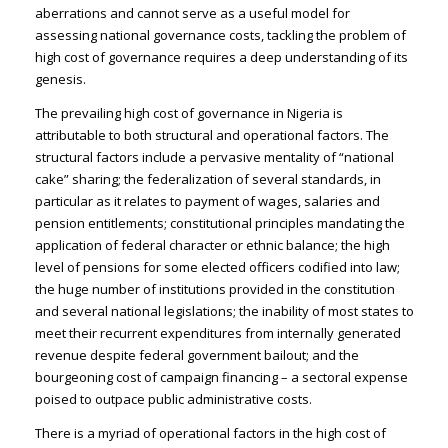
aberrations and cannot serve as a useful model for
assessing national governance costs, tackling the problem of
high cost of governance requires a deep understanding of its
genesis.
The prevailing high cost of governance in Nigeria is
attributable to both structural and operational factors. The
structural factors include a pervasive mentality of “national
cake” sharing; the federalization of several standards, in
particular as it relates to payment of wages, salaries and
pension entitlements; constitutional principles mandating the
application of federal character or ethnic balance; the high
level of pensions for some elected officers codified into law;
the huge number of institutions provided in the constitution
and several national legislations; the inability of most states to
meet their recurrent expenditures from internally generated
revenue despite federal government bailout; and the
bourgeoning cost of campaign financing – a sectoral expense
poised to outpace public administrative costs.
There is a myriad of operational factors in the high cost of