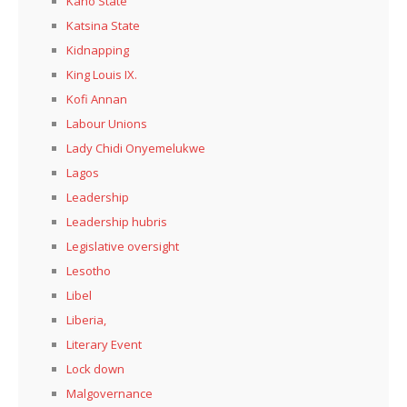
Kaño State
Katsina State
Kidnapping
King Louis IX.
Kofi Annan
Labour Unions
Lady Chidi Onyemelukwe
Lagos
Leadership
Leadership hubris
Legislative oversight
Lesotho
Libel
Liberia,
Literary Event
Lock down
Malgovernance