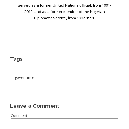
served as a former United Nations official, from 1991-
2012, and as a former member of the Nigerian
Diplomatic Service, from 1982-1991.
Tags
govenance
Leave a Comment
Comment