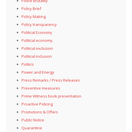
Police Brutality
Policy Brief
Policy Making
Policy transparency
Political Economy
Political economy.
Political exclusion
Political inclusion
Politics
Power and Energy
Press Remarks / Press Releases
Preventive measures
Prime Witness book presentation
Proactive Policing
Promotions & Offers
Public Notice
Quarantine