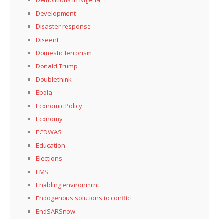
Development
Disaster response
Diseent
Domestic terrorism
Donald Trump
Doublethink
Ebola
Economic Policy
Economy
ECOWAS
Education
Elections
EMS
Enabling environmrnt
Endogenous solutions to conflict
EndSARSnow