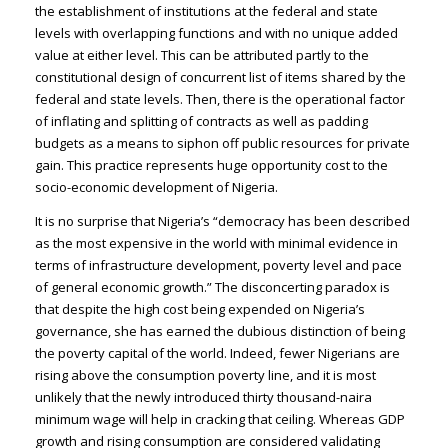
the establishment of institutions at the federal and state
levels with overlapping functions and with no unique added
value at either level. This can be attributed partly to the
constitutional design of concurrent list of items shared by the
federal and state levels. Then, there is the operational factor
of inflating and splitting of contracts as well as padding
budgets as a means to siphon off public resources for private
gain. This practice represents huge opportunity cost to the
socio-economic development of Nigeria.
It is no surprise that Nigeria’s “democracy has been described
as the most expensive in the world with minimal evidence in
terms of infrastructure development, poverty level and pace
of general economic growth.” The disconcerting paradox is
that despite the high cost being expended on Nigeria’s
governance, she has earned the dubious distinction of being
the poverty capital of the world. Indeed, fewer Nigerians are
rising above the consumption poverty line, and it is most
unlikely that the newly introduced thirty thousand-naira
minimum wage will help in cracking that ceiling. Whereas GDP
growth and rising consumption are considered validating