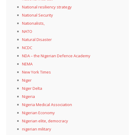
National resiliency strategy
National Security
Nationalists,
NATO
Natural Disaster
NCDC
NDA – the Nigerian Defence Academy
NEMA
New York Times
Niger
Niger Delta
Nigeria
Nigeria Medical Association
Nigerian Economy
Nigerian elite, democracy
nigerian military