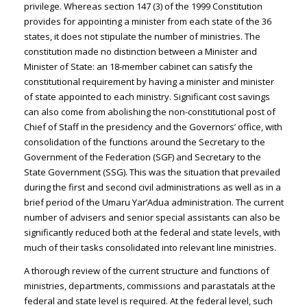
privilege. Whereas section 147 (3) of the 1999 Constitution
provides for appointing a minister from each state of the 36
states, it does not stipulate the number of ministries. The
constitution made no distinction between a Minister and
Minister of State: an 18-member cabinet can satisfy the
constitutional requirement by having a minister and minister
of state appointed to each ministry. Significant cost savings
can also come from abolishing the non-constitutional post of
Chief of Staff in the presidency and the Governors’ office, with
consolidation of the functions around the Secretary to the
Government of the Federation (SGF) and Secretary to the
State Government (SSG). This was the situation that prevailed
during the first and second civil administrations as well as in a
brief period of the Umaru Yar’Adua administration. The current
number of advisers and senior special assistants can also be
significantly reduced both at the federal and state levels, with
much of their tasks consolidated into relevant line ministries.
A thorough review of the current structure and functions of
ministries, departments, commissions and parastatals at the
federal and state level is required. At the federal level, such