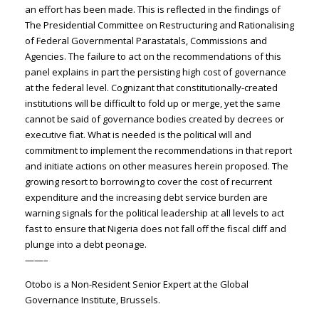
an effort has been made. This is reflected in the findings of
The Presidential Committee on Restructuring and Rationalising
of Federal Governmental Parastatals, Commissions and
Agencies. The failure to act on the recommendations of this
panel explains in part the persisting high cost of governance
at the federal level. Cognizant that constitutionally-created
institutions will be difficult to fold up or merge, yet the same
cannot be said of governance bodies created by decrees or
executive fiat. What is needed is the political will and
commitment to implement the recommendations in that report
and initiate actions on other measures herein proposed. The
growing resort to borrowing to cover the cost of recurrent
expenditure and the increasing debt service burden are
warning signals for the political leadership at all levels to act
fast to ensure that Nigeria does not fall off the fiscal cliff and
plunge into a debt peonage.
——–
Otobo is a Non-Resident Senior Expert at the Global
Governance Institute, Brussels.