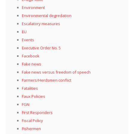
Environment
Environmental degredation
Escalatory measures
EU
Events
Executive Order No. 5
Facebook
Fake news
Fake news versus freedom of speech
Farmers/Herdsmen conflict
Fatalities
Faux Policies
FGN
First Responders
Fiscal Policy
Fishermen