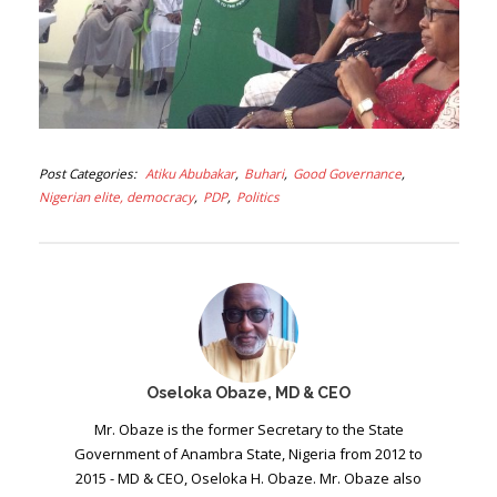
Post Categories
Atiku Abubakar
Buhari
Good Governance
Nigerian elite, democracy
PDP
Politics
Oseloka Obaze, MD & CEO
Mr. Obaze is the former Secretary to the State
Government of Anambra State, Nigeria from 2012 to
2015 - MD & CEO, Oseloka H. Obaze. Mr. Obaze also