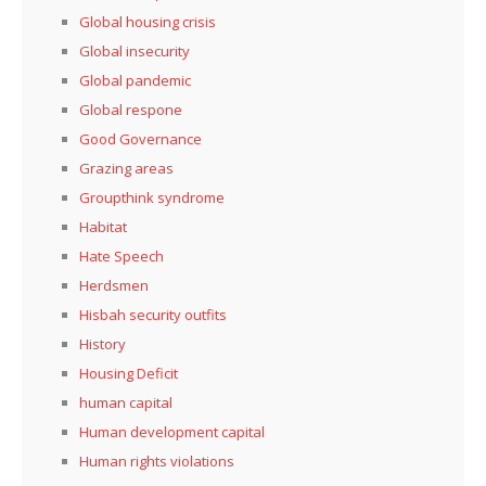
Global housing crisis
Global insecurity
Global pandemic
Global respone
Good Governance
Grazing areas
Groupthink syndrome
Habitat
Hate Speech
Herdsmen
Hisbah security outfits
History
Housing Deficit
human capital
Human development capital
Human rights violations