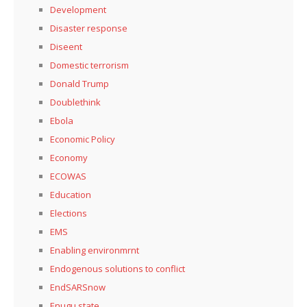
Development
Disaster response
Diseent
Domestic terrorism
Donald Trump
Doublethink
Ebola
Economic Policy
Economy
ECOWAS
Education
Elections
EMS
Enabling environmrnt
Endogenous solutions to conflict
EndSARSnow
Enugu state