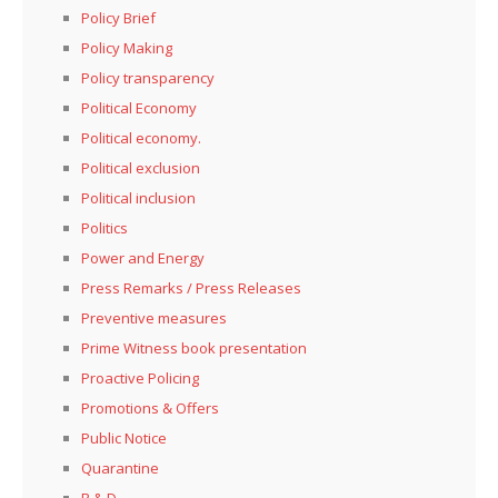
Policy Brief
Policy Making
Policy transparency
Political Economy
Political economy.
Political exclusion
Political inclusion
Politics
Power and Energy
Press Remarks / Press Releases
Preventive measures
Prime Witness book presentation
Proactive Policing
Promotions & Offers
Public Notice
Quarantine
R & D