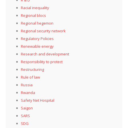
Racial inequality
Regional blocs
Regional hegemon
Regional security network
Regulatory Policies
Renewable energy
Research and development
Responsibility to protect
Restructuring
Rule of law
Russia
Rwanda
Safety Net Hospital
Saigon
SARS
SDG