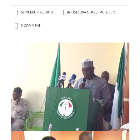
SEPTEMBER 20, 2018
BY
OSELOKA OBAZE, MD & CEO
0 COMMENT