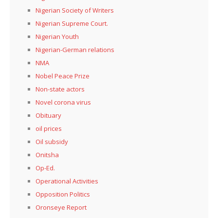
Nigerian Society of Writers
Nigerian Supreme Court.
Nigerian Youth
Nigerian-German relations
NMA
Nobel Peace Prize
Non-state actors
Novel corona virus
Obituary
oil prices
Oil subsidy
Onitsha
Op-Ed.
Operational Activities
Opposition Politics
Oronseye Report