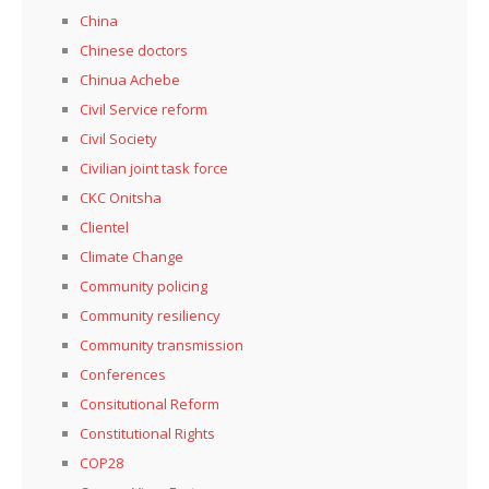
China
Chinese doctors
Chinua Achebe
Civil Service reform
Civil Society
Civilian joint task force
CKC Onitsha
Clientel
Climate Change
Community policing
Community resiliency
Community transmission
Conferences
Consitutional Reform
Constitutional Rights
COP28