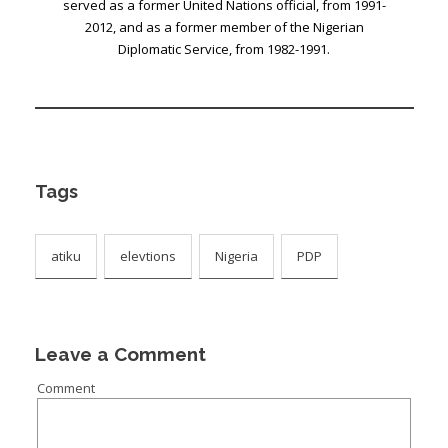
served as a former United Nations official, from 1991-
2012, and as a former member of the Nigerian
Diplomatic Service, from 1982-1991.
Tags
atiku
elevtions
Nigeria
PDP
Leave a Comment
Comment