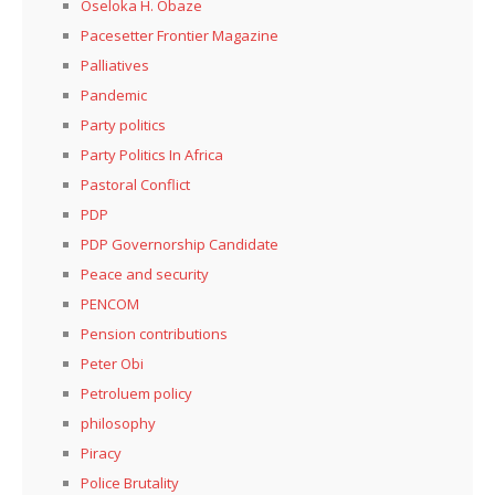
Oseloka H. Obaze
Pacesetter Frontier Magazine
Palliatives
Pandemic
Party politics
Party Politics In Africa
Pastoral Conflict
PDP
PDP Governorship Candidate
Peace and security
PENCOM
Pension contributions
Peter Obi
Petroluem policy
philosophy
Piracy
Police Brutality