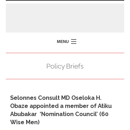
MENU
HOME
Policy Briefs
MISSION
POLICY BRIEFS
EVENTS
Selonnes Consult MD Oseloka H.
PRESS ISSUES
Obaze appointed a member of Atiku
CONTACT US
Abubakar ‘Nomination Council’ (60
Wise Men)