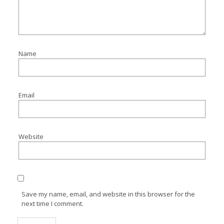
Name
Email
Website
Save my name, email, and website in this browser for the
next time I comment.