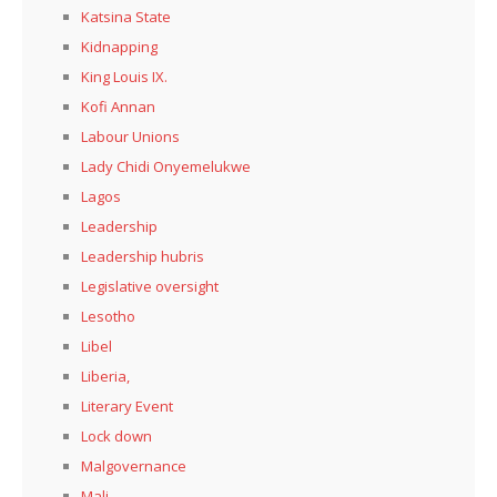
Katsina State
Kidnapping
King Louis IX.
Kofi Annan
Labour Unions
Lady Chidi Onyemelukwe
Lagos
Leadership
Leadership hubris
Legislative oversight
Lesotho
Libel
Liberia,
Literary Event
Lock down
Malgovernance
Mali