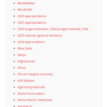
#BuFMaNxit
#EndSARS
2020 appropriations
2023 Appropriations
2023 buget estimates, 2024 budget estimate, FGN
2023 Liberian general elections
2024 Approriations
Abia State
Abuja
Afghanistan
Africa
Africa’s largest economy
AGF Malami
Agonizing reprisals
Alumni Association
Aminu Waziri Tambuwal
Amotekun