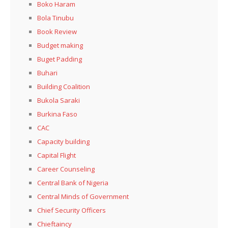
Boko Haram
Bola Tinubu
Book Review
Budget making
Buget Padding
Buhari
Building Coalition
Bukola Saraki
Burkina Faso
CAC
Capacity building
Capital Flight
Career Counseling
Central Bank of Nigeria
Central Minds of Government
Chief Security Officers
Chieftaincy