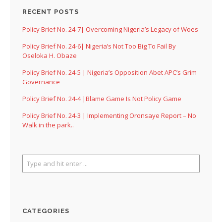
RECENT POSTS
Policy Brief No. 24-7| Overcoming Nigeria’s Legacy of Woes
Policy Brief No. 24-6| Nigeria’s Not Too Big To Fail By
Oseloka H. Obaze
Policy Brief No. 24-5 | Nigeria’s Opposition Abet APC’s Grim
Governance
Policy Brief No. 24-4 |Blame Game Is Not Policy Game
Policy Brief No. 24-3 | Implementing Oronsaye Report – No
Walk in the park..
CATEGORIES