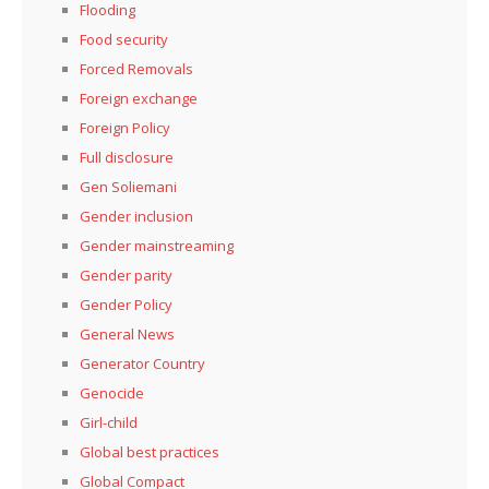
Flooding
Food security
Forced Removals
Foreign exchange
Foreign Policy
Full disclosure
Gen Soliemani
Gender inclusion
Gender mainstreaming
Gender parity
Gender Policy
General News
Generator Country
Genocide
Girl-child
Global best practices
Global Compact