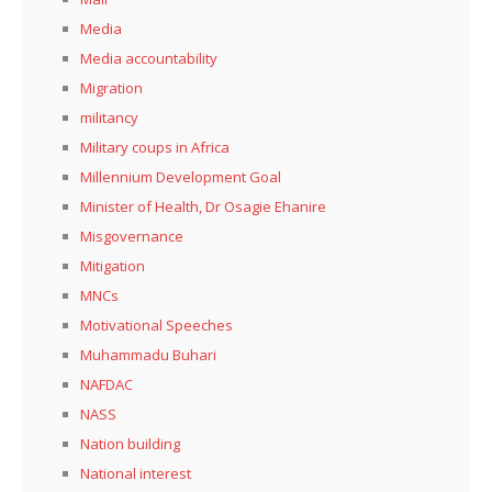
Media
Media accountability
Migration
militancy
Military coups in Africa
Millennium Development Goal
Minister of Health, Dr Osagie Ehanire
Misgovernance
Mitigation
MNCs
Motivational Speeches
Muhammadu Buhari
NAFDAC
NASS
Nation building
National interest