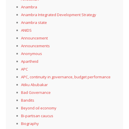
Anambra
Anambra Integrated Development Strategy
Anambra state
ANIDS
Announcement
Announcements
Anonymous
Apartheid
APC
APC, continuity in governance, budget performance
Atiku Abubakar
Bad Governance
Bandits
Beyond oil economy
Bi-partisan caucus
Biography