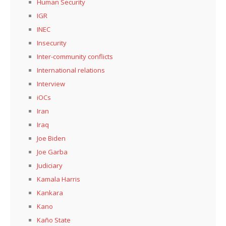
Human Security
IGR
INEC
Insecurity
Inter-community conflicts
International relations
Interview
iOCs
Iran
Iraq
Joe Biden
Joe Garba
Judiciary
Kamala Harris
Kankara
Kano
Kaño State