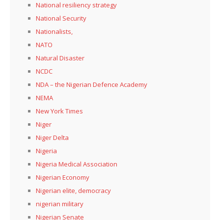
National resiliency strategy
National Security
Nationalists,
NATO
Natural Disaster
NCDC
NDA – the Nigerian Defence Academy
NEMA
New York Times
Niger
Niger Delta
Nigeria
Nigeria Medical Association
Nigerian Economy
Nigerian elite, democracy
nigerian military
Nigerian Senate