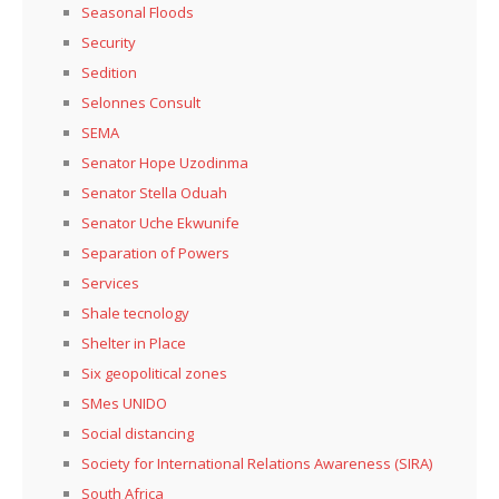
Seasonal Floods
Security
Sedition
Selonnes Consult
SEMA
Senator Hope Uzodinma
Senator Stella Oduah
Senator Uche Ekwunife
Separation of Powers
Services
Shale tecnology
Shelter in Place
Six geopolitical zones
SMes UNIDO
Social distancing
Society for International Relations Awareness (SIRA)
South Africa