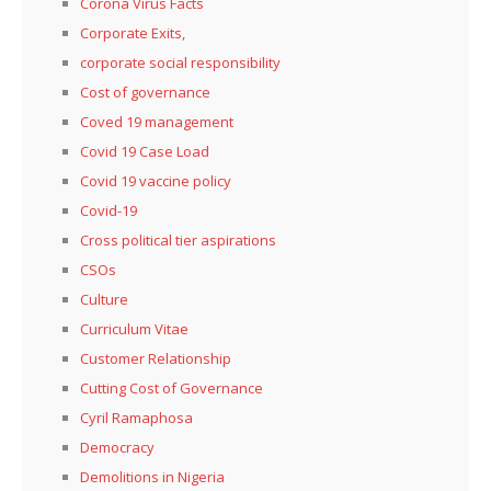
Corona Virus Facts
Corporate Exits,
corporate social responsibility
Cost of governance
Coved 19 management
Covid 19 Case Load
Covid 19 vaccine policy
Covid-19
Cross political tier aspirations
CSOs
Culture
Curriculum Vitae
Customer Relationship
Cutting Cost of Governance
Cyril Ramaphosa
Democracy
Demolitions in Nigeria