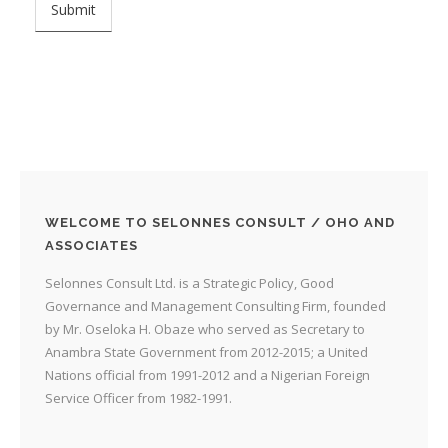
WELCOME TO SELONNES CONSULT / OHO AND
ASSOCIATES
Selonnes Consult Ltd. is a Strategic Policy, Good
Governance and Management Consulting Firm, founded
by Mr. Oseloka H. Obaze who served as Secretary to
Anambra State Government from 2012-2015; a United
Nations official from 1991-2012 and a Nigerian Foreign
Service Officer from 1982-1991.