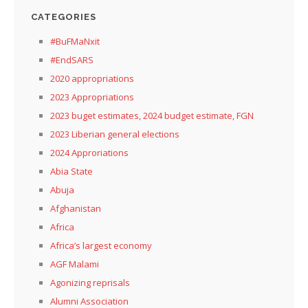
CATEGORIES
#BuFMaNxit
#EndSARS
2020 appropriations
2023 Appropriations
2023 buget estimates, 2024 budget estimate, FGN
2023 Liberian general elections
2024 Approriations
Abia State
Abuja
Afghanistan
Africa
Africa’s largest economy
AGF Malami
Agonizing reprisals
Alumni Association