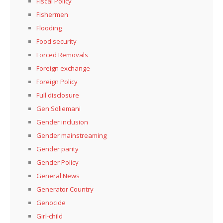
Fiscal Policy
Fishermen
Flooding
Food security
Forced Removals
Foreign exchange
Foreign Policy
Full disclosure
Gen Soliemani
Gender inclusion
Gender mainstreaming
Gender parity
Gender Policy
General News
Generator Country
Genocide
Girl-child