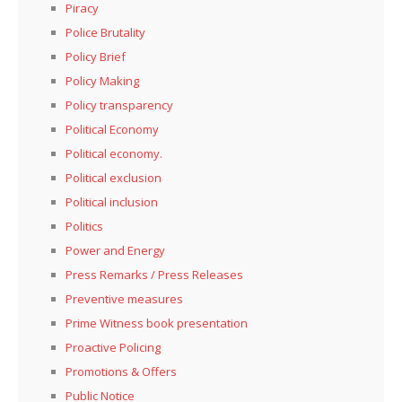
Piracy
Police Brutality
Policy Brief
Policy Making
Policy transparency
Political Economy
Political economy.
Political exclusion
Political inclusion
Politics
Power and Energy
Press Remarks / Press Releases
Preventive measures
Prime Witness book presentation
Proactive Policing
Promotions & Offers
Public Notice