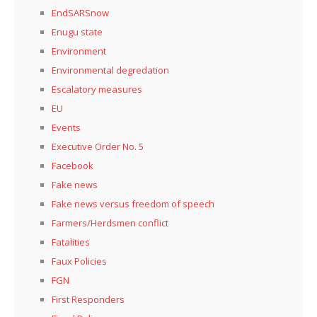
EndSARSnow
Enugu state
Environment
Environmental degredation
Escalatory measures
EU
Events
Executive Order No. 5
Facebook
Fake news
Fake news versus freedom of speech
Farmers/Herdsmen conflict
Fatalities
Faux Policies
FGN
First Responders