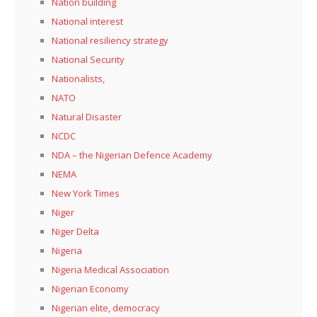
Nation building
National interest
National resiliency strategy
National Security
Nationalists,
NATO
Natural Disaster
NCDC
NDA – the Nigerian Defence Academy
NEMA
New York Times
Niger
Niger Delta
Nigeria
Nigeria Medical Association
Nigerian Economy
Nigerian elite, democracy