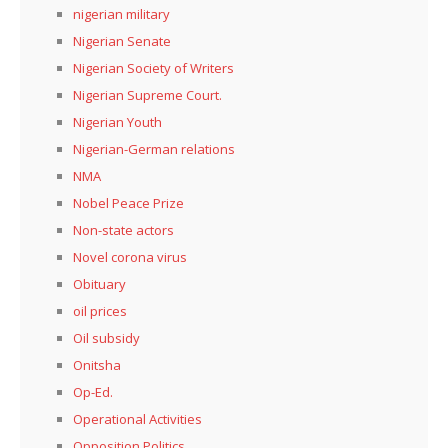
nigerian military
Nigerian Senate
Nigerian Society of Writers
Nigerian Supreme Court.
Nigerian Youth
Nigerian-German relations
NMA
Nobel Peace Prize
Non-state actors
Novel corona virus
Obituary
oil prices
Oil subsidy
Onitsha
Op-Ed.
Operational Activities
Opposition Politics