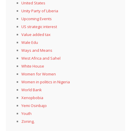
United States
Unity Party of Liberia
Upcoming Events
US strategic interest
Value added tax
Wale Edu
Ways and Means
West Africa and Sahel
White House
Women for Women
Women in politics in Nigeria
World Bank
Xenopbobia
Yemi Osinbajo
Youth
Zoning,