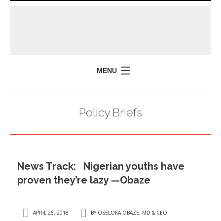
MENU
HOME
Policy Briefs
MISSION
POLICY BRIEFS
EVENTS
News Track: Nigerian youths have
PRESS ISSUES
proven they’re lazy —Obaze
CONTACT US
APRIL 26, 2018
BY
OSELOKA OBAZE, MD & CEO