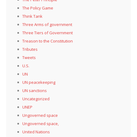
The Policy Game
Think Tank
Three Arms of government
Three Tiers of Government
Treason to the Constitution
Tributes
Tweets
U.S.
UN
UN peacekeeping
UN sanctions
Uncategorized
UNEP
Ungoverned space
Ungoverned space,
United Nations