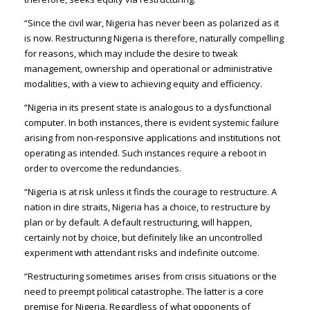
“Since the civil war, Nigeria has never been as polarized as it
is now. Restructuring Nigeria is therefore, naturally compelling
for reasons, which may include the desire to tweak
management, ownership and operational or administrative
modalities, with a view to achieving equity and efficiency.
“Nigeria in its present state is analogous to a dysfunctional
computer. In both instances, there is evident systemic failure
arising from non-responsive applications and institutions not
operating as intended. Such instances require a reboot in
order to overcome the redundancies.
“Nigeria is at risk unless it finds the courage to restructure. A
nation in dire straits, Nigeria has a choice, to restructure by
plan or by default. A default restructuring, will happen,
certainly not by choice, but definitely like an uncontrolled
experiment with attendant risks and indefinite outcome.
“Restructuring sometimes arises from crisis situations or the
need to preempt political catastrophe. The latter is a core
premise for Nigeria. Regardless of what opponents of