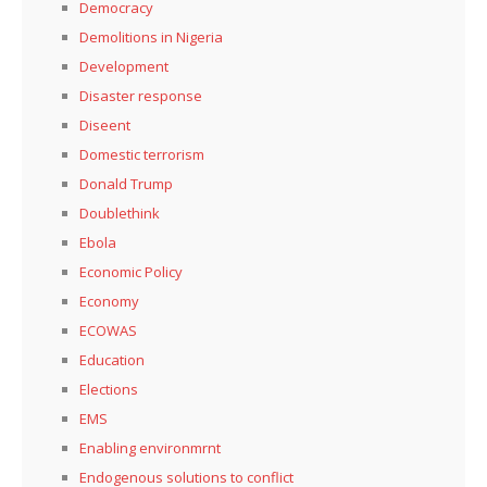
Democracy
Demolitions in Nigeria
Development
Disaster response
Diseent
Domestic terrorism
Donald Trump
Doublethink
Ebola
Economic Policy
Economy
ECOWAS
Education
Elections
EMS
Enabling environmrnt
Endogenous solutions to conflict