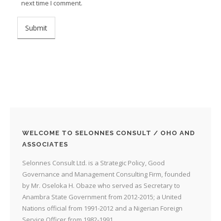
next time I comment.
WELCOME TO SELONNES CONSULT / OHO AND
ASSOCIATES
Selonnes Consult Ltd. is a Strategic Policy, Good
Governance and Management Consulting Firm, founded
by Mr. Oseloka H. Obaze who served as Secretary to
Anambra State Government from 2012-2015; a United
Nations official from 1991-2012 and a Nigerian Foreign
Service Officer from 1982-1991.