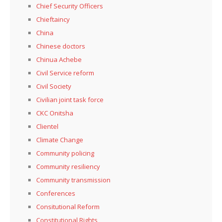
Chief Security Officers
Chieftaincy
China
Chinese doctors
Chinua Achebe
Civil Service reform
Civil Society
Civilian joint task force
CKC Onitsha
Clientel
Climate Change
Community policing
Community resiliency
Community transmission
Conferences
Consitutional Reform
Constitutional Rights