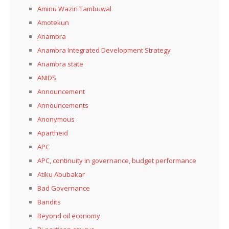
Aminu Waziri Tambuwal
Amotekun
Anambra
Anambra Integrated Development Strategy
Anambra state
ANIDS
Announcement
Announcements
Anonymous
Apartheid
APC
APC, continuity in governance, budget performance
Atiku Abubakar
Bad Governance
Bandits
Beyond oil economy