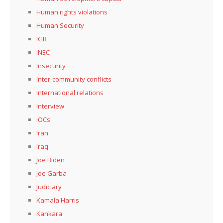
Human rights violations
Human Security
IGR
INEC
Insecurity
Inter-community conflicts
International relations
Interview
iOCs
Iran
Iraq
Joe Biden
Joe Garba
Judiciary
Kamala Harris
Kankara