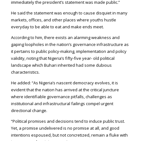
immediately the president’s statement was made public.”
He said the statement was enough to cause disquiet in many
markets, offices, and other places where youths hustle
everyday to be able to eat and make ends meet.
According to him, there exists an alarming weakness and
gaping loopholes in the nation’s governance infrastructure as
it pertains to public policy-making, implementation and policy
validity, noting that Nigeria’s fifty-five year- old political
landscape which Buhari inherited had some dubious
characteristics.
He added: “As Nigeria’s nascent democracy evolves, it is
evident that the nation has arrived at the critical juncture
where identifiable governance pitfalls, challenges as
institutional and infrastructural failings compel urgent
directional change.
“Political promises and decisions tend to induce public trust.
Yet, a promise undelivered is no promise at all, and good
intentions espoused, but not concretized, remain a fluke with