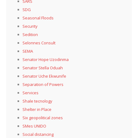
SARS
SDG
Seasonal Floods
Security
Sedition
Selonnes Consult
SEMA
Senator Hope Uzodinma
Senator Stella Oduah
Senator Uche Ekwunife
Separation of Powers
Services
Shale tecnology
Shelter in Place
Six geopolitical zones
SMes UNIDO
Social distancing