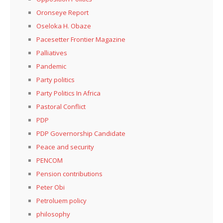
Oronseye Report
Oseloka H. Obaze
Pacesetter Frontier Magazine
Palliatives
Pandemic
Party politics
Party Politics In Africa
Pastoral Conflict
PDP
PDP Governorship Candidate
Peace and security
PENCOM
Pension contributions
Peter Obi
Petroluem policy
philosophy