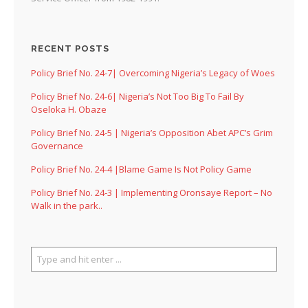
RECENT POSTS
Policy Brief No. 24-7| Overcoming Nigeria’s Legacy of Woes
Policy Brief No. 24-6| Nigeria’s Not Too Big To Fail By
Oseloka H. Obaze
Policy Brief No. 24-5 | Nigeria’s Opposition Abet APC’s Grim
Governance
Policy Brief No. 24-4 |Blame Game Is Not Policy Game
Policy Brief No. 24-3 | Implementing Oronsaye Report – No
Walk in the park..