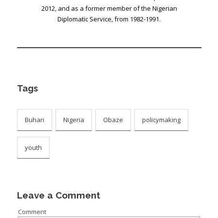
2012, and as a former member of the Nigerian
Diplomatic Service, from 1982-1991.
Tags
Buhari
Nigeria
Obaze
policymaking
youth
Leave a Comment
Comment