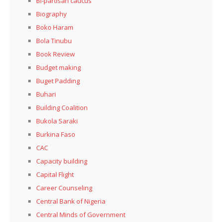
Bi-partisan caucus
Biography
Boko Haram
Bola Tinubu
Book Review
Budget making
Buget Padding
Buhari
Building Coalition
Bukola Saraki
Burkina Faso
CAC
Capacity building
Capital Flight
Career Counseling
Central Bank of Nigeria
Central Minds of Government