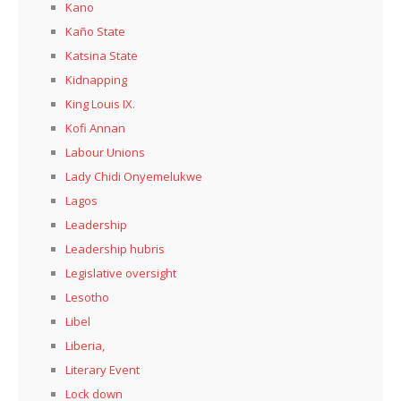
Kano
Kaño State
Katsina State
Kidnapping
King Louis IX.
Kofi Annan
Labour Unions
Lady Chidi Onyemelukwe
Lagos
Leadership
Leadership hubris
Legislative oversight
Lesotho
Libel
Liberia,
Literary Event
Lock down