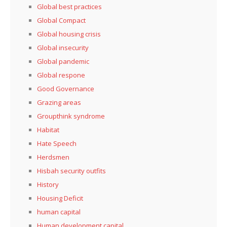
Global best practices
Global Compact
Global housing crisis
Global insecurity
Global pandemic
Global respone
Good Governance
Grazing areas
Groupthink syndrome
Habitat
Hate Speech
Herdsmen
Hisbah security outfits
History
Housing Deficit
human capital
Human development capital