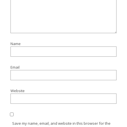
Name
Email
Website
Save my name, email, and website in this browser for the