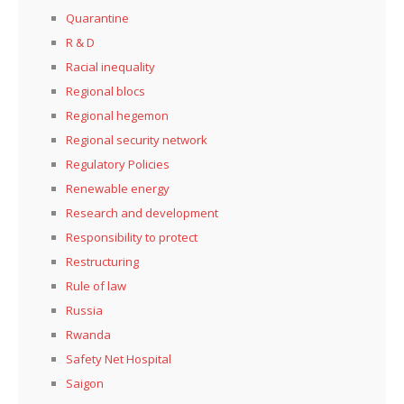
Quarantine
R & D
Racial inequality
Regional blocs
Regional hegemon
Regional security network
Regulatory Policies
Renewable energy
Research and development
Responsibility to protect
Restructuring
Rule of law
Russia
Rwanda
Safety Net Hospital
Saigon