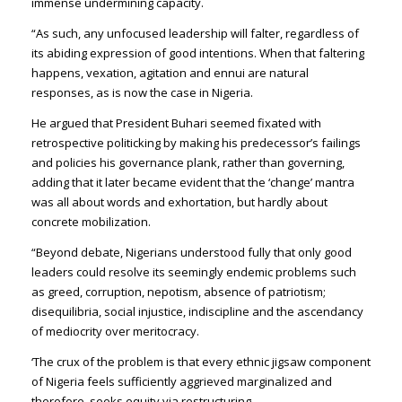
immense undermining capacity.
“As such, any unfocused leadership will falter, regardless of
its abiding expression of good intentions. When that faltering
happens, vexation, agitation and ennui are natural
responses, as is now the case in Nigeria.
He argued that President Buhari seemed fixated with
retrospective politicking by making his predecessor’s failings
and policies his governance plank, rather than governing,
adding that it later became evident that the ‘change’ mantra
was all about words and exhortation, but hardly about
concrete mobilization.
“Beyond debate, Nigerians understood fully that only good
leaders could resolve its seemingly endemic problems such
as greed, corruption, nepotism, absence of patriotism;
disequilibria, social injustice, indiscipline and the ascendancy
of mediocrity over meritocracy.
‘The crux of the problem is that every ethnic jigsaw component
of Nigeria feels sufficiently aggrieved marginalized and
therefore, seeks equity via restructuring.