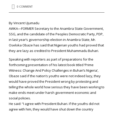
0 COMMENT
By Vincent Ujumadu
AWKA—FORMER Secretary to the Anambra State Government,
SSG, and the candidate of the Peoples Democratic Party, PDP,
in last year’s governorship election in Anambra State, Mr.
Oseloka Obaze has said that Nigerian youths had proved that
they are lazy as credited to President Muhammadu Buhari.
Speaking with reporters as part of preparations for the
forthcoming presentation of his latest book titled ‘Prime
Witness: Change And Policy Challenges in Buhari’s Nigeria’,
Obaze said if the nation’s youths were not indeed lazy, they
would have proved the President wrong by protesting and
telling the whole world how serious they have been working to
make ends meet under harsh government economic and
social policies.
He said: “I agree with President Buhari. If the youths did not
agree with him, they would have shut down the country