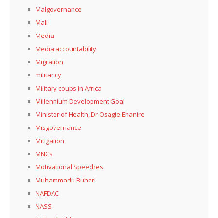
Malgovernance
Mali
Media
Media accountability
Migration
militancy
Military coups in Africa
Millennium Development Goal
Minister of Health, Dr Osagie Ehanire
Misgovernance
Mitigation
MNCs
Motivational Speeches
Muhammadu Buhari
NAFDAC
NASS