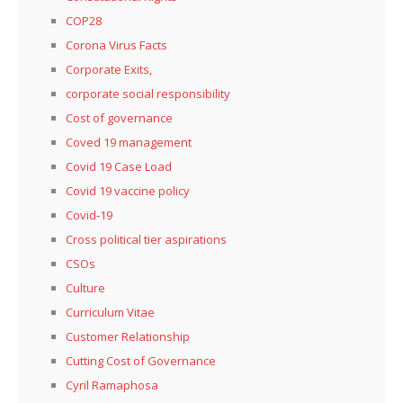
COP28
Corona Virus Facts
Corporate Exits,
corporate social responsibility
Cost of governance
Coved 19 management
Covid 19 Case Load
Covid 19 vaccine policy
Covid-19
Cross political tier aspirations
CSOs
Culture
Curriculum Vitae
Customer Relationship
Cutting Cost of Governance
Cyril Ramaphosa