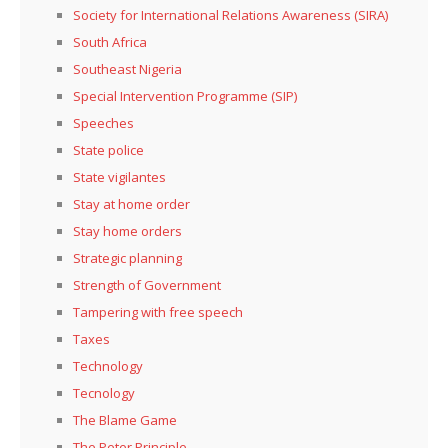
Society for International Relations Awareness (SIRA)
South Africa
Southeast Nigeria
Special Intervention Programme (SIP)
Speeches
State police
State vigilantes
Stay at home order
Stay home orders
Strategic planning
Strength of Government
Tampering with free speech
Taxes
Technology
Tecnology
The Blame Game
The Peter Principle