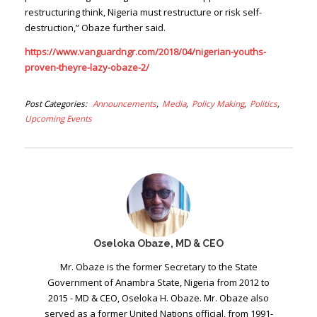
restructuring think, Nigeria must restructure or risk self-
destruction,” Obaze further said.
https://www.vanguardngr.com/2018/04/nigerian-youths-
proven-theyre-lazy-obaze-2/
Post Categories
Announcements
Media
Policy Making
Politics
Upcoming Events
Oseloka Obaze, MD & CEO
Mr. Obaze is the former Secretary to the State
Government of Anambra State, Nigeria from 2012 to
2015 - MD & CEO, Oseloka H. Obaze. Mr. Obaze also
served as a former United Nations official, from 1991-