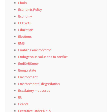
Ebola
Economic Policy
Economy
ECOWAS
Education
Elections
EMS
Enabling environmrnt
Endogenous solutions to conflict
EndSARSnow
Enugu state
Environment
Environmental degredation
Escalatory measures
EU
Events
Executive Order No. 5