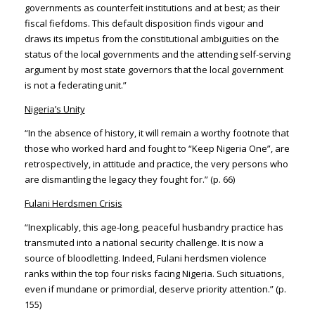
governments as counterfeit institutions and at best; as their
fiscal fiefdoms. This default disposition finds vigour and
draws its impetus from the constitutional ambiguities on the
status of the local governments and the attending self-serving
argument by most state governors that the local government
is not a federating unit.”
Nigeria’s Unity
“In the absence of history, it will remain a worthy footnote that
those who worked hard and fought to “Keep Nigeria One”, are
retrospectively, in attitude and practice, the very persons who
are dismantling the legacy they fought for.” (p. 66)
Fulani Herdsmen Crisis
“Inexplicably, this age-long, peaceful husbandry practice has
transmuted into a national security challenge. It is now a
source of bloodletting. Indeed, Fulani herdsmen violence
ranks within the top four risks facing Nigeria. Such situations,
even if mundane or primordial, deserve priority attention.” (p.
155)