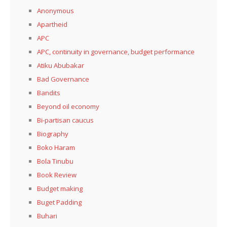
Anonymous
Apartheid
APC
APC, continuity in governance, budget performance
Atiku Abubakar
Bad Governance
Bandits
Beyond oil economy
Bi-partisan caucus
Biography
Boko Haram
Bola Tinubu
Book Review
Budget making
Buget Padding
Buhari