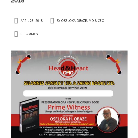
2018
APRIL 25, 2018
BY
OSELOKA OBAZE, MD & CEO
0 COMMENT