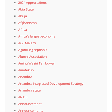
2024 Approriations
Abia State
Abuja
Afghanistan
Africa
Africa’s largest economy
AGF Malami
Agonizing reprisals
Alumni Association
Aminu Waziri Tambuwal
Amotekun
Anambra
Anambra Integrated Development Strategy
Anambra state
ANIDS
Announcement
Announcements