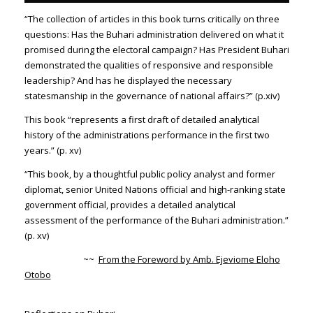
“The collection of articles in this book turns critically on three
questions: Has the Buhari administration delivered on what it
promised during the electoral campaign? Has President Buhari
demonstrated the qualities of responsive and responsible
leadership? And has he displayed the necessary
statesmanship in the governance of national affairs?” (p.xiv)
This book “represents a first draft of detailed analytical
history of the administrations performance in the first two
years.” (p. xv)
“This book, by a thoughtful public policy analyst and former
diplomat, senior United Nations official and high-ranking state
government official, provides a detailed analytical
assessment of the performance of the Buhari administration.”
(p. xv)
~~
From the Foreword by Amb. Ejeviome Eloho
Otobo