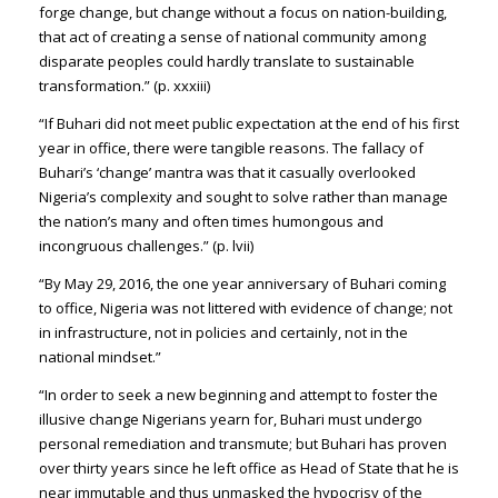
forge change, but change without a focus on nation-building,
that act of creating a sense of national community among
disparate peoples could hardly translate to sustainable
transformation.” (p. xxxiii)
“If Buhari did not meet public expectation at the end of his first
year in office, there were tangible reasons. The fallacy of
Buhari’s ‘change’ mantra was that it casually overlooked
Nigeria’s complexity and sought to solve rather than manage
the nation’s many and often times humongous and
incongruous challenges.” (p. lvii)
“By May 29, 2016, the one year anniversary of Buhari coming
to office, Nigeria was not littered with evidence of change; not
in infrastructure, not in policies and certainly, not in the
national mindset.”
“In order to seek a new beginning and attempt to foster the
illusive change Nigerians yearn for, Buhari must undergo
personal remediation and transmute; but Buhari has proven
over thirty years since he left office as Head of State that he is
near immutable and thus unmasked the hypocrisy of the