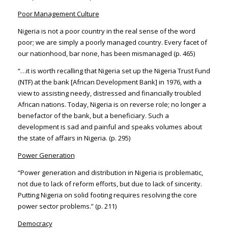
Poor Management Culture
Nigeria is not a poor country in the real sense of the word
poor; we are simply a poorly managed country. Every facet of
our nationhood, bar none, has been mismanaged (p. 465)
“…it is worth recalling that Nigeria set up the Nigeria Trust Fund
(NTF) at the bank [African Development Bank] in 1976, with a
view to assisting needy, distressed and financially troubled
African nations. Today, Nigeria is on reverse role; no longer a
benefactor of the bank, but a beneficiary. Such a
development is sad and painful and speaks volumes about
the state of affairs in Nigeria. (p. 295)
Power Generation
“Power generation and distribution in Nigeria is problematic,
not due to lack of reform efforts, but due to lack of sincerity.
Putting Nigeria on solid footing requires resolving the core
power sector problems.” (p. 211)
Democracy