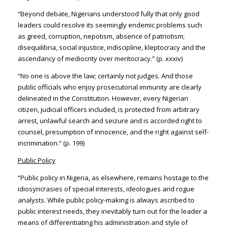
“Beyond debate, Nigerians understood fully that only good
leaders could resolve its seemingly endemic problems such
as greed, corruption, nepotism, absence of patriotism;
disequilibria, social injustice, indiscipline, kleptocracy and the
ascendancy of mediocrity over meritocracy.” (p. xxxiv)
“No one is above the law; certainly not judges. And those
public officials who enjoy prosecutorial immunity are clearly
delineated in the Constitution. However, every Nigerian
citizen, judicial officers included, is protected from arbitrary
arrest, unlawful search and seizure and is accorded right to
counsel, presumption of innocence, and the right against self-
incrimination.” (p. 199)
Public Policy
“Public policy in Nigeria, as elsewhere, remains hostage to the
idiosyncrasies of special interests, ideologues and rogue
analysts. While public policy-making is always ascribed to
public interest needs, they inevitably turn out for the leader a
means of differentiating his administration and style of