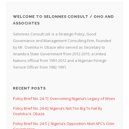
WELCOME TO SELONNES CONSULT / OHO AND
ASSOCIATES
Selonnes Consult Ltd. is a Strategic Policy, Good
Governance and Management Consulting Firm, founded
by Mr. Oseloka H. Obaze who served as Secretary to
Anambra State Government from 2012-2015; a United
Nations official from 1991-2012 and a Nigerian Foreign
Service Officer from 1982-1991.
RECENT POSTS
Policy Brief No. 24-7| Overcoming Nigeria’s Legacy of Woes
Policy Brief No. 24-6| Nigeria’s Not Too Big To Fail By
Oseloka H. Obaze
Policy Brief No. 24-5 | Nigeria’s Opposition Abet APC’s Grim