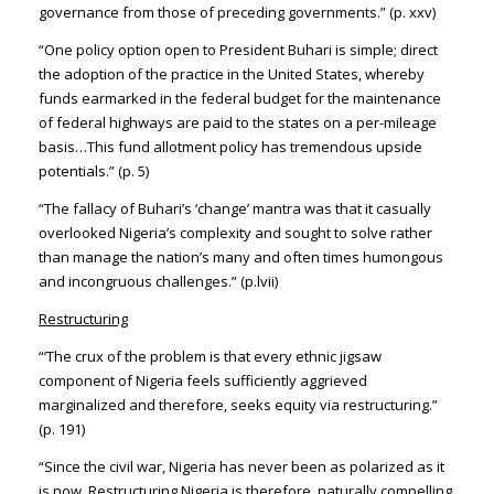
governance from those of preceding governments.” (p. xxv)
“One policy option open to President Buhari is simple; direct
the adoption of the practice in the United States, whereby
funds earmarked in the federal budget for the maintenance
of federal highways are paid to the states on a per-mileage
basis…This fund allotment policy has tremendous upside
potentials.” (p. 5)
“The fallacy of Buhari’s ‘change’ mantra was that it casually
overlooked Nigeria’s complexity and sought to solve rather
than manage the nation’s many and often times humongous
and incongruous challenges.” (p.lvii)
Restructuring
“‘The crux of the problem is that every ethnic jigsaw
component of Nigeria feels sufficiently aggrieved
marginalized and therefore, seeks equity via restructuring.”
(p. 191)
“Since the civil war, Nigeria has never been as polarized as it
is now. Restructuring Nigeria is therefore, naturally compelling