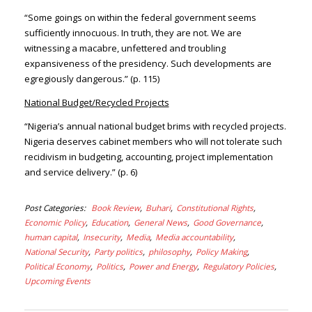
“Some goings on within the federal government seems
sufficiently innocuous. In truth, they are not. We are
witnessing a macabre, unfettered and troubling
expansiveness of the presidency. Such developments are
egregiously dangerous.” (p. 115)
National Budget/Recycled Projects
“Nigeria’s annual national budget brims with recycled projects.
Nigeria deserves cabinet members who will not tolerate such
recidivism in budgeting, accounting, project implementation
and service delivery.” (p. 6)
Post Categories
Book Review
Buhari
Constitutional Rights
Economic Policy
Education
General News
Good Governance
human capital
Insecurity
Media
Media accountability
National Security
Party politics
philosophy
Policy Making
Political Economy
Politics
Power and Energy
Regulatory Policies
Upcoming Events