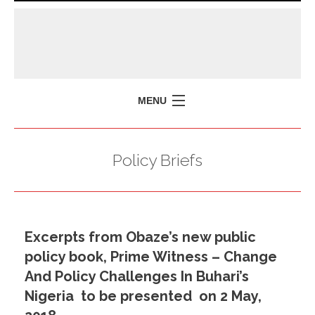
MENU
HOME
Policy Briefs
MISSION
POLICY BRIEFS
EVENTS
Excerpts from Obaze’s new public
PRESS ISSUES
policy book, Prime Witness – Change
CONTACT US
And Policy Challenges In Buhari’s
Nigeria to be presented on 2 May,