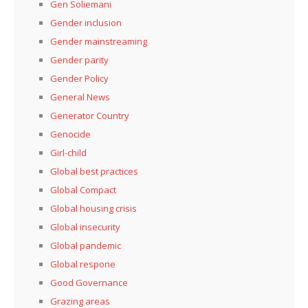
Gen Soliemani
Gender inclusion
Gender mainstreaming
Gender parity
Gender Policy
General News
Generator Country
Genocide
Girl-child
Global best practices
Global Compact
Global housing crisis
Global insecurity
Global pandemic
Global respone
Good Governance
Grazing areas