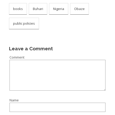
books
Buhari
Nigeria
Obaze
public policies
Leave a Comment
Comment
Name