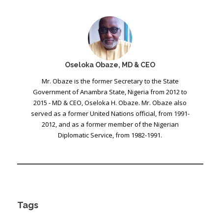
Oseloka Obaze, MD & CEO
Mr. Obaze is the former Secretary to the State
Government of Anambra State, Nigeria from 2012 to
2015 - MD & CEO, Oseloka H. Obaze. Mr. Obaze also
served as a former United Nations official, from 1991-
2012, and as a former member of the Nigerian
Diplomatic Service, from 1982-1991.
Tags