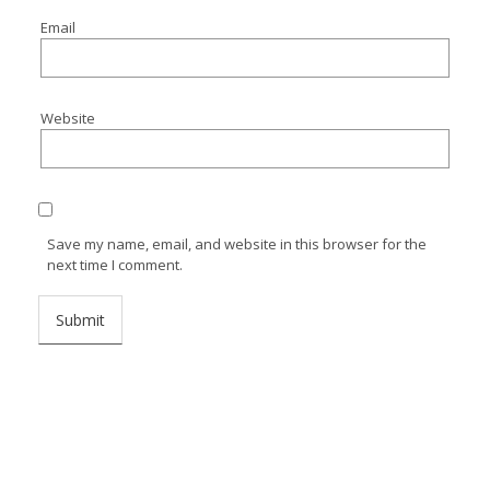
Email
Website
Save my name, email, and website in this browser for the
next time I comment.