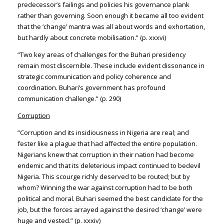
predecessor’s failings and policies his governance plank
rather than governing. Soon enough it became all too evident
that the ‘change’ mantra was all about words and exhortation,
but hardly about concrete mobilisation.” (p. xxxvi)
“Two key areas of challenges for the Buhari presidency
remain most discernible. These include evident dissonance in
strategic communication and policy coherence and
coordination. Buhari’s government has profound
communication challenge.” (p. 290)
Corruption
“Corruption and its insidiousness in Nigeria are real; and
fester like a plague that had affected the entire population.
Nigerians knew that corruption in their nation had become
endemic and that its deleterious impact continued to bedevil
Nigeria. This scourge richly deserved to be routed; but by
whom? Winning the war against corruption had to be both
political and moral. Buhari seemed the best candidate for the
job, but the forces arrayed against the desired ‘change’ were
huge and vested.” (p. xxxiv)