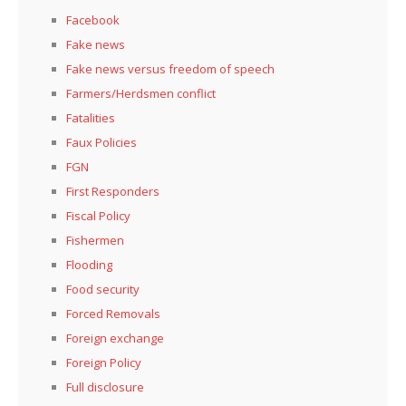
Facebook
Fake news
Fake news versus freedom of speech
Farmers/Herdsmen conflict
Fatalities
Faux Policies
FGN
First Responders
Fiscal Policy
Fishermen
Flooding
Food security
Forced Removals
Foreign exchange
Foreign Policy
Full disclosure