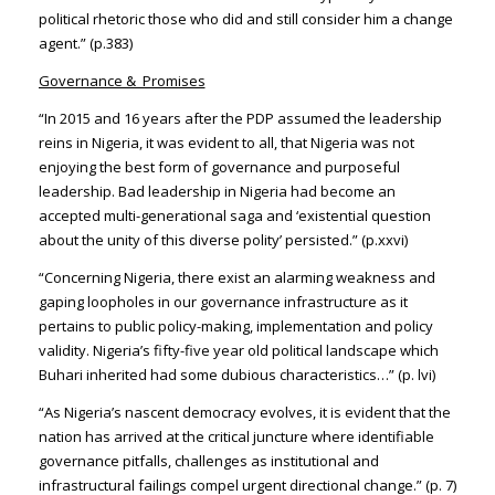
political rhetoric those who did and still consider him a change
agent.” (p.383)
Governance & Promises
“In 2015 and 16 years after the PDP assumed the leadership
reins in Nigeria, it was evident to all, that Nigeria was not
enjoying the best form of governance and purposeful
leadership. Bad leadership in Nigeria had become an
accepted multi-generational saga and ‘existential question
about the unity of this diverse polity’ persisted.” (p.xxvi)
“Concerning Nigeria, there exist an alarming weakness and
gaping loopholes in our governance infrastructure as it
pertains to public policy-making, implementation and policy
validity. Nigeria’s fifty-five year old political landscape which
Buhari inherited had some dubious characteristics…” (p. lvi)
“As Nigeria’s nascent democracy evolves, it is evident that the
nation has arrived at the critical juncture where identifiable
governance pitfalls, challenges as institutional and
infrastructural failings compel urgent directional change.” (p. 7)