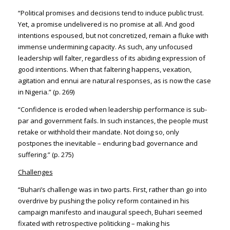
“Political promises and decisions tend to induce public trust.
Yet, a promise undelivered is no promise at all. And good
intentions espoused, but not concretized, remain a fluke with
immense undermining capacity. As such, any unfocused
leadership will falter, regardless of its abiding expression of
good intentions. When that faltering happens, vexation,
agitation and ennui are natural responses, as is now the case
in Nigeria.” (p. 269)
“Confidence is eroded when leadership performance is sub-
par and government fails. In such instances, the people must
retake or withhold their mandate. Not doing so, only
postpones the inevitable – enduring bad governance and
suffering.” (p. 275)
Challenges
“Buhari’s challenge was in two parts. First, rather than go into
overdrive by pushing the policy reform contained in his
campaign manifesto and inaugural speech, Buhari seemed
fixated with retrospective politicking – making his