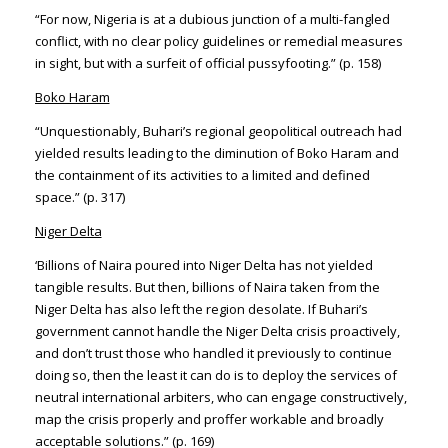
“For now, Nigeria is at a dubious junction of a multi-fangled
conflict, with no clear policy guidelines or remedial measures
in sight, but with a surfeit of official pussyfooting.” (p. 158)
Boko Haram
“Unquestionably, Buhari’s regional geopolitical outreach had
yielded results leading to the diminution of Boko Haram and
the containment of its activities to a limited and defined
space.” (p. 317)
Niger Delta
‘Billions of Naira poured into Niger Delta has not yielded
tangible results. But then, billions of Naira taken from the
Niger Delta has also left the region desolate. If Buhari’s
government cannot handle the Niger Delta crisis proactively,
and don’t trust those who handled it previously to continue
doing so, then the least it can do is to deploy the services of
neutral international arbiters, who can engage constructively,
map the crisis properly and proffer workable and broadly
acceptable solutions.” (p. 169)