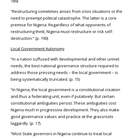
189)
“Restructuring sometimes arises from crisis situations or the
need to preempt political catastrophe. The latter is a core
premise for Nigeria. Regardless of what opponents of
restructuring think, Nigeria must restructure or risk self-
destruction.” (p. 190)
Local Government Autonomy
“In a nation suffused with developmental and other unmet
needs, the best national governance structure required to
address those pressing needs – the local government – is
being systematically truncated. (p. 15)
“In Nigeria, the local government is a constitutional creation
and thus a federating unit, even if putatively. But certain
constitutional ambiguities persist. These ambiguities cost
Nigeria much in progressive development. They also make
good governance values and practice at the grassroots
laggardly. (p. 17)
“Most State governors in Nigeria continue to treat local