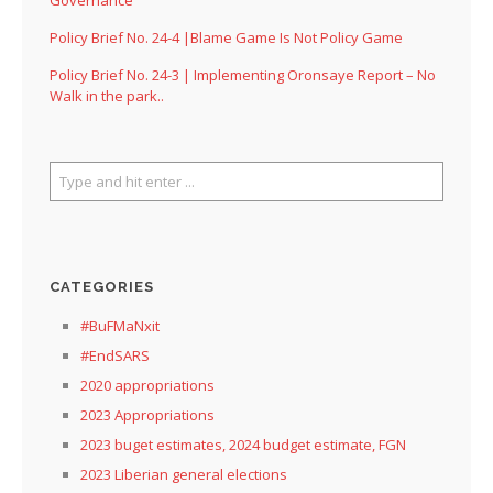
Governance
Policy Brief No. 24-4 |Blame Game Is Not Policy Game
Policy Brief No. 24-3 | Implementing Oronsaye Report – No
Walk in the park..
CATEGORIES
#BuFMaNxit
#EndSARS
2020 appropriations
2023 Appropriations
2023 buget estimates, 2024 budget estimate, FGN
2023 Liberian general elections