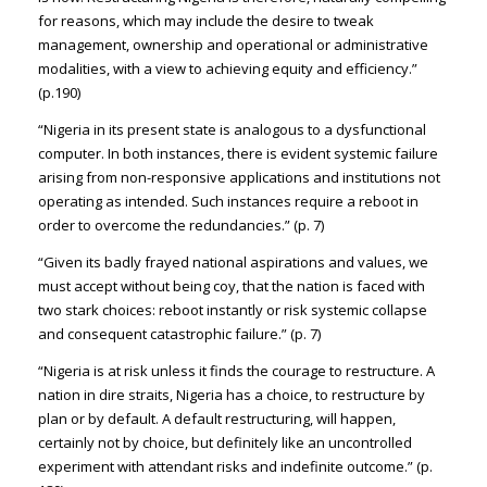
for reasons, which may include the desire to tweak
management, ownership and operational or administrative
modalities, with a view to achieving equity and efficiency.”
(p.190)
“Nigeria in its present state is analogous to a dysfunctional
computer. In both instances, there is evident systemic failure
arising from non-responsive applications and institutions not
operating as intended. Such instances require a reboot in
order to overcome the redundancies.” (p. 7)
“Given its badly frayed national aspirations and values, we
must accept without being coy, that the nation is faced with
two stark choices: reboot instantly or risk systemic collapse
and consequent catastrophic failure.” (p. 7)
“Nigeria is at risk unless it finds the courage to restructure. A
nation in dire straits, Nigeria has a choice, to restructure by
plan or by default. A default restructuring, will happen,
certainly not by choice, but definitely like an uncontrolled
experiment with attendant risks and indefinite outcome.” (p.