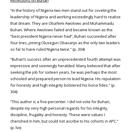
Reflections on Buhari
“In the history of Nigeria two men stand out for coveting the
leadership of Nigeria and working exceedingly hard to realize
that dream. They are Obafemi Awolowo and Muhammadu
Buhari. Where Awolowo failed and became known as the
“best president Nigeria never had”, Buhari succeeded after
four tries, joining Olusegun Obasanjo as the only two leaders
so far to have ruled Nigeria twice.” (p. 304)
“Buhari’s success after an unprecedented fourth attempt was
impressive and seemingly heralded. Many believed that after
seeking the job for sixteen years, he was perhaps the most
schooled and prepared person to lead Nigeria. His reputation
for honesty and high integrity bolstered his bona fides.” (p.
304)
“This author is a five-percenter. I did not vote for Buhari,
despite my very high personal regards for his integrity,
discipline, frugality and honesty. These were values I
cherished in him, but could not ascribe to his cohorts in APC.”
(p. lvii)