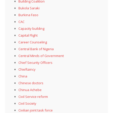
Building Coalition
Bukola Saraki
Burkina Faso
CAC
Capacity building
Capital Flight
Career Counseling
Central Bank of Nigeria
Central Minds of Government
Chief Security Officers
Chieftaincy
China
Chinese doctors
Chinua Achebe
Civil Service reform
Civil Society
Civilian joint task force