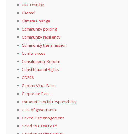
CKC Onitsha
Clientel
Climate Change
Community policing
Community resiliency
Community transmission
Conferences
Consitutional Reform
Constitutional Rights
COP28
Corona Virus Facts
Corporate Exits,
corporate social responsibility
Cost of governance
Coved 19 management
Covid 19 Case Load