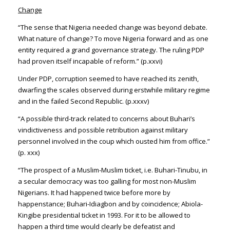
Change
“The sense that Nigeria needed change was beyond debate.
What nature of change? To move Nigeria forward and as one
entity required a grand governance strategy. The ruling PDP
had proven itself incapable of reform.” (p.xxvi)
Under PDP, corruption seemed to have reached its zenith,
dwarfing the scales observed during erstwhile military regime
and in the failed Second Republic. (p.xxxv)
“A possible third-track related to concerns about Buhari’s
vindictiveness and possible retribution against military
personnel involved in the coup which ousted him from office.”
(p. xxx)
“The prospect of a Muslim-Muslim ticket, i.e. Buhari-Tinubu, in
a secular democracy was too galling for most non-Muslim
Nigerians. It had happened twice before more by
happenstance; Buhari-Idiagbon and by coincidence; Abiola-
Kingibe presidential ticket in 1993. For it to be allowed to
happen a third time would clearly be defeatist and