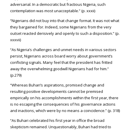
adversarial. In a democratic but fractious Nigeria, such
contemplation was most unacceptable.” (p. xxxii)
“Nigerians did not buy into that change format. It was not what
they bargained for. Indeed, some Nigerians from the very
outset reacted derisively and openly to such a disposition.” (p.
xxxvii)
“As Nigeria’s challenges and unmet needs in various sectors
persist, Nigerians across board worry about government’s
conflicting signals. Many feel that the president has fritted
away the overwhelming goodwill Nigerians had for him.”
(p.279)
“Whereas Buhari’s aspirations, promised change and
resulting positive developments cannot be premised
empirically on his accomplishments within the first year, there
is no escaping the consequences of his governance actions
and inactions, which were by no means a coincidence.” (p. 318)
“As Buhari celebrated his first year in office the broad
skepticism remained. Unquestionably, Buhari had tried to