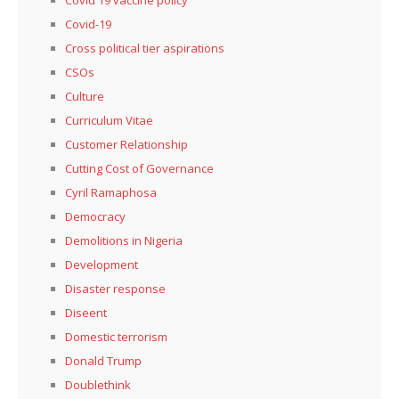
Covid 19 vaccine policy
Covid-19
Cross political tier aspirations
CSOs
Culture
Curriculum Vitae
Customer Relationship
Cutting Cost of Governance
Cyril Ramaphosa
Democracy
Demolitions in Nigeria
Development
Disaster response
Diseent
Domestic terrorism
Donald Trump
Doublethink