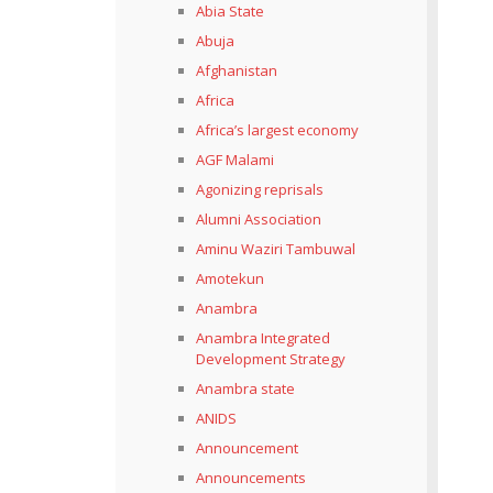
Abia State
Abuja
Afghanistan
Africa
Africa’s largest economy
AGF Malami
Agonizing reprisals
Alumni Association
Aminu Waziri Tambuwal
Amotekun
Anambra
Anambra Integrated
Development Strategy
Anambra state
ANIDS
Announcement
Announcements