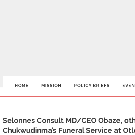
HOME
MISSION
POLICY BRIEFS
EVEN
Selonnes Consult MD/CEO Obaze, othe
Chukwudinma’s Funeral Service at Ot