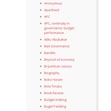
Anonymous
Apartheid
APC
APC, continuity in
governance, budget
performance
Atiku Abubakar
Bad Governance
Bandits
Beyond oil economy
Bi-partisan caucus
Biography
Boko Haram
Bola Tinubu
Book Review
Budget making
Buget Padding