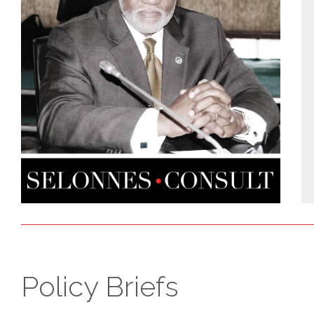
Policy Briefs