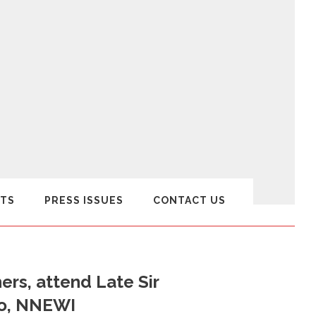
TS
PRESS ISSUES
CONTACT US
rs, attend Late Sir
lo, NNEWI