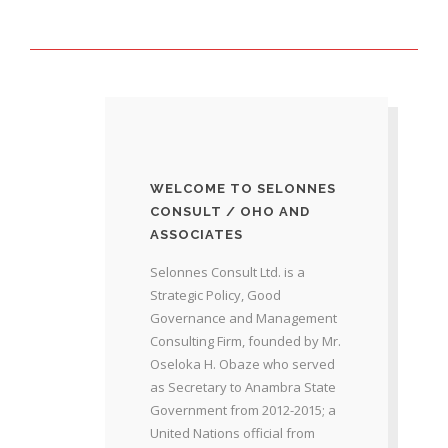
WELCOME TO SELONNES
CONSULT / OHO AND
ASSOCIATES
Selonnes Consult Ltd. is a
Strategic Policy, Good
Governance and Management
Consulting Firm, founded by Mr.
Oseloka H. Obaze who served
as Secretary to Anambra State
Government from 2012-2015; a
United Nations official from