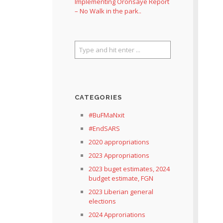
Implementing Oronsaye Report
– No Walk in the park..
CATEGORIES
#BuFMaNxit
#EndSARS
2020 appropriations
2023 Appropriations
2023 buget estimates, 2024
budget estimate, FGN
2023 Liberian general
elections
2024 Approriations