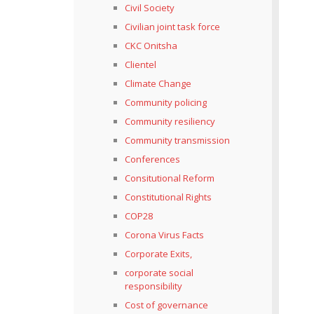
Civil Society
Civilian joint task force
CKC Onitsha
Clientel
Climate Change
Community policing
Community resiliency
Community transmission
Conferences
Consitutional Reform
Constitutional Rights
COP28
Corona Virus Facts
Corporate Exits,
corporate social
responsibility
Cost of governance