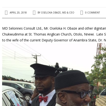
APRIL 20, 2018
BY
OSELOKA OBAZE, MD & CEO
0 COMMENT
MD Selonnes Consult Ltd., Mr. Oseloka H. Obaze and other dignitari
Chukwudinma at St. Thomas Anglican Church, Otolo, Nnewi. Late Si
to the wife of the current Deputy Governor of Anambra State, Dr.