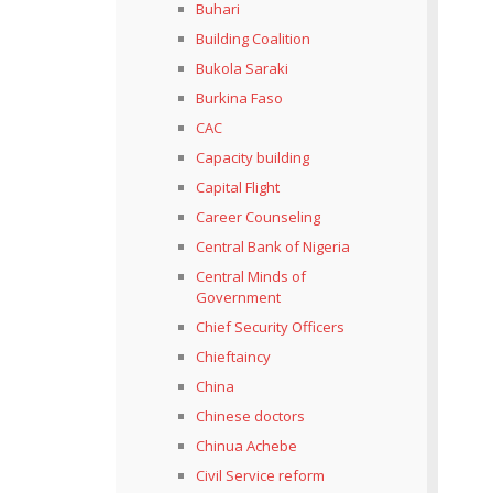
Buhari
Building Coalition
Bukola Saraki
Burkina Faso
CAC
Capacity building
Capital Flight
Career Counseling
Central Bank of Nigeria
Central Minds of
Government
Chief Security Officers
Chieftaincy
China
Chinese doctors
Chinua Achebe
Civil Service reform