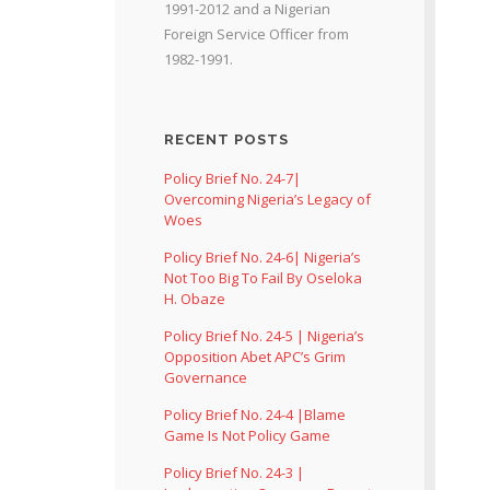
1991-2012 and a Nigerian
Foreign Service Officer from
1982-1991.
RECENT POSTS
Policy Brief No. 24-7|
Overcoming Nigeria’s Legacy of
Woes
Policy Brief No. 24-6| Nigeria’s
Not Too Big To Fail By Oseloka
H. Obaze
Policy Brief No. 24-5 | Nigeria’s
Opposition Abet APC’s Grim
Governance
Policy Brief No. 24-4 |Blame
Game Is Not Policy Game
Policy Brief No. 24-3 |