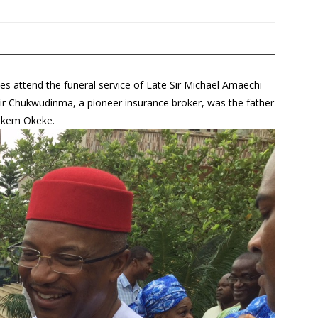
es attend the funeral service of Late Sir Michael Amaechi
r Chukwudinma, a pioneer insurance broker, was the father
 Nkem Okeke.