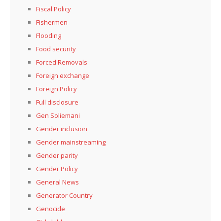
Fiscal Policy
Fishermen
Flooding
Food security
Forced Removals
Foreign exchange
Foreign Policy
Full disclosure
Gen Soliemani
Gender inclusion
Gender mainstreaming
Gender parity
Gender Policy
General News
Generator Country
Genocide