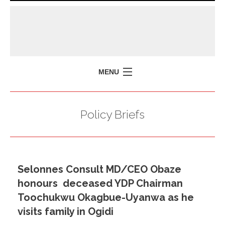
MENU
HOME
Policy Briefs
MISSION
POLICY BRIEFS
EVENTS
Selonnes Consult MD/CEO Obaze
PRESS ISSUES
honours deceased YDP Chairman
CONTACT US
Toochukwu Okagbue-Uyanwa as he
visits family in Ogidi