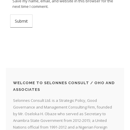
Save my name, email, and website in this browser for the
next time I comment.
WELCOME TO SELONNES CONSULT / OHO AND
ASSOCIATES
Selonnes Consult Ltd. is a Strategic Policy, Good
Governance and Management Consulting Firm, founded
by Mr. Oseloka H. Obaze who served as Secretary to
Anambra State Government from 2012-2015; a United
Nations official from 1991-2012 and a Nigerian Foreign