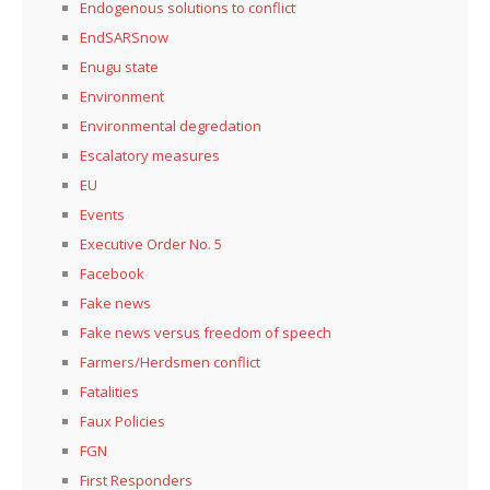
Endogenous solutions to conflict
EndSARSnow
Enugu state
Environment
Environmental degredation
Escalatory measures
EU
Events
Executive Order No. 5
Facebook
Fake news
Fake news versus freedom of speech
Farmers/Herdsmen conflict
Fatalities
Faux Policies
FGN
First Responders