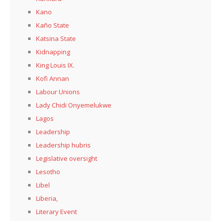
Kano
Kaño State
Katsina State
Kidnapping
King Louis IX.
Kofi Annan
Labour Unions
Lady Chidi Onyemelukwe
Lagos
Leadership
Leadership hubris
Legislative oversight
Lesotho
Libel
Liberia,
Literary Event