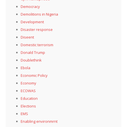
Democracy
Demolitions in Nigeria
Development
Disaster response
Diseent
Domestic terrorism
Donald Trump
Doublethink
Ebola
Economic Policy
Economy
ECOWAS
Education
Elections
EMS
Enabling environmrnt