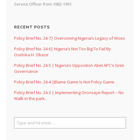
Service Officer from 1982-1991.
RECENT POSTS
Policy Brief No. 24-7| Overcoming Nigeria’s Legacy of Woes
Policy Brief No. 24-6| Nigeria’s Not Too Big To Fail By
Oseloka H. Obaze
Policy Brief No. 24-5 | Nigeria’s Opposition Abet APC’s Grim
Governance
Policy Brief No. 24-4 |Blame Game Is Not Policy Game
Policy Brief No. 24-3 | Implementing Oronsaye Report – No
Walk in the park..