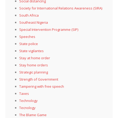
Social distancing
Society for International Relations Awareness (SIRA)
South Africa
Southeast Nigeria
Special Intervention Programme (SIP)
Speeches
State police
State vigilantes
Stay at home order
Stay home orders
Strategic planning
Strength of Government
Tampering with free speech
Taxes
Technology
Tecnology
The Blame Game