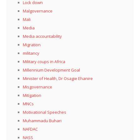
Lock down
Malgovernance
Mali
Media
Media accountability
Migration
militancy
Military coups in Africa
Millennium Development Goal
Minister of Health, Dr Osagie Ehanire
Misgovernance
Mitigation
MNCs
Motivational Speeches
Muhammadu Buhari
NAFDAC
NASS