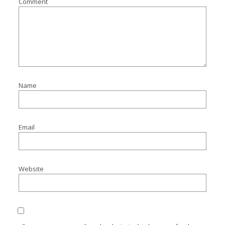
Comment
Name
Email
Website