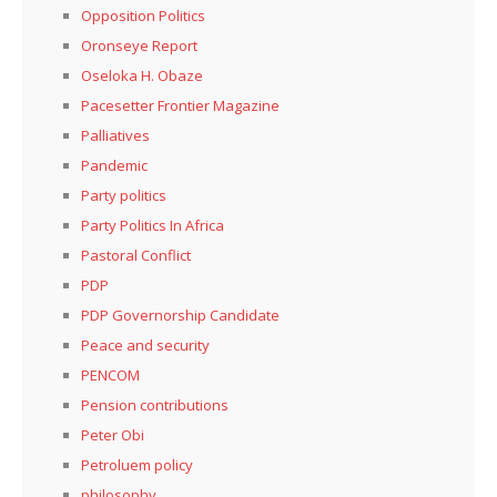
Opposition Politics
Oronseye Report
Oseloka H. Obaze
Pacesetter Frontier Magazine
Palliatives
Pandemic
Party politics
Party Politics In Africa
Pastoral Conflict
PDP
PDP Governorship Candidate
Peace and security
PENCOM
Pension contributions
Peter Obi
Petroluem policy
philosophy