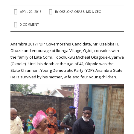
APRIL 20, 2018
BY
OSELOKA OBAZE, MD & CEO
0 COMMENT
Anambra 2017 PDP Governorship Candidate, Mr. Oseloka H.
Obaze and entourage at Ikenga Village, Ogidi, consoles with
the family of Late Comr. Toochukwu Micheal Okagbue-Uyanwa
(Okpole). Until his death at the age of 42, Okpole was the
State Chiarman, Young Democratic Party (YDP), Anambra State.
He is survived by his mother, wife and four young children.