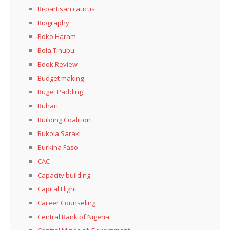
Bi-partisan caucus
Biography
Boko Haram
Bola Tinubu
Book Review
Budget making
Buget Padding
Buhari
Building Coalition
Bukola Saraki
Burkina Faso
CAC
Capacity building
Capital Flight
Career Counseling
Central Bank of Nigeria