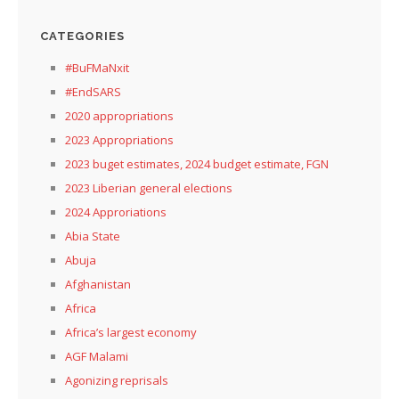
CATEGORIES
#BuFMaNxit
#EndSARS
2020 appropriations
2023 Appropriations
2023 buget estimates, 2024 budget estimate, FGN
2023 Liberian general elections
2024 Approriations
Abia State
Abuja
Afghanistan
Africa
Africa’s largest economy
AGF Malami
Agonizing reprisals