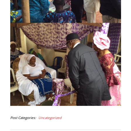
Post Categories
Uncategorized