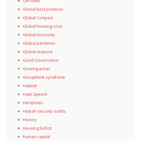
Girl-child
Global best practices
Global Compact
Global housing crisis
Global insecurity
Global pandemic
Global respone
Good Governance
Grazing areas
Groupthink syndrome
Habitat
Hate Speech
Herdsmen
Hisbah security outfits
History
Housing Deficit
human capital