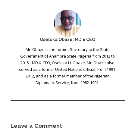
Oseloka Obaze, MD & CEO
Mr. Obaze is the former Secretary to the State
Government of Anambra State, Nigeria from 2012 to
2015 - MD & CEO, Oseloka H. Obaze. Mr. Obaze also
served as a former United Nations official, from 1991-
2012, and as a former member of the Nigerian
Diplomatic Service, from 1982-1991.
Leave a Comment