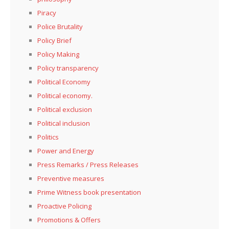
Piracy
Police Brutality
Policy Brief
Policy Making
Policy transparency
Political Economy
Political economy.
Political exclusion
Political inclusion
Politics
Power and Energy
Press Remarks / Press Releases
Preventive measures
Prime Witness book presentation
Proactive Policing
Promotions & Offers