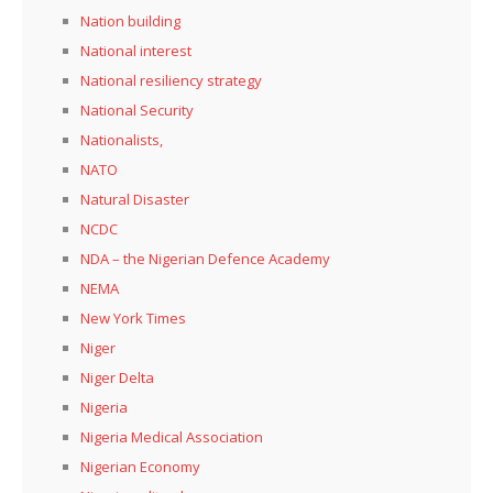
Nation building
National interest
National resiliency strategy
National Security
Nationalists,
NATO
Natural Disaster
NCDC
NDA – the Nigerian Defence Academy
NEMA
New York Times
Niger
Niger Delta
Nigeria
Nigeria Medical Association
Nigerian Economy