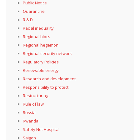
Public Notice
Quarantine
R & D
Racial inequality
Regional blocs
Regional hegemon
Regional security network
Regulatory Policies
Renewable energy
Research and development
Responsibility to protect
Restructuring
Rule of law
Russia
Rwanda
Safety Net Hospital
Saigon