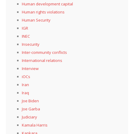
Human development capital
Human rights violations
Human Security
IGR
INEC
Insecurity
Inter-community conflicts
International relations
Interview
iOCs
Iran
Iraq
Joe Biden
Joe Garba
Judiciary
Kamala Harris
Kankara