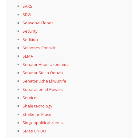
SARS
SDG
Seasonal Floods
Security
Sedition
Selonnes Consult
SEMA
Senator Hope Uzodinma
Senator Stella Oduah
Senator Uche Ekwunife
Separation of Powers
Services
Shale tecnology
Shelter in Place
Six geopolitical zones
SMes UNIDO