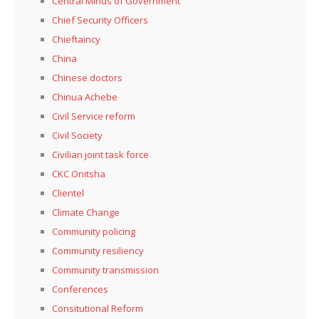
Central Minds of Government
Chief Security Officers
Chieftaincy
China
Chinese doctors
Chinua Achebe
Civil Service reform
Civil Society
Civilian joint task force
CKC Onitsha
Clientel
Climate Change
Community policing
Community resiliency
Community transmission
Conferences
Consitutional Reform