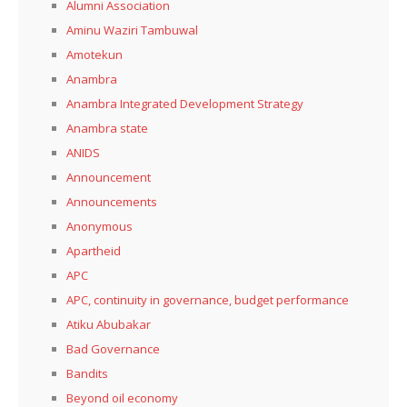
Alumni Association
Aminu Waziri Tambuwal
Amotekun
Anambra
Anambra Integrated Development Strategy
Anambra state
ANIDS
Announcement
Announcements
Anonymous
Apartheid
APC
APC, continuity in governance, budget performance
Atiku Abubakar
Bad Governance
Bandits
Beyond oil economy