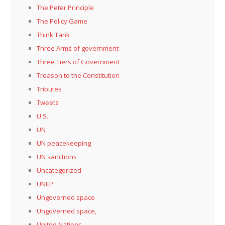
The Peter Principle
The Policy Game
Think Tank
Three Arms of government
Three Tiers of Government
Treason to the Constitution
Tributes
Tweets
U.S.
UN
UN peacekeeping
UN sanctions
Uncategorized
UNEP
Ungoverned space
Ungoverned space,
United Nations