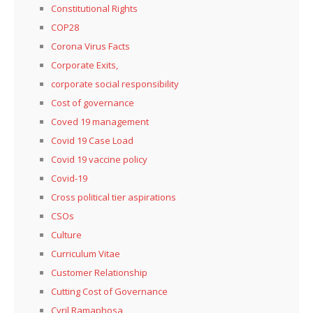
Constitutional Rights
COP28
Corona Virus Facts
Corporate Exits,
corporate social responsibility
Cost of governance
Coved 19 management
Covid 19 Case Load
Covid 19 vaccine policy
Covid-19
Cross political tier aspirations
CSOs
Culture
Curriculum Vitae
Customer Relationship
Cutting Cost of Governance
Cyril Ramaphosa