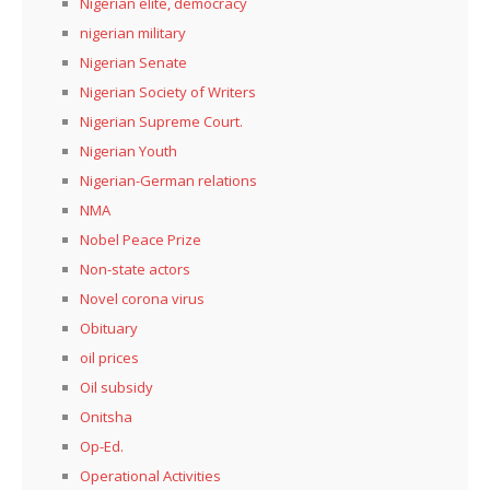
Nigerian elite, democracy
nigerian military
Nigerian Senate
Nigerian Society of Writers
Nigerian Supreme Court.
Nigerian Youth
Nigerian-German relations
NMA
Nobel Peace Prize
Non-state actors
Novel corona virus
Obituary
oil prices
Oil subsidy
Onitsha
Op-Ed.
Operational Activities