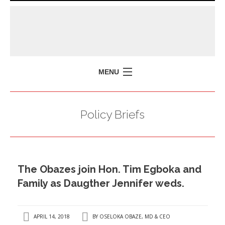
MENU
HOME
Policy Briefs
MISSION
POLICY BRIEFS
EVENTS
The Obazes join Hon. Tim Egboka and
PRESS ISSUES
Family as Daugther Jennifer weds.
CONTACT US
APRIL 14, 2018
BY
OSELOKA OBAZE, MD & CEO