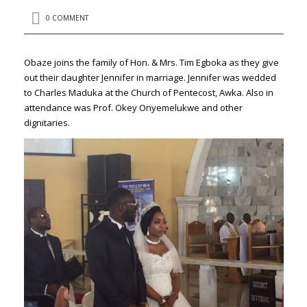
0 COMMENT
Obaze joins the family of Hon. & Mrs. Tim Egboka as they give
out their daughter Jennifer in marriage. Jennifer was wedded
to Charles Maduka at the Church of Pentecost, Awka. Also in
attendance was Prof. Okey Onyemelukwe and other
dignitaries.