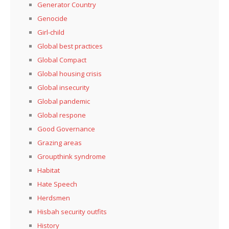
Generator Country
Genocide
Girl-child
Global best practices
Global Compact
Global housing crisis
Global insecurity
Global pandemic
Global respone
Good Governance
Grazing areas
Groupthink syndrome
Habitat
Hate Speech
Herdsmen
Hisbah security outfits
History