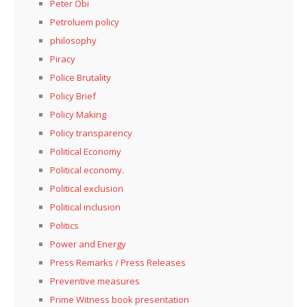
Peter Obi
Petroluem policy
philosophy
Piracy
Police Brutality
Policy Brief
Policy Making
Policy transparency
Political Economy
Political economy.
Political exclusion
Political inclusion
Politics
Power and Energy
Press Remarks / Press Releases
Preventive measures
Prime Witness book presentation