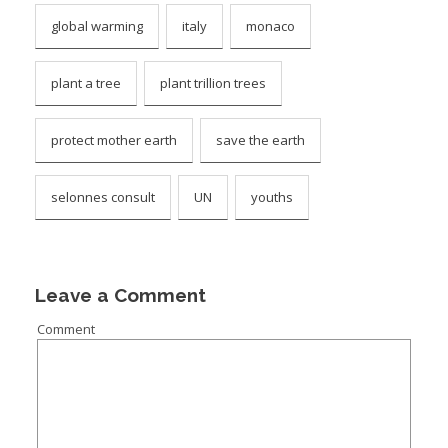
global warming
italy
monaco
plant a tree
plant trillion trees
protect mother earth
save the earth
selonnes consult
UN
youths
Leave a Comment
Comment