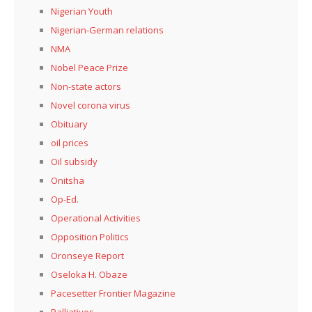
Nigerian Youth
Nigerian-German relations
NMA
Nobel Peace Prize
Non-state actors
Novel corona virus
Obituary
oil prices
Oil subsidy
Onitsha
Op-Ed.
Operational Activities
Opposition Politics
Oronseye Report
Oseloka H. Obaze
Pacesetter Frontier Magazine
Palliatives