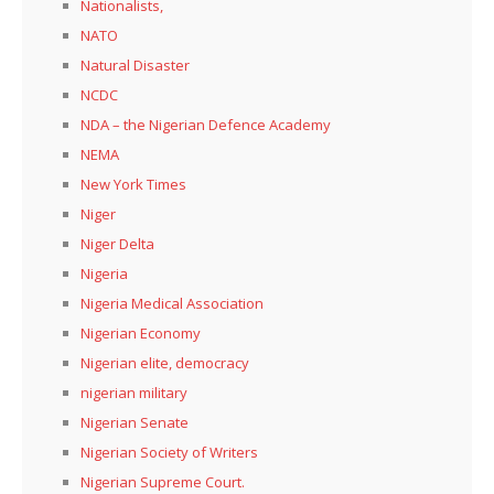
Nationalists,
NATO
Natural Disaster
NCDC
NDA – the Nigerian Defence Academy
NEMA
New York Times
Niger
Niger Delta
Nigeria
Nigeria Medical Association
Nigerian Economy
Nigerian elite, democracy
nigerian military
Nigerian Senate
Nigerian Society of Writers
Nigerian Supreme Court.