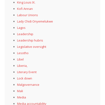
King Louis IX.
Kofi Annan
Labour Unions
Lady Chidi Onyemelukwe
Lagos
Leadership
Leadership hubris
Legislative oversight
Lesotho
Libel
Liberia,
Literary Event
Lock down
Malgovernance
Mali
Media
Media accountability