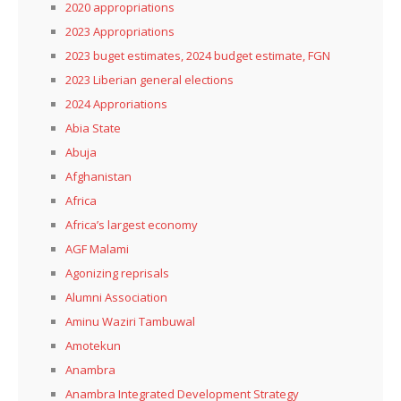
2020 appropriations
2023 Appropriations
2023 buget estimates, 2024 budget estimate, FGN
2023 Liberian general elections
2024 Approriations
Abia State
Abuja
Afghanistan
Africa
Africa’s largest economy
AGF Malami
Agonizing reprisals
Alumni Association
Aminu Waziri Tambuwal
Amotekun
Anambra
Anambra Integrated Development Strategy