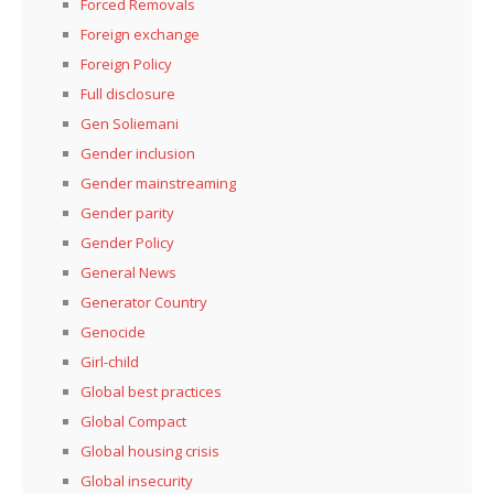
Forced Removals
Foreign exchange
Foreign Policy
Full disclosure
Gen Soliemani
Gender inclusion
Gender mainstreaming
Gender parity
Gender Policy
General News
Generator Country
Genocide
Girl-child
Global best practices
Global Compact
Global housing crisis
Global insecurity