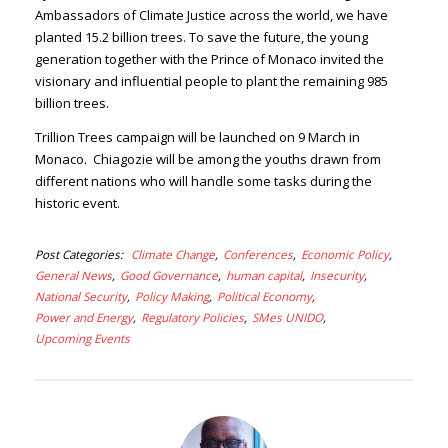
Ambassadors of Climate Justice across the world, we have
planted 15.2 billion trees. To save the future, the young
generation together with the Prince of Monaco invited the
visionary and influential people to plant the remaining 985
billion trees.
Trillion Trees campaign will be launched on 9 March in
Monaco. Chiagozie will be among the youths drawn from
different nations who will handle some tasks during the
historic event.
Post Categories
Climate Change
Conferences
Economic Policy
General News
Good Governance
human capital
Insecurity
National Security
Policy Making
Political Economy
Power and Energy
Regulatory Policies
SMes UNIDO
Upcoming Events