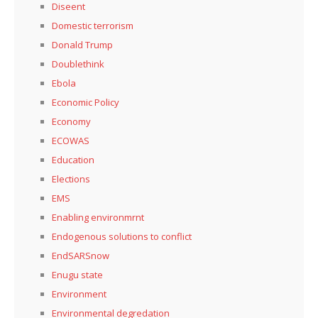
Diseent
Domestic terrorism
Donald Trump
Doublethink
Ebola
Economic Policy
Economy
ECOWAS
Education
Elections
EMS
Enabling environmrnt
Endogenous solutions to conflict
EndSARSnow
Enugu state
Environment
Environmental degredation