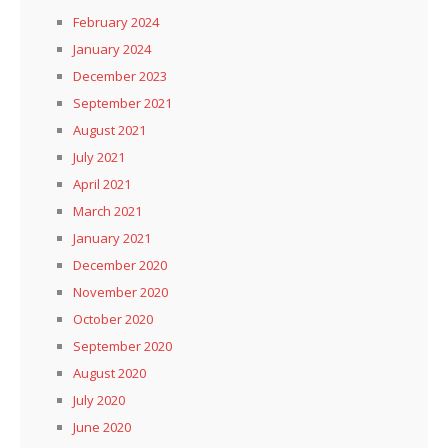
February 2024
January 2024
December 2023
September 2021
August 2021
July 2021
April 2021
March 2021
January 2021
December 2020
November 2020
October 2020
September 2020
August 2020
July 2020
June 2020