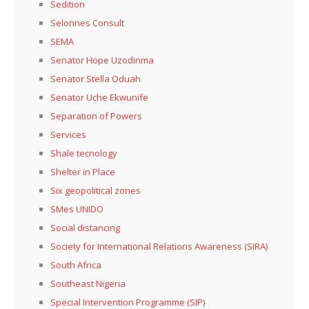
Sedition
Selonnes Consult
SEMA
Senator Hope Uzodinma
Senator Stella Oduah
Senator Uche Ekwunife
Separation of Powers
Services
Shale tecnology
Shelter in Place
Six geopolitical zones
SMes UNIDO
Social distancing
Society for International Relations Awareness (SIRA)
South Africa
Southeast Nigeria
Special Intervention Programme (SIP)