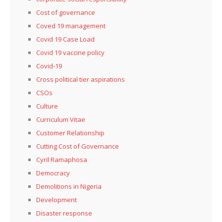
Cost of governance
Coved 19 management
Covid 19 Case Load
Covid 19 vaccine policy
Covid-19
Cross political tier aspirations
CSOs
Culture
Curriculum Vitae
Customer Relationship
Cutting Cost of Governance
Cyril Ramaphosa
Democracy
Demolitions in Nigeria
Development
Disaster response