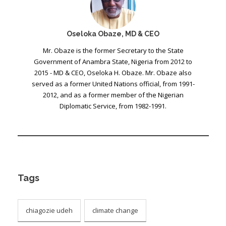
Oseloka Obaze, MD & CEO
Mr. Obaze is the former Secretary to the State
Government of Anambra State, Nigeria from 2012 to
2015 - MD & CEO, Oseloka H. Obaze. Mr. Obaze also
served as a former United Nations official, from 1991-
2012, and as a former member of the Nigerian
Diplomatic Service, from 1982-1991.
Tags
chiagozie udeh
climate change