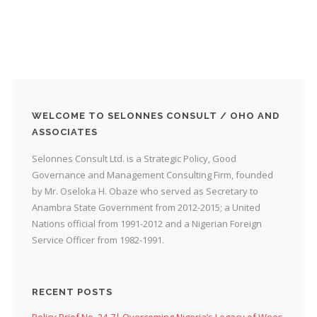
WELCOME TO SELONNES CONSULT / OHO AND
ASSOCIATES
Selonnes Consult Ltd. is a Strategic Policy, Good
Governance and Management Consulting Firm, founded
by Mr. Oseloka H. Obaze who served as Secretary to
Anambra State Government from 2012-2015; a United
Nations official from 1991-2012 and a Nigerian Foreign
Service Officer from 1982-1991.
RECENT POSTS
Policy Brief No. 24-7| Overcoming Nigeria’s Legacy of Woes