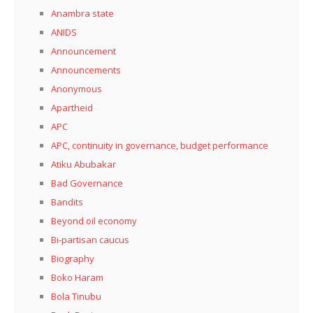
Anambra state
ANIDS
Announcement
Announcements
Anonymous
Apartheid
APC
APC, continuity in governance, budget performance
Atiku Abubakar
Bad Governance
Bandits
Beyond oil economy
Bi-partisan caucus
Biography
Boko Haram
Bola Tinubu