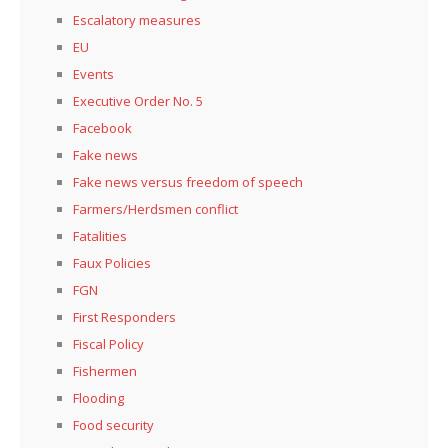
Escalatory measures
EU
Events
Executive Order No. 5
Facebook
Fake news
Fake news versus freedom of speech
Farmers/Herdsmen conflict
Fatalities
Faux Policies
FGN
First Responders
Fiscal Policy
Fishermen
Flooding
Food security