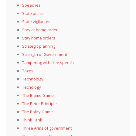
Speeches
State police
State vigilantes
Stay at home order
Stay home orders
Strategic planning
Strength of Government
Tampering with free speech
Taxes
Technology
Tecnology
The Blame Game
The Peter Principle
The Policy Game
Think Tank
Three Arms of government