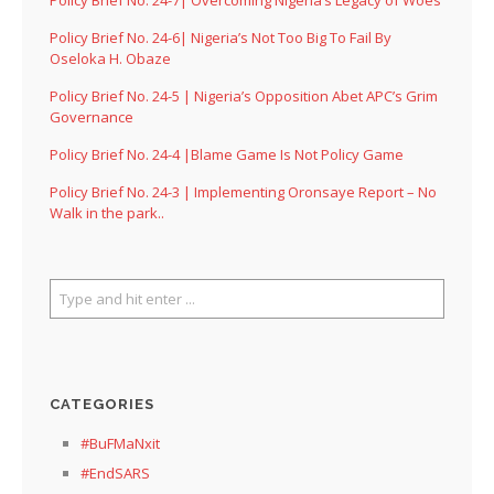
Policy Brief No. 24-6| Nigeria’s Not Too Big To Fail By
Oseloka H. Obaze
Policy Brief No. 24-5 | Nigeria’s Opposition Abet APC’s Grim
Governance
Policy Brief No. 24-4 |Blame Game Is Not Policy Game
Policy Brief No. 24-3 | Implementing Oronsaye Report – No
Walk in the park..
CATEGORIES
#BuFMaNxit
#EndSARS