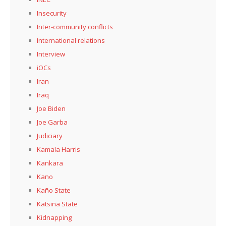
Insecurity
Inter-community conflicts
International relations
Interview
iOCs
Iran
Iraq
Joe Biden
Joe Garba
Judiciary
Kamala Harris
Kankara
Kano
Kaño State
Katsina State
Kidnapping