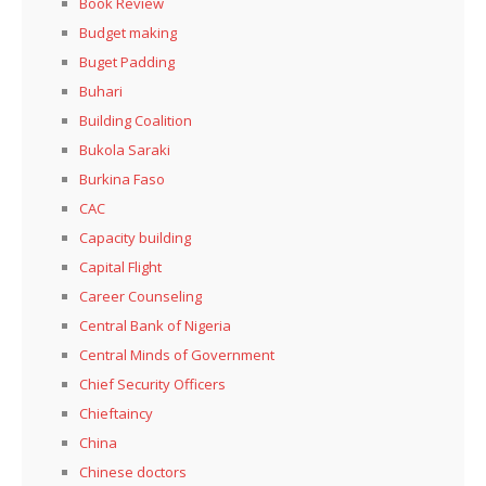
Book Review
Budget making
Buget Padding
Buhari
Building Coalition
Bukola Saraki
Burkina Faso
CAC
Capacity building
Capital Flight
Career Counseling
Central Bank of Nigeria
Central Minds of Government
Chief Security Officers
Chieftaincy
China
Chinese doctors