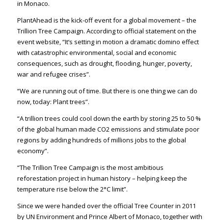
in Monaco.
PlantAhead is the kick-off event for a global movement – the
Trillion Tree Campaign. According to official statement on the
event website, “It‘s setting in motion a dramatic domino effect
with catastrophic environmental, social and economic
consequences, such as drought, flooding, hunger, poverty,
war and refugee crises”.
“We are running out of time. But there is one thing we can do
now, today: Plant trees”.
“A trillion trees could cool down the earth by storing 25 to 50 %
of the global human made CO2 emissions and stimulate poor
regions by adding hundreds of millions jobs to the global
economy”.
“The Trillion Tree Campaign is the most ambitious
reforestation project in human history – helping keep the
temperature rise below the 2°C limit”.
Since we were handed over the official Tree Counter in 2011
by UN Environment and Prince Albert of Monaco, together with