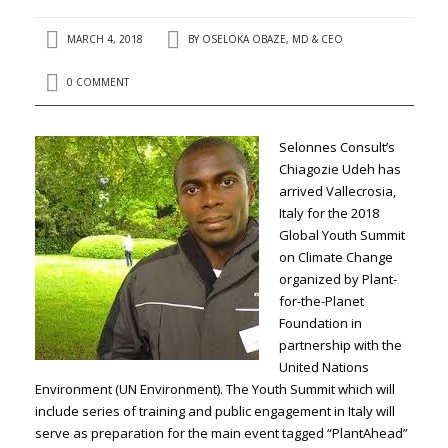
MARCH 4, 2018
BY
OSELOKA OBAZE, MD & CEO
0 COMMENT
Selonnes Consult’s
Chiagozie Udeh has
arrived Vallecrosia,
Italy for the 2018
Global Youth Summit
on Climate Change
organized by Plant-
for-the-Planet
Foundation in
partnership with the
United Nations
Environment (UN Environment). The Youth Summit which will
include series of training and public engagement in Italy will
serve as preparation for the main event tagged “PlantAhead”