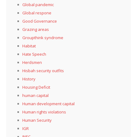
Global pandemic
Global respone
Good Governance
Grazing areas
Groupthink syndrome
Habitat
Hate Speech
Herdsmen
Hisbah security outfits
History
Housing Deficit
human capital
Human development capital
Human rights violations
Human Security
IGR
INEC