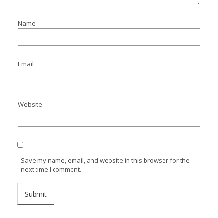
Name
Email
Website
Save my name, email, and website in this browser for the
next time I comment.