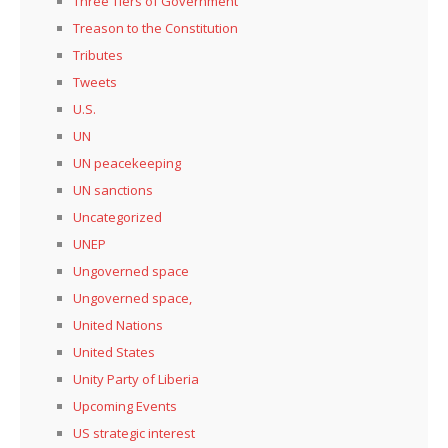
Three Tiers of Government
Treason to the Constitution
Tributes
Tweets
U.S.
UN
UN peacekeeping
UN sanctions
Uncategorized
UNEP
Ungoverned space
Ungoverned space,
United Nations
United States
Unity Party of Liberia
Upcoming Events
US strategic interest