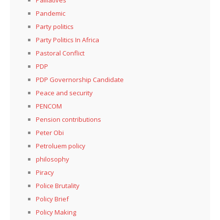
Pandemic
Party politics
Party Politics In Africa
Pastoral Conflict
PDP
PDP Governorship Candidate
Peace and security
PENCOM
Pension contributions
Peter Obi
Petroluem policy
philosophy
Piracy
Police Brutality
Policy Brief
Policy Making