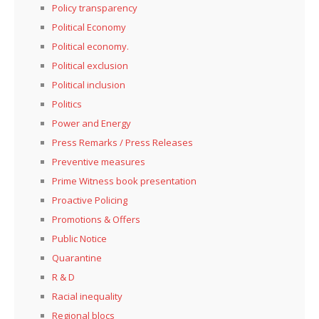
Policy transparency
Political Economy
Political economy.
Political exclusion
Political inclusion
Politics
Power and Energy
Press Remarks / Press Releases
Preventive measures
Prime Witness book presentation
Proactive Policing
Promotions & Offers
Public Notice
Quarantine
R & D
Racial inequality
Regional blocs