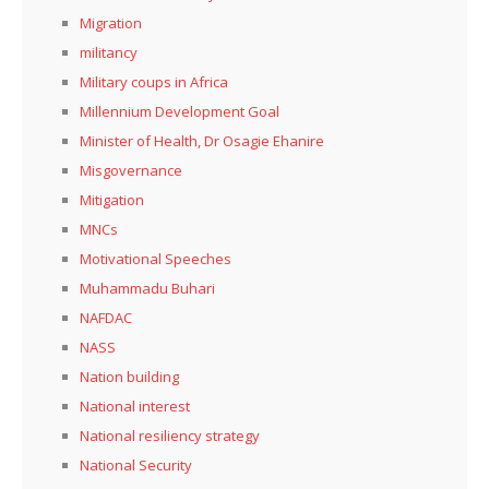
Migration
militancy
Military coups in Africa
Millennium Development Goal
Minister of Health, Dr Osagie Ehanire
Misgovernance
Mitigation
MNCs
Motivational Speeches
Muhammadu Buhari
NAFDAC
NASS
Nation building
National interest
National resiliency strategy
National Security