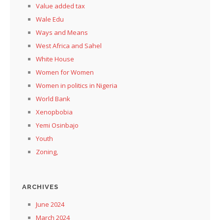
Value added tax
Wale Edu
Ways and Means
West Africa and Sahel
White House
Women for Women
Women in politics in Nigeria
World Bank
Xenopbobia
Yemi Osinbajo
Youth
Zoning,
ARCHIVES
June 2024
March 2024