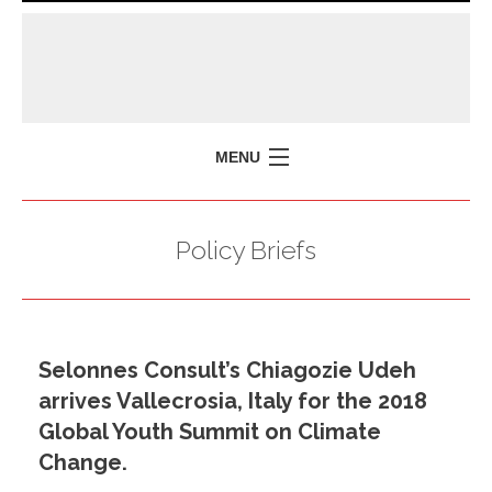
MENU
HOME
Policy Briefs
MISSION
POLICY BRIEFS
EVENTS
Selonnes Consult’s Chiagozie Udeh
PRESS ISSUES
arrives Vallecrosia, Italy for the 2018
CONTACT US
Global Youth Summit on Climate
Change.