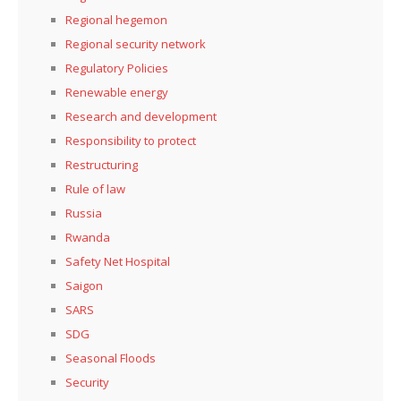
Regional hegemon
Regional security network
Regulatory Policies
Renewable energy
Research and development
Responsibility to protect
Restructuring
Rule of law
Russia
Rwanda
Safety Net Hospital
Saigon
SARS
SDG
Seasonal Floods
Security