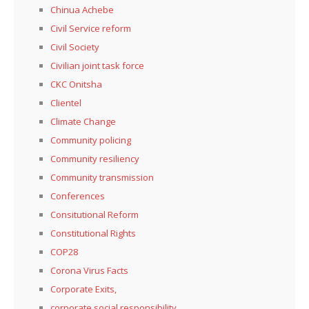
Chinua Achebe
Civil Service reform
Civil Society
Civilian joint task force
CKC Onitsha
Clientel
Climate Change
Community policing
Community resiliency
Community transmission
Conferences
Consitutional Reform
Constitutional Rights
COP28
Corona Virus Facts
Corporate Exits,
corporate social responsibility