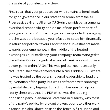
the scale of your electoral victory.
First, recall that your predecessor who remains a benchmark
for good governance in our state took a walk from the All
Progressives Grand Alliance (APGA) in the midst of arguments
over fiscal responsibility and claims of non-performance of
your government. Your campaign team responded by alleging
that he was sore because you refused to settle him financially
in return for political favours and financial investments made
towards your emergence. In the middle of the heated
exchanges Your Excellency, your campaign team managed to
place Peter Obi in the garb of a control freak who lost out in a
power game within APGA. This was politics, not necessarily
fact. Peter Obi however moved into a crisis ridden PDP, where
he was trusted by the party’s national leadership to lead the
rejuvenation of the party, but was confronted with sabotage
by erstwhile party bigwigs. So fact number one to help our
reality check was that the PDP which was the leading
opposition party in Anambra State was in disarray, with most
of the party’s politically relevant players opting to either work
against Oseloka Obaze or sit on the fence. A fully united and