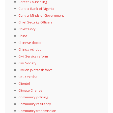
Career Counseling
Central Bank of Nigeria
Central Minds of Government
Chief Security Officers
Chieftaincy
China
Chinese doctors
Chinua Achebe
Civil Service reform
Civil Society
Civilian joint task force
CKC Onitsha
Clientel
Climate Change
Community policing
Community resiliency
Community transmission