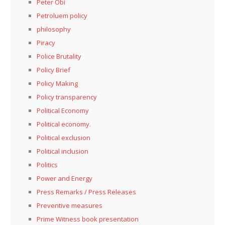
Peter Obi
Petroluem policy
philosophy
Piracy
Police Brutality
Policy Brief
Policy Making
Policy transparency
Political Economy
Political economy.
Political exclusion
Political inclusion
Politics
Power and Energy
Press Remarks / Press Releases
Preventive measures
Prime Witness book presentation