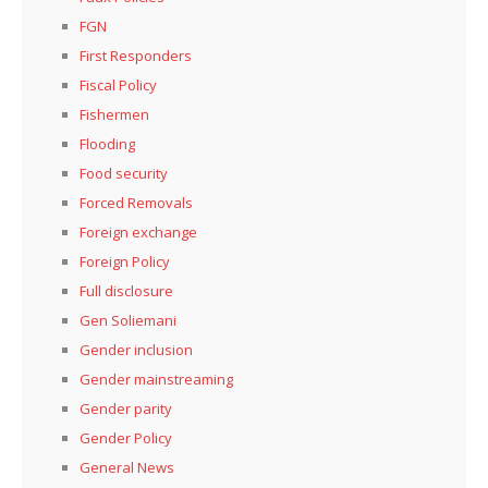
FGN
First Responders
Fiscal Policy
Fishermen
Flooding
Food security
Forced Removals
Foreign exchange
Foreign Policy
Full disclosure
Gen Soliemani
Gender inclusion
Gender mainstreaming
Gender parity
Gender Policy
General News