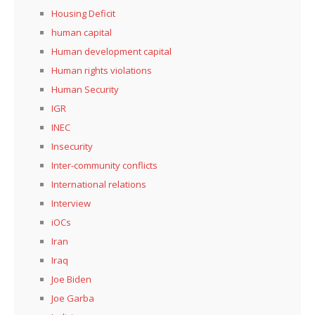
Housing Deficit
human capital
Human development capital
Human rights violations
Human Security
IGR
INEC
Insecurity
Inter-community conflicts
International relations
Interview
iOCs
Iran
Iraq
Joe Biden
Joe Garba