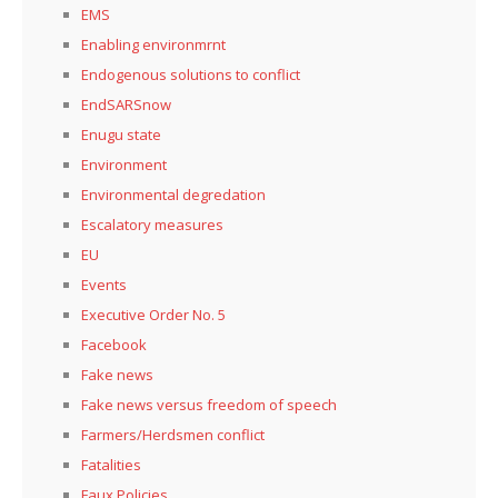
EMS
Enabling environmrnt
Endogenous solutions to conflict
EndSARSnow
Enugu state
Environment
Environmental degredation
Escalatory measures
EU
Events
Executive Order No. 5
Facebook
Fake news
Fake news versus freedom of speech
Farmers/Herdsmen conflict
Fatalities
Faux Policies