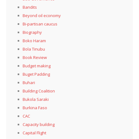
Bandits
Beyond oil economy
Bi-partisan caucus
Biography
Boko Haram
Bola Tinubu
Book Review
Budget making
Buget Padding
Buhari
Building Coalition
Bukola Saraki
Burkina Faso
CAC
Capacity building
Capital Flight