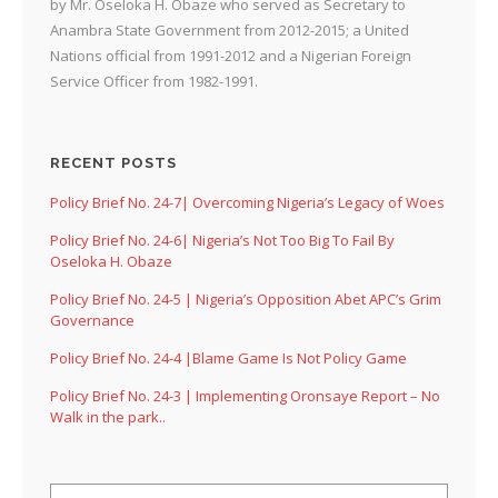
by Mr. Oseloka H. Obaze who served as Secretary to
Anambra State Government from 2012-2015; a United
Nations official from 1991-2012 and a Nigerian Foreign
Service Officer from 1982-1991.
RECENT POSTS
Policy Brief No. 24-7| Overcoming Nigeria’s Legacy of Woes
Policy Brief No. 24-6| Nigeria’s Not Too Big To Fail By
Oseloka H. Obaze
Policy Brief No. 24-5 | Nigeria’s Opposition Abet APC’s Grim
Governance
Policy Brief No. 24-4 |Blame Game Is Not Policy Game
Policy Brief No. 24-3 | Implementing Oronsaye Report – No
Walk in the park..