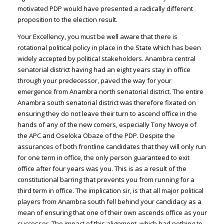
motivated PDP would have presented a radically different
proposition to the election result.
Your Excellency, you must be well aware that there is
rotational political policy in place in the State which has been
widely accepted by political stakeholders. Anambra central
senatorial district having had an eight years stay in office
through your predecessor, paved the way for your
emergence from Anambra north senatorial district. The entire
Anambra south senatorial district was therefore fixated on
ensuring they do not leave their turn to ascend office in the
hands of any of the new comers, especially Tony Nwoye of
the APC and Oseloka Obaze of the PDP. Despite the
assurances of both frontline candidates that they will only run
for one term in office, the only person guaranteed to exit
office after four years was you. This is as a result of the
constitutional barring that prevents you from running for a
third term in office. The implication sir, is that all major political
players from Anambra south fell behind your candidacy as a
mean of ensuring that one of their own ascends office as your
successor. The impact of this alignment, which had nothing to