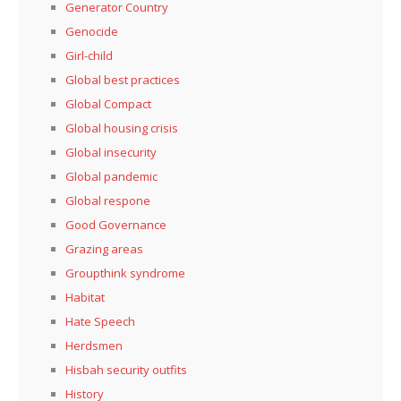
Generator Country
Genocide
Girl-child
Global best practices
Global Compact
Global housing crisis
Global insecurity
Global pandemic
Global respone
Good Governance
Grazing areas
Groupthink syndrome
Habitat
Hate Speech
Herdsmen
Hisbah security outfits
History