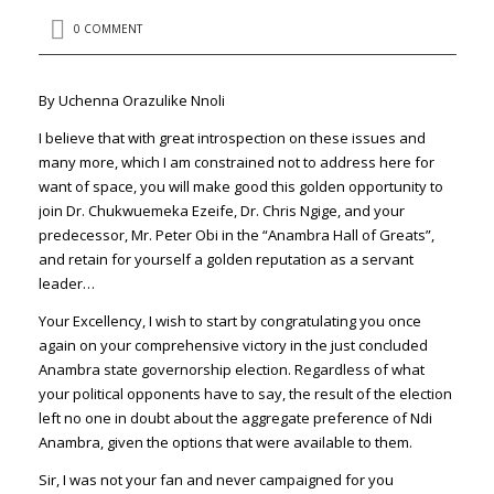
0 COMMENT
By Uchenna Orazulike Nnoli
I believe that with great introspection on these issues and
many more, which I am constrained not to address here for
want of space, you will make good this golden opportunity to
join Dr. Chukwuemeka Ezeife, Dr. Chris Ngige, and your
predecessor, Mr. Peter Obi in the “Anambra Hall of Greats”,
and retain for yourself a golden reputation as a servant
leader…
Your Excellency, I wish to start by congratulating you once
again on your comprehensive victory in the just concluded
Anambra state governorship election. Regardless of what
your political opponents have to say, the result of the election
left no one in doubt about the aggregate preference of Ndi
Anambra, given the options that were available to them.
Sir, I was not your fan and never campaigned for you