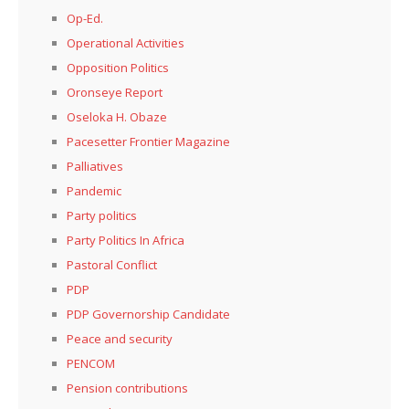
Op-Ed.
Operational Activities
Opposition Politics
Oronseye Report
Oseloka H. Obaze
Pacesetter Frontier Magazine
Palliatives
Pandemic
Party politics
Party Politics In Africa
Pastoral Conflict
PDP
PDP Governorship Candidate
Peace and security
PENCOM
Pension contributions