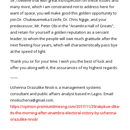
Sir, I believe that with great introspection on these issues and
many more, which I am constrained not to address here for
want of space, you will make good this golden opportunity to
join Dr. Chukwuemeka Ezeife, Dr. Chris Ngige, and your
predecessor, Mr. Peter Obi in the “Anambra Hall of Greats”,
and retain for yourself a golden reputation as a servant
leader, to whom the people will owe much gratitude after the
next fleeting four years, which will characteristically pass bye
at the speed of light.
Thank you sir for your time. I wish you the best of luck and
offer you along with it, the assurances of my highest regards.
——
Uchenna Orazulike Nnoli is a management systems
consultant and public affairs analyst based in Lagos. Email:
nnoliuchena@gmail.com.
https://opinion.premiumtimesng.com/2017/11/29/akpkue-dike-
its-the-morning-after-anambra-electoral-victory-by-uchenna-
orazulike-nnoli/