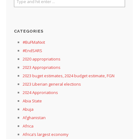
CATEGORIES
#BuFMaNxit
#EndSARS
2020 appropriations
2023 Appropriations
2023 buget estimates, 2024 budget estimate, FGN
2023 Liberian general elections
2024 Approriations
Abia State
Abuja
Afghanistan
Africa
Africa’s largest economy