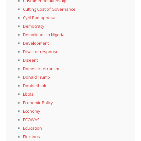
Customer Relationship
Cutting Cost of Governance
Cyril Ramaphosa
Democracy
Demolitions in Nigeria
Development
Disaster response
Diseent
Domestic terrorism
Donald Trump
Doublethink
Ebola
Economic Policy
Economy
ECOWAS
Education
Elections