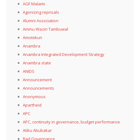
AGF Malami
Agonizing reprisals
Alumni Association
Aminu Waziri Tambuwal
Amotekun
Anambra
Anambra Integrated Development Strategy
Anambra state
ANIDS
Announcement
Announcements
Anonymous
Apartheid
APC
APC, continuity in governance, budget performance
Atiku Abubakar
Bad Governance