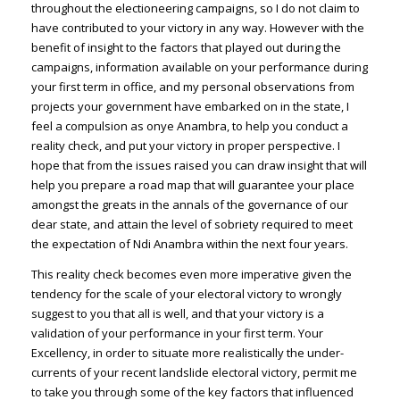
throughout the electioneering campaigns, so I do not claim to
have contributed to your victory in any way. However with the
benefit of insight to the factors that played out during the
campaigns, information available on your performance during
your first term in office, and my personal observations from
projects your government have embarked on in the state, I
feel a compulsion as onye Anambra, to help you conduct a
reality check, and put your victory in proper perspective. I
hope that from the issues raised you can draw insight that will
help you prepare a road map that will guarantee your place
amongst the greats in the annals of the governance of our
dear state, and attain the level of sobriety required to meet
the expectation of Ndi Anambra within the next four years.
This reality check becomes even more imperative given the
tendency for the scale of your electoral victory to wrongly
suggest to you that all is well, and that your victory is a
validation of your performance in your first term. Your
Excellency, in order to situate more realistically the under-
currents of your recent landslide electoral victory, permit me
to take you through some of the key factors that influenced