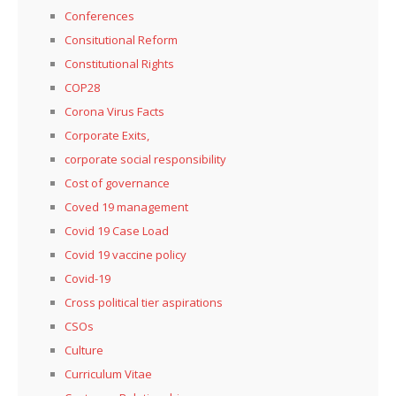
Conferences
Consitutional Reform
Constitutional Rights
COP28
Corona Virus Facts
Corporate Exits,
corporate social responsibility
Cost of governance
Coved 19 management
Covid 19 Case Load
Covid 19 vaccine policy
Covid-19
Cross political tier aspirations
CSOs
Culture
Curriculum Vitae