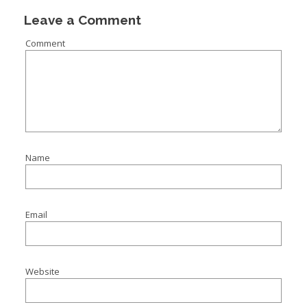
Leave a Comment
Comment
Name
Email
Website