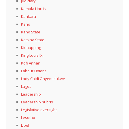
Judiciary
Kamala Harris
Kankara
Kano
Kaño State
Katsina State
Kidnapping
King Louis IX.
Kofi Annan
Labour Unions
Lady Chidi Onyemelukwe
Lagos
Leadership
Leadership hubris
Legislative oversight
Lesotho
Libel