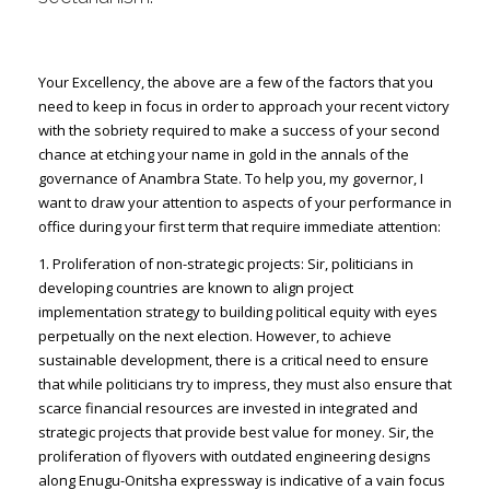
Your Excellency, the above are a few of the factors that you
need to keep in focus in order to approach your recent victory
with the sobriety required to make a success of your second
chance at etching your name in gold in the annals of the
governance of Anambra State. To help you, my governor, I
want to draw your attention to aspects of your performance in
office during your first term that require immediate attention:
1. Proliferation of non-strategic projects: Sir, politicians in
developing countries are known to align project
implementation strategy to building political equity with eyes
perpetually on the next election. However, to achieve
sustainable development, there is a critical need to ensure
that while politicians try to impress, they must also ensure that
scarce financial resources are invested in integrated and
strategic projects that provide best value for money. Sir, the
proliferation of flyovers with outdated engineering designs
along Enugu-Onitsha expressway is indicative of a vain focus