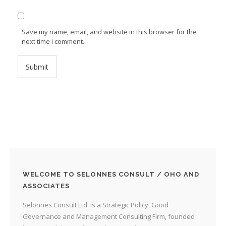
Save my name, email, and website in this browser for the
next time I comment.
WELCOME TO SELONNES CONSULT / OHO AND
ASSOCIATES
Selonnes Consult Ltd. is a Strategic Policy, Good
Governance and Management Consulting Firm, founded