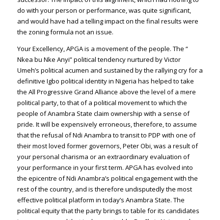
do with your person or performance, was quite significant,
and would have had a telling impact on the final results were
the zoning formula not an issue.
Your Excellency, APGA is a movement of the people. The “
Nkea bu Nke Anyi” political tendency nurtured by Victor
Umeh’s political acumen and sustained by the rallying cry for a
definitive Igbo political identity in Nigeria has helped to take
the All Progressive Grand Alliance above the level of a mere
political party, to that of a political movement to which the
people of Anambra State claim ownership with a sense of
pride. It will be expensively erroneous, therefore, to assume
that the refusal of Ndi Anambra to transit to PDP with one of
their most loved former governors, Peter Obi, was a result of
your personal charisma or an extraordinary evaluation of
your performance in your first term. APGA has evolved into
the epicentre of Ndi Anambra’s political engagement with the
rest of the country, and is therefore undisputedly the most
effective political platform in today’s Anambra State. The
political equity that the party brings to table for its candidates