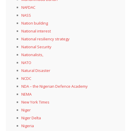
NAFDAC
NASS
Nation building
National interest
National resiliency strategy
National Security
Nationalists,
NATO
Natural Disaster
NCDC
NDA – the Nigerian Defence Academy
NEMA
New York Times
Niger
Niger Delta
Nigeria