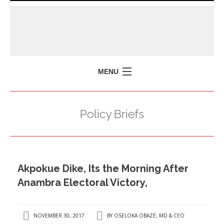
MENU
HOME
Policy Briefs
MISSION
POLICY BRIEFS
EVENTS
Akpokue Dike, Its the Morning After
PRESS ISSUES
Anambra Electoral Victory,
CONTACT US
NOVEMBER 30, 2017
BY
OSELOKA OBAZE, MD & CEO