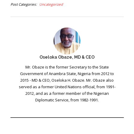
Post Categories
Uncategorized
Oseloka Obaze, MD & CEO
Mr. Obaze is the former Secretary to the State
Government of Anambra State, Nigeria from 2012 to
2015 - MD & CEO, Oseloka H. Obaze. Mr. Obaze also
served as a former United Nations official, from 1991-
2012, and as a former member of the Nigerian
Diplomatic Service, from 1982-1991.