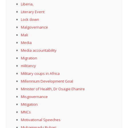
Liberia,
Literary Event
Lock down
Malgovernance
Mali
Media
Media accountability
Migration
militancy
Military coups in Africa
Millennium Development Goal
Minister of Health, Dr Osagie Ehanire
Misgovernance
Mitigation
MNCs
Motivational Speeches
Muhammadu Buhari