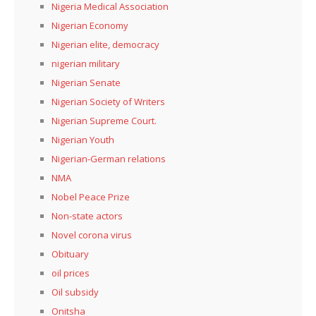
Nigeria Medical Association
Nigerian Economy
Nigerian elite, democracy
nigerian military
Nigerian Senate
Nigerian Society of Writers
Nigerian Supreme Court.
Nigerian Youth
Nigerian-German relations
NMA
Nobel Peace Prize
Non-state actors
Novel corona virus
Obituary
oil prices
Oil subsidy
Onitsha