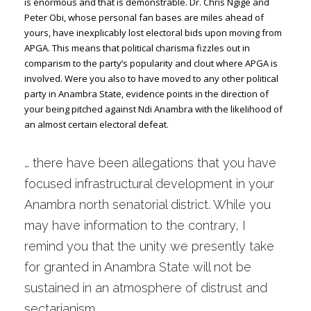
is enormous and that is demonstrable. Dr. Chris Ngige and
Peter Obi, whose personal fan bases are miles ahead of
yours, have inexplicably lost electoral bids upon moving from
APGA. This means that political charisma fizzles out in
comparism to the party’s popularity and clout where APGA is
involved. Were you also to have moved to any other political
party in Anambra State, evidence points in the direction of
your being pitched against Ndi Anambra with the likelihood of
an almost certain electoral defeat.
… there have been allegations that you have
focused infrastructural development in your
Anambra north senatorial district. While you
may have information to the contrary, I
remind you that the unity we presently take
for granted in Anambra State will not be
sustained in an atmosphere of distrust and
sectarianism.