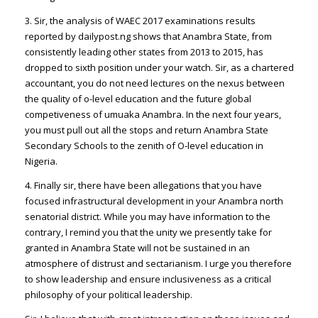
3. Sir, the analysis of WAEC 2017 examinations results
reported by dailypost.ng shows that Anambra State, from
consistently leading other states from 2013 to 2015, has
dropped to sixth position under your watch. Sir, as a chartered
accountant, you do not need lectures on the nexus between
the quality of o-level education and the future global
competiveness of umuaka Anambra. In the next four years,
you must pull out all the stops and return Anambra State
Secondary Schools to the zenith of O-level education in
Nigeria.
4. Finally sir, there have been allegations that you have
focused infrastructural development in your Anambra north
senatorial district. While you may have information to the
contrary, I remind you that the unity we presently take for
granted in Anambra State will not be sustained in an
atmosphere of distrust and sectarianism. I urge you therefore
to show leadership and ensure inclusiveness as a critical
philosophy of your political leadership.