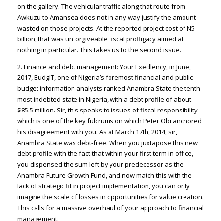
on the gallery. The vehicular traffic along that route from
Awkuzu to Amansea does not in any way justify the amount
wasted on those projects. At the reported project cost of N5
billion, that was unforgiveable fiscal profligacy aimed at
nothing in particular. This takes us to the second issue.
2. Finance and debt management: Your Execllency, in June,
2017, BudgIT, one of Nigeria’s foremost financial and public
budget information analysts ranked Anambra State the tenth
most indebted state in Nigeria, with a debt profile of about
$85.5 million. Sir, this speaks to issues of fiscal responsibility
which is one of the key fulcrums on which Peter Obi anchored
his disagreement with you. As at March 17th, 2014, sir,
Anambra State was debt-free. When you juxtapose this new
debt profile with the fact that within your first term in office,
you dispensed the sum left by your predecessor as the
Anambra Future Growth Fund, and now match this with the
lack of strategic fit in project implementation, you can only
imagine the scale of losses in opportunities for value creation.
This calls for a massive overhaul of your approach to financial
management.