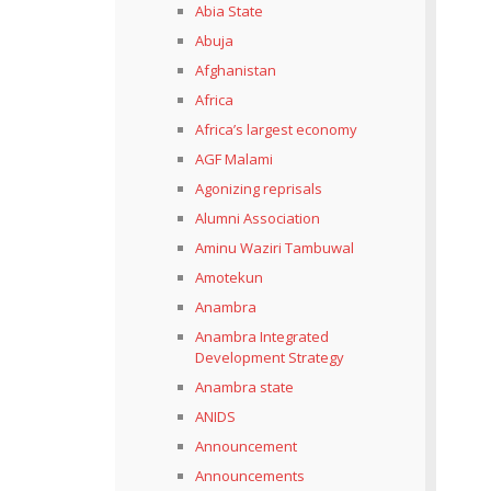
Abia State
Abuja
Afghanistan
Africa
Africa’s largest economy
AGF Malami
Agonizing reprisals
Alumni Association
Aminu Waziri Tambuwal
Amotekun
Anambra
Anambra Integrated
Development Strategy
Anambra state
ANIDS
Announcement
Announcements