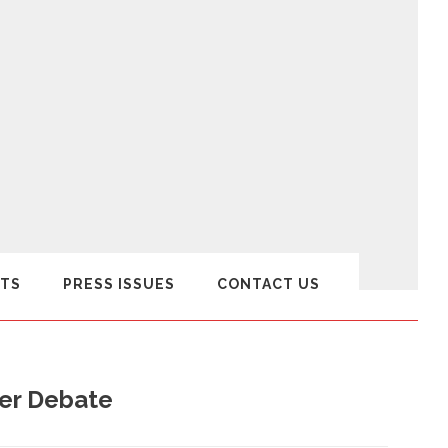
TS
PRESS ISSUES
CONTACT US
er Debate