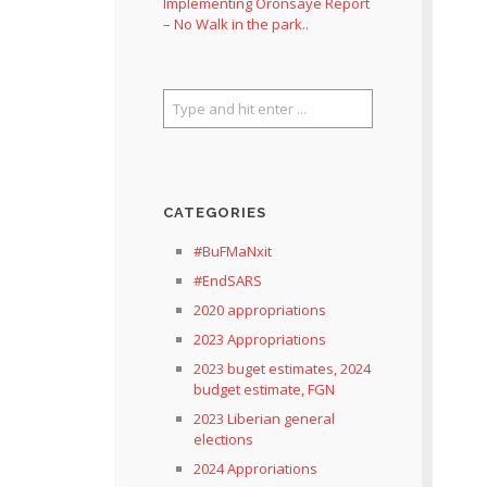
Implementing Oronsaye Report
– No Walk in the park..
CATEGORIES
#BuFMaNxit
#EndSARS
2020 appropriations
2023 Appropriations
2023 buget estimates, 2024
budget estimate, FGN
2023 Liberian general
elections
2024 Approriations