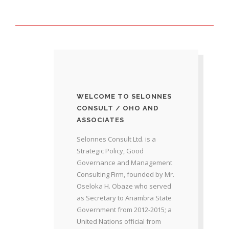
WELCOME TO SELONNES
CONSULT / OHO AND
ASSOCIATES
Selonnes Consult Ltd. is a
Strategic Policy, Good
Governance and Management
Consulting Firm, founded by Mr.
Oseloka H. Obaze who served
as Secretary to Anambra State
Government from 2012-2015; a
United Nations official from