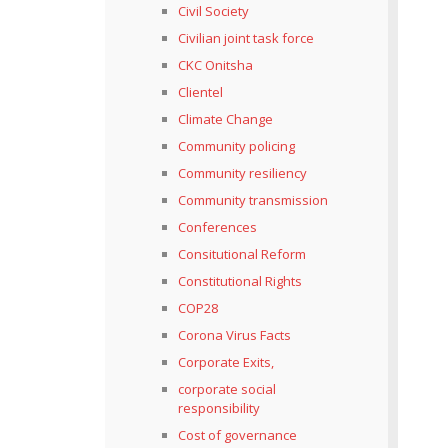
Civil Society
Civilian joint task force
CKC Onitsha
Clientel
Climate Change
Community policing
Community resiliency
Community transmission
Conferences
Consitutional Reform
Constitutional Rights
COP28
Corona Virus Facts
Corporate Exits,
corporate social
responsibility
Cost of governance