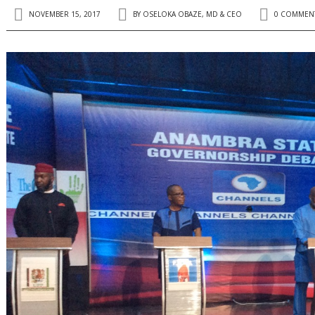
NOVEMBER 15, 2017
BY
OSELOKA OBAZE, MD & CEO
0 COMMEN