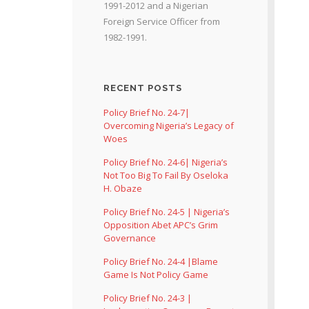
1991-2012 and a Nigerian
Foreign Service Officer from
1982-1991.
RECENT POSTS
Policy Brief No. 24-7|
Overcoming Nigeria’s Legacy of
Woes
Policy Brief No. 24-6| Nigeria’s
Not Too Big To Fail By Oseloka
H. Obaze
Policy Brief No. 24-5 | Nigeria’s
Opposition Abet APC’s Grim
Governance
Policy Brief No. 24-4 |Blame
Game Is Not Policy Game
Policy Brief No. 24-3 |