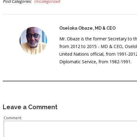
Post Categories
Uncategorized
Oseloka Obaze, MD & CEO
Mr. Obaze is the former Secretary to 
from 2012 to 2015 - MD & CEO, Oselok
United Nations official, from 1991-20
Diplomatic Service, from 1982-1991.
Leave a Comment
Comment