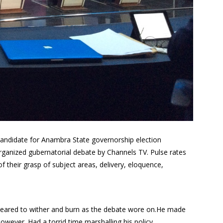
candidate for Anambra State governorship election
rganized gubernatorial debate by Channels TV. Pulse rates
f their grasp of subject areas, delivery, eloquence,
peared to wither and burn as the debate wore on.He made
owever. Had a torrid time marshalling his policy