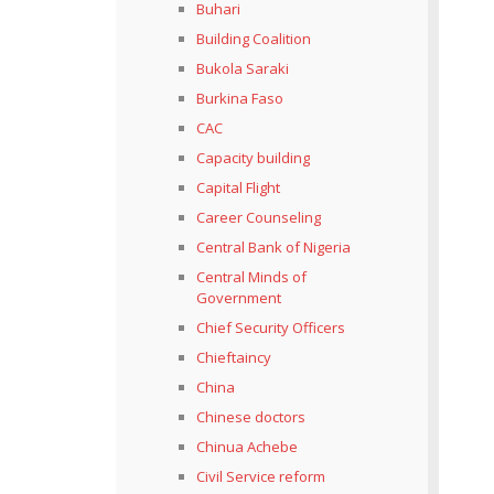
Buhari
Building Coalition
Bukola Saraki
Burkina Faso
CAC
Capacity building
Capital Flight
Career Counseling
Central Bank of Nigeria
Central Minds of
Government
Chief Security Officers
Chieftaincy
China
Chinese doctors
Chinua Achebe
Civil Service reform