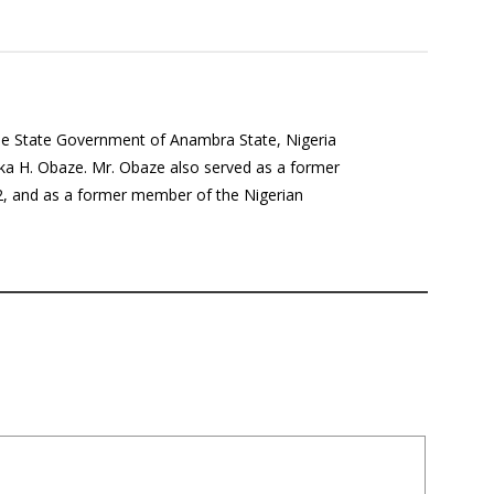
the State Government of Anambra State, Nigeria
a H. Obaze. Mr. Obaze also served as a former
12, and as a former member of the Nigerian