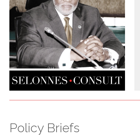
Policy Briefs