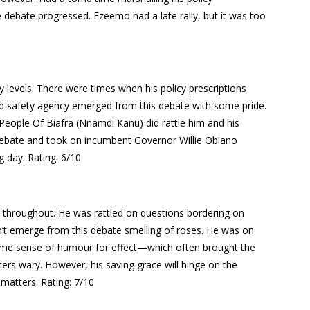
e debate progressed. Ezeemo had a late rally, but it was too
 levels. There were times when his policy prescriptions
ad safety agency emerged from this debate with some pride.
People Of Biafra (Nnamdi Kanu) did rattle him and his
debate and took on incumbent Governor Willie Obiano
ng day.
Rating: 6/10
n throughout. He was rattled on questions bordering on
dn’t emerge from this debate smelling of roses. He was on
some sense of humour for effect—which often brought the
oters wary. However, his saving grace will hinge on the
y matters.
Rating: 7/10