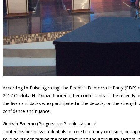
According to Pulse.ng rating, the People’s Democratic Party (PDP) 
2017,Oseloka H. Obaze floored other contestants at the recently o
the five candidates who participated in the debate, on the strength o
confidence and nuance.
Godwin Ezeemo (Progressive Peoples Alliance)
Touted his business credentials on one too many occasion, but ap
solid points concerning the manufacturing and agriculture sectors, h