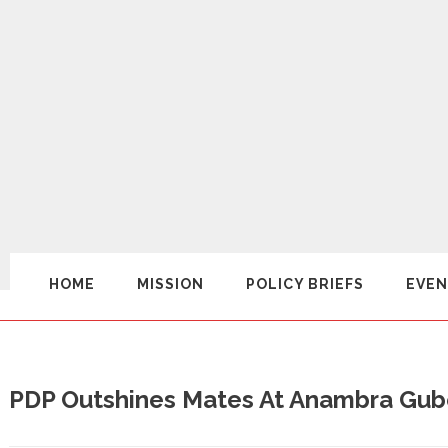
HOME
MISSION
POLICY BRIEFS
EVEN
PDP Outshines Mates At Anambra Gub