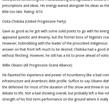
prescriptions and ideas. His energy waned alongside his ideas as th
little too late.
Rating: 4/10
Osita Chidoka (United Progressive Party)
Gave as good as he got with some solid points to go with his energy
appeared quixotic and dreamy, but the former boss of Nigeria’s ro
However, hobnobbing with the leader of the proscribed Indigenous 
answer on that front left much to be desired. Chidoka had a good 
without flinching. However, he still has a lot to prove ahead of voti
Willie Obiano (All Progressive Grand Alliance)
He flaunted his experience and power of incumbency like a bad coi
infrastructure and Anambra’s debt profile. Suffice to say Obiano di
the defensive for most of the duration of this show and threw in 
debate to life. Not a bad showing overall, but probably left a few v
strength of his first term performance on the ground where it reall