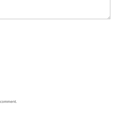
I comment.