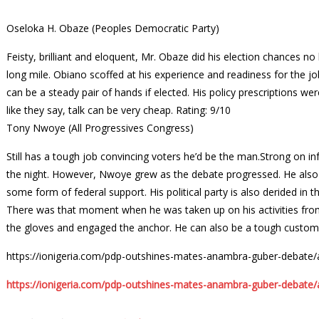
Oseloka H. Obaze (Peoples Democratic Party)
Feisty, brilliant and eloquent, Mr. Obaze did his election chances n
long mile. Obiano scoffed at his experience and readiness for the
can be a steady pair of hands if elected. His policy prescriptions w
like they say, talk can be very cheap.
Rating: 9/10
Tony Nwoye (All Progressives Congress)
Still has a tough job convincing voters he’d be the man.Strong on in
the night. However, Nwoye grew as the debate progressed. He also
some form of federal support. His political party is also derided in 
There was that moment when he was taken up on his activities from
the gloves and engaged the anchor. He can also be a tough custom
https://ionigeria.com/pdp-outshines-mates-anambra-guber-debate
https://ionigeria.com/pdp-outshines-mates-anambra-guber-debate