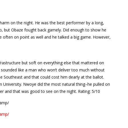
o harm on the night. He was the best performer by a long,
 job, but Obaze fought back gamely. Did enough to show he
ere often on point as well and he talked a big game. However,
frastructure but soft on everything else that mattered on
 sounded like a man who won’t deliver too much without
the Southeast and that could cost him dearly at the ballot.
 University. Nwoye did the most natural thing–he pulled on
er and that was good to see on the night.
Rating: 5/10
/amp/
/amp/