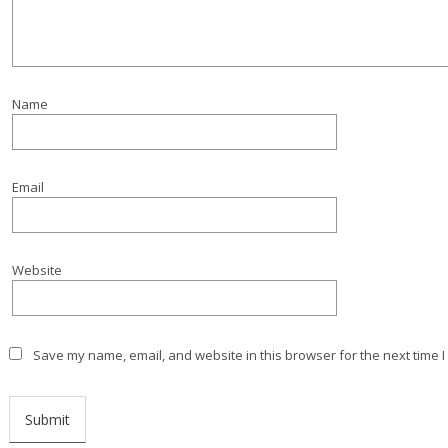
Name
Email
Website
Save my name, email, and website in this browser for the next time 