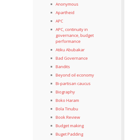
Anonymous
Apartheid
APC
APC, continuity in
governance, budget
performance
Atiku Abubakar
Bad Governance
Bandits
Beyond oil economy
Bi-partisan caucus
Biography
Boko Haram
Bola Tinubu
Book Review
Budget making
Buget Padding