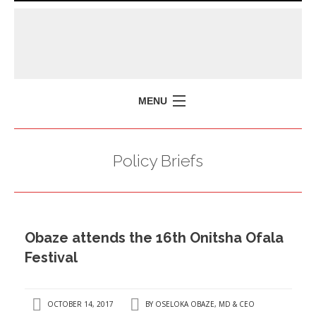
MENU
HOME
Policy Briefs
MISSION
POLICY BRIEFS
EVENTS
Obaze attends the 16th Onitsha Ofala
PRESS ISSUES
Festival
CONTACT US
OCTOBER 14, 2017
BY
OSELOKA OBAZE, MD & CEO