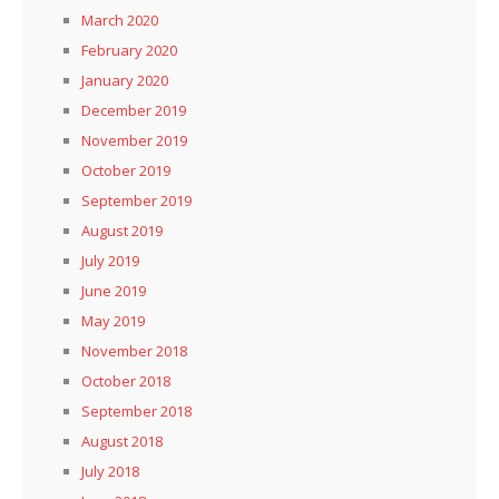
March 2020
February 2020
January 2020
December 2019
November 2019
October 2019
September 2019
August 2019
July 2019
June 2019
May 2019
November 2018
October 2018
September 2018
August 2018
July 2018