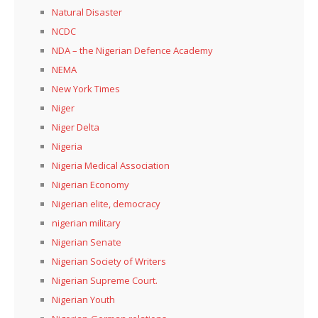
Natural Disaster
NCDC
NDA – the Nigerian Defence Academy
NEMA
New York Times
Niger
Niger Delta
Nigeria
Nigeria Medical Association
Nigerian Economy
Nigerian elite, democracy
nigerian military
Nigerian Senate
Nigerian Society of Writers
Nigerian Supreme Court.
Nigerian Youth