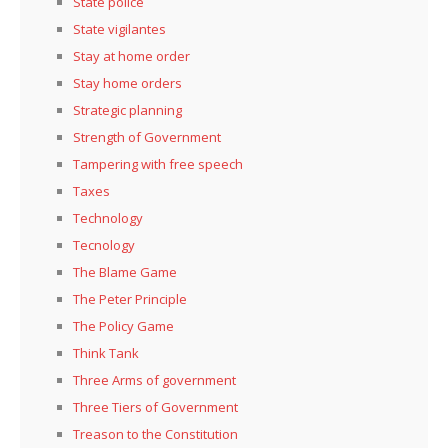
State police
State vigilantes
Stay at home order
Stay home orders
Strategic planning
Strength of Government
Tampering with free speech
Taxes
Technology
Tecnology
The Blame Game
The Peter Principle
The Policy Game
Think Tank
Three Arms of government
Three Tiers of Government
Treason to the Constitution