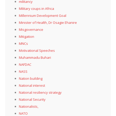
militancy
Military coups in Africa
Millennium Development Goal
Minister of Health, Dr Osagie Ehanire
Misgovernance
Mitigation
MNCs
Motivational Speeches
Muhammadu Buhari
NAFDAC
NASS
Nation building
National interest
National resiliency strategy
National Security
Nationalists,
NATO