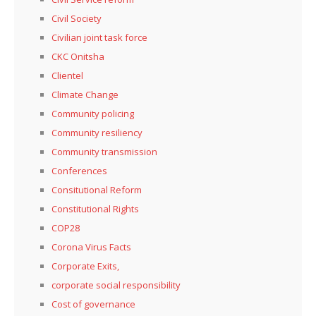
Civil Society
Civilian joint task force
CKC Onitsha
Clientel
Climate Change
Community policing
Community resiliency
Community transmission
Conferences
Consitutional Reform
Constitutional Rights
COP28
Corona Virus Facts
Corporate Exits,
corporate social responsibility
Cost of governance