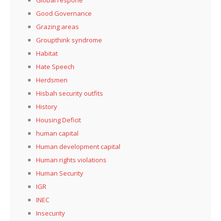
Global respone
Good Governance
Grazing areas
Groupthink syndrome
Habitat
Hate Speech
Herdsmen
Hisbah security outfits
History
Housing Deficit
human capital
Human development capital
Human rights violations
Human Security
IGR
INEC
Insecurity