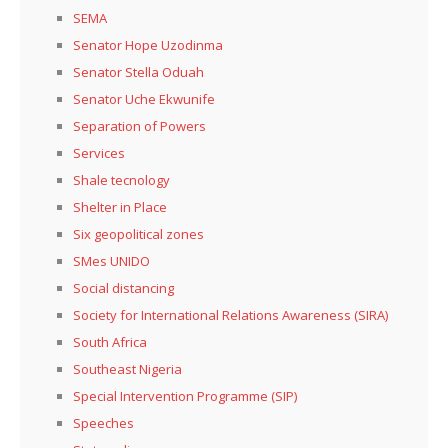
SEMA
Senator Hope Uzodinma
Senator Stella Oduah
Senator Uche Ekwunife
Separation of Powers
Services
Shale tecnology
Shelter in Place
Six geopolitical zones
SMes UNIDO
Social distancing
Society for International Relations Awareness (SIRA)
South Africa
Southeast Nigeria
Special Intervention Programme (SIP)
Speeches