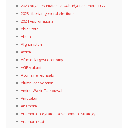
2023 buget estimates, 2024 budget estimate, FGN
2023 Liberian general elections
2024 Approriations
Abia State
Abuja
Afghanistan
Africa
Africa’s largest economy
AGF Malami
Agonizing reprisals
Alumni Association
Aminu Waziri Tambuwal
Amotekun
Anambra
Anambra Integrated Development Strategy
Anambra state