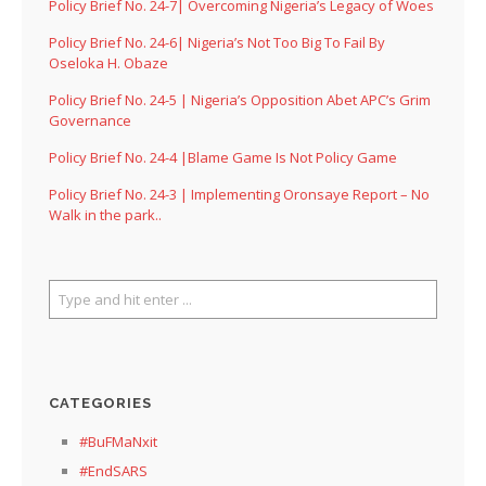
Policy Brief No. 24-7| Overcoming Nigeria’s Legacy of Woes
Policy Brief No. 24-6| Nigeria’s Not Too Big To Fail By
Oseloka H. Obaze
Policy Brief No. 24-5 | Nigeria’s Opposition Abet APC’s Grim
Governance
Policy Brief No. 24-4 |Blame Game Is Not Policy Game
Policy Brief No. 24-3 | Implementing Oronsaye Report – No
Walk in the park..
CATEGORIES
#BuFMaNxit
#EndSARS