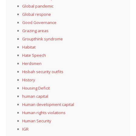
Global pandemic
Global respone
Good Governance
Grazing areas
Groupthink syndrome
Habitat
Hate Speech
Herdsmen
Hisbah security outfits
History
Housing Deficit
human capital
Human development capital
Human rights violations
Human Security
IGR