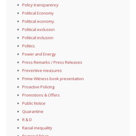
Policy transparency
Political Economy
Political economy.
Political exclusion
Political inclusion
Politics
Power and Energy
Press Remarks / Press Releases
Preventive measures
Prime Witness book presentation
Proactive Policing
Promotions & Offers
Public Notice
Quarantine
R & D
Racial inequality
Regional blocs