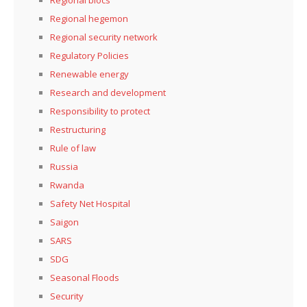
Regional hegemon
Regional security network
Regulatory Policies
Renewable energy
Research and development
Responsibility to protect
Restructuring
Rule of law
Russia
Rwanda
Safety Net Hospital
Saigon
SARS
SDG
Seasonal Floods
Security