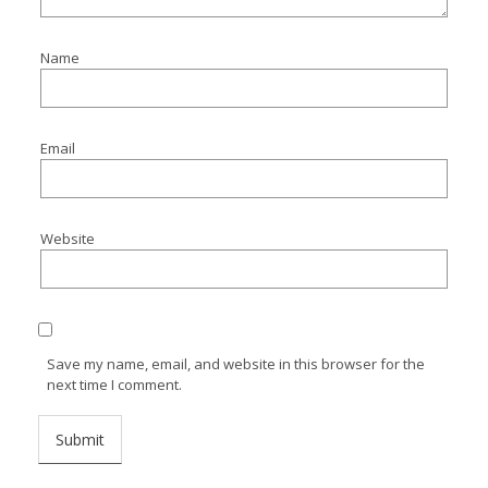
Name
Email
Website
Save my name, email, and website in this browser for the
next time I comment.