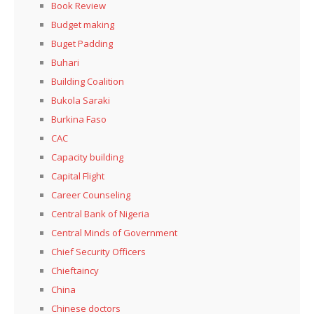
Book Review
Budget making
Buget Padding
Buhari
Building Coalition
Bukola Saraki
Burkina Faso
CAC
Capacity building
Capital Flight
Career Counseling
Central Bank of Nigeria
Central Minds of Government
Chief Security Officers
Chieftaincy
China
Chinese doctors