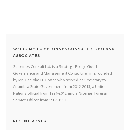
WELCOME TO SELONNES CONSULT / OHO AND
ASSOCIATES
Selonnes Consult Ltd. is a Strategic Policy, Good
Governance and Management Consulting Firm, founded
by Mr. Oseloka H. Obaze who served as Secretary to
Anambra State Government from 2012-2015; a United
Nations official from 1991-2012 and a Nigerian Foreign
Service Officer from 1982-1991.
RECENT POSTS