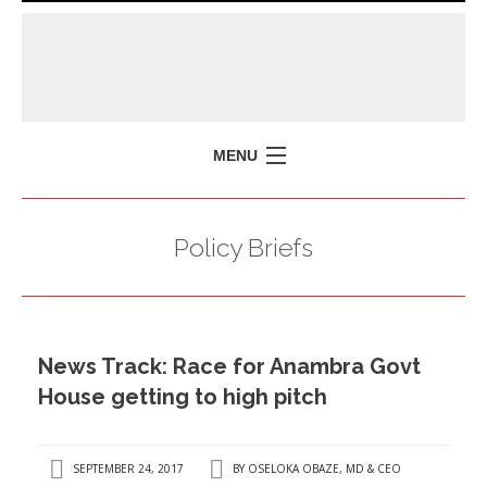
MENU
HOME
Policy Briefs
MISSION
POLICY BRIEFS
EVENTS
News Track: Race for Anambra Govt
PRESS ISSUES
House getting to high pitch
CONTACT US
SEPTEMBER 24, 2017
BY
OSELOKA OBAZE, MD & CEO