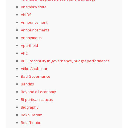
Anambra state
ANIDS
Announcement
Announcements
Anonymous
Apartheid
APC
APC, continuity in governance, budget performance
Atiku Abubakar
Bad Governance
Bandits
Beyond oil economy
Bi-partisan caucus
Biography
Boko Haram
Bola Tinubu