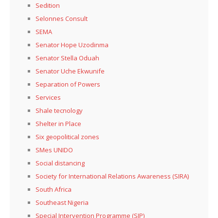
Sedition
Selonnes Consult
SEMA
Senator Hope Uzodinma
Senator Stella Oduah
Senator Uche Ekwunife
Separation of Powers
Services
Shale tecnology
Shelter in Place
Six geopolitical zones
SMes UNIDO
Social distancing
Society for International Relations Awareness (SIRA)
South Africa
Southeast Nigeria
Special Intervention Programme (SIP)