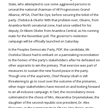
State, who attempted to use some aggrieved persons to
unseat the national chairman of All Progressives Grand
Alliance, APGA, Chief Ike Oye, before securing the ticket of the
party. Chidoka & Okafor With that problem over, Obiano, from
Anambra North senatorial zone, had since settled for his
deputy, Dr.Nkem Okeke from Anambra Central, as his running
mate for the November poll. The governor’s reelection
campaign will be officially launched on Saturday.
In the Peoples Democratic Party, PDP, the candidate, Mr.
Oseloka Obaze had to embark on a painstaking reconciliation
to the homes of the party’s stakeholders after he defeated six
other aspirants to win the primary. That exercise was part of
measures to sustain the new found peace in the party.
Though one of the aspirants, Chief Ifeanyi Ubah is still
threatening to go to court over the outcome of the primaries,
other major stakeholders have moved on and looking forward
to an all inclusive campaign. In fact, the reconciliatory move
culminated in the choice of Mrs. Alexandria Onyemelukwe, the
daughter of the second republic vice president, Dr. Alex
Ekwueme as the running mate to Obaze. Her choice, many