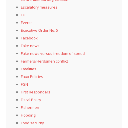
Escalatory measures
EU
Events
Executive Order No. 5
Facebook
Fake news
Fake news versus freedom of speech
Farmers/Herdsmen conflict
Fatalities
Faux Policies
FGN
First Responders
Fiscal Policy
Fishermen
Flooding
Food security