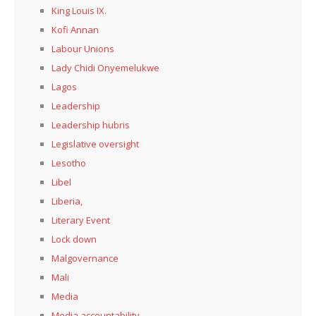
King Louis IX.
Kofi Annan
Labour Unions
Lady Chidi Onyemelukwe
Lagos
Leadership
Leadership hubris
Legislative oversight
Lesotho
Libel
Liberia,
Literary Event
Lock down
Malgovernance
Mali
Media
Media accountability