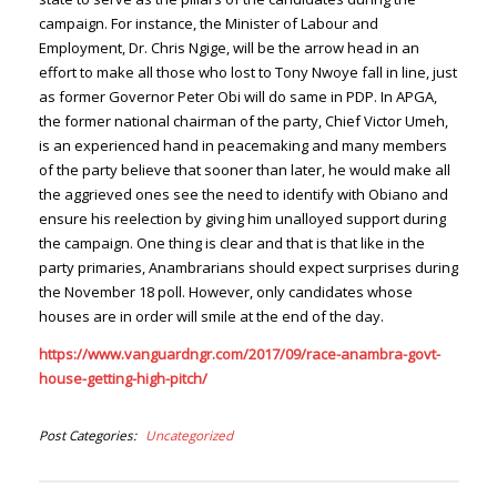
campaign. For instance, the Minister of Labour and
Employment, Dr. Chris Ngige, will be the arrow head in an
effort to make all those who lost to Tony Nwoye fall in line, just
as former Governor Peter Obi will do same in PDP. In APGA,
the former national chairman of the party, Chief Victor Umeh,
is an experienced hand in peacemaking and many members
of the party believe that sooner than later, he would make all
the aggrieved ones see the need to identify with Obiano and
ensure his reelection by giving him unalloyed support during
the campaign. One thing is clear and that is that like in the
party primaries, Anambrarians should expect surprises during
the November 18 poll. However, only candidates whose
houses are in order will smile at the end of the day.
https://www.vanguardngr.com/2017/09/race-anambra-govt-
house-getting-high-pitch/
Post Categories
Uncategorized