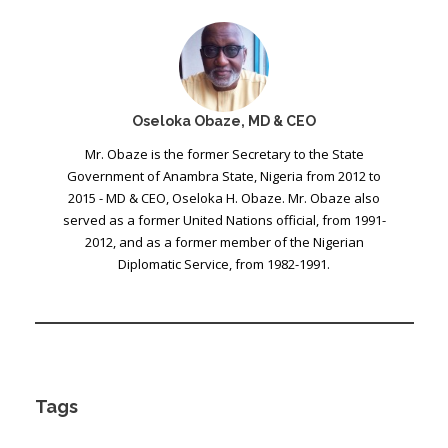
Oseloka Obaze, MD & CEO
Mr. Obaze is the former Secretary to the State
Government of Anambra State, Nigeria from 2012 to
2015 - MD & CEO, Oseloka H. Obaze. Mr. Obaze also
served as a former United Nations official, from 1991-
2012, and as a former member of the Nigerian
Diplomatic Service, from 1982-1991.
Tags