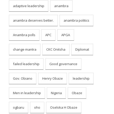
adaptive leadership
anambra
anambra deserves better.
anambra politics
Anambra polls
APC
APGA
change mantra
CKC Onitsha
Diplomat
failed leadership
Good governance
Gov. Obiano
Henry Obaze
leadership
Men in leadership
Nigeria
Obaze
ogbaru
oho
Oseloka H Obaze