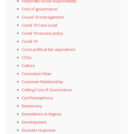
corporate social responsibility
Cost of governance
Coved 19 management
Covid 19 Case Load
Covid 19 vaccine policy
Covid-19
Cross political tier aspirations
CSOs
Culture
Curriculum Vitae
Customer Relationship
Cutting Cost of Governance
Cyril Ramaphosa
Democracy
Demolitions in Nigeria
Development
Disaster response