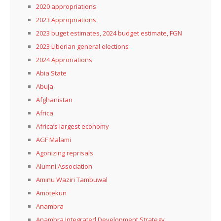
2020 appropriations
2023 Appropriations
2023 buget estimates, 2024 budget estimate, FGN
2023 Liberian general elections
2024 Approriations
Abia State
Abuja
Afghanistan
Africa
Africa’s largest economy
AGF Malami
Agonizing reprisals
Alumni Association
Aminu Waziri Tambuwal
Amotekun
Anambra
Anambra Integrated Development Strategy