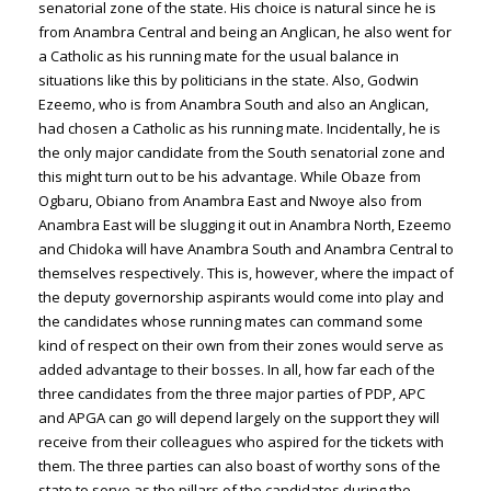
senatorial zone of the state. His choice is natural since he is
from Anambra Central and being an Anglican, he also went for
a Catholic as his running mate for the usual balance in
situations like this by politicians in the state. Also, Godwin
Ezeemo, who is from Anambra South and also an Anglican,
had chosen a Catholic as his running mate. Incidentally, he is
the only major candidate from the South senatorial zone and
this might turn out to be his advantage. While Obaze from
Ogbaru, Obiano from Anambra East and Nwoye also from
Anambra East will be slugging it out in Anambra North, Ezeemo
and Chidoka will have Anambra South and Anambra Central to
themselves respectively. This is, however, where the impact of
the deputy governorship aspirants would come into play and
the candidates whose running mates can command some
kind of respect on their own from their zones would serve as
added advantage to their bosses. In all, how far each of the
three candidates from the three major parties of PDP, APC
and APGA can go will depend largely on the support they will
receive from their colleagues who aspired for the tickets with
them. The three parties can also boast of worthy sons of the
state to serve as the pillars of the candidates during the