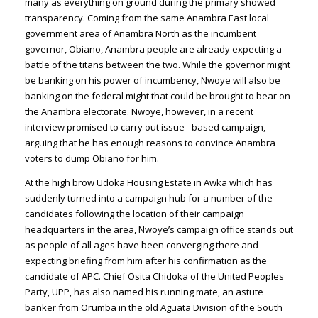
many as everything on ground during the primary showed
transparency. Coming from the same Anambra East local
government area of Anambra North as the incumbent
governor, Obiano, Anambra people are already expecting a
battle of the titans between the two. While the governor might
be banking on his power of incumbency, Nwoye will also be
banking on the federal might that could be brought to bear on
the Anambra electorate. Nwoye, however, in a recent
interview promised to carry out issue –based campaign,
arguing that he has enough reasons to convince Anambra
voters to dump Obiano for him.
At the high brow Udoka Housing Estate in Awka which has
suddenly turned into a campaign hub for a number of the
candidates following the location of their campaign
headquarters in the area, Nwoye’s campaign office stands out
as people of all ages have been converging there and
expecting briefing from him after his confirmation as the
candidate of APC. Chief Osita Chidoka of the United Peoples
Party, UPP, has also named his running mate, an astute
banker from Orumba in the old Aguata Division of the South