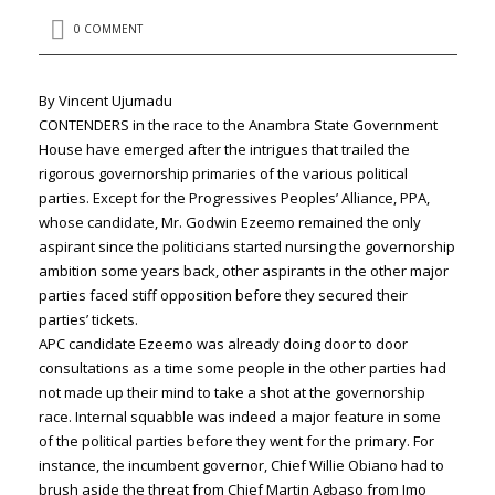
0 COMMENT
By Vincent Ujumadu
CONTENDERS in the race to the Anambra State Government
House have emerged after the intrigues that trailed the
rigorous governorship primaries of the various political
parties. Except for the Progressives Peoples’ Alliance, PPA,
whose candidate, Mr. Godwin Ezeemo remained the only
aspirant since the politicians started nursing the governorship
ambition some years back, other aspirants in the other major
parties faced stiff opposition before they secured their
parties’ tickets.
APC candidate Ezeemo was already doing door to door
consultations as a time some people in the other parties had
not made up their mind to take a shot at the governorship
race. Internal squabble was indeed a major feature in some
of the political parties before they went for the primary. For
instance, the incumbent governor, Chief Willie Obiano had to
brush aside the threat from Chief Martin Agbaso from Imo