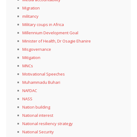
Migration
militancy
Military coups in Africa
Millennium Development Goal
Minister of Health, Dr Osagie Ehanire
Misgovernance
Mitigation
MNCs
Motivational Speeches
Muhammadu Buhari
NAFDAC
NASS
Nation building
National interest
National resiliency strategy
National Security