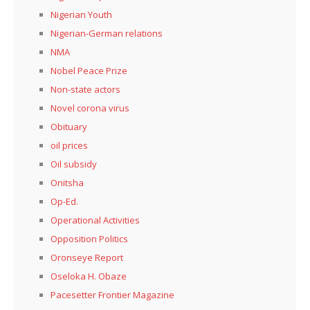
Nigerian Youth
Nigerian-German relations
NMA
Nobel Peace Prize
Non-state actors
Novel corona virus
Obituary
oil prices
Oil subsidy
Onitsha
Op-Ed.
Operational Activities
Opposition Politics
Oronseye Report
Oseloka H. Obaze
Pacesetter Frontier Magazine