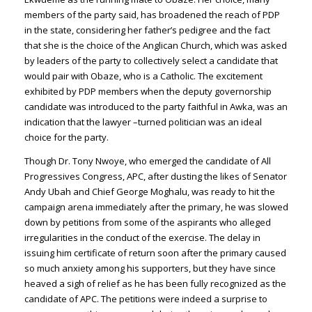
members of the party said, has broadened the reach of PDP
in the state, considering her father’s pedigree and the fact
that she is the choice of the Anglican Church, which was asked
by leaders of the party to collectively select a candidate that
would pair with Obaze, who is a Catholic. The excitement
exhibited by PDP members when the deputy governorship
candidate was introduced to the party faithful in Awka, was an
indication that the lawyer –turned politician was an ideal
choice for the party.
Though Dr. Tony Nwoye, who emerged the candidate of All
Progressives Congress, APC, after dusting the likes of Senator
Andy Ubah and Chief George Moghalu, was ready to hit the
campaign arena immediately after the primary, he was slowed
down by petitions from some of the aspirants who alleged
irregularities in the conduct of the exercise. The delay in
issuing him certificate of return soon after the primary caused
so much anxiety among his supporters, but they have since
heaved a sigh of relief as he has been fully recognized as the
candidate of APC. The petitions were indeed a surprise to