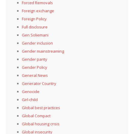
Forced Removals
Foreign exchange
Foreign Policy
Full disclosure
Gen Soliemani
Gender inclusion
Gender mainstreaming
Gender parity
Gender Policy
General News
Generator Country
Genocide
Girl-child
Global best practices
Global Compact
Global housing crisis
Global insecurity