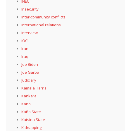
INEC
Insecurity
Inter-community conflicts
International relations
Interview
iOCs
Iran
Iraq
Joe Biden
Joe Garba
Judiciary
Kamala Harris
Kankara
Kano
Kaño State
Katsina State
Kidnapping