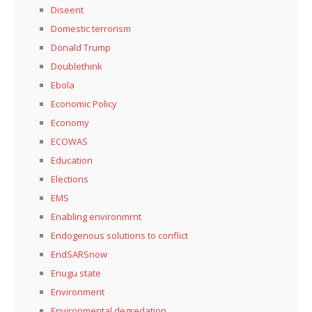
Diseent
Domestic terrorism
Donald Trump
Doublethink
Ebola
Economic Policy
Economy
ECOWAS
Education
Elections
EMS
Enabling environmrnt
Endogenous solutions to conflict
EndSARSnow
Enugu state
Environment
Environmental degredation