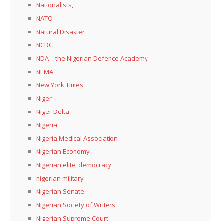
Nationalists,
NATO
Natural Disaster
NCDC
NDA – the Nigerian Defence Academy
NEMA
New York Times
Niger
Niger Delta
Nigeria
Nigeria Medical Association
Nigerian Economy
Nigerian elite, democracy
nigerian military
Nigerian Senate
Nigerian Society of Writers
Nigerian Supreme Court.