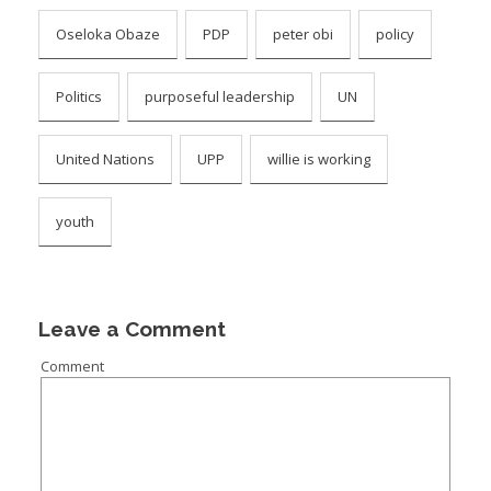
Oseloka Obaze
PDP
peter obi
policy
Politics
purposeful leadership
UN
United Nations
UPP
willie is working
youth
Leave a Comment
Comment