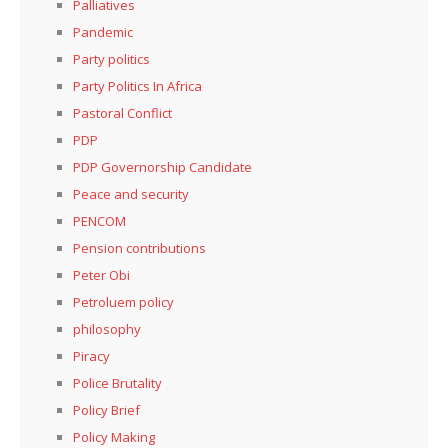
Palliatives
Pandemic
Party politics
Party Politics In Africa
Pastoral Conflict
PDP
PDP Governorship Candidate
Peace and security
PENCOM
Pension contributions
Peter Obi
Petroluem policy
philosophy
Piracy
Police Brutality
Policy Brief
Policy Making