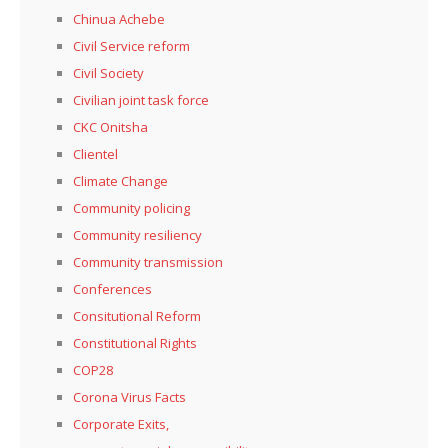
Chinua Achebe
Civil Service reform
Civil Society
Civilian joint task force
CKC Onitsha
Clientel
Climate Change
Community policing
Community resiliency
Community transmission
Conferences
Consitutional Reform
Constitutional Rights
COP28
Corona Virus Facts
Corporate Exits,