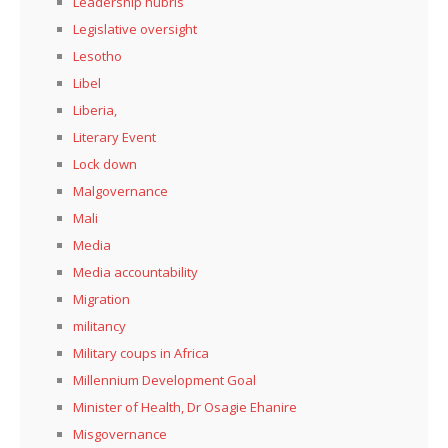
Leadership hubris
Legislative oversight
Lesotho
Libel
Liberia,
Literary Event
Lock down
Malgovernance
Mali
Media
Media accountability
Migration
militancy
Military coups in Africa
Millennium Development Goal
Minister of Health, Dr Osagie Ehanire
Misgovernance