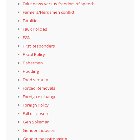
Fake news versus freedom of speech
Farmers/Herdsmen conflict
Fatalities
Faux Policies
FGN
First Responders
Fiscal Policy
Fishermen
Flooding
Food security
Forced Removals
Foreign exchange
Foreign Policy
Full disclosure
Gen Soliemani
Gender inclusion
Gender mainstreaming