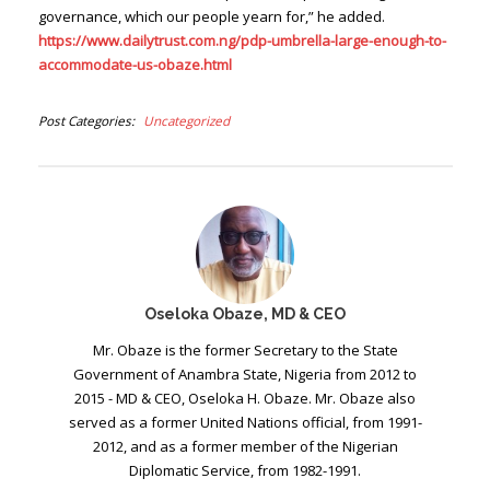
governance, which our people yearn for,” he added.
https://www.dailytrust.com.ng/pdp-umbrella-large-enough-to-
accommodate-us-obaze.html
Post Categories
Uncategorized
Oseloka Obaze, MD & CEO
Mr. Obaze is the former Secretary to the State
Government of Anambra State, Nigeria from 2012 to
2015 - MD & CEO, Oseloka H. Obaze. Mr. Obaze also
served as a former United Nations official, from 1991-
2012, and as a former member of the Nigerian
Diplomatic Service, from 1982-1991.