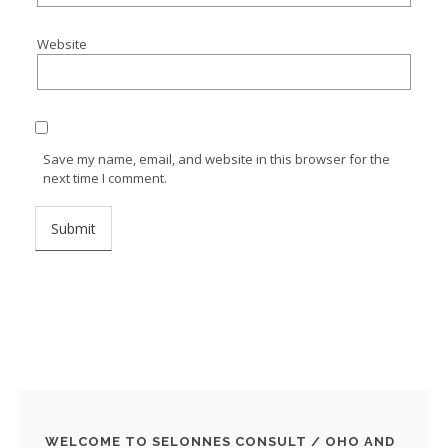
Website
Save my name, email, and website in this browser for the
next time I comment.
WELCOME TO SELONNES CONSULT / OHO AND