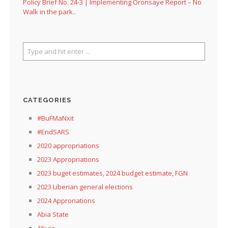
Policy Brief No. 24-3 | Implementing Oronsaye Report – No
Walk in the park..
CATEGORIES
#BuFMaNxit
#EndSARS
2020 appropriations
2023 Appropriations
2023 buget estimates, 2024 budget estimate, FGN
2023 Liberian general elections
2024 Approriations
Abia State
Abuja