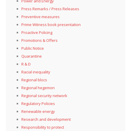
Power and Energy
Press Remarks / Press Releases
Preventive measures
Prime Witness book presentation
Proactive Policing
Promotions & Offers
Public Notice
Quarantine
R & D
Racial inequality
Regional blocs
Regional hegemon
Regional security network
Regulatory Policies
Renewable energy
Research and development
Responsibility to protect