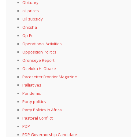
Obituary
oil prices
Oil subsidy
Onitsha
Op-Ed.
Operational Activities
Opposition Politics
Oronseye Report
Oseloka H. Obaze
Pacesetter Frontier Magazine
Palliatives
Pandemic
Party politics
Party Politics In Africa
Pastoral Conflict
PDP
PDP Governorship Candidate