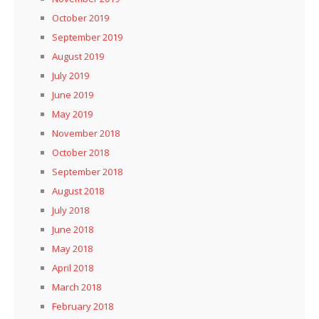
October 2019
September 2019
August 2019
July 2019
June 2019
May 2019
November 2018
October 2018
September 2018
August 2018
July 2018
June 2018
May 2018
April 2018
March 2018
February 2018