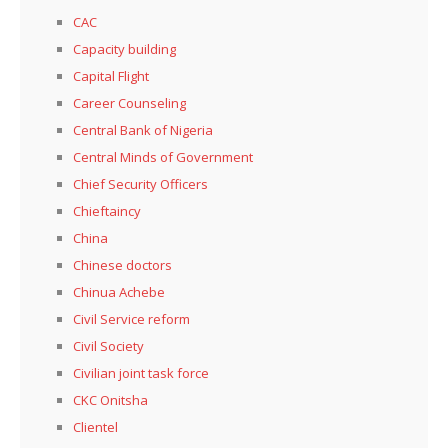
CAC
Capacity building
Capital Flight
Career Counseling
Central Bank of Nigeria
Central Minds of Government
Chief Security Officers
Chieftaincy
China
Chinese doctors
Chinua Achebe
Civil Service reform
Civil Society
Civilian joint task force
CKC Onitsha
Clientel