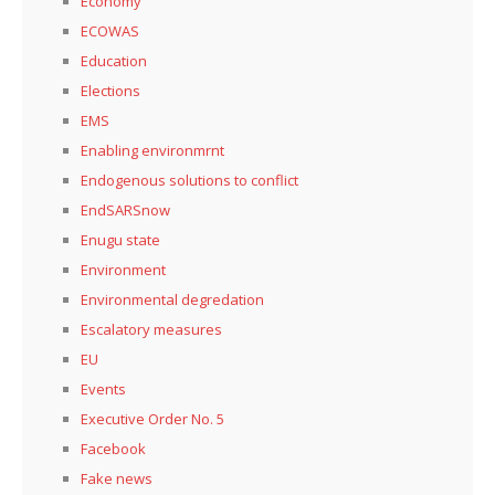
Economy
ECOWAS
Education
Elections
EMS
Enabling environmrnt
Endogenous solutions to conflict
EndSARSnow
Enugu state
Environment
Environmental degredation
Escalatory measures
EU
Events
Executive Order No. 5
Facebook
Fake news