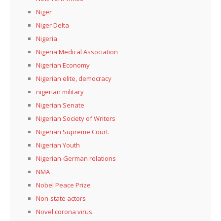
Niger
Niger Delta
Nigeria
Nigeria Medical Association
Nigerian Economy
Nigerian elite, democracy
nigerian military
Nigerian Senate
Nigerian Society of Writers
Nigerian Supreme Court.
Nigerian Youth
Nigerian-German relations
NMA
Nobel Peace Prize
Non-state actors
Novel corona virus