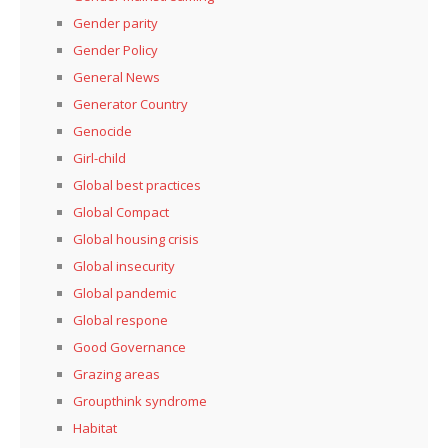
Gender parity
Gender Policy
General News
Generator Country
Genocide
Girl-child
Global best practices
Global Compact
Global housing crisis
Global insecurity
Global pandemic
Global respone
Good Governance
Grazing areas
Groupthink syndrome
Habitat