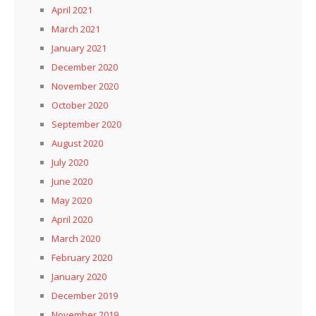
April 2021
March 2021
January 2021
December 2020
November 2020
October 2020
September 2020
August 2020
July 2020
June 2020
May 2020
April 2020
March 2020
February 2020
January 2020
December 2019
November 2019