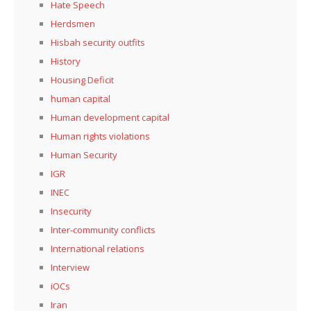
Hate Speech
Herdsmen
Hisbah security outfits
History
Housing Deficit
human capital
Human development capital
Human rights violations
Human Security
IGR
INEC
Insecurity
Inter-community conflicts
International relations
Interview
iOCs
Iran