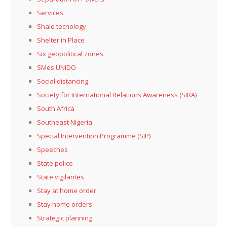
Services
Shale tecnology
Shelter in Place
Six geopolitical zones
SMes UNIDO
Social distancing
Society for International Relations Awareness (SIRA)
South Africa
Southeast Nigeria
Special Intervention Programme (SIP)
Speeches
State police
State vigilantes
Stay at home order
Stay home orders
Strategic planning