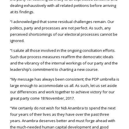
dealing exhaustively with all related petitions before arriving
at its findings.
“I acknowledged that some residual challenges remain. Our
politics, party and processes are not perfect. As such, any
perceived shortcomings of our electoral processes cannot be
ignored.
“I salute all those involved in the ongoing conciliation efforts.
Such due process measures reaffirm the democratic ideals
and the vibrancy of the internal workings of our party and the
leadership’s commitment to charting a new course.
“My message has always been consistent; the PDP umbrella is
large enough to accommodate us all. As such, let us set aside
our differences and work together to achieve victory for our
great party come 18 November, 2017.
“We certainly do not wish for Ndi Anambra to spend the next
four years of their lives as they have over the past three
years. Anambra deserves better and must forge ahead with
the much-needed human capital development and good