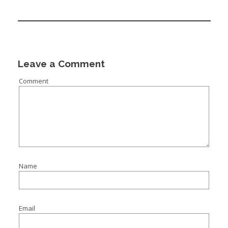
Leave a Comment
Comment
Name
Email