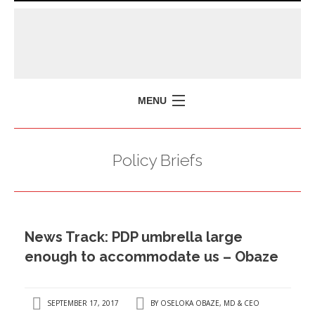
MENU
HOME
Policy Briefs
MISSION
POLICY BRIEFS
EVENTS
News Track: PDP umbrella large
PRESS ISSUES
enough to accommodate us – Obaze
CONTACT US
SEPTEMBER 17, 2017
BY
OSELOKA OBAZE, MD & CEO