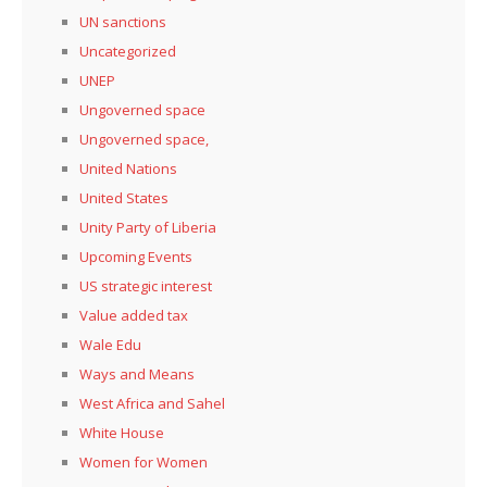
UN sanctions
Uncategorized
UNEP
Ungoverned space
Ungoverned space,
United Nations
United States
Unity Party of Liberia
Upcoming Events
US strategic interest
Value added tax
Wale Edu
Ways and Means
West Africa and Sahel
White House
Women for Women