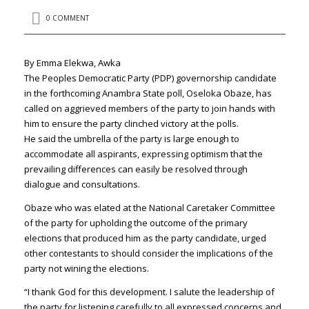
0 COMMENT
By Emma Elekwa, Awka
The Peoples Democratic Party (PDP) governorship candidate
in the forthcoming Anambra State poll, Oseloka Obaze, has
called on aggrieved members of the party to join hands with
him to ensure the party clinched victory at the polls.
He said the umbrella of the party is large enough to
accommodate all aspirants, expressing optimism that the
prevailing differences can easily be resolved through
dialogue and consultations.
Obaze who was elated at the National Caretaker Committee
of the party for upholding the outcome of the primary
elections that produced him as the party candidate, urged
other contestants to should consider the implications of the
party not wining the elections.
“I thank God for this development. I salute the leadership of
the party for listening carefully to all expressed concerns and