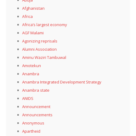
Afghanistan
Africa
Africa’s largest economy
AGF Malami
Agonizing reprisals
Alumni Association
Aminu Waziri Tambuwal
Amotekun
Anambra
Anambra Integrated Development Strategy
Anambra state
ANIDS
Announcement
Announcements
Anonymous
Apartheid