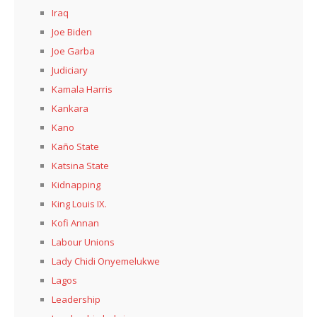
Iraq
Joe Biden
Joe Garba
Judiciary
Kamala Harris
Kankara
Kano
Kaño State
Katsina State
Kidnapping
King Louis IX.
Kofi Annan
Labour Unions
Lady Chidi Onyemelukwe
Lagos
Leadership