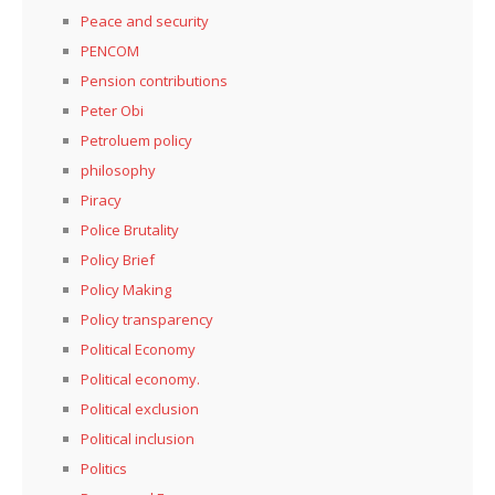
Peace and security
PENCOM
Pension contributions
Peter Obi
Petroluem policy
philosophy
Piracy
Police Brutality
Policy Brief
Policy Making
Policy transparency
Political Economy
Political economy.
Political exclusion
Political inclusion
Politics