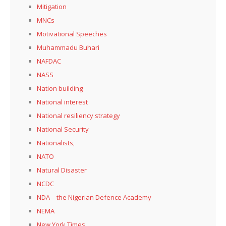
Mitigation
MNCs
Motivational Speeches
Muhammadu Buhari
NAFDAC
NASS
Nation building
National interest
National resiliency strategy
National Security
Nationalists,
NATO
Natural Disaster
NCDC
NDA – the Nigerian Defence Academy
NEMA
New York Times