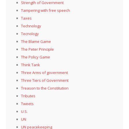
Strength of Government
Tampering with free speech
Taxes
Technology
Tecnology
The Blame Game
The Peter Principle
The Policy Game
Think Tank
Three Arms of government
Three Tiers of Government
Treason to the Constitution
Tributes
Tweets
U.S.
UN
UN peacekeeping