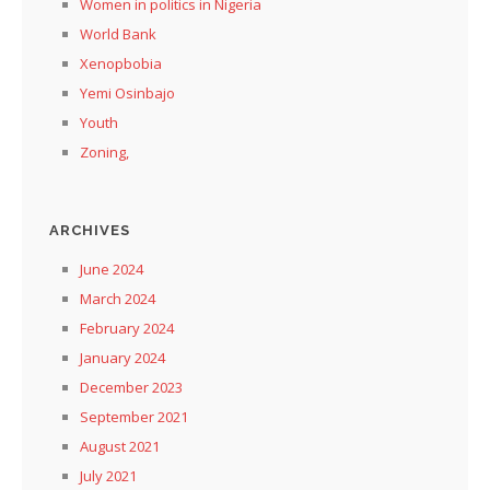
Women in politics in Nigeria
World Bank
Xenopbobia
Yemi Osinbajo
Youth
Zoning,
ARCHIVES
June 2024
March 2024
February 2024
January 2024
December 2023
September 2021
August 2021
July 2021