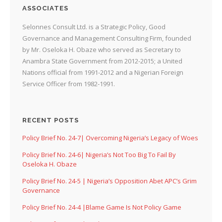
ASSOCIATES
Selonnes Consult Ltd. is a Strategic Policy, Good
Governance and Management Consulting Firm, founded
by Mr. Oseloka H. Obaze who served as Secretary to
Anambra State Government from 2012-2015; a United
Nations official from 1991-2012 and a Nigerian Foreign
Service Officer from 1982-1991.
RECENT POSTS
Policy Brief No. 24-7| Overcoming Nigeria’s Legacy of Woes
Policy Brief No. 24-6| Nigeria’s Not Too Big To Fail By
Oseloka H. Obaze
Policy Brief No. 24-5 | Nigeria’s Opposition Abet APC’s Grim
Governance
Policy Brief No. 24-4 |Blame Game Is Not Policy Game