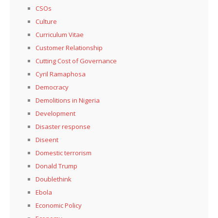
CSOs
Culture
Curriculum Vitae
Customer Relationship
Cutting Cost of Governance
Cyril Ramaphosa
Democracy
Demolitions in Nigeria
Development
Disaster response
Diseent
Domestic terrorism
Donald Trump
Doublethink
Ebola
Economic Policy