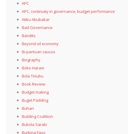
APC
APC, continuity in governance, budget performance
Atiku Abubakar
Bad Governance
Bandits
Beyond oil economy
Bi-partisan caucus
Biography
Boko Haram
Bola Tinubu
Book Review
Budget making
Buget Padding
Buhari
Building Coalition
Bukola Saraki
Burkina Faso