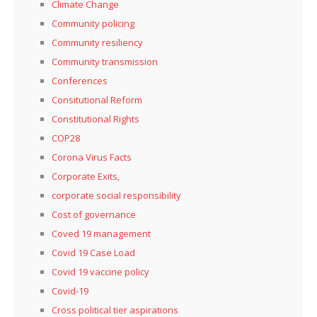
Climate Change
Community policing
Community resiliency
Community transmission
Conferences
Consitutional Reform
Constitutional Rights
COP28
Corona Virus Facts
Corporate Exits,
corporate social responsibility
Cost of governance
Coved 19 management
Covid 19 Case Load
Covid 19 vaccine policy
Covid-19
Cross political tier aspirations