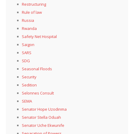
Restructuring
Rule of law
Russia
Rwanda
Safety Net Hospital
Saigon
SARS
SDG
Seasonal Floods
Security
Sedition
Selonnes Consult
SEMA
Senator Hope Uzodinma
Senator Stella Oduah
Senator Uche Ekwunife
Separation of Powers