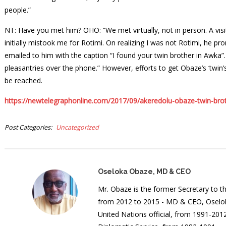
people.”
NT: Have you met him? OHO: ”We met virtually, not in person. A vi
initially mistook me for Rotimi. On realizing I was not Rotimi, he 
emailed to him with the caption “I found your twin brother in Awka”
pleasantries over the phone.” However, efforts to get Obaze’s ‘twin
be reached.
https://newtelegraphonline.com/2017/09/akeredolu-obaze-twin-brot
Post Categories
Uncategorized
Oseloka Obaze, MD & CEO
Mr. Obaze is the former Secretary to 
from 2012 to 2015 - MD & CEO, Oselok
United Nations official, from 1991-20