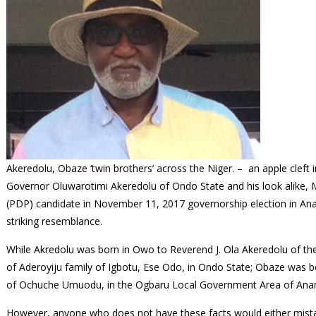
Akeredolu, Obaze ‘twin brothers’ across the Niger. – an apple cleft 
Governor Oluwarotimi Akeredolu of Ondo State and his look alike, 
(PDP) candidate in November 11, 2017 governorship election in Anam
striking resemblance.
While Akredolu was born in Owo to Reverend J. Ola Akeredolu of th
of Aderoyiju family of Igbotu, Ese Odo, in Ondo State; Obaze was bo
of Ochuche Umuodu, in the Ogbaru Local Government Area of Ana
However, anyone who does not have these facts would either mistak