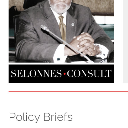
Policy Briefs