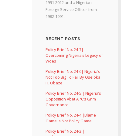
1991-2012 and a Nigerian
Foreign Service Officer from
1982-1991.
RECENT POSTS
Policy Brief No. 24-7|
Overcoming Nigeria’s Legacy of
Woes
Policy Brief No. 24-6| Nigeria’s
Not Too Big To Fail By Oseloka
H. Obaze
Policy Brief No. 24-5 | Nigeria’s
Opposition Abet APC’s Grim
Governance
Policy Brief No. 24-4 |Blame
Game Is Not Policy Game
Policy Brief No. 24-3 |