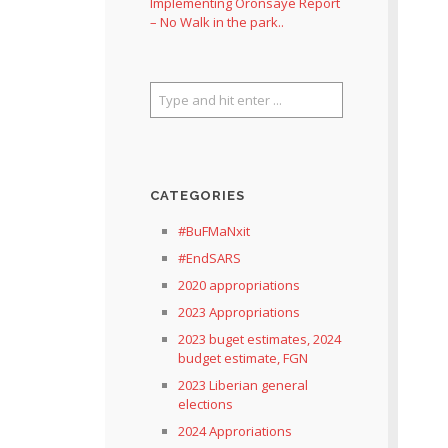
Implementing Oronsaye Report
– No Walk in the park..
CATEGORIES
#BuFMaNxit
#EndSARS
2020 appropriations
2023 Appropriations
2023 buget estimates, 2024
budget estimate, FGN
2023 Liberian general
elections
2024 Approriations