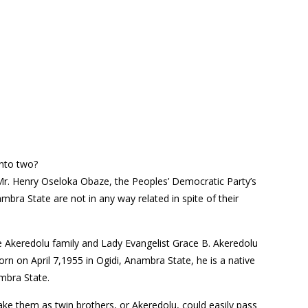
into two?
Mr. Henry Oseloka Obaze, the Peoples’ Democratic Party’s
bra State are not in any way related in spite of their
e Akeredolu family and Lady Evangelist Grace B. Akeredolu
rn on April 7,1955 in Ogidi, Anambra State, he is a native
mbra State.
e them as twin brothers, or Akeredolu, could easily pass