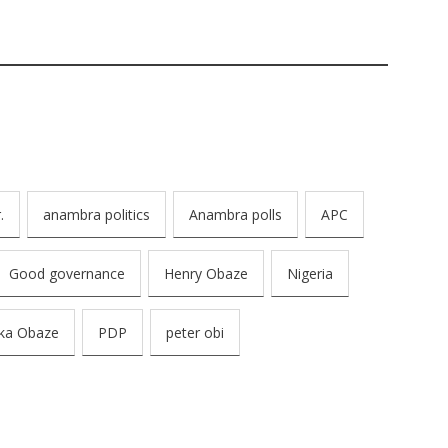
.
anambra politics
Anambra polls
APC
Good governance
Henry Obaze
Nigeria
ka Obaze
PDP
peter obi