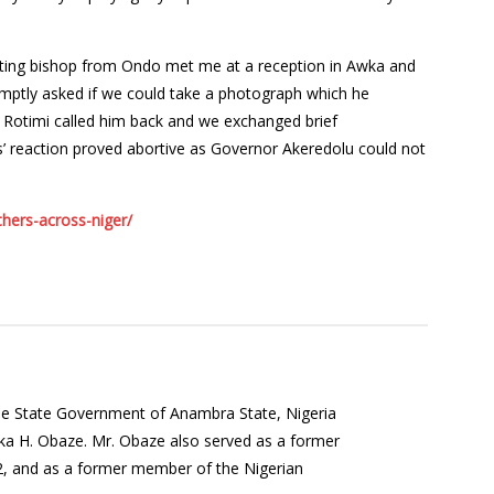
siting bishop from Ondo met me at a reception in Awka and
promptly asked if we could take a photograph which he
. Rotimi called him back and we exchanged brief
’s’ reaction proved abortive as Governor Akeredolu could not
hers-across-niger/
the State Government of Anambra State, Nigeria
a H. Obaze. Mr. Obaze also served as a former
12, and as a former member of the Nigerian