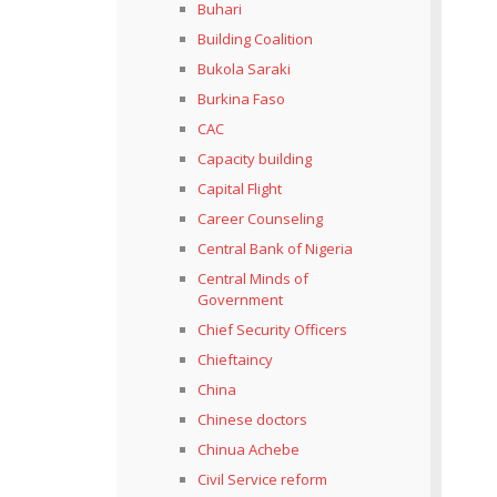
Buhari
Building Coalition
Bukola Saraki
Burkina Faso
CAC
Capacity building
Capital Flight
Career Counseling
Central Bank of Nigeria
Central Minds of
Government
Chief Security Officers
Chieftaincy
China
Chinese doctors
Chinua Achebe
Civil Service reform