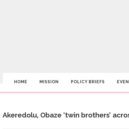
HOME
MISSION
POLICY BRIEFS
EVEN
Akeredolu, Obaze ‘twin brothers’ acro