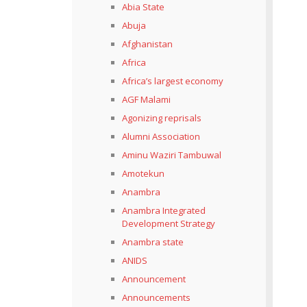
Abia State
Abuja
Afghanistan
Africa
Africa’s largest economy
AGF Malami
Agonizing reprisals
Alumni Association
Aminu Waziri Tambuwal
Amotekun
Anambra
Anambra Integrated
Development Strategy
Anambra state
ANIDS
Announcement
Announcements