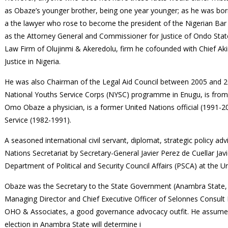
as Obaze’s younger brother, being one year younger; as he was bor
a the lawyer who rose to become the president of the Nigerian Bar 
as the Attorney General and Commissioner for Justice of Ondo Sta
Law Firm of Olujinmi & Akeredolu, firm he cofounded with Chief Aki
Justice in Nigeria.
He was also Chairman of the Legal Aid Council between 2005 and 20
National Youths Service Corps (NYSC) programme in Enugu, is from
Omo Obaze a physician, is a former United Nations official (1991-
Service (1982-1991).
A seasoned international civil servant, diplomat, strategic policy a
Nations Secretariat by Secretary-General Javier Perez de Cuellar Javie
Department of Political and Security Council Affairs (PSCA) at the 
Obaze was the Secretary to the State Government (Anambra State, N
Managing Director and Chief Executive Officer of Selonnes Consult 
OHO & Associates, a good governance advocacy outfit. He assume
election in Anambra State will determine i