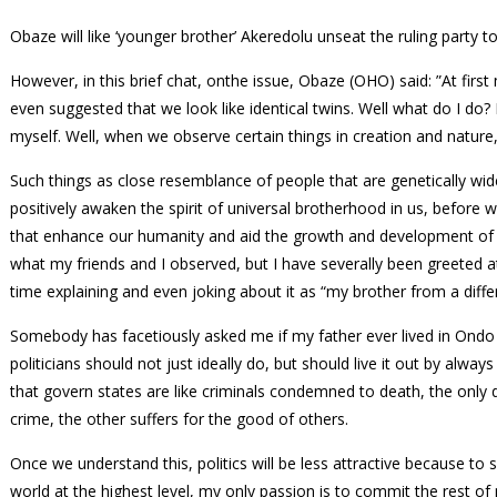
Obaze will like ‘younger brother’ Akeredolu unseat the ruling party 
However, in this brief chat, onthe issue, Obaze (OHO) said: ”At fir
even suggested that we look like identical twins. Well what do I do?
myself. Well, when we observe certain things in creation and nature
Such things as close resemblance of people that are genetically w
positively awaken the spirit of universal brotherhood in us, before 
that enhance our humanity and aid the growth and development of o
what my friends and I observed, but I have severally been greeted at
time explaining and even joking about it as “my brother from a diff
Somebody has facetiously asked me if my father ever lived in Ondo 
politicians should not just ideally do, but should live it out by alwa
that govern states are like criminals condemned to death, the only d
crime, the other suffers for the good of others.
Once we understand this, politics will be less attractive because to 
world at the highest level, my only passion is to commit the rest of