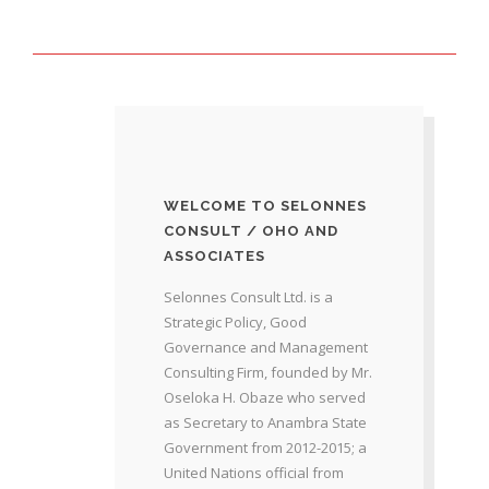
WELCOME TO SELONNES
CONSULT / OHO AND
ASSOCIATES
Selonnes Consult Ltd. is a
Strategic Policy, Good
Governance and Management
Consulting Firm, founded by Mr.
Oseloka H. Obaze who served
as Secretary to Anambra State
Government from 2012-2015; a
United Nations official from