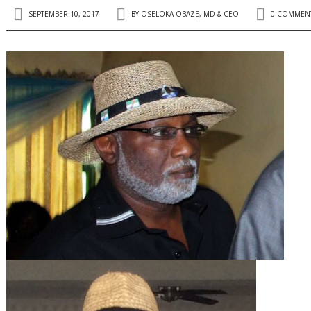
SEPTEMBER 10, 2017
BY
OSELOKA OBAZE, MD & CEO
0 COMMEN