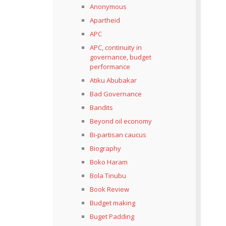
Anonymous
Apartheid
APC
APC, continuity in
governance, budget
performance
Atiku Abubakar
Bad Governance
Bandits
Beyond oil economy
Bi-partisan caucus
Biography
Boko Haram
Bola Tinubu
Book Review
Budget making
Buget Padding