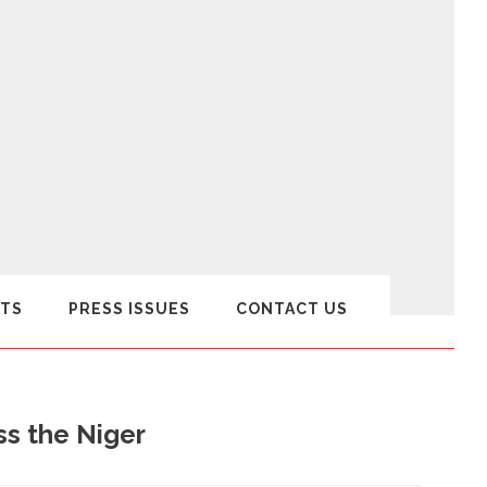
TS
PRESS ISSUES
CONTACT US
ss the Niger