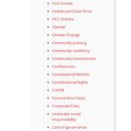
Civil Society
Civilian joint task force
CKC Onitsha
Clientel
Climate Change
Community policing
Community resiliency
Community transmission
Conferences
Consitutional Reform
Constitutional Rights
COP28
Corona Virus Facts
Corporate Exits,
corporate social
responsibility
Cost of governance