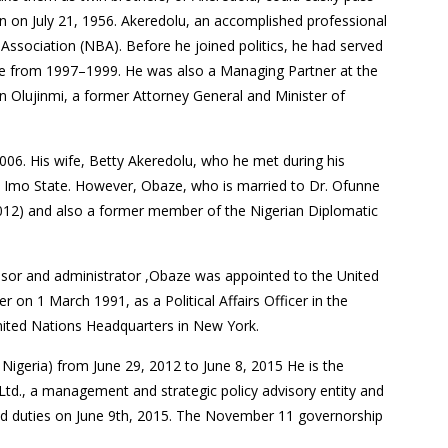
n on July 21, 1956. Akeredolu, an accomplished professional
Association (NBA). Before he joined politics, he had served
te from 1997–1999. He was also a Managing Partner at the
n Olujinmi, a former Attorney General and Minister of
06. His wife, Betty Akeredolu, who he met during his
 Imo State. However, Obaze, who is married to Dr. Ofunne
2012) and also a former member of the Nigerian Diplomatic
dvisor and administrator ,Obaze was appointed to the United
r on 1 March 1991, as a Political Affairs Officer in the
United Nations Headquarters in New York.
igeria) from June 29, 2012 to June 8, 2015 He is the
Ltd., a management and strategic policy advisory entity and
d duties on June 9th, 2015. The November 11 governorship