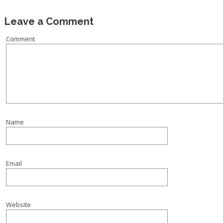
Leave a Comment
Comment
Name
Email
Website