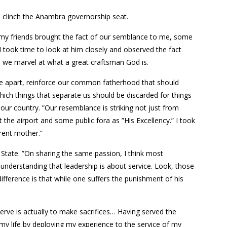
to clinch the Anambra governorship seat.
st my friends brought the fact of our semblance to me, some
 I took time to look at him closely and observed the fact
, we marvel at what a great craftsman God is.
ide apart, reinforce our common fatherhood that should
which things that separate us should be discarded for things
ur country. ”Our resemblance is striking not just from
 the airport and some public fora as ”His Excellency.” I took
erent mother.”
State. ”On sharing the same passion, I think most
ys understanding that leadership is about service. Look, those
ifference is that while one suffers the punishment of his
serve is actually to make sacrifices… Having served the
 my life by deploying my experience to the service of my