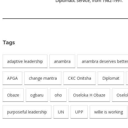
Diplomatic Service, from 1982-1991.
Tags
adaptive leadership
anambra
anambra deserves better
APGA
change mantra
CKC Onitsha
Diplomat
Obaze
ogbaru
oho
Oseloka H Obaze
Oselo
purposeful leadership
UN
UPP
willie is working