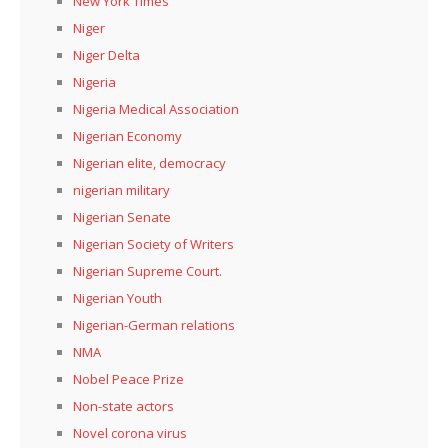
New York Times
Niger
Niger Delta
Nigeria
Nigeria Medical Association
Nigerian Economy
Nigerian elite, democracy
nigerian military
Nigerian Senate
Nigerian Society of Writers
Nigerian Supreme Court.
Nigerian Youth
Nigerian-German relations
NMA
Nobel Peace Prize
Non-state actors
Novel corona virus