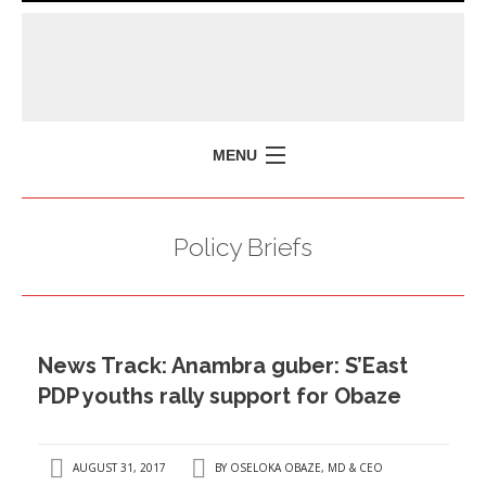
MENU
HOME
Policy Briefs
MISSION
POLICY BRIEFS
EVENTS
News Track: Anambra guber: S’East
PRESS ISSUES
PDP youths rally support for Obaze
CONTACT US
AUGUST 31, 2017
BY
OSELOKA OBAZE, MD & CEO