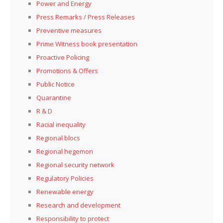
Power and Energy
Press Remarks / Press Releases
Preventive measures
Prime Witness book presentation
Proactive Policing
Promotions & Offers
Public Notice
Quarantine
R & D
Racial inequality
Regional blocs
Regional hegemon
Regional security network
Regulatory Policies
Renewable energy
Research and development
Responsibility to protect