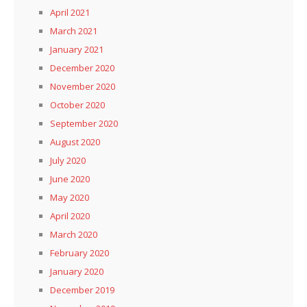
April 2021
March 2021
January 2021
December 2020
November 2020
October 2020
September 2020
August 2020
July 2020
June 2020
May 2020
April 2020
March 2020
February 2020
January 2020
December 2019