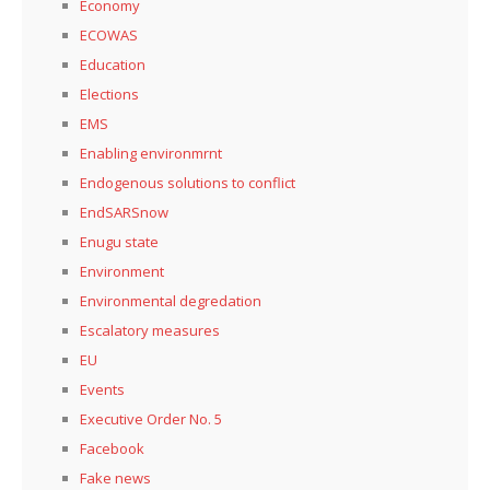
Economy
ECOWAS
Education
Elections
EMS
Enabling environmrnt
Endogenous solutions to conflict
EndSARSnow
Enugu state
Environment
Environmental degredation
Escalatory measures
EU
Events
Executive Order No. 5
Facebook
Fake news