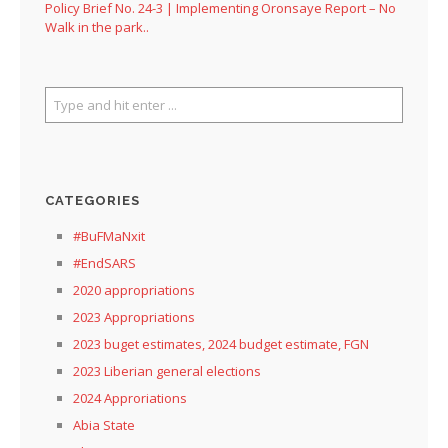
Policy Brief No. 24-3 | Implementing Oronsaye Report – No
Walk in the park..
CATEGORIES
#BuFMaNxit
#EndSARS
2020 appropriations
2023 Appropriations
2023 buget estimates, 2024 budget estimate, FGN
2023 Liberian general elections
2024 Approriations
Abia State