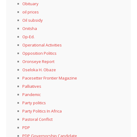
Obituary
oil prices
Oil subsidy
Onitsha
Op-Ed.
Operational Activities
Opposition Politics
Oronseye Report
Oseloka H. Obaze
Pacesetter Frontier Magazine
Palliatives
Pandemic
Party politics
Party Politics In Africa
Pastoral Conflict
PDP
PDP Governorship Candidate