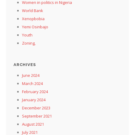
Women in politics in Nigeria
World Bank
Xenopbobia
Yemi Osinbajo
Youth
Zoning,
ARCHIVES
June 2024
March 2024
February 2024
January 2024
December 2023
September 2021
August 2021
July 2021