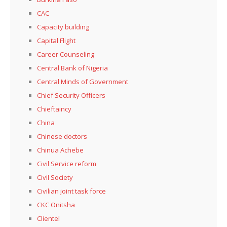
CAC
Capacity building
Capital Flight
Career Counseling
Central Bank of Nigeria
Central Minds of Government
Chief Security Officers
Chieftaincy
China
Chinese doctors
Chinua Achebe
Civil Service reform
Civil Society
Civilian joint task force
CKC Onitsha
Clientel