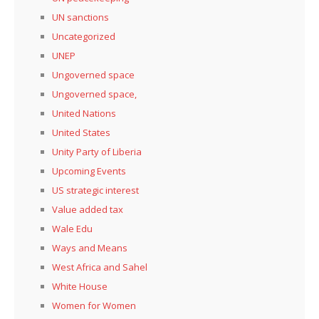
UN sanctions
Uncategorized
UNEP
Ungoverned space
Ungoverned space,
United Nations
United States
Unity Party of Liberia
Upcoming Events
US strategic interest
Value added tax
Wale Edu
Ways and Means
West Africa and Sahel
White House
Women for Women