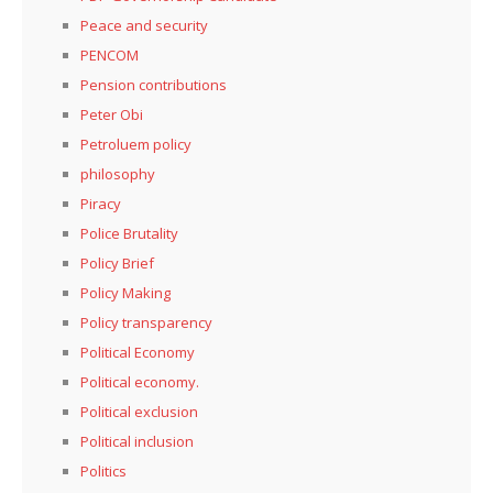
Peace and security
PENCOM
Pension contributions
Peter Obi
Petroluem policy
philosophy
Piracy
Police Brutality
Policy Brief
Policy Making
Policy transparency
Political Economy
Political economy.
Political exclusion
Political inclusion
Politics