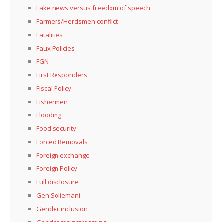
Fake news versus freedom of speech
Farmers/Herdsmen conflict
Fatalities
Faux Policies
FGN
First Responders
Fiscal Policy
Fishermen
Flooding
Food security
Forced Removals
Foreign exchange
Foreign Policy
Full disclosure
Gen Soliemani
Gender inclusion
Gender mainstreaming