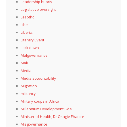
Leadership hubris
Legislative oversight
Lesotho
Libel
Liberia,
Literary Event
Lock down
Malgovernance
Mali
Media
Media accountability
Migration
militancy
Military coups in Africa
Millennium Development Goal
Minister of Health, Dr Osagie Ehanire
Misgovernance