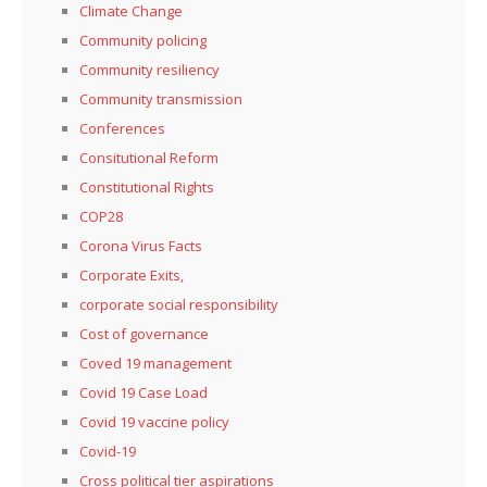
Climate Change
Community policing
Community resiliency
Community transmission
Conferences
Consitutional Reform
Constitutional Rights
COP28
Corona Virus Facts
Corporate Exits,
corporate social responsibility
Cost of governance
Coved 19 management
Covid 19 Case Load
Covid 19 vaccine policy
Covid-19
Cross political tier aspirations