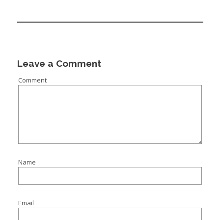
Leave a Comment
Comment
Name
Email