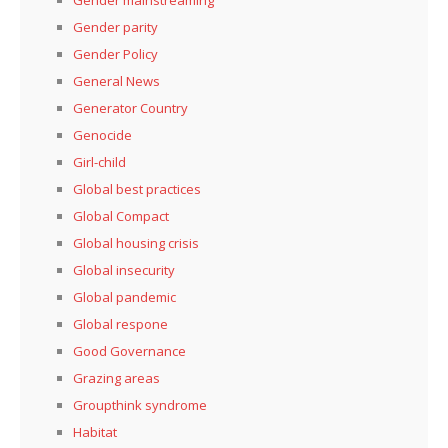
Gender parity
Gender Policy
General News
Generator Country
Genocide
Girl-child
Global best practices
Global Compact
Global housing crisis
Global insecurity
Global pandemic
Global respone
Good Governance
Grazing areas
Groupthink syndrome
Habitat