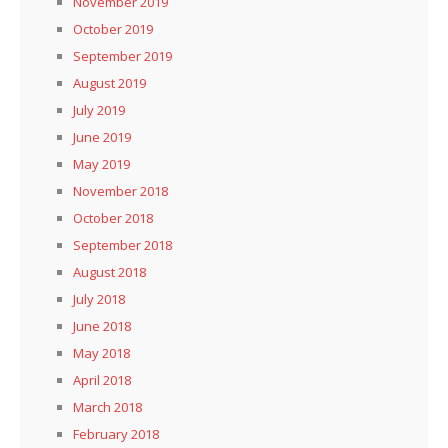
November 2019
October 2019
September 2019
August 2019
July 2019
June 2019
May 2019
November 2018
October 2018
September 2018
August 2018
July 2018
June 2018
May 2018
April 2018
March 2018
February 2018