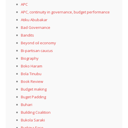
APC
APC, continuity in governance, budget performance
Atiku Abubakar
Bad Governance
Bandits
Beyond oil economy
Bi-partisan caucus
Biography
Boko Haram
Bola Tinubu
Book Review
Budget making
Buget Padding
Buhari
Building Coalition
Bukola Saraki
Burkina Faso