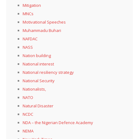
Mitigation
MNCs
Motivational Speeches
Muhammadu Buhari
NAFDAC
NASS
Nation building
National interest
National resiliency strategy
National Security
Nationalists,
NATO
Natural Disaster
NCDC
NDA – the Nigerian Defence Academy
NEMA