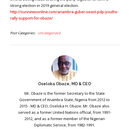
strong election in 2019 general election.
http://sunnewsonline.com/anambra-guber-seast-pdp-youths-
rally-support-for-obaze/
Post Categories
Uncategorized
Oseloka Obaze, MD & CEO
Mr. Obaze is the former Secretary to the State
Government of Anambra State, Nigeria from 2012 to
2015 - MD & CEO, Oseloka H. Obaze. Mr. Obaze also
served as a former United Nations official, from 1991-
2012, and as a former member of the Nigerian
Diplomatic Service, from 1982-1991.