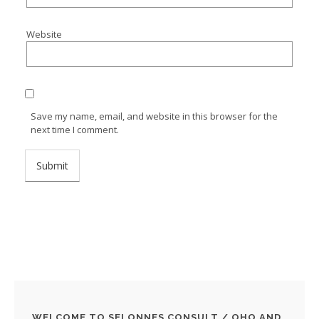
Website
Save my name, email, and website in this browser for the
next time I comment.
WELCOME TO SELONNES CONSULT / OHO AND