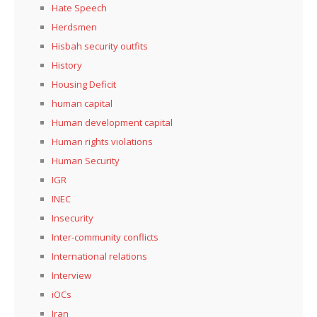
Hate Speech
Herdsmen
Hisbah security outfits
History
Housing Deficit
human capital
Human development capital
Human rights violations
Human Security
IGR
INEC
Insecurity
Inter-community conflicts
International relations
Interview
iOCs
Iran