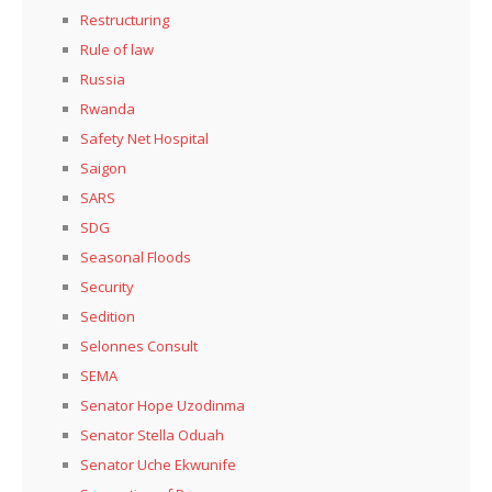
Restructuring
Rule of law
Russia
Rwanda
Safety Net Hospital
Saigon
SARS
SDG
Seasonal Floods
Security
Sedition
Selonnes Consult
SEMA
Senator Hope Uzodinma
Senator Stella Oduah
Senator Uche Ekwunife