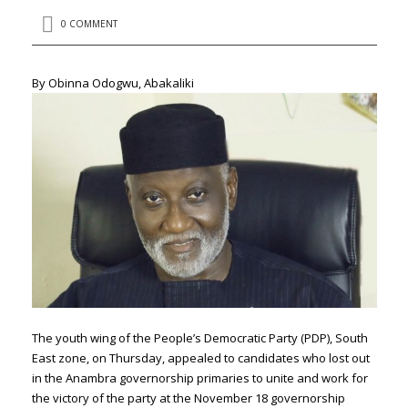
0 COMMENT
By Obinna Odogwu, Abakaliki
The youth wing of the People’s Democratic Party (PDP), South
East zone, on Thursday, appealed to candidates who lost out
in the Anambra governorship primaries to unite and work for
the victory of the party at the November 18 governorship