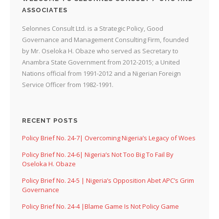
ASSOCIATES
Selonnes Consult Ltd. is a Strategic Policy, Good
Governance and Management Consulting Firm, founded
by Mr. Oseloka H. Obaze who served as Secretary to
Anambra State Government from 2012-2015; a United
Nations official from 1991-2012 and a Nigerian Foreign
Service Officer from 1982-1991.
RECENT POSTS
Policy Brief No. 24-7| Overcoming Nigeria’s Legacy of Woes
Policy Brief No. 24-6| Nigeria’s Not Too Big To Fail By
Oseloka H. Obaze
Policy Brief No. 24-5 | Nigeria’s Opposition Abet APC’s Grim
Governance
Policy Brief No. 24-4 |Blame Game Is Not Policy Game