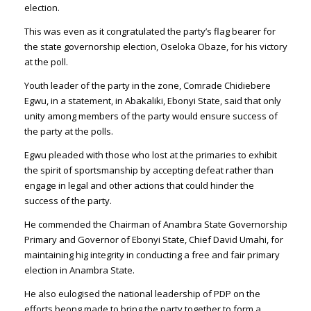
election.
This was even as it congratulated the party’s flag bearer for
the state governorship election, Oseloka Obaze, for his victory
at the poll.
Youth leader of the party in the zone, Comrade Chidiebere
Egwu, in a statement, in Abakaliki, Ebonyi State, said that only
unity among members of the party would ensure success of
the party at the polls.
Egwu pleaded with those who lost at the primaries to exhibit
the spirit of sportsmanship by accepting defeat rather than
engage in legal and other actions that could hinder the
success of the party.
He commended the Chairman of Anambra State Governorship
Primary and Governor of Ebonyi State, Chief David Umahi, for
maintaining hig integrity in conducting a free and fair primary
election in Anambra State.
He also eulogised the national leadership of PDP on the
efforts beong made to bring the party together to form a