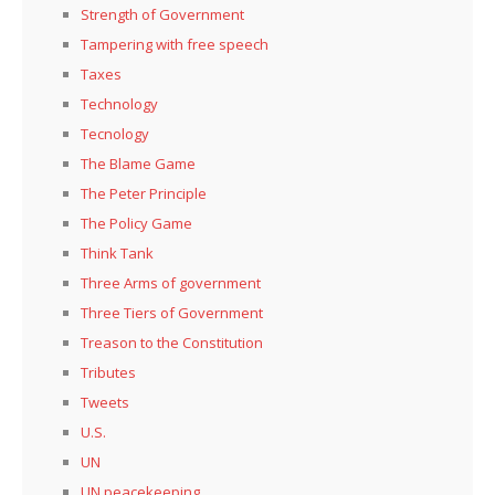
Strength of Government
Tampering with free speech
Taxes
Technology
Tecnology
The Blame Game
The Peter Principle
The Policy Game
Think Tank
Three Arms of government
Three Tiers of Government
Treason to the Constitution
Tributes
Tweets
U.S.
UN
UN peacekeeping