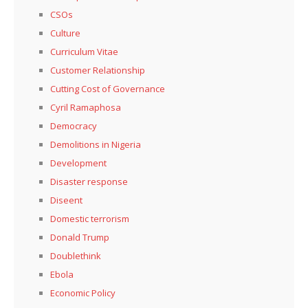
CSOs
Culture
Curriculum Vitae
Customer Relationship
Cutting Cost of Governance
Cyril Ramaphosa
Democracy
Demolitions in Nigeria
Development
Disaster response
Diseent
Domestic terrorism
Donald Trump
Doublethink
Ebola
Economic Policy