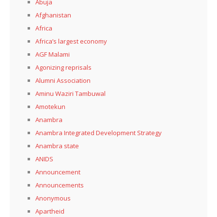
Abuja
Afghanistan
Africa
Africa’s largest economy
AGF Malami
Agonizing reprisals
Alumni Association
Aminu Waziri Tambuwal
Amotekun
Anambra
Anambra Integrated Development Strategy
Anambra state
ANIDS
Announcement
Announcements
Anonymous
Apartheid