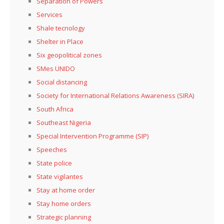
Separation of Powers
Services
Shale tecnology
Shelter in Place
Six geopolitical zones
SMes UNIDO
Social distancing
Society for International Relations Awareness (SIRA)
South Africa
Southeast Nigeria
Special Intervention Programme (SIP)
Speeches
State police
State vigilantes
Stay at home order
Stay home orders
Strategic planning