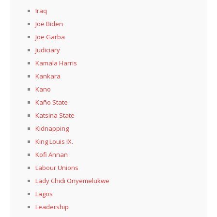
Iraq
Joe Biden
Joe Garba
Judiciary
Kamala Harris
Kankara
Kano
Kaño State
Katsina State
Kidnapping
King Louis IX.
Kofi Annan
Labour Unions
Lady Chidi Onyemelukwe
Lagos
Leadership