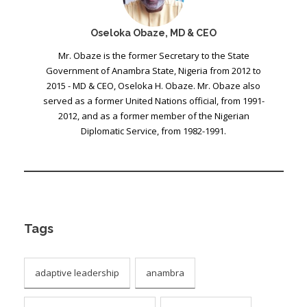
Oseloka Obaze, MD & CEO
Mr. Obaze is the former Secretary to the State
Government of Anambra State, Nigeria from 2012 to
2015 - MD & CEO, Oseloka H. Obaze. Mr. Obaze also
served as a former United Nations official, from 1991-
2012, and as a former member of the Nigerian
Diplomatic Service, from 1982-1991.
Tags
adaptive leadership
anambra