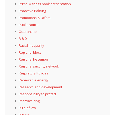
Prime Witness book presentation
Proactive Policing
Promotions & Offers
Public Notice
Quarantine
R & D
Racial inequality
Regional blocs
Regional hegemon
Regional security network
Regulatory Policies
Renewable energy
Research and development
Responsibility to protect
Restructuring
Rule of law
Russia