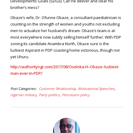
Developments Goals (SDGs). Can he deliver and clear his
brother’s mess?
Obaze’s wife, Dr. Ofunne Obaze, a consultant pae­diatrician is
counting on the strength of women and youths not excluding
men to actualize her husband’s dream. Obaze’s team is al­
most everywhere now subtly selling himself further. With PDP
zoning its candidate Anambra North, Obaze sure is the
luckiest Aspirant in PDP coasting home victori­ous, though not
yet Uhuru.
http://authorityngr.com/2017/08/Oseloka-H–Obaze–luckiest-
man-ever-in-PDP/
Post Categories
Customer Relationship
Motivational Speeches
nigerian military
Party politics
Petroluem policy