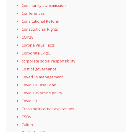
Community transmission
Conferences
Consitutional Reform
Constitutional Rights
COP28
Corona Virus Facts
Corporate Exits,
corporate social responsibility
Cost of governance
Coved 19 management
Covid 19 Case Load
Covid 19 vaccine policy
Covid-19
Cross political tier aspirations
CSOs
Culture