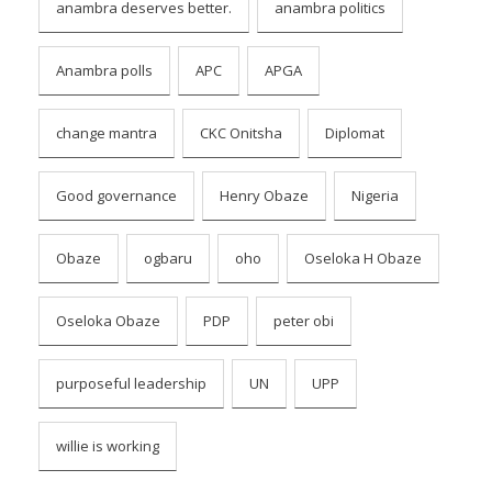
anambra deserves better.
anambra politics
Anambra polls
APC
APGA
change mantra
CKC Onitsha
Diplomat
Good governance
Henry Obaze
Nigeria
Obaze
ogbaru
oho
Oseloka H Obaze
Oseloka Obaze
PDP
peter obi
purposeful leadership
UN
UPP
willie is working