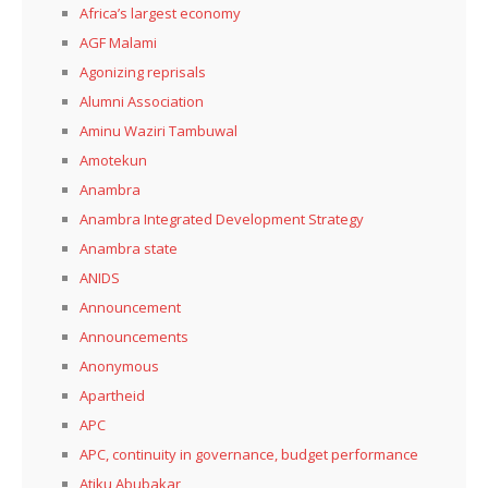
Africa’s largest economy
AGF Malami
Agonizing reprisals
Alumni Association
Aminu Waziri Tambuwal
Amotekun
Anambra
Anambra Integrated Development Strategy
Anambra state
ANIDS
Announcement
Announcements
Anonymous
Apartheid
APC
APC, continuity in governance, budget performance
Atiku Abubakar