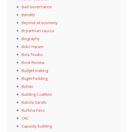
Bad Governance
Bandits
Beyond oil economy
Bi-partisan caucus
Biography
Boko Haram
Bola Tinubu
Book Review
Budget making
Buget Padding
Buhari
Building Coalition
Bukola Saraki
Burkina Faso
CAC
Capacity building