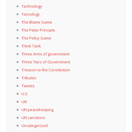
Technology
Tecnology
The Blame Game
The Peter Principle
The Policy Game
Think Tank
Three Arms of government
Three Tiers of Government
Treason to the Constitution
Tributes
Tweets
U.S.
UN
UN peacekeeping
UN sanctions
Uncategorized