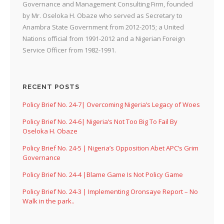
Governance and Management Consulting Firm, founded
by Mr. Oseloka H. Obaze who served as Secretary to
Anambra State Government from 2012-2015; a United
Nations official from 1991-2012 and a Nigerian Foreign
Service Officer from 1982-1991.
RECENT POSTS
Policy Brief No. 24-7| Overcoming Nigeria’s Legacy of Woes
Policy Brief No. 24-6| Nigeria’s Not Too Big To Fail By
Oseloka H. Obaze
Policy Brief No. 24-5 | Nigeria’s Opposition Abet APC’s Grim
Governance
Policy Brief No. 24-4 |Blame Game Is Not Policy Game
Policy Brief No. 24-3 | Implementing Oronsaye Report – No
Walk in the park..