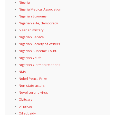
Nigeria
Nigeria Medical Association
Nigerian Economy
Nigerian elite, democracy
nigerian military
Nigerian Senate
Nigerian Society of Writers
Nigerian Supreme Court.
Nigerian Youth
Nigerian-German relations
NMA
Nobel Peace Prize
Non-state actors
Novel corona virus
Obituary
oil prices
Oil subsidy