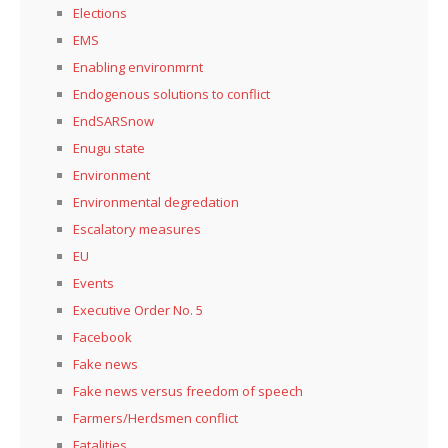
Elections
EMS
Enabling environmrnt
Endogenous solutions to conflict
EndSARSnow
Enugu state
Environment
Environmental degredation
Escalatory measures
EU
Events
Executive Order No. 5
Facebook
Fake news
Fake news versus freedom of speech
Farmers/Herdsmen conflict
Fatalities