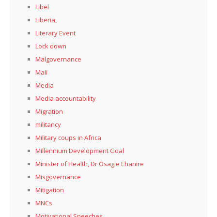
Libel
Liberia,
Literary Event
Lock down
Malgovernance
Mali
Media
Media accountability
Migration
militancy
Military coups in Africa
Millennium Development Goal
Minister of Health, Dr Osagie Ehanire
Misgovernance
Mitigation
MNCs
Motivational Speeches