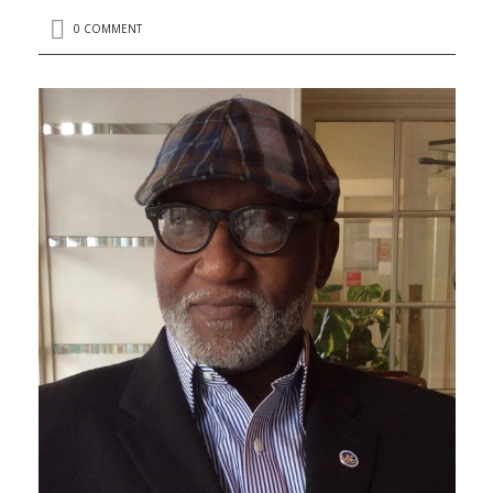
0 COMMENT