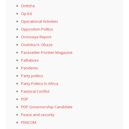
Onitsha
Op-Ed.
Operational Activities
Opposition Politics
Oronseye Report
Oseloka H. Obaze
Pacesetter Frontier Magazine
Palliatives
Pandemic
Party politics
Party Politics In Africa
Pastoral Conflict
PDP
PDP Governorship Candidate
Peace and security
PENCOM