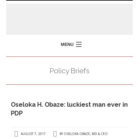
MENU
HOME
Policy Briefs
MISSION
POLICY BRIEFS
EVENTS
Oseloka H. Obaze: luckiest man ever in
PRESS ISSUES
PDP
CONTACT US
AUGUST 7, 2017
BY
OSELOKA OBAZE, MD & CEO