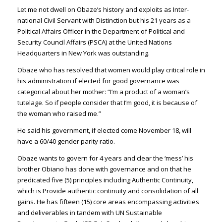
Let me not dwell on Obaze’s history and exploits as Inter­
national Civil Servant with Distinction but his 21 years as a
Political Affairs Officer in the Department of Politi­cal and
Security Council Af­fairs (PSCA) at the United Nations
Headquarters in New York was outstanding.
Obaze who has resolved that women would play critical role in
his administration if elect­ed for good governance was
categorical about her mother: “I’m a product of a woman’s
tutelage. So if people consider that I’m good, it is because of
the woman who raised me.”
He said his govern­ment, if elected come No­vember 18, will
have a 60/40 gender parity ratio.
Obaze wants to govern for 4 years and clear the ‘mess’ his
brother Obiano has done with governance and on that he
predicated five (5) prin­ciples including Authentic Continuity,
which is Provide authentic continuity and con­solidation of all
gains. He has fifteen (15) core areas encom­passing activities
and deliv­erables in tandem with UN Sustainable