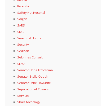
Rwanda
Safety Net Hospital
Saigon
SARS
SDG
Seasonal Floods
Security
Sedition
Selonnes Consult
SEMA
Senator Hope Uzodinma
Senator Stella Oduah
Senator Uche Ekwunife
Separation of Powers
Services
Shale tecnology