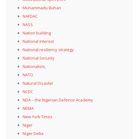
Muhammadu Buhari
NAFDAC
NASS
Nation building
National interest
National resiliency strategy
National Security
Nationalists,
NATO
Natural Disaster
NCDC
NDA – the Nigerian Defence Academy
NEMA
New York Times
Niger
Niger Delta