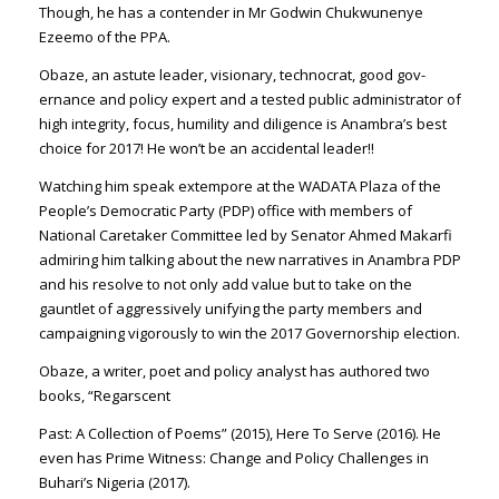
Though, he has a con­tender in Mr Godwin Chuk­wunenye
Ezeemo of the PPA.
Obaze, an astute leader, vi­sionary, technocrat, good gov­
ernance and policy expert and a tested public administrator of
high integrity, focus, hu­mility and diligence is Anam­bra’s best
choice for 2017! He won’t be an accidental leader!!
Watching him speak extem­pore at the WADATA Plaza of the
People’s Democratic Party (PDP) office with members of
National Caretaker Com­mittee led by Senator Ahmed Makarfi
admiring him talking about the new narratives in Anambra PDP
and his resolve to not only add value but to take on the
gauntlet of ag­gressively unifying the party members and
campaign­ing vigorously to win the 2017 Governorship election.
Obaze, a writer, poet and policy analyst has authored two
books, “Regarscent
Past: A Collection of Poems” (2015), Here To Serve (2016). He
even has Prime Witness: Change and Policy Challeng­es in
Buhari’s Nigeria (2017).