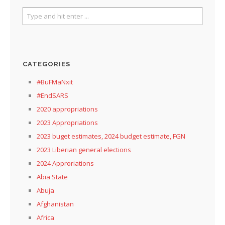
CATEGORIES
#BuFMaNxit
#EndSARS
2020 appropriations
2023 Appropriations
2023 buget estimates, 2024 budget estimate, FGN
2023 Liberian general elections
2024 Approriations
Abia State
Abuja
Afghanistan
Africa