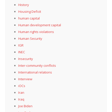
History
Housing Deficit
human capital
Human development capital
Human rights violations
Human Security
IGR
INEC
Insecurity
Inter-community conflicts
International relations
Interview
iOCs
Iran
Iraq
Joe Biden