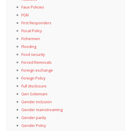
Faux Policies
FGN
First Responders
Fiscal Policy
Fishermen
Flooding
Food security
Forced Removals
Foreign exchange
Foreign Policy
Full disclosure
Gen Soliemani
Gender inclusion
Gender mainstreaming
Gender parity
Gender Policy