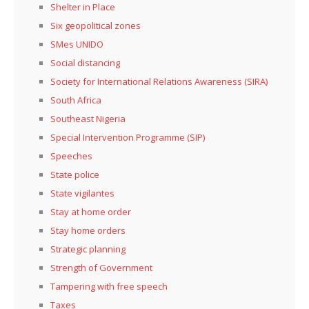
Shelter in Place
Six geopolitical zones
SMes UNIDO
Social distancing
Society for International Relations Awareness (SIRA)
South Africa
Southeast Nigeria
Special Intervention Programme (SIP)
Speeches
State police
State vigilantes
Stay at home order
Stay home orders
Strategic planning
Strength of Government
Tampering with free speech
Taxes