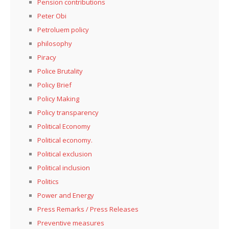
Pension contributions
Peter Obi
Petroluem policy
philosophy
Piracy
Police Brutality
Policy Brief
Policy Making
Policy transparency
Political Economy
Political economy.
Political exclusion
Political inclusion
Politics
Power and Energy
Press Remarks / Press Releases
Preventive measures