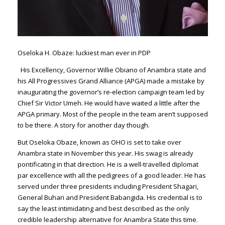
Oseloka H. Obaze: luckiest man ever in PDP
His Excellency, Gover­nor Willie Obiano of Anambra state and
his All Progressives Grand Alli­ance (APGA) made a mistake by
inaugurating the governor’s re-election campaign team led by
Chief Sir Victor Umeh. He would have waited a little af­ter the
APGA primary. Most of the people in the team aren’t supposed
to be there. A story for another day though.
But Oseloka Obaze, known as OHO is set to take over
Anambra state in November this year. His swag is already
pontificating in that direction. He is a well-travelled diplomat
par excellence with all the ped­igrees of a good leader. He has
served under three presidents including President Shagari,
General Buhari and President Babangida. His credential is to
say the least intimidating and best described as the only
credible leadership alterna­tive for Anambra State this time.