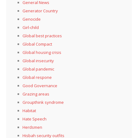
General News
Generator Country
Genocide
Girl-child
Global best practices
Global Compact
Global housing crisis
Global insecurity
Global pandemic
Global respone
Good Governance
Grazing areas
Groupthink syndrome
Habitat
Hate Speech
Herdsmen
Hisbah security outfits