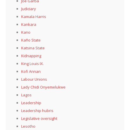
Joe Garba
Judiciary
Kamala Harris
Kankara
Kano
Kaño State
Katsina State
Kidnapping
King Louis IX.
Kofi Annan
Labour Unions
Lady Chidi Onyemelukwe
Lagos
Leadership
Leadership hubris
Legislative oversight
Lesotho