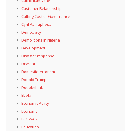
Curriculum Vitae
Customer Relationship
Cutting Cost of Governance
Cyril Ramaphosa
Democracy
Demolitions in Nigeria
Development
Disaster response
Diseent
Domestic terrorism
Donald Trump
Doublethink
Ebola
Economic Policy
Economy
ECOWAS
Education