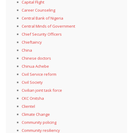
Capital Flight
Career Counseling
Central Bank of Nigeria
Central Minds of Government
Chief Security Officers
Chieftaincy
China
Chinese doctors
Chinua Achebe
Civil Service reform
Civil Society
Civilian joint task force
CKC Onitsha
Clientel
Climate Change
Community policing
Community resiliency