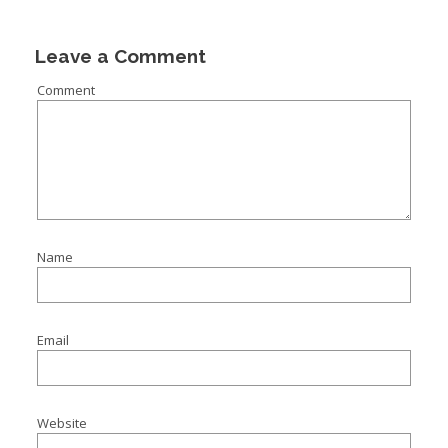
Leave a Comment
Comment
Name
Email
Website