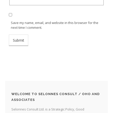
Save my name, email, and website in this browser for the
next time I comment.
WELCOME TO SELONNES CONSULT / OHO AND
ASSOCIATES
Selonnes Consult Ltd. is a Strategic Policy, Good