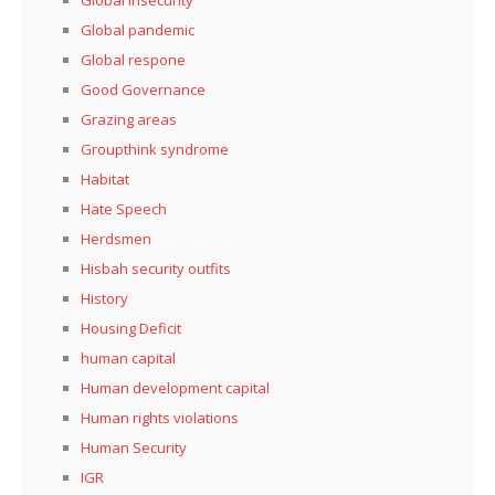
Global pandemic
Global respone
Good Governance
Grazing areas
Groupthink syndrome
Habitat
Hate Speech
Herdsmen
Hisbah security outfits
History
Housing Deficit
human capital
Human development capital
Human rights violations
Human Security
IGR