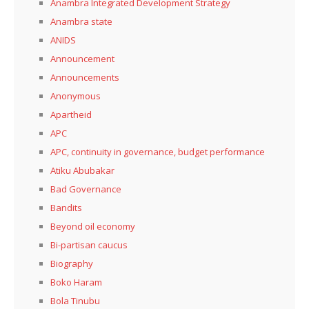
Anambra Integrated Development Strategy
Anambra state
ANIDS
Announcement
Announcements
Anonymous
Apartheid
APC
APC, continuity in governance, budget performance
Atiku Abubakar
Bad Governance
Bandits
Beyond oil economy
Bi-partisan caucus
Biography
Boko Haram
Bola Tinubu