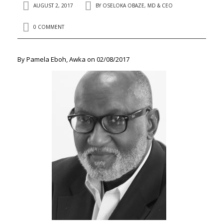
AUGUST 2, 2017
BY
OSELOKA OBAZE, MD & CEO
0 COMMENT
By Pamela Eboh, Awka on 02/08/2017