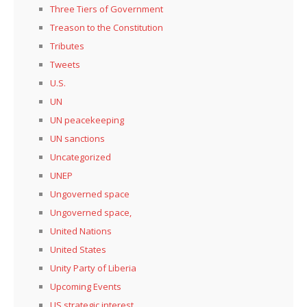
Three Tiers of Government
Treason to the Constitution
Tributes
Tweets
U.S.
UN
UN peacekeeping
UN sanctions
Uncategorized
UNEP
Ungoverned space
Ungoverned space,
United Nations
United States
Unity Party of Liberia
Upcoming Events
US strategic interest