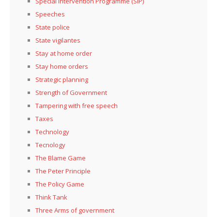
Special Intervention Programme (SIP)
Speeches
State police
State vigilantes
Stay at home order
Stay home orders
Strategic planning
Strength of Government
Tampering with free speech
Taxes
Technology
Tecnology
The Blame Game
The Peter Principle
The Policy Game
Think Tank
Three Arms of government