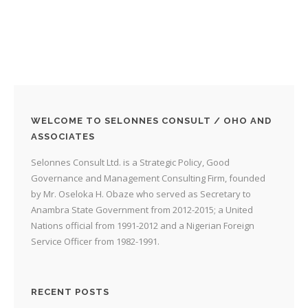
WELCOME TO SELONNES CONSULT / OHO AND
ASSOCIATES
Selonnes Consult Ltd. is a Strategic Policy, Good
Governance and Management Consulting Firm, founded
by Mr. Oseloka H. Obaze who served as Secretary to
Anambra State Government from 2012-2015; a United
Nations official from 1991-2012 and a Nigerian Foreign
Service Officer from 1982-1991.
RECENT POSTS