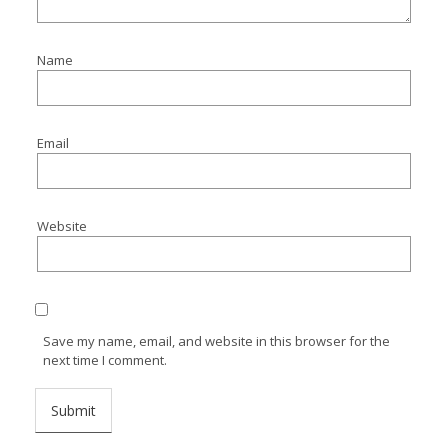
Name
Email
Website
Save my name, email, and website in this browser for the
next time I comment.