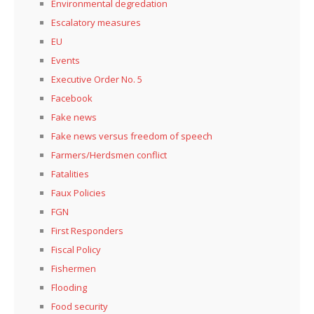
Environmental degredation
Escalatory measures
EU
Events
Executive Order No. 5
Facebook
Fake news
Fake news versus freedom of speech
Farmers/Herdsmen conflict
Fatalities
Faux Policies
FGN
First Responders
Fiscal Policy
Fishermen
Flooding
Food security