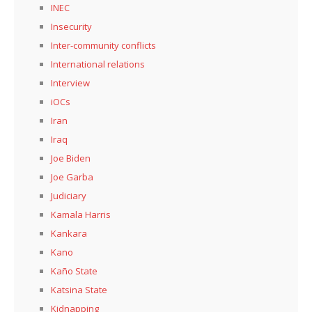
INEC
Insecurity
Inter-community conflicts
International relations
Interview
iOCs
Iran
Iraq
Joe Biden
Joe Garba
Judiciary
Kamala Harris
Kankara
Kano
Kaño State
Katsina State
Kidnapping