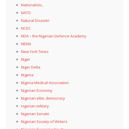
Nationalists,
NATO
Natural Disaster
NCDC
NDA – the Nigerian Defence Academy
NEMA
New York Times
Niger
Niger Delta
Nigeria
Nigeria Medical Association
Nigerian Economy
Nigerian elite, democracy
nigerian military
Nigerian Senate
Nigerian Society of Writers