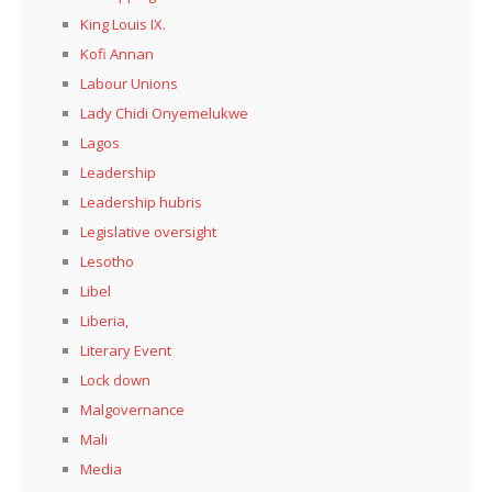
King Louis IX.
Kofi Annan
Labour Unions
Lady Chidi Onyemelukwe
Lagos
Leadership
Leadership hubris
Legislative oversight
Lesotho
Libel
Liberia,
Literary Event
Lock down
Malgovernance
Mali
Media