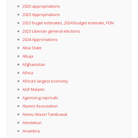
2020 appropriations
2023 Appropriations
2023 buget estimates, 2024 budget estimate, FGN
2023 Liberian general elections
2024 Approriations
Abia State
Abuja
Afghanistan
Africa
Africa’s largest economy
AGF Malami
Agonizing reprisals
Alumni Association
Aminu Waziri Tambuwal
Amotekun
Anambra