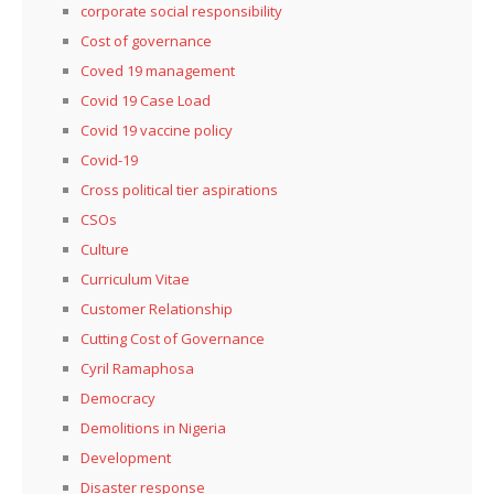
corporate social responsibility
Cost of governance
Coved 19 management
Covid 19 Case Load
Covid 19 vaccine policy
Covid-19
Cross political tier aspirations
CSOs
Culture
Curriculum Vitae
Customer Relationship
Cutting Cost of Governance
Cyril Ramaphosa
Democracy
Demolitions in Nigeria
Development
Disaster response