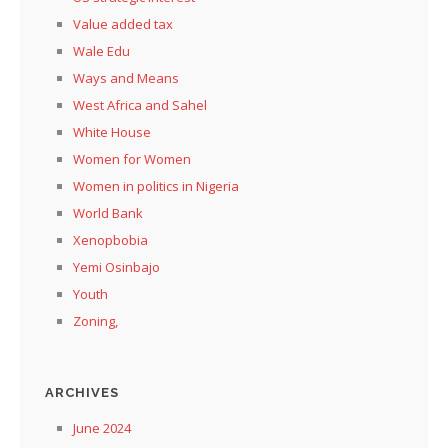
Value added tax
Wale Edu
Ways and Means
West Africa and Sahel
White House
Women for Women
Women in politics in Nigeria
World Bank
Xenopbobia
Yemi Osinbajo
Youth
Zoning,
ARCHIVES
June 2024