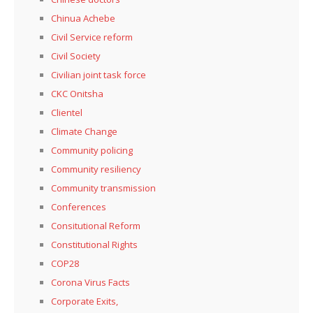
Chinua Achebe
Civil Service reform
Civil Society
Civilian joint task force
CKC Onitsha
Clientel
Climate Change
Community policing
Community resiliency
Community transmission
Conferences
Consitutional Reform
Constitutional Rights
COP28
Corona Virus Facts
Corporate Exits,