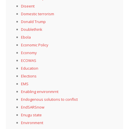
Diseent
Domestic terrorism
Donald Trump
Doublethink
Ebola
Economic Policy
Economy
ECOWAS
Education
Elections
EMS
Enabling environmrnt
Endogenous solutions to conflict
EndSARSnow
Enugu state
Environment