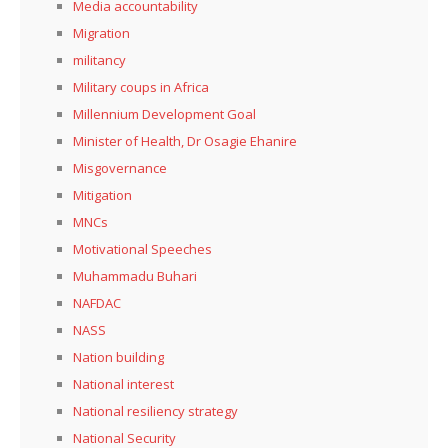
Media accountability
Migration
militancy
Military coups in Africa
Millennium Development Goal
Minister of Health, Dr Osagie Ehanire
Misgovernance
Mitigation
MNCs
Motivational Speeches
Muhammadu Buhari
NAFDAC
NASS
Nation building
National interest
National resiliency strategy
National Security