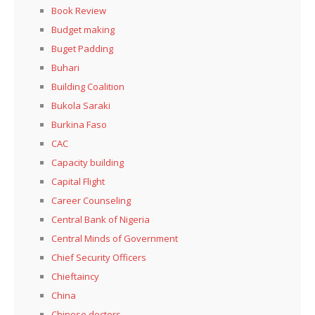
Book Review
Budget making
Buget Padding
Buhari
Building Coalition
Bukola Saraki
Burkina Faso
CAC
Capacity building
Capital Flight
Career Counseling
Central Bank of Nigeria
Central Minds of Government
Chief Security Officers
Chieftaincy
China
Chinese doctors