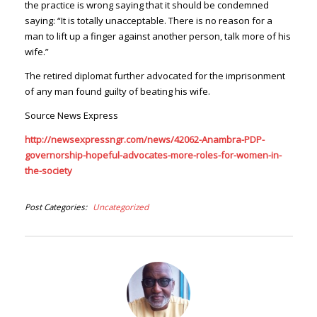
the practice is wrong saying that it should be condemned
saying: “It is totally unacceptable. There is no reason for a
man to lift up a finger against another person, talk more of his
wife.”
The retired diplomat further advocated for the imprisonment
of any man found guilty of beating his wife.
Source News Express
http://newsexpressngr.com/news/42062-Anambra-PDP-
governorship-hopeful-advocates-more-roles-for-women-in-
the-society
Post Categories
Uncategorized