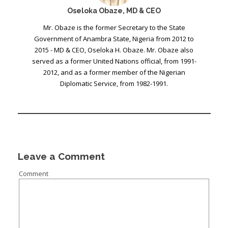
Oseloka Obaze, MD & CEO
Mr. Obaze is the former Secretary to the State
Government of Anambra State, Nigeria from 2012 to
2015 - MD & CEO, Oseloka H. Obaze. Mr. Obaze also
served as a former United Nations official, from 1991-
2012, and as a former member of the Nigerian
Diplomatic Service, from 1982-1991.
Leave a Comment
Comment