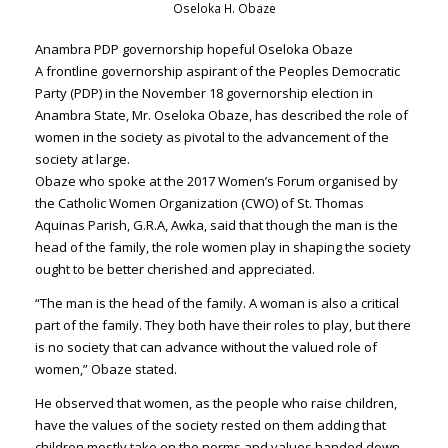
Oseloka H. Obaze
Anambra PDP governorship hopeful Oseloka Obaze
A frontline governorship aspirant of the Peoples Democratic
Party (PDP) in the November 18 governorship election in
Anambra State, Mr.
Oseloka Obaze
, has described the role of
women in the society as pivotal to the advancement of the
society at large.
Obaze who spoke at the 2017 Women’s Forum organised by
the Catholic Women Organization (CWO) of St. Thomas
Aquinas Parish, G.R.A, Awka, said that though the man is the
head of the family, the role women play in shaping the society
ought to be better cherished and appreciated.
“The man is the head of the family. A woman is also a critical
part of the family. They both have their roles to play, but there
is no society that can advance without the valued role of
women,” Obaze stated.
He observed that women, as the people who raise children,
have the values of the society rested on them adding that
children mostly take on the norms and values handed down