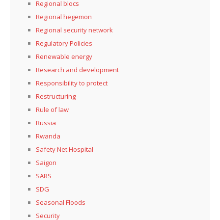
Regional blocs
Regional hegemon
Regional security network
Regulatory Policies
Renewable energy
Research and development
Responsibility to protect
Restructuring
Rule of law
Russia
Rwanda
Safety Net Hospital
Saigon
SARS
SDG
Seasonal Floods
Security