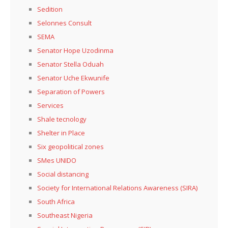
Sedition
Selonnes Consult
SEMA
Senator Hope Uzodinma
Senator Stella Oduah
Senator Uche Ekwunife
Separation of Powers
Services
Shale tecnology
Shelter in Place
Six geopolitical zones
SMes UNIDO
Social distancing
Society for International Relations Awareness (SIRA)
South Africa
Southeast Nigeria