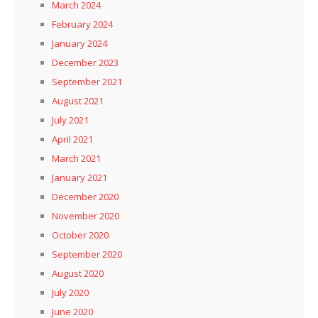
March 2024
February 2024
January 2024
December 2023
September 2021
August 2021
July 2021
April 2021
March 2021
January 2021
December 2020
November 2020
October 2020
September 2020
August 2020
July 2020
June 2020