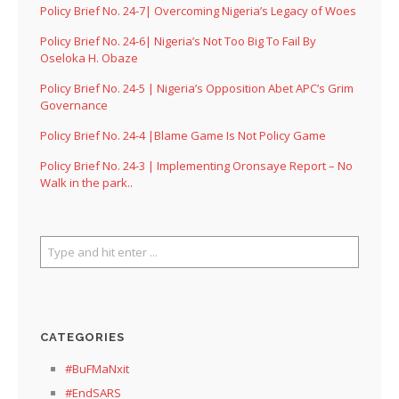
Policy Brief No. 24-7| Overcoming Nigeria’s Legacy of Woes
Policy Brief No. 24-6| Nigeria’s Not Too Big To Fail By
Oseloka H. Obaze
Policy Brief No. 24-5 | Nigeria’s Opposition Abet APC’s Grim
Governance
Policy Brief No. 24-4 |Blame Game Is Not Policy Game
Policy Brief No. 24-3 | Implementing Oronsaye Report – No
Walk in the park..
CATEGORIES
#BuFMaNxit
#EndSARS