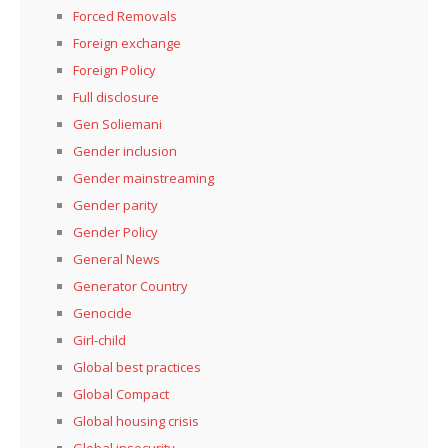
Forced Removals
Foreign exchange
Foreign Policy
Full disclosure
Gen Soliemani
Gender inclusion
Gender mainstreaming
Gender parity
Gender Policy
General News
Generator Country
Genocide
Girl-child
Global best practices
Global Compact
Global housing crisis
Global insecurity