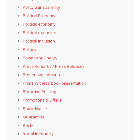
Policy transparency
Political Economy
Political economy.
Political exclusion
Political inclusion
Politics
Power and Energy
Press Remarks / Press Releases
Preventive measures
Prime Witness book presentation
Proactive Policing
Promotions & Offers
Public Notice
Quarantine
R & D
Racial inequality