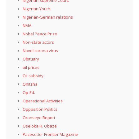
Nigerian Supreme Court.
Nigerian Youth
Nigerian-German relations
NMA
Nobel Peace Prize
Non-state actors
Novel corona virus
Obituary
oil prices
Oil subsidy
Onitsha
Op-Ed.
Operational Activities
Opposition Politics
Oronseye Report
Oseloka H. Obaze
Pacesetter Frontier Magazine