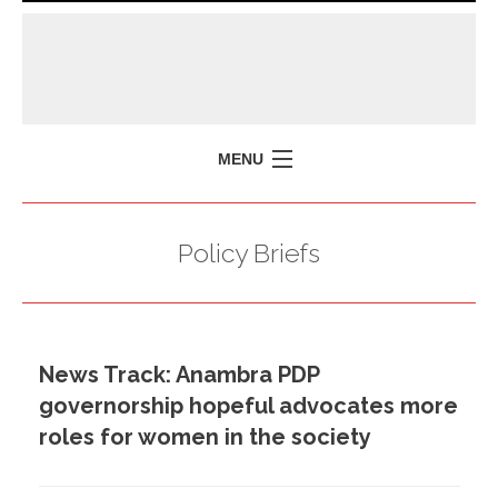
MENU
HOME
Policy Briefs
MISSION
POLICY BRIEFS
EVENTS
News Track: Anambra PDP
PRESS ISSUES
governorship hopeful advocates more
CONTACT US
roles for women in the society