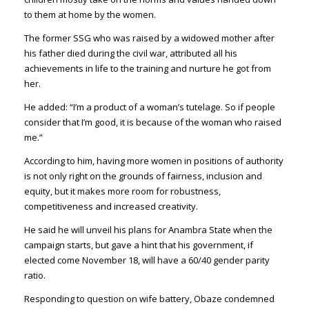
to them at home by the women.
The former SSG who was raised by a widowed mother after
his father died during the civil war, attributed all his
achievements in life to the training and nurture he got from
her.
He added: “I’m a product of a woman’s tutelage. So if people
consider that I’m good, it is because of the woman who raised
me.”
According to him, having more women in positions of authority
is not only right on the grounds of fairness, inclusion and
equity, but it makes more room for robustness,
competitiveness and increased creativity.
He said he will unveil his plans for Anambra State when the
campaign starts, but gave a hint that his government, if
elected come November 18, will have a 60/40 gender parity
ratio.
Responding to question on wife battery, Obaze condemned