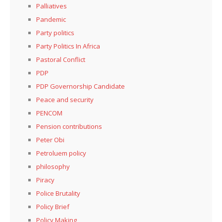
Palliatives
Pandemic
Party politics
Party Politics In Africa
Pastoral Conflict
PDP
PDP Governorship Candidate
Peace and security
PENCOM
Pension contributions
Peter Obi
Petroluem policy
philosophy
Piracy
Police Brutality
Policy Brief
Policy Making