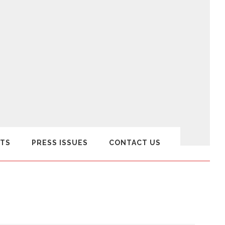
TS
PRESS ISSUES
CONTACT US