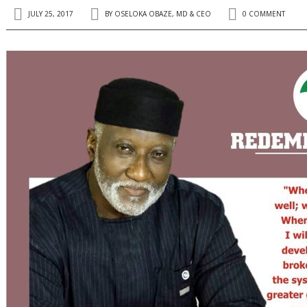
JULY 25, 2017
BY
OSELOKA OBAZE, MD & CEO
0 COMMENT