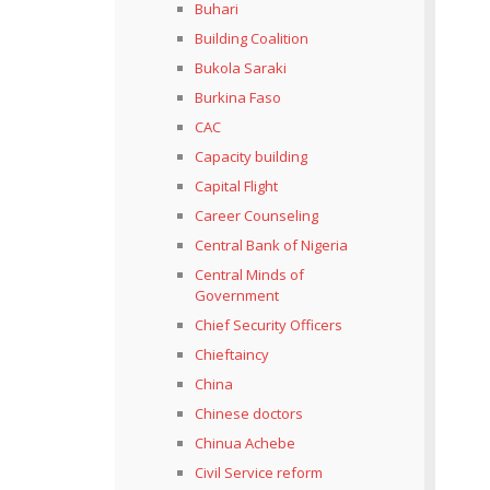
Buhari
Building Coalition
Bukola Saraki
Burkina Faso
CAC
Capacity building
Capital Flight
Career Counseling
Central Bank of Nigeria
Central Minds of
Government
Chief Security Officers
Chieftaincy
China
Chinese doctors
Chinua Achebe
Civil Service reform