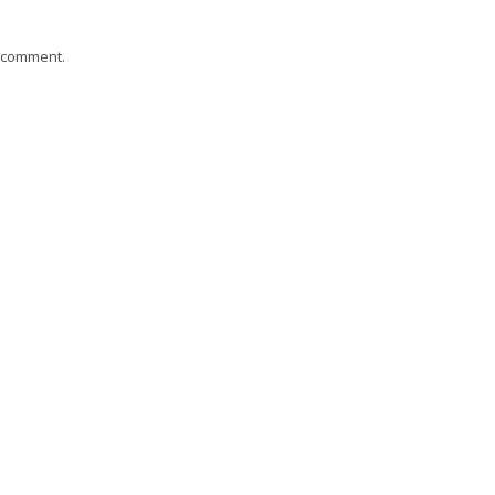
I comment.