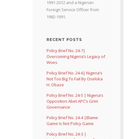
1991-2012 and a Nigerian
Foreign Service Officer from
1982-1991.
RECENT POSTS
Policy Brief No. 24-7|
Overcoming Nigeria’s Legacy of
Woes
Policy Brief No. 24-6| Nigeria’s
Not Too Big To Fail By Oseloka
H. Obaze
Policy Brief No. 24-5 | Nigeria’s
Opposition Abet APC’s Grim
Governance
Policy Brief No. 24-4 |Blame
Game Is Not Policy Game
Policy Brief No. 24-3 |