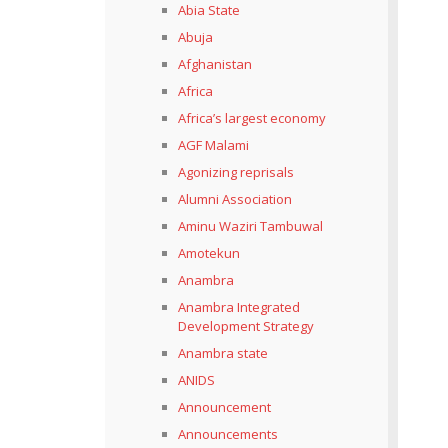
Abia State
Abuja
Afghanistan
Africa
Africa’s largest economy
AGF Malami
Agonizing reprisals
Alumni Association
Aminu Waziri Tambuwal
Amotekun
Anambra
Anambra Integrated
Development Strategy
Anambra state
ANIDS
Announcement
Announcements