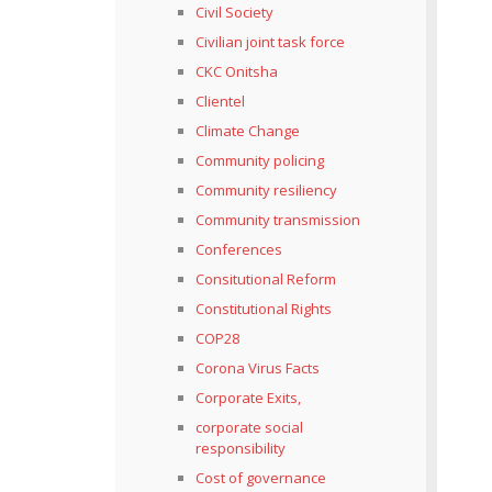
Civil Society
Civilian joint task force
CKC Onitsha
Clientel
Climate Change
Community policing
Community resiliency
Community transmission
Conferences
Consitutional Reform
Constitutional Rights
COP28
Corona Virus Facts
Corporate Exits,
corporate social
responsibility
Cost of governance