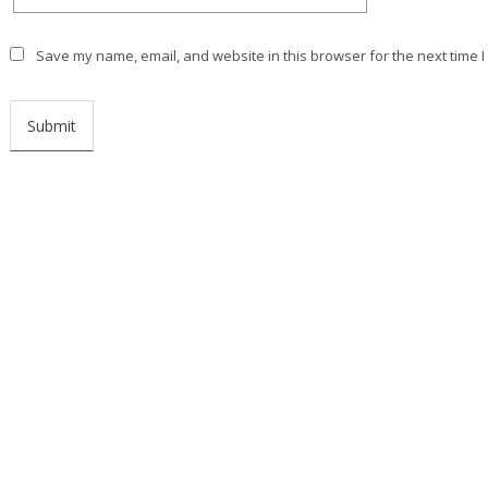
Save my name, email, and website in this browser for the next time 