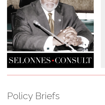
Policy Briefs