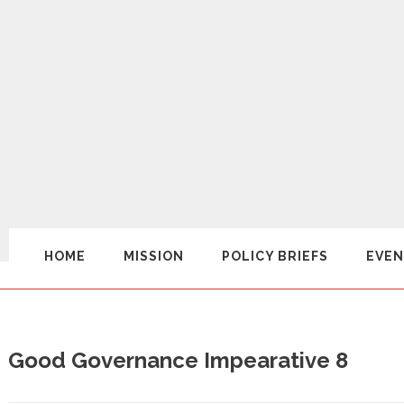
HOME
MISSION
POLICY BRIEFS
EVEN
Good Governance Impearative 8