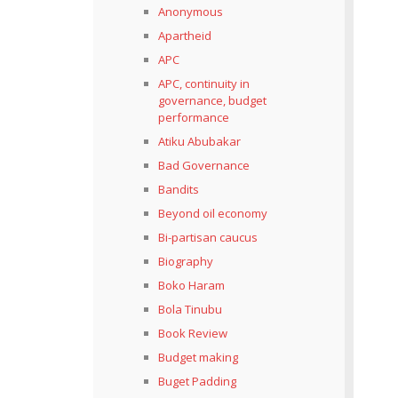
Anonymous
Apartheid
APC
APC, continuity in
governance, budget
performance
Atiku Abubakar
Bad Governance
Bandits
Beyond oil economy
Bi-partisan caucus
Biography
Boko Haram
Bola Tinubu
Book Review
Budget making
Buget Padding