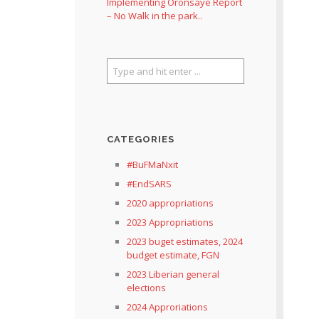
Implementing Oronsaye Report
– No Walk in the park..
CATEGORIES
#BuFMaNxit
#EndSARS
2020 appropriations
2023 Appropriations
2023 buget estimates, 2024
budget estimate, FGN
2023 Liberian general
elections
2024 Approriations