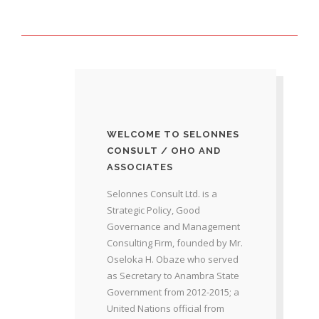
WELCOME TO SELONNES
CONSULT / OHO AND
ASSOCIATES
Selonnes Consult Ltd. is a
Strategic Policy, Good
Governance and Management
Consulting Firm, founded by Mr.
Oseloka H. Obaze who served
as Secretary to Anambra State
Government from 2012-2015; a
United Nations official from