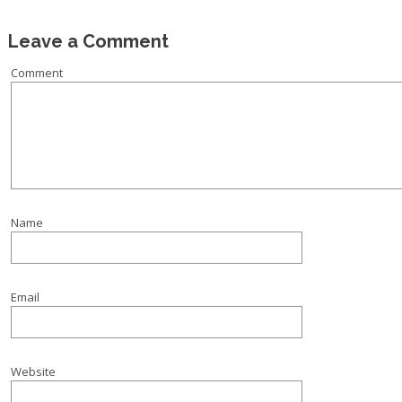
Leave a Comment
Comment
Name
Email
Website