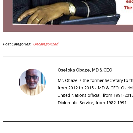
Post Categories
Uncategorized
Oseloka Obaze, MD & CEO
Mr. Obaze is the former Secretary to 
from 2012 to 2015 - MD & CEO, Oselok
United Nations official, from 1991-20
Diplomatic Service, from 1982-1991.