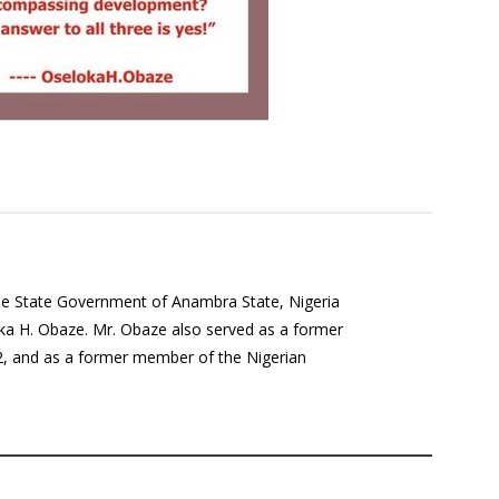
the State Government of Anambra State, Nigeria
a H. Obaze. Mr. Obaze also served as a former
12, and as a former member of the Nigerian