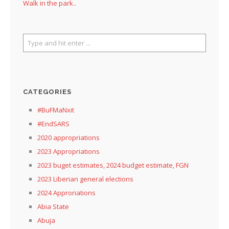
Walk in the park..
CATEGORIES
#BuFMaNxit
#EndSARS
2020 appropriations
2023 Appropriations
2023 buget estimates, 2024 budget estimate, FGN
2023 Liberian general elections
2024 Approriations
Abia State
Abuja