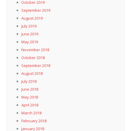
October 2019
September 2019
August 2019
July 2019
June 2019
May 2019
November 2018
October 2018
September 2018
August 2018
July 2018
June 2018
May 2018
April 2018
March 2018
February 2018
January 2018