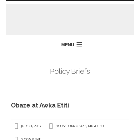
MENU
HOME
Policy Briefs
MISSION
POLICY BRIEFS
EVENTS
Obaze at Awka Etiti
PRESS ISSUES
CONTACT US
JULY 21, 2017
BY
OSELOKA OBAZE, MD & CEO
0 COMMENT