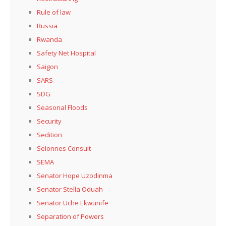
Rule of law
Russia
Rwanda
Safety Net Hospital
Saigon
SARS
SDG
Seasonal Floods
Security
Sedition
Selonnes Consult
SEMA
Senator Hope Uzodinma
Senator Stella Oduah
Senator Uche Ekwunife
Separation of Powers