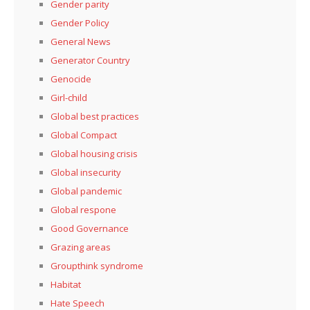
Gender parity
Gender Policy
General News
Generator Country
Genocide
Girl-child
Global best practices
Global Compact
Global housing crisis
Global insecurity
Global pandemic
Global respone
Good Governance
Grazing areas
Groupthink syndrome
Habitat
Hate Speech