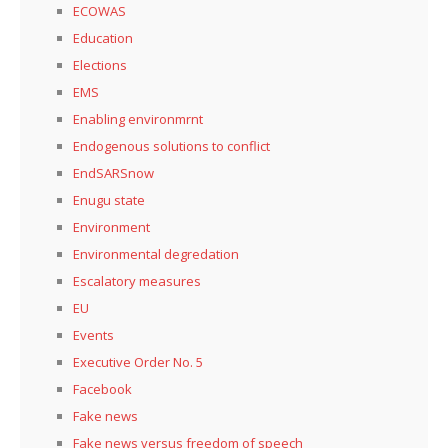
ECOWAS
Education
Elections
EMS
Enabling environmrnt
Endogenous solutions to conflict
EndSARSnow
Enugu state
Environment
Environmental degredation
Escalatory measures
EU
Events
Executive Order No. 5
Facebook
Fake news
Fake news versus freedom of speech