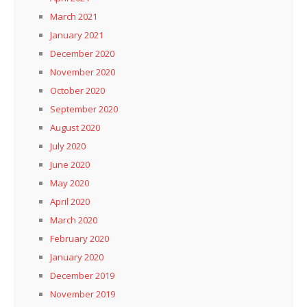
March 2021
January 2021
December 2020
November 2020
October 2020
September 2020
August 2020
July 2020
June 2020
May 2020
April 2020
March 2020
February 2020
January 2020
December 2019
November 2019