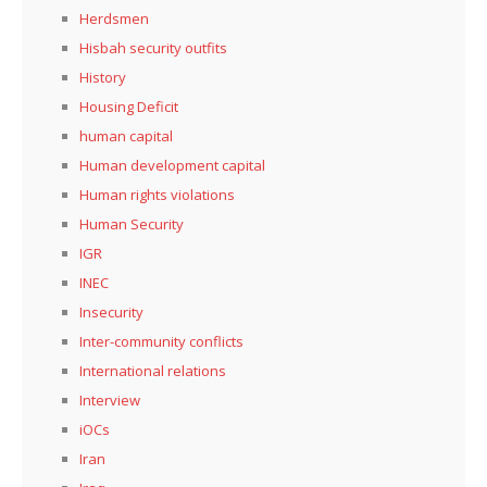
Herdsmen
Hisbah security outfits
History
Housing Deficit
human capital
Human development capital
Human rights violations
Human Security
IGR
INEC
Insecurity
Inter-community conflicts
International relations
Interview
iOCs
Iran