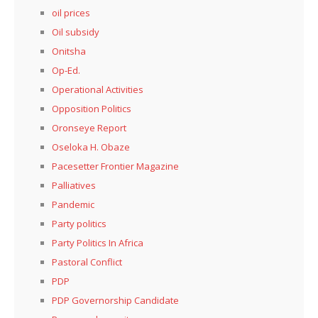
oil prices
Oil subsidy
Onitsha
Op-Ed.
Operational Activities
Opposition Politics
Oronseye Report
Oseloka H. Obaze
Pacesetter Frontier Magazine
Palliatives
Pandemic
Party politics
Party Politics In Africa
Pastoral Conflict
PDP
PDP Governorship Candidate