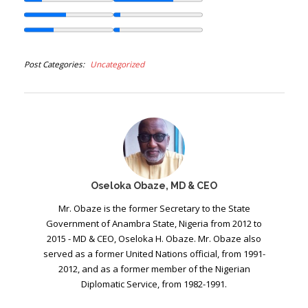
Post Categories
Uncategorized
Oseloka Obaze, MD & CEO
Mr. Obaze is the former Secretary to the State
Government of Anambra State, Nigeria from 2012 to
2015 - MD & CEO, Oseloka H. Obaze. Mr. Obaze also
served as a former United Nations official, from 1991-
2012, and as a former member of the Nigerian
Diplomatic Service, from 1982-1991.