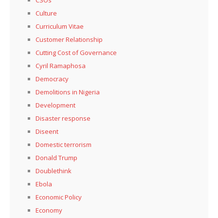
CSOs
Culture
Curriculum Vitae
Customer Relationship
Cutting Cost of Governance
Cyril Ramaphosa
Democracy
Demolitions in Nigeria
Development
Disaster response
Diseent
Domestic terrorism
Donald Trump
Doublethink
Ebola
Economic Policy
Economy