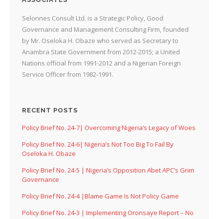
Selonnes Consult Ltd. is a Strategic Policy, Good
Governance and Management Consulting Firm, founded
by Mr. Oseloka H. Obaze who served as Secretary to
Anambra State Government from 2012-2015; a United
Nations official from 1991-2012 and a Nigerian Foreign
Service Officer from 1982-1991.
RECENT POSTS
Policy Brief No. 24-7| Overcoming Nigeria’s Legacy of Woes
Policy Brief No. 24-6| Nigeria’s Not Too Big To Fail By
Oseloka H. Obaze
Policy Brief No. 24-5 | Nigeria’s Opposition Abet APC’s Grim
Governance
Policy Brief No. 24-4 |Blame Game Is Not Policy Game
Policy Brief No. 24-3 | Implementing Oronsaye Report – No