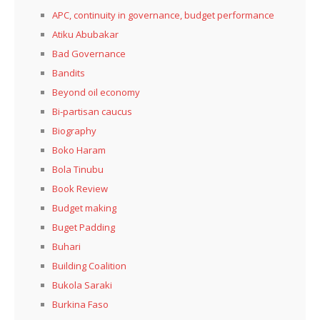
APC, continuity in governance, budget performance
Atiku Abubakar
Bad Governance
Bandits
Beyond oil economy
Bi-partisan caucus
Biography
Boko Haram
Bola Tinubu
Book Review
Budget making
Buget Padding
Buhari
Building Coalition
Bukola Saraki
Burkina Faso