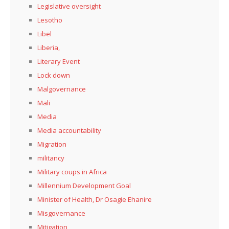
Legislative oversight
Lesotho
Libel
Liberia,
Literary Event
Lock down
Malgovernance
Mali
Media
Media accountability
Migration
militancy
Military coups in Africa
Millennium Development Goal
Minister of Health, Dr Osagie Ehanire
Misgovernance
Mitigation