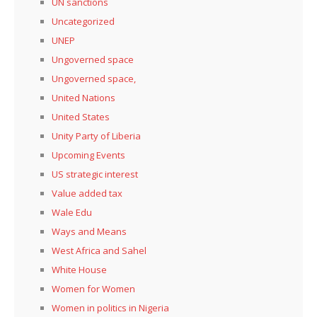
UN sanctions
Uncategorized
UNEP
Ungoverned space
Ungoverned space,
United Nations
United States
Unity Party of Liberia
Upcoming Events
US strategic interest
Value added tax
Wale Edu
Ways and Means
West Africa and Sahel
White House
Women for Women
Women in politics in Nigeria