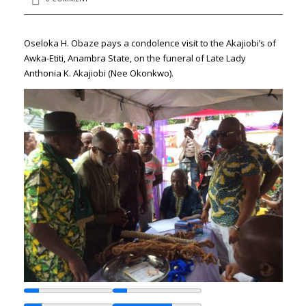
Oseloka H. Obaze pays a condolence visit to the Akajiobi’s of
Awka-Etiti, Anambra State, on the funeral of Late Lady
Anthonia K. Akajiobi (Nee Okonkwo).