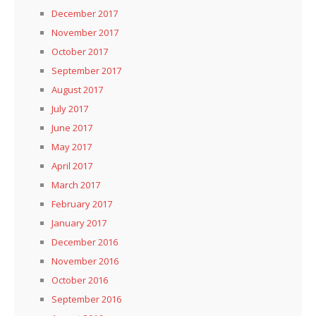
December 2017
November 2017
October 2017
September 2017
August 2017
July 2017
June 2017
May 2017
April 2017
March 2017
February 2017
January 2017
December 2016
November 2016
October 2016
September 2016