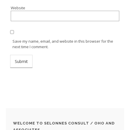
Website
Save my name, email, and website in this browser for the
next time I comment.
WELCOME TO SELONNES CONSULT / OHO AND
ASSOCIATES