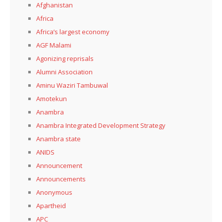
Afghanistan
Africa
Africa’s largest economy
AGF Malami
Agonizing reprisals
Alumni Association
Aminu Waziri Tambuwal
Amotekun
Anambra
Anambra Integrated Development Strategy
Anambra state
ANIDS
Announcement
Announcements
Anonymous
Apartheid
APC