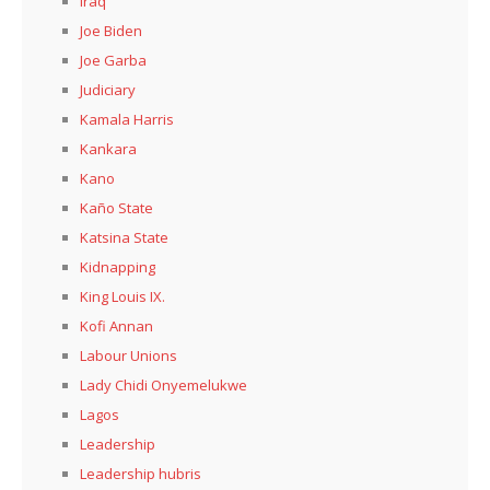
Iraq
Joe Biden
Joe Garba
Judiciary
Kamala Harris
Kankara
Kano
Kaño State
Katsina State
Kidnapping
King Louis IX.
Kofi Annan
Labour Unions
Lady Chidi Onyemelukwe
Lagos
Leadership
Leadership hubris