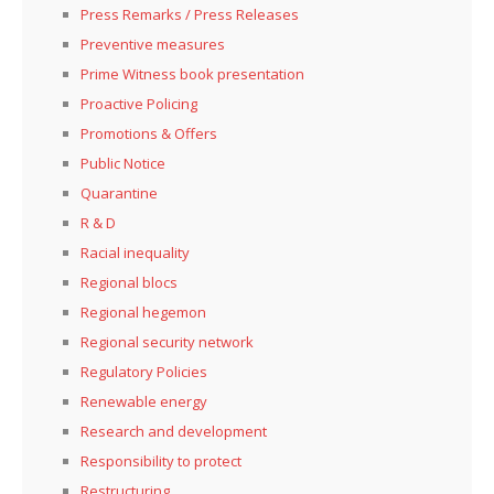
Press Remarks / Press Releases
Preventive measures
Prime Witness book presentation
Proactive Policing
Promotions & Offers
Public Notice
Quarantine
R & D
Racial inequality
Regional blocs
Regional hegemon
Regional security network
Regulatory Policies
Renewable energy
Research and development
Responsibility to protect
Restructuring