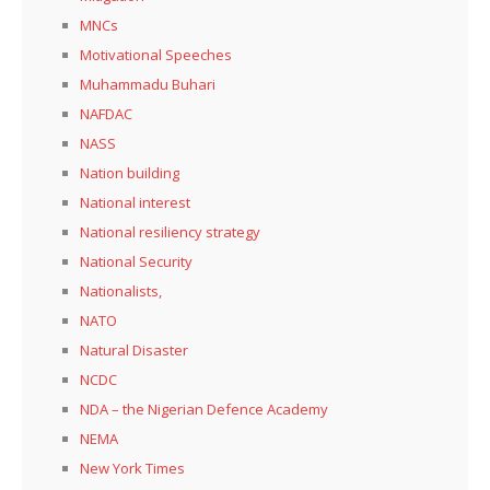
MNCs
Motivational Speeches
Muhammadu Buhari
NAFDAC
NASS
Nation building
National interest
National resiliency strategy
National Security
Nationalists,
NATO
Natural Disaster
NCDC
NDA – the Nigerian Defence Academy
NEMA
New York Times