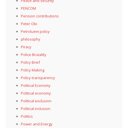
Peace and security
PENCOM
Pension contributions
Peter Obi
Petroluem policy
philosophy
Piracy
Police Brutality
Policy Brief
Policy Making
Policy transparency
Political Economy
Political economy.
Political exclusion
Political inclusion
Politics
Power and Energy