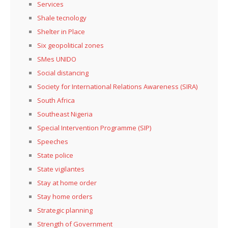
Services
Shale tecnology
Shelter in Place
Six geopolitical zones
SMes UNIDO
Social distancing
Society for International Relations Awareness (SIRA)
South Africa
Southeast Nigeria
Special Intervention Programme (SIP)
Speeches
State police
State vigilantes
Stay at home order
Stay home orders
Strategic planning
Strength of Government