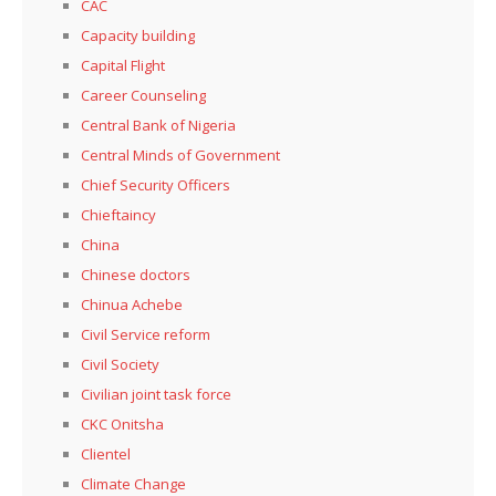
CAC
Capacity building
Capital Flight
Career Counseling
Central Bank of Nigeria
Central Minds of Government
Chief Security Officers
Chieftaincy
China
Chinese doctors
Chinua Achebe
Civil Service reform
Civil Society
Civilian joint task force
CKC Onitsha
Clientel
Climate Change