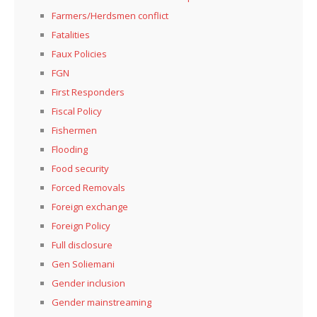
Farmers/Herdsmen conflict
Fatalities
Faux Policies
FGN
First Responders
Fiscal Policy
Fishermen
Flooding
Food security
Forced Removals
Foreign exchange
Foreign Policy
Full disclosure
Gen Soliemani
Gender inclusion
Gender mainstreaming