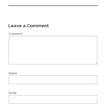
Leave a Comment
Comment
Name
Email