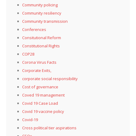
Community policing
Community resiliency
Community transmission
Conferences
Consitutional Reform
Constitutional Rights
COP28
Corona Virus Facts
Corporate Exits,
corporate social responsibility
Cost of governance
Coved 19 management
Covid 19 Case Load
Covid 19 vaccine policy
Covid-19
Cross political tier aspirations