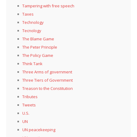
Tampering with free speech
Taxes
Technology
Tecnology
The Blame Game
The Peter Principle
The Policy Game
Think Tank
Three Arms of government
Three Tiers of Government
Treason to the Constitution
Tributes
Tweets
U.S.
UN
UN peacekeeping