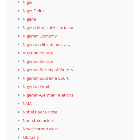
Niger
Niger Delta
Nigeria
Nigeria Medical Association
Nigerian Economy
Nigerian elite, democracy
nigerian military
Nigerian Senate
Nigerian Society of Writers
Nigerian Supreme Court.
Nigerian Youth
Nigerian-German relations
NMA
Nobel Peace Prize
Non-state actors
Novel corona virus
Obituary