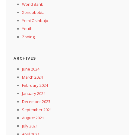
World Bank
Xenopbobia
Yemi Osinbajo
Youth
Zoning,
ARCHIVES
June 2024
March 2024
February 2024
January 2024
December 2023
September 2021
August 2021
July 2021
April 2021