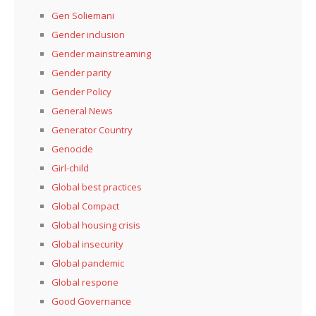
Gen Soliemani
Gender inclusion
Gender mainstreaming
Gender parity
Gender Policy
General News
Generator Country
Genocide
Girl-child
Global best practices
Global Compact
Global housing crisis
Global insecurity
Global pandemic
Global respone
Good Governance