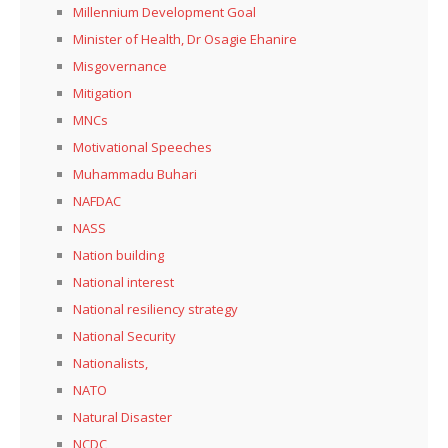
Millennium Development Goal
Minister of Health, Dr Osagie Ehanire
Misgovernance
Mitigation
MNCs
Motivational Speeches
Muhammadu Buhari
NAFDAC
NASS
Nation building
National interest
National resiliency strategy
National Security
Nationalists,
NATO
Natural Disaster
NCDC