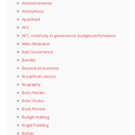
Announcements
Anonymous
Apartheid
APC
APC, continuity in governance, budget performance
Atiku Abubakar
Bad Governance
Bandits
Beyond oil economy
Bi-partisan caucus
Biography
Boko Haram
Bola Tinubu
Book Review
Budget making
Buget Padding
Buhari