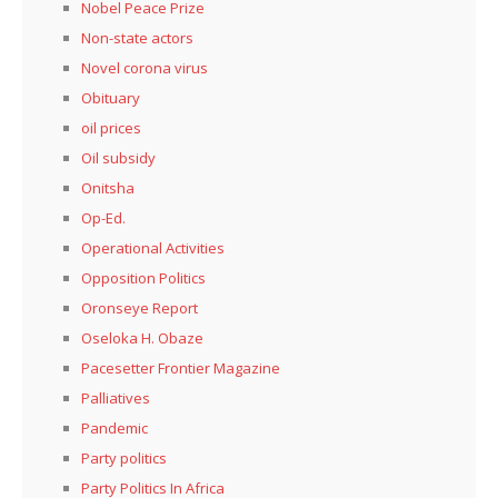
Nobel Peace Prize
Non-state actors
Novel corona virus
Obituary
oil prices
Oil subsidy
Onitsha
Op-Ed.
Operational Activities
Opposition Politics
Oronseye Report
Oseloka H. Obaze
Pacesetter Frontier Magazine
Palliatives
Pandemic
Party politics
Party Politics In Africa