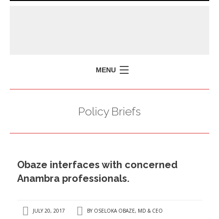
MENU
HOME
Policy Briefs
MISSION
POLICY BRIEFS
EVENTS
Obaze interfaces with concerned
PRESS ISSUES
Anambra professionals.
CONTACT US
JULY 20, 2017
BY
OSELOKA OBAZE, MD & CEO