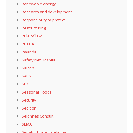
Renewable energy
Research and development
Responsibility to protect
Restructuring
Rule of law
Russia
Rwanda
Safety Net Hospital
Saigon
SARS
SDG
Seasonal Floods
Security
Sedition
Selonnes Consult
SEMA
Senator Hope Uzodinma