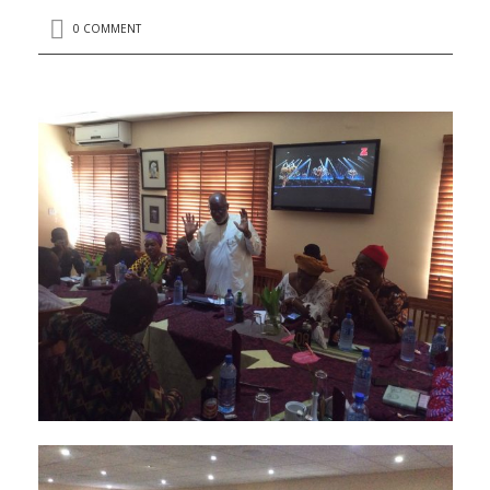
0 COMMENT