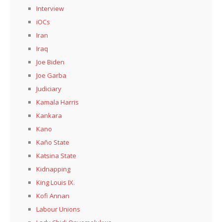
Interview
iOCs
Iran
Iraq
Joe Biden
Joe Garba
Judiciary
Kamala Harris
Kankara
Kano
Kaño State
Katsina State
Kidnapping
King Louis IX.
Kofi Annan
Labour Unions