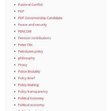
Pastoral Conflict
PDP
PDP Governorship Candidate
Peace and security
PENCOM
Pension contributions
Peter Obi
Petroluem policy
philosophy
Piracy
Police Brutality
Policy Brief
Policy Making
Policy transparency
Political Economy
Political economy.