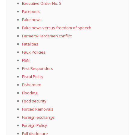
Executive Order No. 5
Facebook
Fake news
Fake news versus freedom of speech
Farmers/Herdsmen conflict
Fatalities
Faux Policies
FGN
First Responders
Fiscal Policy
Fishermen
Flooding
Food security
Forced Removals
Foreign exchange
Foreign Policy
Full disclosure