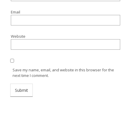
Email
Website
Save my name, email, and website in this browser for the
next time I comment.