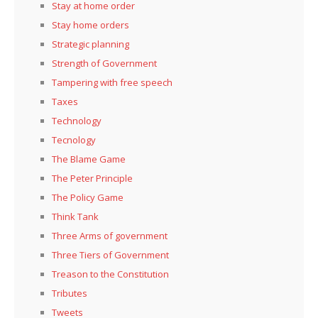
Stay at home order
Stay home orders
Strategic planning
Strength of Government
Tampering with free speech
Taxes
Technology
Tecnology
The Blame Game
The Peter Principle
The Policy Game
Think Tank
Three Arms of government
Three Tiers of Government
Treason to the Constitution
Tributes
Tweets