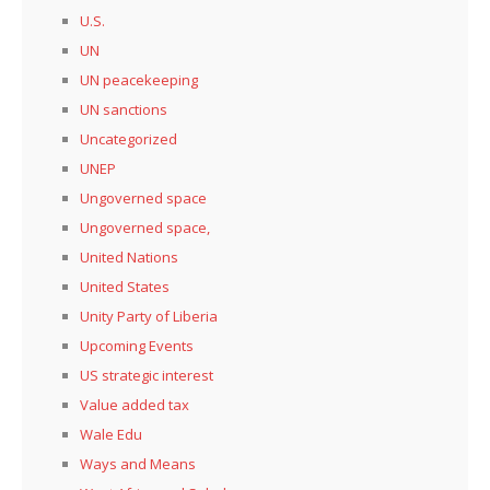
U.S.
UN
UN peacekeeping
UN sanctions
Uncategorized
UNEP
Ungoverned space
Ungoverned space,
United Nations
United States
Unity Party of Liberia
Upcoming Events
US strategic interest
Value added tax
Wale Edu
Ways and Means