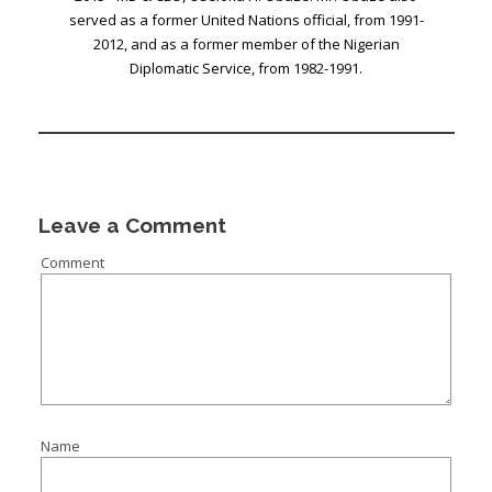
served as a former United Nations official, from 1991-
2012, and as a former member of the Nigerian
Diplomatic Service, from 1982-1991.
Leave a Comment
Comment
Name