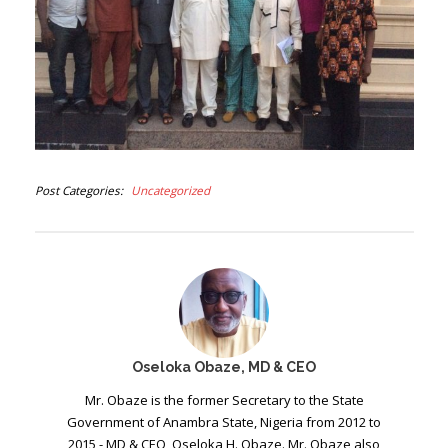
Post Categories
Uncategorized
Oseloka Obaze, MD & CEO
Mr. Obaze is the former Secretary to the State
Government of Anambra State, Nigeria from 2012 to
2015 - MD & CEO, Oseloka H. Obaze. Mr. Obaze also