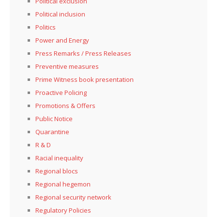
Political exclusion
Political inclusion
Politics
Power and Energy
Press Remarks / Press Releases
Preventive measures
Prime Witness book presentation
Proactive Policing
Promotions & Offers
Public Notice
Quarantine
R & D
Racial inequality
Regional blocs
Regional hegemon
Regional security network
Regulatory Policies