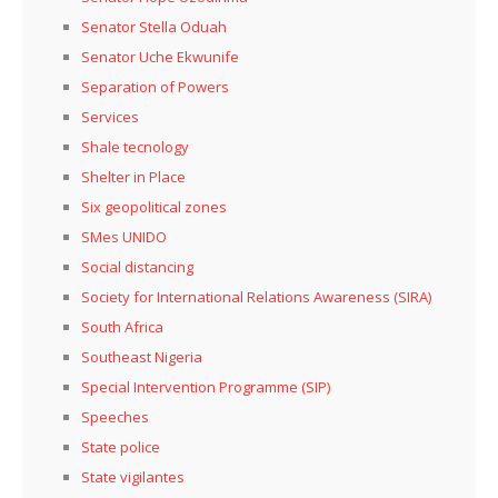
Senator Stella Oduah
Senator Uche Ekwunife
Separation of Powers
Services
Shale tecnology
Shelter in Place
Six geopolitical zones
SMes UNIDO
Social distancing
Society for International Relations Awareness (SIRA)
South Africa
Southeast Nigeria
Special Intervention Programme (SIP)
Speeches
State police
State vigilantes