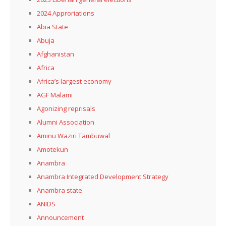
2024 Approriations
Abia State
Abuja
Afghanistan
Africa
Africa’s largest economy
AGF Malami
Agonizing reprisals
Alumni Association
Aminu Waziri Tambuwal
Amotekun
Anambra
Anambra Integrated Development Strategy
Anambra state
ANIDS
Announcement