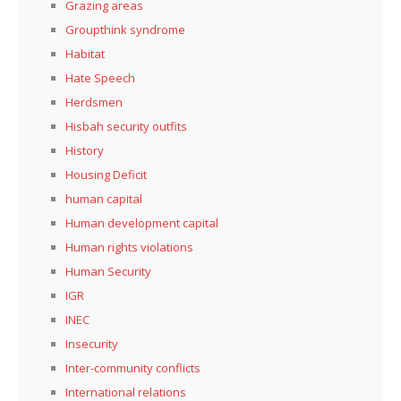
Grazing areas
Groupthink syndrome
Habitat
Hate Speech
Herdsmen
Hisbah security outfits
History
Housing Deficit
human capital
Human development capital
Human rights violations
Human Security
IGR
INEC
Insecurity
Inter-community conflicts
International relations