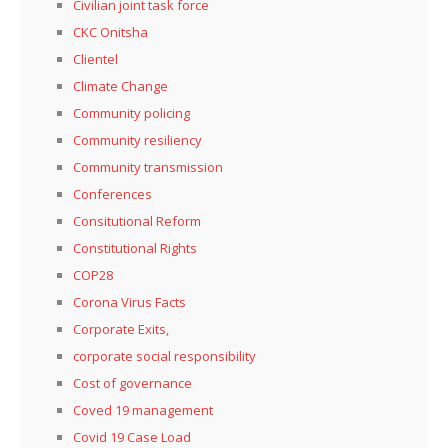
Civilian joint task force
CKC Onitsha
Clientel
Climate Change
Community policing
Community resiliency
Community transmission
Conferences
Consitutional Reform
Constitutional Rights
COP28
Corona Virus Facts
Corporate Exits,
corporate social responsibility
Cost of governance
Coved 19 management
Covid 19 Case Load