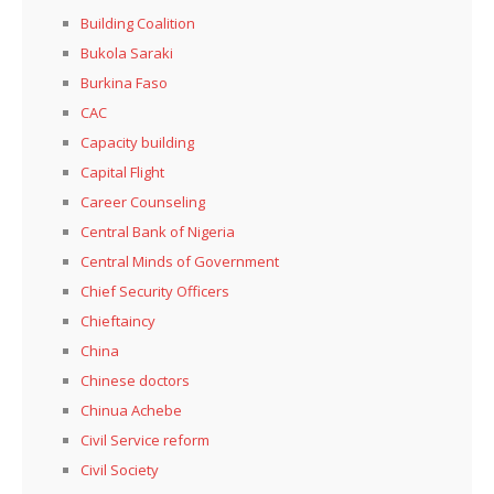
Building Coalition
Bukola Saraki
Burkina Faso
CAC
Capacity building
Capital Flight
Career Counseling
Central Bank of Nigeria
Central Minds of Government
Chief Security Officers
Chieftaincy
China
Chinese doctors
Chinua Achebe
Civil Service reform
Civil Society