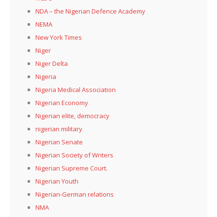
NDA – the Nigerian Defence Academy
NEMA
New York Times
Niger
Niger Delta
Nigeria
Nigeria Medical Association
Nigerian Economy
Nigerian elite, democracy
nigerian military
Nigerian Senate
Nigerian Society of Writers
Nigerian Supreme Court.
Nigerian Youth
Nigerian-German relations
NMA