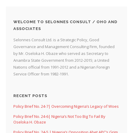
WELCOME TO SELONNES CONSULT / OHO AND
ASSOCIATES
Selonnes Consult Ltd. is a Strategic Policy, Good
Governance and Management Consulting Firm, founded
by Mr. Oseloka H. Obaze who served as Secretary to
Anambra State Government from 2012-2015; a United
Nations official from 1991-2012 and a Nigerian Foreign
Service Officer from 1982-1991.
RECENT POSTS
Policy Brief No. 24-7| Overcoming Nigeria’s Legacy of Woes
Policy Brief No. 24-6| Nigeria’s Not Too Big To Fail By
Oseloka H. Obaze
Policy Brief No. 24-5 | Nigeria’s Opposition Abet APC’s Grim