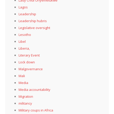
Lady Chidi Onyemelukwe
Lagos
Leadership
Leadership hubris
Legislative oversight
Lesotho
Libel
Liberia,
Literary Event
Lock down
Malgovernance
Mali
Media
Media accountability
Migration
militancy
Military coups in Africa