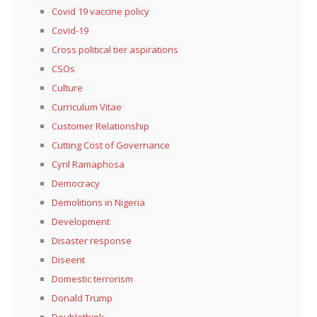
Covid 19 vaccine policy
Covid-19
Cross political tier aspirations
CSOs
Culture
Curriculum Vitae
Customer Relationship
Cutting Cost of Governance
Cyril Ramaphosa
Democracy
Demolitions in Nigeria
Development
Disaster response
Diseent
Domestic terrorism
Donald Trump