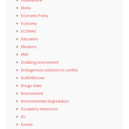
Doublethink
Ebola
Economic Policy
Economy
ECOWAS
Education
Elections
EMS
Enabling environmrnt
Endogenous solutions to conflict
EndSARSnow
Enugu state
Environment
Environmental degredation
Escalatory measures
EU
Events