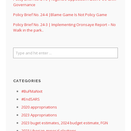
Governance
Policy Brief No. 24-4 |Blame Game Is Not Policy Game
Policy Brief No. 24-3 | Implementing Oronsaye Report – No
Walk in the park..
CATEGORIES
#BuFMaNxit
#EndSARS
2020 appropriations
2023 Appropriations
2023 buget estimates, 2024 budget estimate, FGN
2023 Liberian general elections