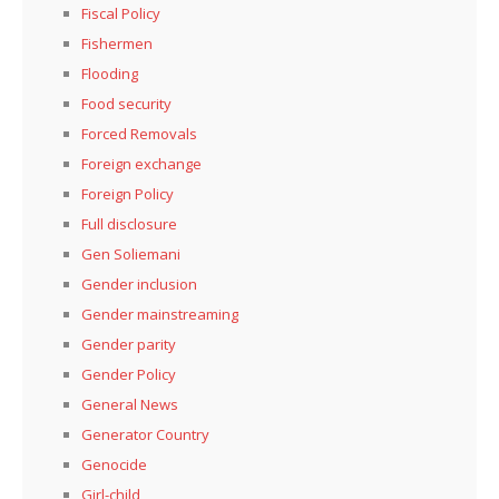
Fiscal Policy
Fishermen
Flooding
Food security
Forced Removals
Foreign exchange
Foreign Policy
Full disclosure
Gen Soliemani
Gender inclusion
Gender mainstreaming
Gender parity
Gender Policy
General News
Generator Country
Genocide
Girl-child