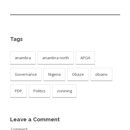
Tags
anambra
anambra north
APGA
Governance
Nigeria
Obaze
obiano
PDP
Politics
zonining
Leave a Comment
Comment