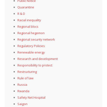
Public Notice
Quarantine
R & D
Racial inequality
Regional blocs
Regional hegemon
Regional security network
Regulatory Policies
Renewable energy
Research and development
Responsibility to protect
Restructuring
Rule of law
Russia
Rwanda
Safety Net Hospital
Saigon