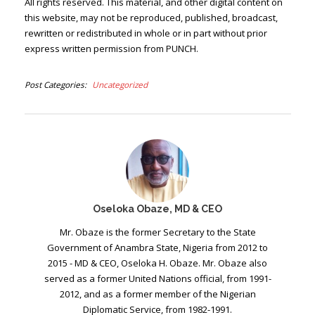
All rights reserved. This material, and other digital content on
this website, may not be reproduced, published, broadcast,
rewritten or redistributed in whole or in part without prior
express written permission from PUNCH.
Post Categories
Uncategorized
Oseloka Obaze, MD & CEO
Mr. Obaze is the former Secretary to the State
Government of Anambra State, Nigeria from 2012 to
2015 - MD & CEO, Oseloka H. Obaze. Mr. Obaze also
served as a former United Nations official, from 1991-
2012, and as a former member of the Nigerian
Diplomatic Service, from 1982-1991.