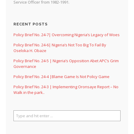
Service Officer from 1982-1991.
RECENT POSTS
Policy Brief No. 24-7| Overcoming Nigeria’s Legacy of Woes
Policy Brief No. 24-6| Nigeria’s Not Too Big To Fail By
Oseloka H. Obaze
Policy Brief No. 24-5 | Nigeria’s Opposition Abet APC’s Grim
Governance
Policy Brief No. 24-4 |Blame Game Is Not Policy Game
Policy Brief No. 24-3 | Implementing Oronsaye Report – No
Walk in the park..