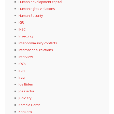
Human development capital
Human rights violations
Human Security
IGR
INEC
Insecurity
Inter-community conflicts
International relations
Interview
iOCs
Iran
Iraq
Joe Biden
Joe Garba
Judiciary
Kamala Harris
Kankara