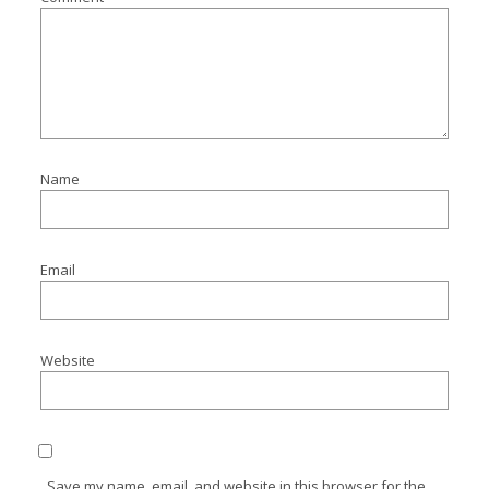
Name
Email
Website
Save my name, email, and website in this browser for the