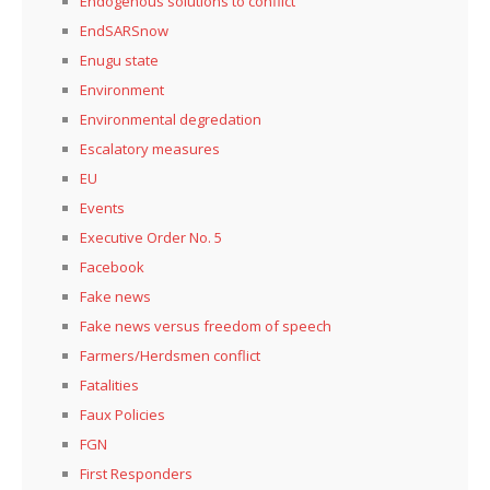
Endogenous solutions to conflict
EndSARSnow
Enugu state
Environment
Environmental degredation
Escalatory measures
EU
Events
Executive Order No. 5
Facebook
Fake news
Fake news versus freedom of speech
Farmers/Herdsmen conflict
Fatalities
Faux Policies
FGN
First Responders