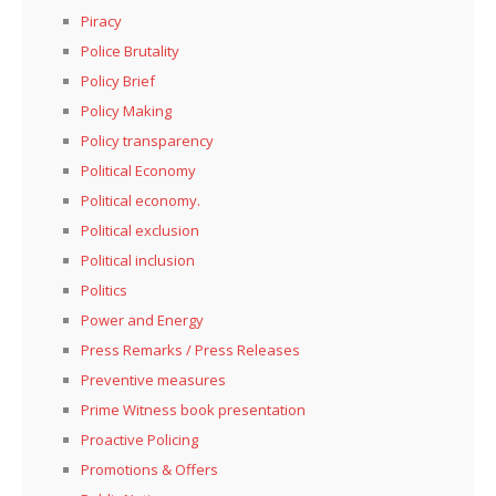
Piracy
Police Brutality
Policy Brief
Policy Making
Policy transparency
Political Economy
Political economy.
Political exclusion
Political inclusion
Politics
Power and Energy
Press Remarks / Press Releases
Preventive measures
Prime Witness book presentation
Proactive Policing
Promotions & Offers