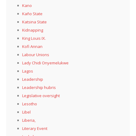
Kano
Kaño State
Katsina State
Kidnapping
King Louis IX.
Kofi Annan
Labour Unions
Lady Chidi Onyemelukwe
Lagos
Leadership
Leadership hubris
Legislative oversight
Lesotho
Libel
Liberia,
Literary Event