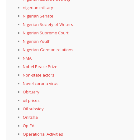
nigerian military
Nigerian Senate
Nigerian Society of Writers
Nigerian Supreme Court.
Nigerian Youth
Nigerian-German relations
NMA
Nobel Peace Prize
Non-state actors
Novel corona virus
Obituary
oil prices
Oil subsidy
Onitsha
Op-Ed.
Operational Activities