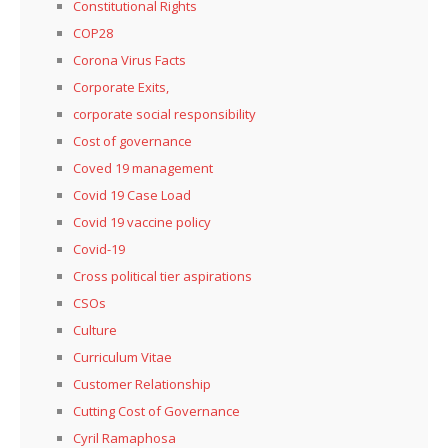
Constitutional Rights
COP28
Corona Virus Facts
Corporate Exits,
corporate social responsibility
Cost of governance
Coved 19 management
Covid 19 Case Load
Covid 19 vaccine policy
Covid-19
Cross political tier aspirations
CSOs
Culture
Curriculum Vitae
Customer Relationship
Cutting Cost of Governance
Cyril Ramaphosa