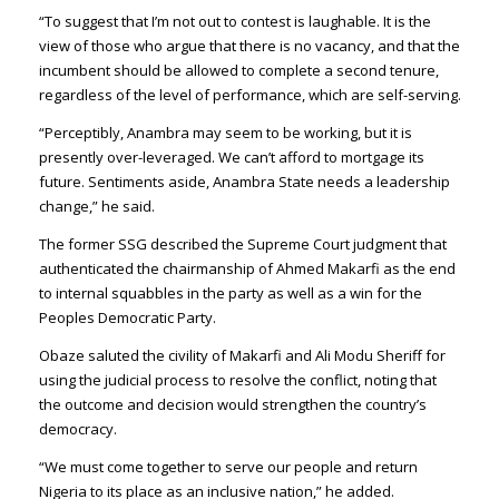
“To suggest that I’m not out to contest is laughable. It is the
view of those who argue that there is no vacancy, and that the
incumbent should be allowed to complete a second tenure,
regardless of the level of performance, which are self-serving.
“Perceptibly, Anambra may seem to be working, but it is
presently over-leveraged. We can’t afford to mortgage its
future. Sentiments aside, Anambra State needs a leadership
change,” he said.
The former SSG described the Supreme Court judgment that
authenticated the chairmanship of Ahmed Makarfi as the end
to internal squabbles in the party as well as a win for the
Peoples Democratic Party.
Obaze saluted the civility of Makarfi and Ali Modu Sheriff for
using the judicial process to resolve the conflict, noting that
the outcome and decision would strengthen the country’s
democracy.
“We must come together to serve our people and return
Nigeria to its place as an inclusive nation,” he added.