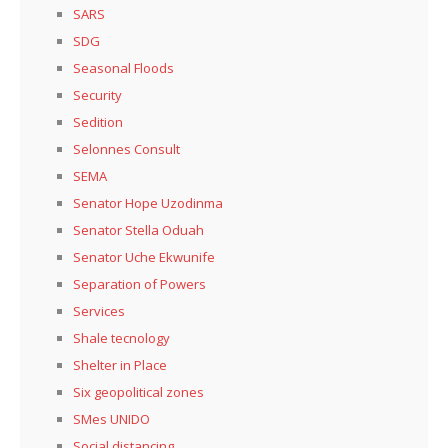
SARS
SDG
Seasonal Floods
Security
Sedition
Selonnes Consult
SEMA
Senator Hope Uzodinma
Senator Stella Oduah
Senator Uche Ekwunife
Separation of Powers
Services
Shale tecnology
Shelter in Place
Six geopolitical zones
SMes UNIDO
Social distancing