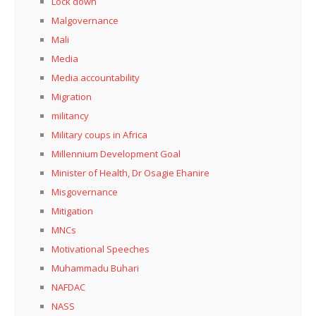
Lock down
Malgovernance
Mali
Media
Media accountability
Migration
militancy
Military coups in Africa
Millennium Development Goal
Minister of Health, Dr Osagie Ehanire
Misgovernance
Mitigation
MNCs
Motivational Speeches
Muhammadu Buhari
NAFDAC
NASS