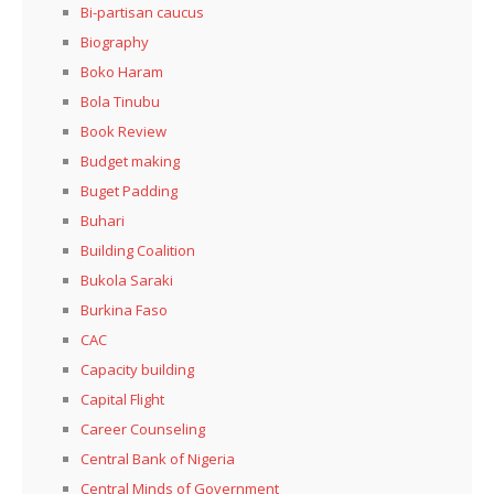
Bi-partisan caucus
Biography
Boko Haram
Bola Tinubu
Book Review
Budget making
Buget Padding
Buhari
Building Coalition
Bukola Saraki
Burkina Faso
CAC
Capacity building
Capital Flight
Career Counseling
Central Bank of Nigeria
Central Minds of Government