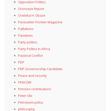
Opposition Politics
Oronseye Report
Oseloka H. Obaze
Pacesetter Frontier Magazine
Palliatives
Pandemic
Party politics
Party Politics In Africa
Pastoral Conflict
PDP
PDP Governorship Candidate
Peace and security
PENCOM
Pension contributions
Peter Obi
Petroluem policy
philosophy