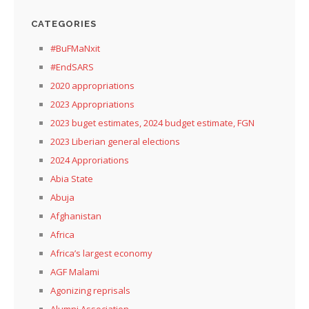
CATEGORIES
#BuFMaNxit
#EndSARS
2020 appropriations
2023 Appropriations
2023 buget estimates, 2024 budget estimate, FGN
2023 Liberian general elections
2024 Approriations
Abia State
Abuja
Afghanistan
Africa
Africa’s largest economy
AGF Malami
Agonizing reprisals
Alumni Association