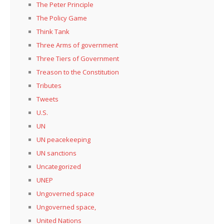
The Peter Principle
The Policy Game
Think Tank
Three Arms of government
Three Tiers of Government
Treason to the Constitution
Tributes
Tweets
U.S.
UN
UN peacekeeping
UN sanctions
Uncategorized
UNEP
Ungoverned space
Ungoverned space,
United Nations