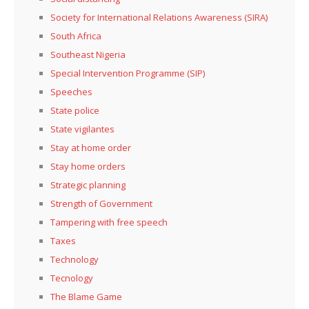
Society for International Relations Awareness (SIRA)
South Africa
Southeast Nigeria
Special Intervention Programme (SIP)
Speeches
State police
State vigilantes
Stay at home order
Stay home orders
Strategic planning
Strength of Government
Tampering with free speech
Taxes
Technology
Tecnology
The Blame Game