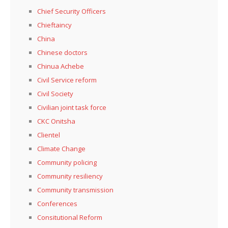
Chief Security Officers
Chieftaincy
China
Chinese doctors
Chinua Achebe
Civil Service reform
Civil Society
Civilian joint task force
CKC Onitsha
Clientel
Climate Change
Community policing
Community resiliency
Community transmission
Conferences
Consitutional Reform