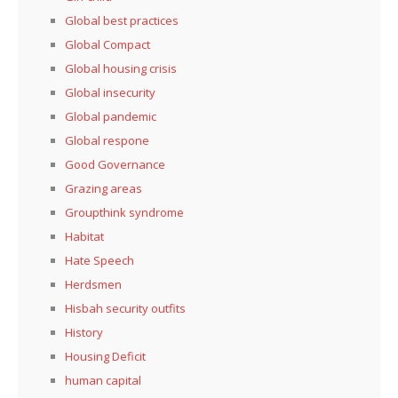
Global best practices
Global Compact
Global housing crisis
Global insecurity
Global pandemic
Global respone
Good Governance
Grazing areas
Groupthink syndrome
Habitat
Hate Speech
Herdsmen
Hisbah security outfits
History
Housing Deficit
human capital