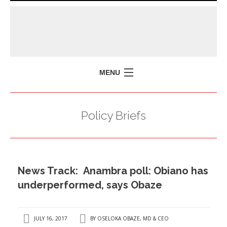
MENU
HOME
Policy Briefs
MISSION
POLICY BRIEFS
EVENTS
News Track: Anambra poll: Obiano has
PRESS ISSUES
underperformed, says Obaze
CONTACT US
JULY 16, 2017
BY
OSELOKA OBAZE, MD & CEO