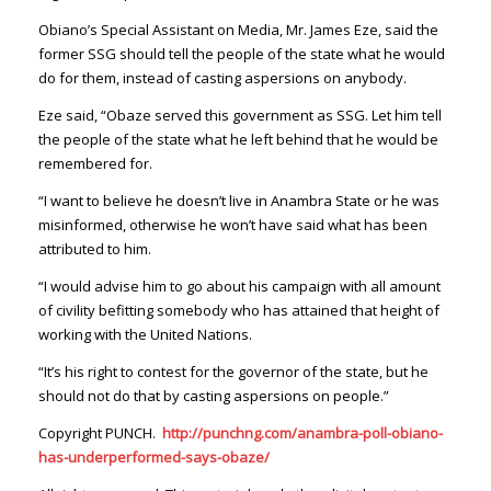
Obiano’s Special Assistant on Media, Mr. James Eze, said the
former SSG should tell the people of the state what he would
do for them, instead of casting aspersions on anybody.
Eze said, “Obaze served this government as SSG. Let him tell
the people of the state what he left behind that he would be
remembered for.
“I want to believe he doesn’t live in Anambra State or he was
misinformed, otherwise he won’t have said what has been
attributed to him.
“I would advise him to go about his campaign with all amount
of civility befitting somebody who has attained that height of
working with the United Nations.
“It’s his right to contest for the governor of the state, but he
should not do that by casting aspersions on people.”
Copyright PUNCH
.
http://punchng.com/anambra-poll-obiano-
has-underperformed-says-obaze/