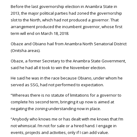
Before the last governorship election in Anambra State in
2013, the major political parties had zoned the governorship
slot to the North, which had not produced a governor. That
arrangement produced the incumbent governor, whose first
term will end on March 18, 2018.
Obaze and Obiano hail from Anambra North Senatorial District
(Onitsha areas).
Obaze, a former Secretary to the Anambra State Government,
said he had all it took to win the November election.
He said he was in the race because Obiano, under whom he
served as SSG, had not performed to expectation.
“Whereas there is no statute of limitations for a governor to
complete his second term, bringing it up now is aimed at
negating the zoning understanding now in place.
“Anybody who knows me or has dealt with me knows that I’m
not whimsical. I’m not for sale or a hired hand. I engage in
events, projects and activities, only if I can add value.