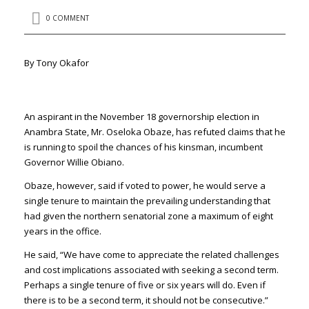
0 COMMENT
By Tony Okafor
An aspirant in the November 18 governorship election in
Anambra State,
Mr. Oseloka Obaze,
has refuted claims that he
is running to spoil the chances of his kinsman, incumbent
Governor Willie Obiano.
Obaze, however, said if voted to power, he would serve a
single tenure to maintain the prevailing understanding that
had given the northern senatorial zone a maximum of eight
years in the office.
He said, “We have come to appreciate the related challenges
and cost implications associated with seeking a second term.
Perhaps a single tenure of five or six years will do. Even if
there is to be a second term, it should not be consecutive.”