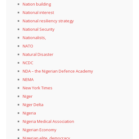
Nation building
National interest
National resiliency strategy
National Security
Nationalists,
NATO
Natural Disaster
NCDC
NDA – the Nigerian Defence Academy
NEMA
New York Times
Niger
Niger Delta
Nigeria
Nigeria Medical Association
Nigerian Economy
Nigerian elite, democracy