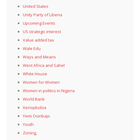
United States
Unity Party of Liberia
Upcoming Events
US strategic interest
Value added tax
Wale Edu
Ways and Means
West Africa and Sahel
White House
Women for Women
Women in politics in Nigeria
World Bank
Xenopbobia
Yemi Osinbajo
Youth
Zoning,