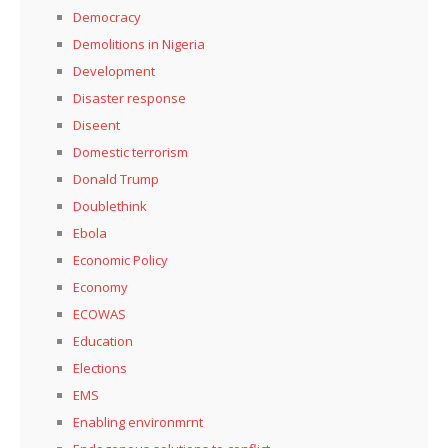
Democracy
Demolitions in Nigeria
Development
Disaster response
Diseent
Domestic terrorism
Donald Trump
Doublethink
Ebola
Economic Policy
Economy
ECOWAS
Education
Elections
EMS
Enabling environmrnt