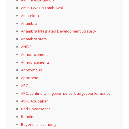
Aminu Waziri Tambuwal
Amotekun
Anambra
Anambra Integrated Development Strategy
Anambra state
ANIDS
Announcement
Announcements
Anonymous
Apartheid
APC
APC, continuity in governance, budget performance
Atiku Abubakar
Bad Governance
Bandits
Beyond oil economy