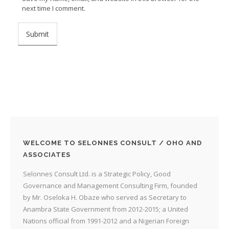
next time I comment.
WELCOME TO SELONNES CONSULT / OHO AND
ASSOCIATES
Selonnes Consult Ltd. is a Strategic Policy, Good
Governance and Management Consulting Firm, founded
by Mr. Oseloka H. Obaze who served as Secretary to
Anambra State Government from 2012-2015; a United
Nations official from 1991-2012 and a Nigerian Foreign