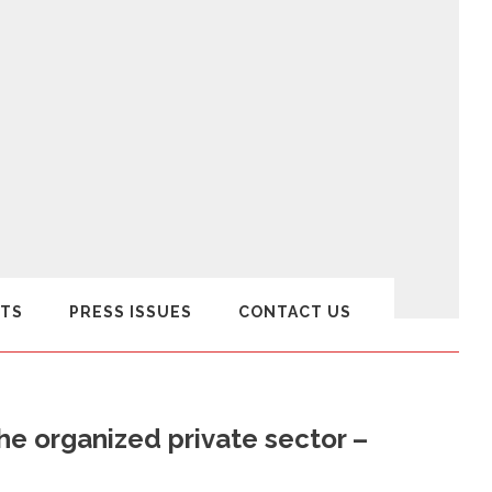
TS
PRESS ISSUES
CONTACT US
the organized private sector –