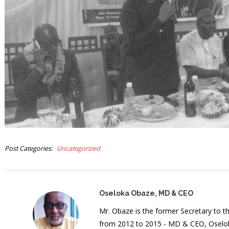
Post Categories
Uncategorized
Oseloka Obaze, MD & CEO
Mr. Obaze is the former Secretary to 
from 2012 to 2015 - MD & CEO, Oselok