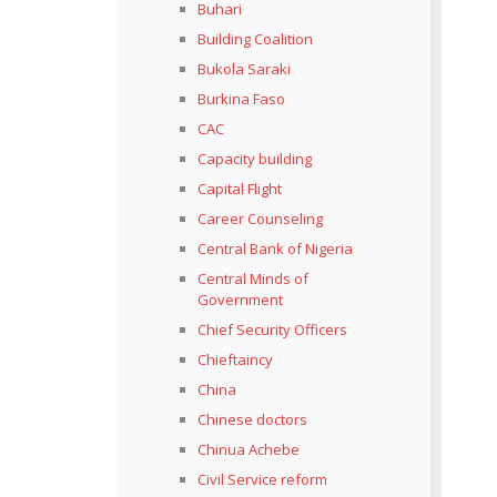
Buhari
Building Coalition
Bukola Saraki
Burkina Faso
CAC
Capacity building
Capital Flight
Career Counseling
Central Bank of Nigeria
Central Minds of
Government
Chief Security Officers
Chieftaincy
China
Chinese doctors
Chinua Achebe
Civil Service reform