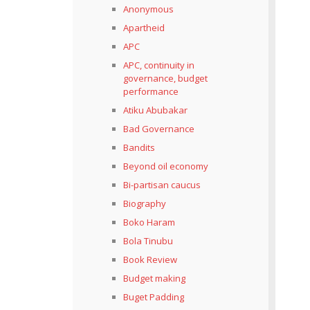
Anonymous
Apartheid
APC
APC, continuity in
governance, budget
performance
Atiku Abubakar
Bad Governance
Bandits
Beyond oil economy
Bi-partisan caucus
Biography
Boko Haram
Bola Tinubu
Book Review
Budget making
Buget Padding