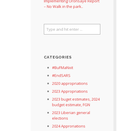
Implementing Oronsaye Report
– No Walk in the park..
CATEGORIES
#BuFMaNxit
#EndSARS
2020 appropriations
2023 Appropriations
2023 buget estimates, 2024
budget estimate, FGN
2023 Liberian general
elections
2024 Approriations