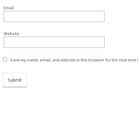
Email
Website
Save my name, email, and website in this browser for the next time 