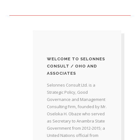
WELCOME TO SELONNES
CONSULT / OHO AND
ASSOCIATES
Selonnes Consult Ltd. is a
Strategic Policy, Good
Governance and Management
Consulting Firm, founded by Mr.
Oseloka H. Obaze who served
as Secretary to Anambra State
Government from 2012-2015; a
United Nations official from