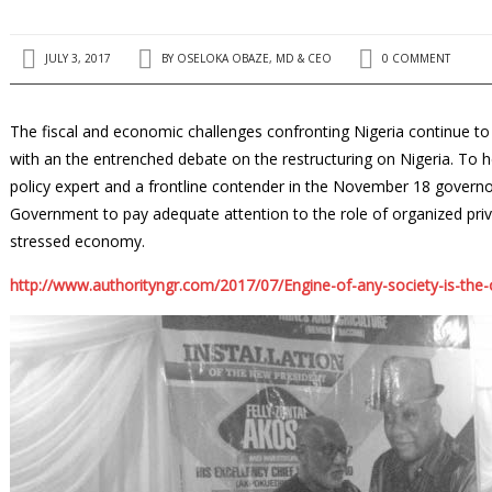
JULY 3, 2017
BY
OSELOKA OBAZE, MD & CEO
0 COMMENT
The fiscal and economic challenges confronting Nigeria continue to d
with an the entrenched debate on the restruc­turing on Nigeria. To h
policy expert and a frontline contender in the No­vember 18 governo
Government to pay adequate attention to the role of organized priv
stressed economy.
http://www.authorityngr.com/2017/07/Engine-of-any-society-is-the