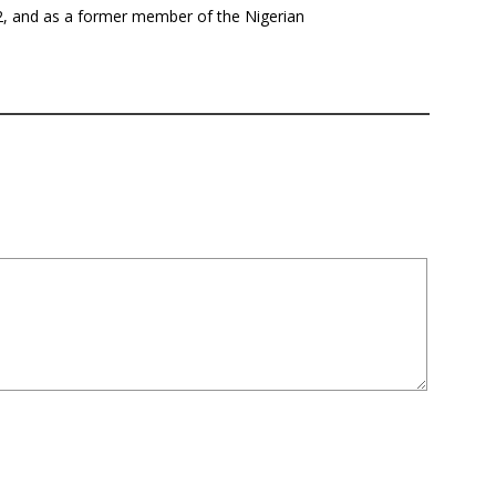
12, and as a former member of the Nigerian