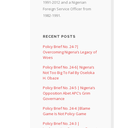
1991-2012 and a Nigerian
Foreign Service Officer from
1982-1991.
RECENT POSTS
Policy Brief No. 24-7|
Overcoming Nigeria’s Legacy of
Woes
Policy Brief No. 24-6| Nigeria’s
Not Too Big To Fail By Oseloka
H. Obaze
Policy Brief No. 24-5 | Nigeria’s
Opposition Abet APC’s Grim
Governance
Policy Brief No. 24-4 |Blame
Game Is Not Policy Game
Policy Brief No. 24-3 |