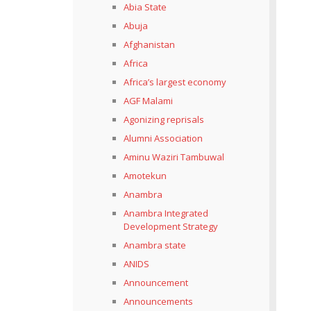
Abia State
Abuja
Afghanistan
Africa
Africa’s largest economy
AGF Malami
Agonizing reprisals
Alumni Association
Aminu Waziri Tambuwal
Amotekun
Anambra
Anambra Integrated
Development Strategy
Anambra state
ANIDS
Announcement
Announcements