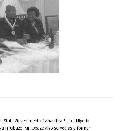
the State Government of Anambra State, Nigeria
a H. Obaze. Mr. Obaze also served as a former