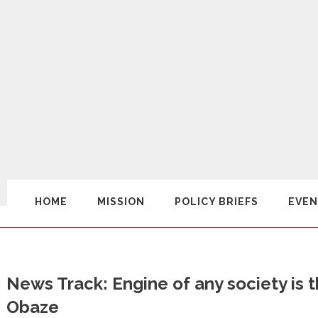
HOME
MISSION
POLICY BRIEFS
EVEN
News Track: Engine of any society is 
Obaze