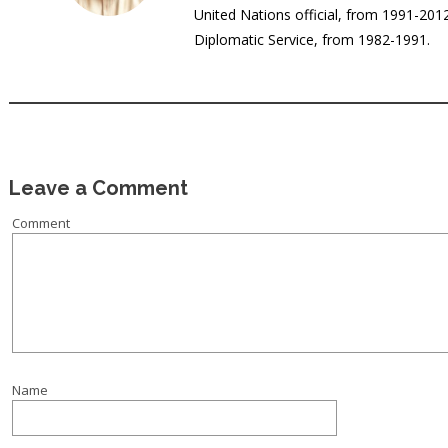
United Nations official, from 1991-20
Diplomatic Service, from 1982-1991.
Leave a Comment
Comment
Name