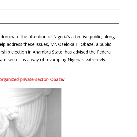
omi­nate the attention of Nigeria’s at­tentive public, along
elp ad­dress these issues, Mr. Oseloka H. Obaze, a public
rship election in Anambra State, has advised the Federal
ate sector as a way of revamping Nigeria’s extremely
-organized-private-sector–Obaze
/