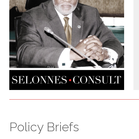
Policy Briefs