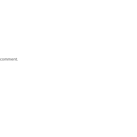
I comment.