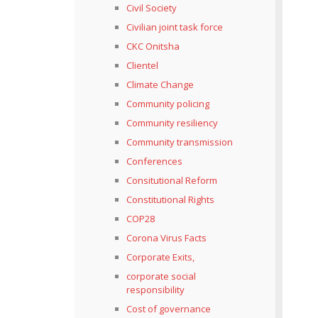
Civil Society
Civilian joint task force
CKC Onitsha
Clientel
Climate Change
Community policing
Community resiliency
Community transmission
Conferences
Consitutional Reform
Constitutional Rights
COP28
Corona Virus Facts
Corporate Exits,
corporate social
responsibility
Cost of governance