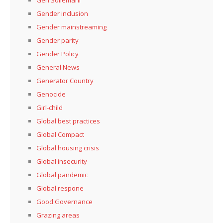
Gen Soliemani
Gender inclusion
Gender mainstreaming
Gender parity
Gender Policy
General News
Generator Country
Genocide
Girl-child
Global best practices
Global Compact
Global housing crisis
Global insecurity
Global pandemic
Global respone
Good Governance
Grazing areas