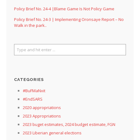
Policy Brief No. 24-4 |Blame Game Is Not Policy Game
Policy Brief No. 24-3 | Implementing Oronsaye Report – No
Walk in the park..
CATEGORIES
#BuFMaNxit
#EndSARS
2020 appropriations
2023 Appropriations
2023 buget estimates, 2024 budget estimate, FGN
2023 Liberian general elections