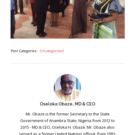
Post Categories
Uncategorized
Oseloka Obaze, MD & CEO
Mr. Obaze is the former Secretary to the State
Government of Anambra State, Nigeria from 2012 to
2015 - MD & CEO, Oseloka H. Obaze. Mr. Obaze also
served as a former United Nations official, from 1991-