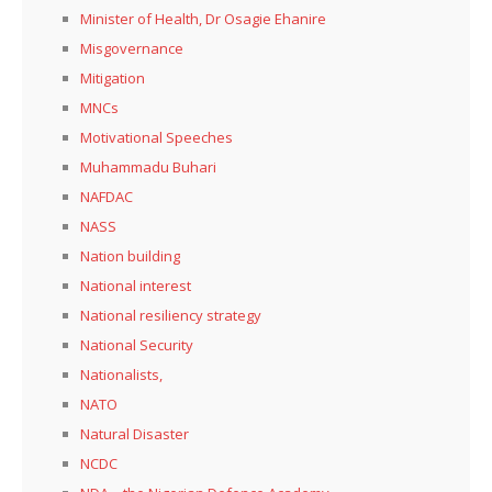
Minister of Health, Dr Osagie Ehanire
Misgovernance
Mitigation
MNCs
Motivational Speeches
Muhammadu Buhari
NAFDAC
NASS
Nation building
National interest
National resiliency strategy
National Security
Nationalists,
NATO
Natural Disaster
NCDC