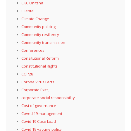
CKC Onitsha
Clientel
Climate Change
Community policing
Community resiliency
Community transmission
Conferences
Consitutional Reform
Constitutional Rights
COP28
Corona Virus Facts
Corporate Exits,
corporate social responsibility
Cost of governance
Coved 19 management
Covid 19 Case Load
Covid 19 vaccine policy