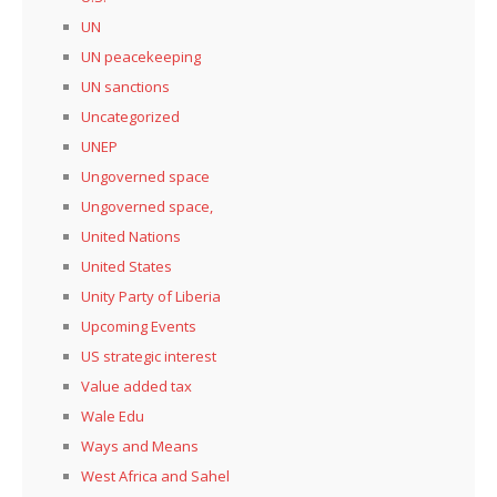
UN
UN peacekeeping
UN sanctions
Uncategorized
UNEP
Ungoverned space
Ungoverned space,
United Nations
United States
Unity Party of Liberia
Upcoming Events
US strategic interest
Value added tax
Wale Edu
Ways and Means
West Africa and Sahel