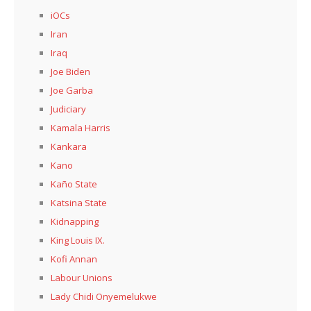
iOCs
Iran
Iraq
Joe Biden
Joe Garba
Judiciary
Kamala Harris
Kankara
Kano
Kaño State
Katsina State
Kidnapping
King Louis IX.
Kofi Annan
Labour Unions
Lady Chidi Onyemelukwe