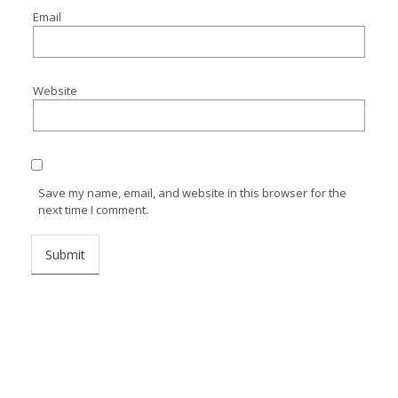
Email
Website
Save my name, email, and website in this browser for the
next time I comment.