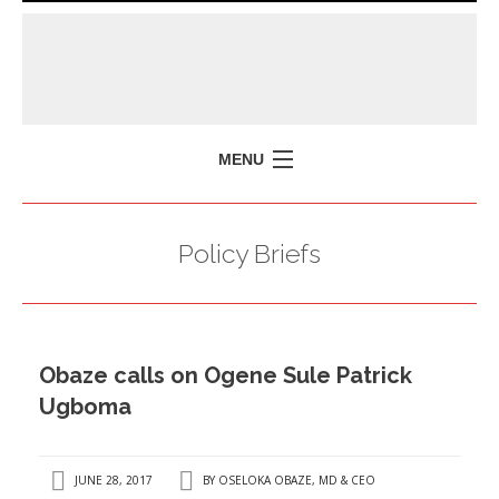
MENU
HOME
Policy Briefs
MISSION
POLICY BRIEFS
EVENTS
Obaze calls on Ogene Sule Patrick
PRESS ISSUES
Ugboma
CONTACT US
JUNE 28, 2017
BY
OSELOKA OBAZE, MD & CEO