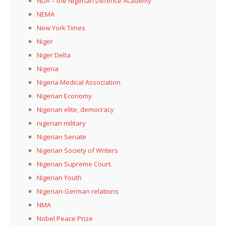
NDA – the Nigerian Defence Academy
NEMA
New York Times
Niger
Niger Delta
Nigeria
Nigeria Medical Association
Nigerian Economy
Nigerian elite, democracy
nigerian military
Nigerian Senate
Nigerian Society of Writers
Nigerian Supreme Court.
Nigerian Youth
Nigerian-German relations
NMA
Nobel Peace Prize