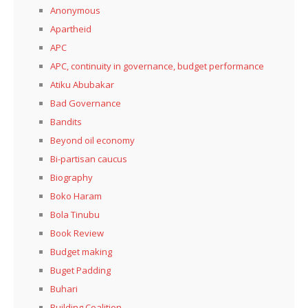
Anonymous
Apartheid
APC
APC, continuity in governance, budget performance
Atiku Abubakar
Bad Governance
Bandits
Beyond oil economy
Bi-partisan caucus
Biography
Boko Haram
Bola Tinubu
Book Review
Budget making
Buget Padding
Buhari
Building Coalition