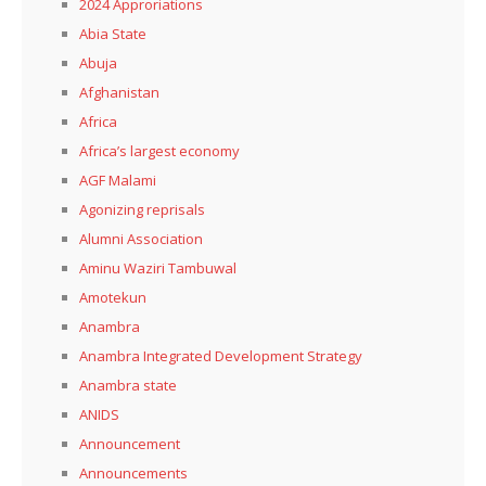
2024 Approriations
Abia State
Abuja
Afghanistan
Africa
Africa’s largest economy
AGF Malami
Agonizing reprisals
Alumni Association
Aminu Waziri Tambuwal
Amotekun
Anambra
Anambra Integrated Development Strategy
Anambra state
ANIDS
Announcement
Announcements