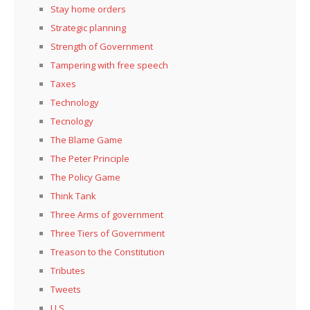
Stay home orders
Strategic planning
Strength of Government
Tampering with free speech
Taxes
Technology
Tecnology
The Blame Game
The Peter Principle
The Policy Game
Think Tank
Three Arms of government
Three Tiers of Government
Treason to the Constitution
Tributes
Tweets
U.S.