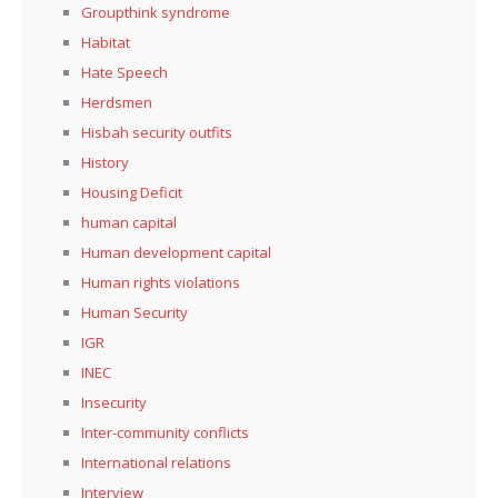
Groupthink syndrome
Habitat
Hate Speech
Herdsmen
Hisbah security outfits
History
Housing Deficit
human capital
Human development capital
Human rights violations
Human Security
IGR
INEC
Insecurity
Inter-community conflicts
International relations
Interview