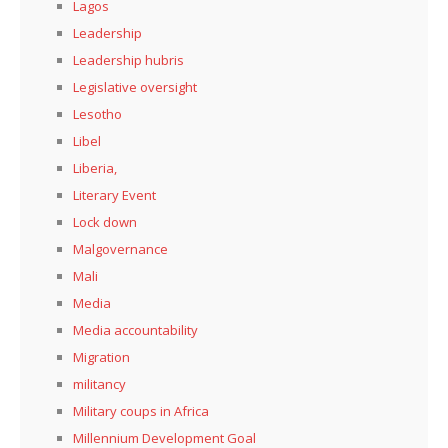
Lagos
Leadership
Leadership hubris
Legislative oversight
Lesotho
Libel
Liberia,
Literary Event
Lock down
Malgovernance
Mali
Media
Media accountability
Migration
militancy
Military coups in Africa
Millennium Development Goal