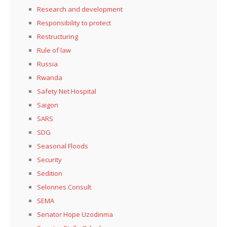
Research and development
Responsibility to protect
Restructuring
Rule of law
Russia
Rwanda
Safety Net Hospital
Saigon
SARS
SDG
Seasonal Floods
Security
Sedition
Selonnes Consult
SEMA
Senator Hope Uzodinma