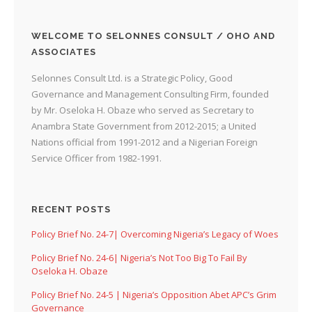
WELCOME TO SELONNES CONSULT / OHO AND
ASSOCIATES
Selonnes Consult Ltd. is a Strategic Policy, Good
Governance and Management Consulting Firm, founded
by Mr. Oseloka H. Obaze who served as Secretary to
Anambra State Government from 2012-2015; a United
Nations official from 1991-2012 and a Nigerian Foreign
Service Officer from 1982-1991.
RECENT POSTS
Policy Brief No. 24-7| Overcoming Nigeria’s Legacy of Woes
Policy Brief No. 24-6| Nigeria’s Not Too Big To Fail By
Oseloka H. Obaze
Policy Brief No. 24-5 | Nigeria’s Opposition Abet APC’s Grim
Governance