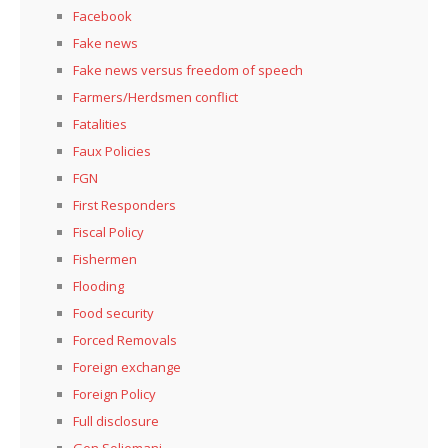
Facebook
Fake news
Fake news versus freedom of speech
Farmers/Herdsmen conflict
Fatalities
Faux Policies
FGN
First Responders
Fiscal Policy
Fishermen
Flooding
Food security
Forced Removals
Foreign exchange
Foreign Policy
Full disclosure