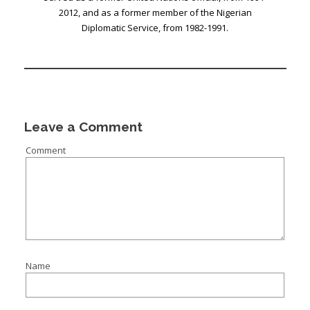
2012, and as a former member of the Nigerian
Diplomatic Service, from 1982-1991.
Leave a Comment
Comment
Name