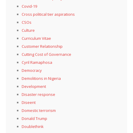
Covid-19
Cross political tier aspirations
CSOs
Culture
Curriculum Vitae
Customer Relationship
Cutting Cost of Governance
Cyril Ramaphosa
Democracy
Demolitions in Nigeria
Development
Disaster response
Diseent
Domestic terrorism
Donald Trump
Doublethink