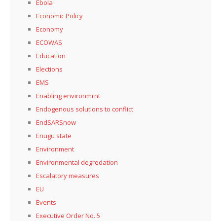
Ebola
Economic Policy
Economy
ECOWAS
Education
Elections
EMS
Enabling environmrnt
Endogenous solutions to conflict
EndSARSnow
Enugu state
Environment
Environmental degredation
Escalatory measures
EU
Events
Executive Order No. 5