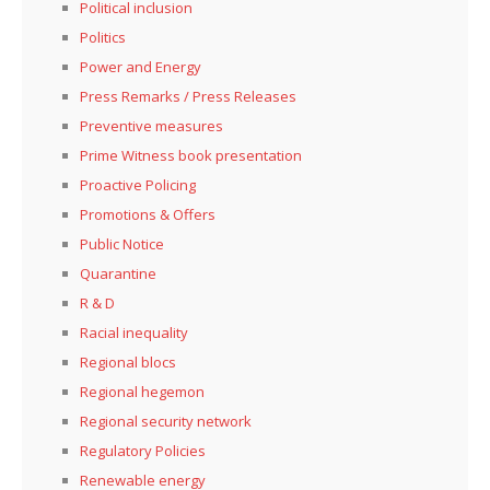
Political inclusion
Politics
Power and Energy
Press Remarks / Press Releases
Preventive measures
Prime Witness book presentation
Proactive Policing
Promotions & Offers
Public Notice
Quarantine
R & D
Racial inequality
Regional blocs
Regional hegemon
Regional security network
Regulatory Policies
Renewable energy