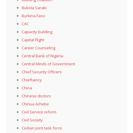
Bukola Saraki
Burkina Faso
CAC
Capacity building
Capital Flight
Career Counseling
Central Bank of Nigeria
Central Minds of Government
Chief Security Officers
Chieftaincy
China
Chinese doctors
Chinua Achebe
Civil Service reform
Civil Society
Civilian joint task force