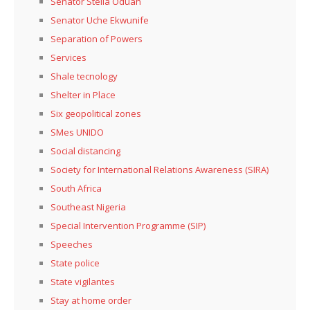
Senator Stella Oduah
Senator Uche Ekwunife
Separation of Powers
Services
Shale tecnology
Shelter in Place
Six geopolitical zones
SMes UNIDO
Social distancing
Society for International Relations Awareness (SIRA)
South Africa
Southeast Nigeria
Special Intervention Programme (SIP)
Speeches
State police
State vigilantes
Stay at home order