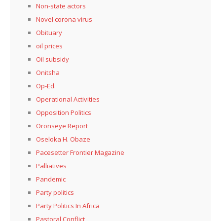
Non-state actors
Novel corona virus
Obituary
oil prices
Oil subsidy
Onitsha
Op-Ed.
Operational Activities
Opposition Politics
Oronseye Report
Oseloka H. Obaze
Pacesetter Frontier Magazine
Palliatives
Pandemic
Party politics
Party Politics In Africa
Pastoral Conflict