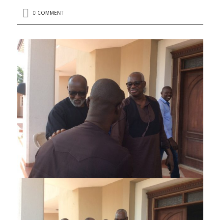
0 COMMENT