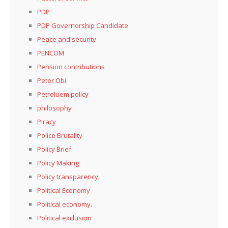
PDP
PDP Governorship Candidate
Peace and security
PENCOM
Pension contributions
Peter Obi
Petroluem policy
philosophy
Piracy
Police Brutality
Policy Brief
Policy Making
Policy transparency
Political Economy
Political economy.
Political exclusion