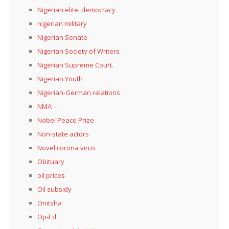
Nigerian elite, democracy
nigerian military
Nigerian Senate
Nigerian Society of Writers
Nigerian Supreme Court.
Nigerian Youth
Nigerian-German relations
NMA
Nobel Peace Prize
Non-state actors
Novel corona virus
Obituary
oil prices
Oil subsidy
Onitsha
Op-Ed.