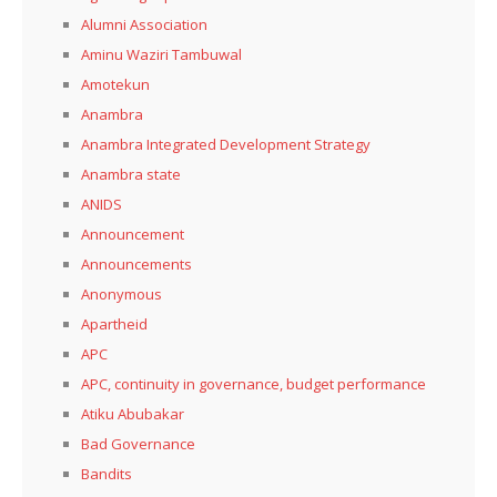
Alumni Association
Aminu Waziri Tambuwal
Amotekun
Anambra
Anambra Integrated Development Strategy
Anambra state
ANIDS
Announcement
Announcements
Anonymous
Apartheid
APC
APC, continuity in governance, budget performance
Atiku Abubakar
Bad Governance
Bandits