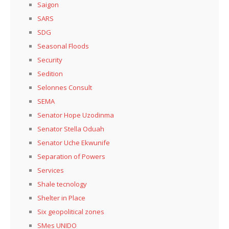
Saigon
SARS
SDG
Seasonal Floods
Security
Sedition
Selonnes Consult
SEMA
Senator Hope Uzodinma
Senator Stella Oduah
Senator Uche Ekwunife
Separation of Powers
Services
Shale tecnology
Shelter in Place
Six geopolitical zones
SMes UNIDO