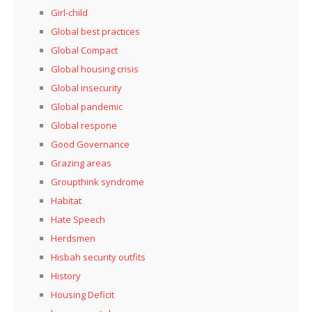
Girl-child
Global best practices
Global Compact
Global housing crisis
Global insecurity
Global pandemic
Global respone
Good Governance
Grazing areas
Groupthink syndrome
Habitat
Hate Speech
Herdsmen
Hisbah security outfits
History
Housing Deficit