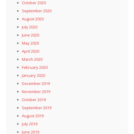
October 2020
September 2020
August 2020
July 2020
June 2020
May 2020
April 2020
March 2020
February 2020
January 2020
December 2019
November 2019
October 2019
September 2019
August 2019
July 2019
June 2019