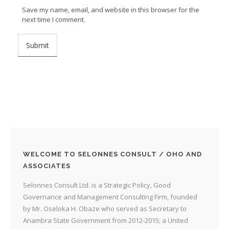
Save my name, email, and website in this browser for the
next time I comment.
WELCOME TO SELONNES CONSULT / OHO AND
ASSOCIATES
Selonnes Consult Ltd. is a Strategic Policy, Good
Governance and Management Consulting Firm, founded
by Mr. Oseloka H. Obaze who served as Secretary to
Anambra State Government from 2012-2015; a United