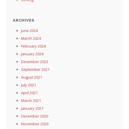
ARCHIVES
June 2024
March 2024
February 2024
January 2024
December 2023
September 2021
August 2021
July 2021
April 2021
March 2021
January 2021
December 2020
November 2020