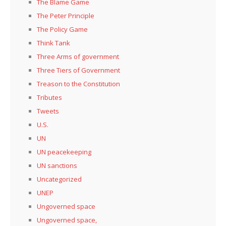
The Blame Game
The Peter Principle
The Policy Game
Think Tank
Three Arms of government
Three Tiers of Government
Treason to the Constitution
Tributes
Tweets
U.S.
UN
UN peacekeeping
UN sanctions
Uncategorized
UNEP
Ungoverned space
Ungoverned space,