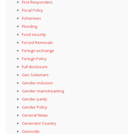
First Responders
Fiscal Policy
Fishermen
Flooding
Food security
Forced Removals
Foreign exchange
Foreign Policy
Full disclosure
Gen Soliemani
Gender inclusion
Gender mainstreaming
Gender parity
Gender Policy
General News
Generator Country
Genocide