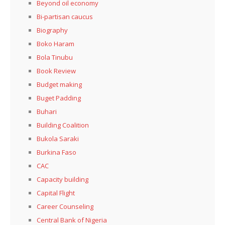
Beyond oil economy
Bi-partisan caucus
Biography
Boko Haram
Bola Tinubu
Book Review
Budget making
Buget Padding
Buhari
Building Coalition
Bukola Saraki
Burkina Faso
CAC
Capacity building
Capital Flight
Career Counseling
Central Bank of Nigeria