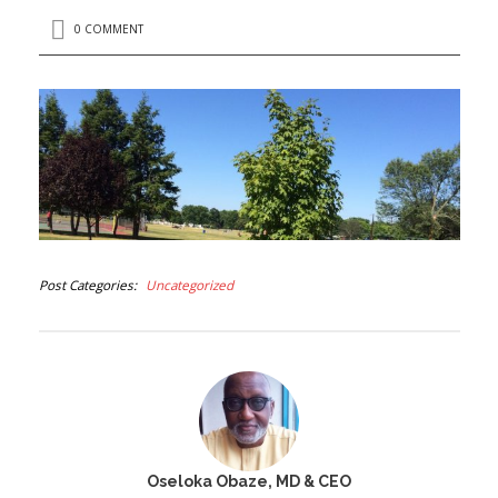
0 COMMENT
Post Categories
Uncategorized
Oseloka Obaze, MD & CEO