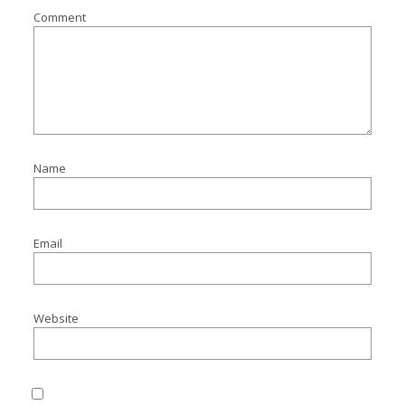
Comment
Name
Email
Website