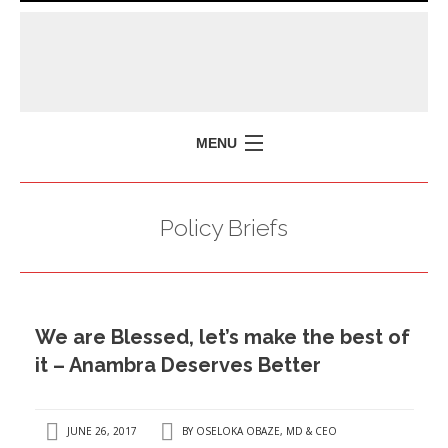
MENU
HOME
Policy Briefs
MISSION
POLICY BRIEFS
EVENTS
We are Blessed, let’s make the best of
PRESS ISSUES
it – Anambra Deserves Better
CONTACT US
JUNE 26, 2017
BY
OSELOKA OBAZE, MD & CEO