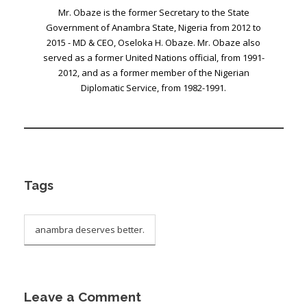
Mr. Obaze is the former Secretary to the State
Government of Anambra State, Nigeria from 2012 to
2015 - MD & CEO, Oseloka H. Obaze. Mr. Obaze also
served as a former United Nations official, from 1991-
2012, and as a former member of the Nigerian
Diplomatic Service, from 1982-1991.
Tags
anambra deserves better.
Leave a Comment