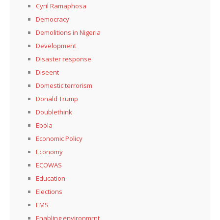
Cyril Ramaphosa
Democracy
Demolitions in Nigeria
Development
Disaster response
Diseent
Domestic terrorism
Donald Trump
Doublethink
Ebola
Economic Policy
Economy
ECOWAS
Education
Elections
EMS
Enabling environmrnt