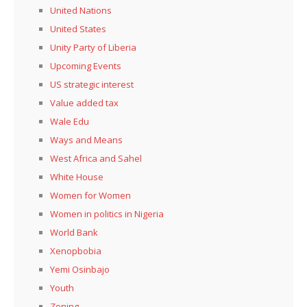
United Nations
United States
Unity Party of Liberia
Upcoming Events
US strategic interest
Value added tax
Wale Edu
Ways and Means
West Africa and Sahel
White House
Women for Women
Women in politics in Nigeria
World Bank
Xenopbobia
Yemi Osinbajo
Youth
Zoning,