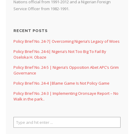
Nations official from 1991-2012 and a Nigerian Foreign
Service Officer from 1982-1991.
RECENT POSTS
Policy Brief No. 24-7| Overcoming Nigeria’s Legacy of Woes
Policy Brief No. 24-6| Nigeria’s Not Too Big To Fail By
Oseloka H. Obaze
Policy Brief No. 24-5 | Nigeria’s Opposition Abet APC’s Grim
Governance
Policy Brief No. 24-4 |Blame Game Is Not Policy Game
Policy Brief No. 24-3 | Implementing Oronsaye Report – No
Walk in the park..