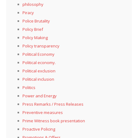
philosophy
Piracy
Police Brutality
Policy Brief
Policy Making
Policy transparency
Political Economy
Political economy.
Political exclusion
Political inclusion
Politics
Power and Energy
Press Remarks / Press Releases
Preventive measures
Prime Witness book presentation
Proactive Policing
Promotions & Offers