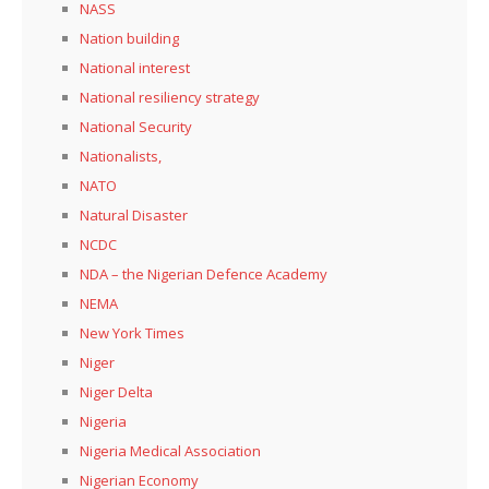
NASS
Nation building
National interest
National resiliency strategy
National Security
Nationalists,
NATO
Natural Disaster
NCDC
NDA – the Nigerian Defence Academy
NEMA
New York Times
Niger
Niger Delta
Nigeria
Nigeria Medical Association
Nigerian Economy