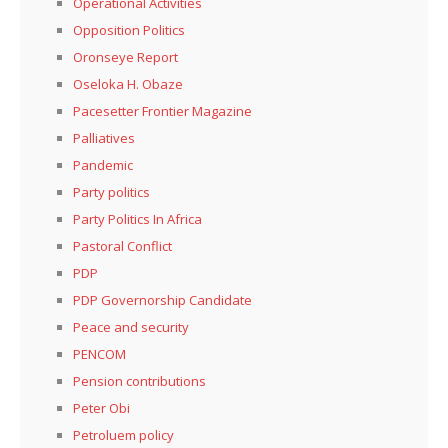
Operational Activities
Opposition Politics
Oronseye Report
Oseloka H. Obaze
Pacesetter Frontier Magazine
Palliatives
Pandemic
Party politics
Party Politics In Africa
Pastoral Conflict
PDP
PDP Governorship Candidate
Peace and security
PENCOM
Pension contributions
Peter Obi
Petroluem policy