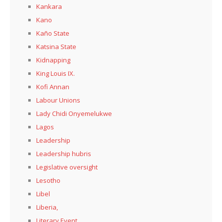
Kankara
Kano
Kaño State
Katsina State
Kidnapping
King Louis IX.
Kofi Annan
Labour Unions
Lady Chidi Onyemelukwe
Lagos
Leadership
Leadership hubris
Legislative oversight
Lesotho
Libel
Liberia,
Literary Event