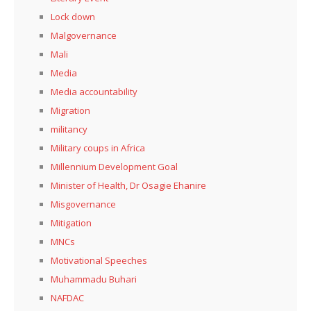
Lock down
Malgovernance
Mali
Media
Media accountability
Migration
militancy
Military coups in Africa
Millennium Development Goal
Minister of Health, Dr Osagie Ehanire
Misgovernance
Mitigation
MNCs
Motivational Speeches
Muhammadu Buhari
NAFDAC