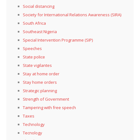
Social distancing
Society for International Relations Awareness (SIRA)
South Africa
Southeast Nigeria
Special Intervention Programme (SIP)
Speeches
State police
State vigilantes
Stay at home order
Stay home orders
Strategic planning
Strength of Government
Tampering with free speech
Taxes
Technology
Tecnology