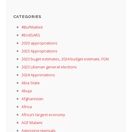
CATEGORIES
#BuFMaNxit
#EndSARS
2020 appropriations
2023 Appropriations
2023 buget estimates, 2024 budget estimate, FGN
2023 Liberian general elections
2024 Approriations
Abia State
Abuja
Afghanistan
Africa
Africa’s largest economy
AGF Malami
Agonizing reprisals