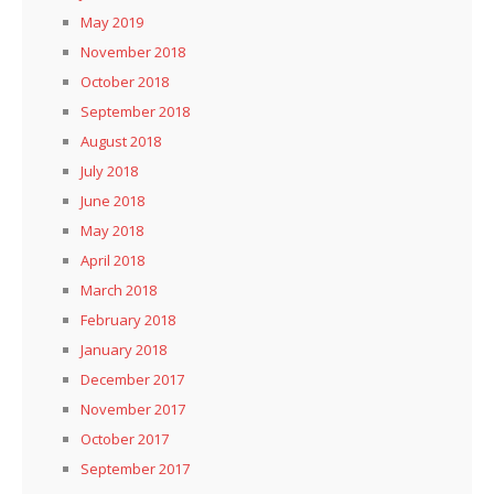
May 2019
November 2018
October 2018
September 2018
August 2018
July 2018
June 2018
May 2018
April 2018
March 2018
February 2018
January 2018
December 2017
November 2017
October 2017
September 2017