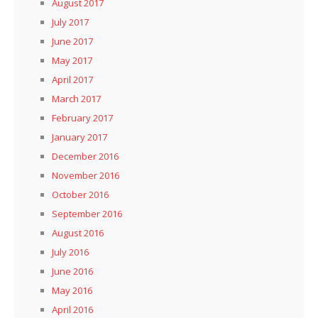
August 2017
July 2017
June 2017
May 2017
April 2017
March 2017
February 2017
January 2017
December 2016
November 2016
October 2016
September 2016
August 2016
July 2016
June 2016
May 2016
April 2016