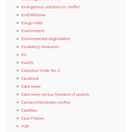
Endogenous solutions to conflict
EndSARSnow
Enugu state
Environment
Environmental degredation
Escalatory measures
EU
Events
Executive Order No. 5
Facebook
Fake news
Fake news versus freedom of speech
Farmers/Herdsmen conflict
Fatalities
Faux Policies
FGN