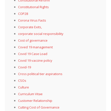
Consitutional Reform
Constitutional Rights
COP28
Corona Virus Facts
Corporate Exits,
corporate social responsibility
Cost of governance
Coved 19 management
Covid 19 Case Load
Covid 19 vaccine policy
Covid-19
Cross political tier aspirations
CSOs
Culture
Curriculum Vitae
Customer Relationship
Cutting Cost of Governance