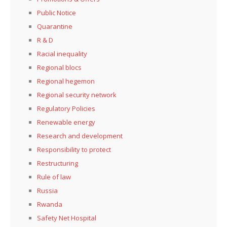
Public Notice
Quarantine
R & D
Racial inequality
Regional blocs
Regional hegemon
Regional security network
Regulatory Policies
Renewable energy
Research and development
Responsibility to protect
Restructuring
Rule of law
Russia
Rwanda
Safety Net Hospital