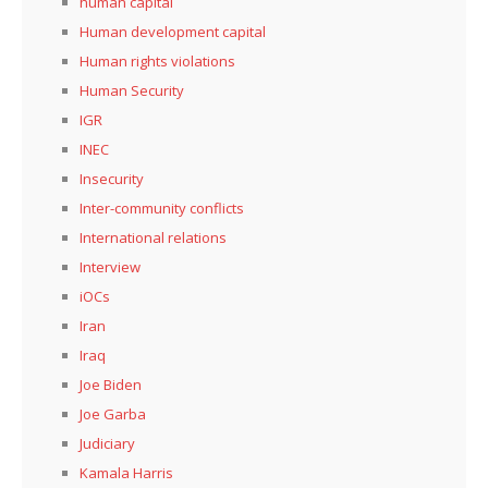
human capital
Human development capital
Human rights violations
Human Security
IGR
INEC
Insecurity
Inter-community conflicts
International relations
Interview
iOCs
Iran
Iraq
Joe Biden
Joe Garba
Judiciary
Kamala Harris