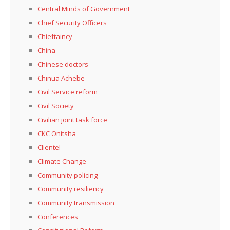
Central Minds of Government
Chief Security Officers
Chieftaincy
China
Chinese doctors
Chinua Achebe
Civil Service reform
Civil Society
Civilian joint task force
CKC Onitsha
Clientel
Climate Change
Community policing
Community resiliency
Community transmission
Conferences