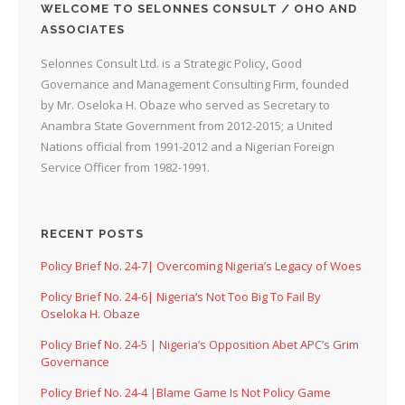
WELCOME TO SELONNES CONSULT / OHO AND
ASSOCIATES
Selonnes Consult Ltd. is a Strategic Policy, Good
Governance and Management Consulting Firm, founded
by Mr. Oseloka H. Obaze who served as Secretary to
Anambra State Government from 2012-2015; a United
Nations official from 1991-2012 and a Nigerian Foreign
Service Officer from 1982-1991.
RECENT POSTS
Policy Brief No. 24-7| Overcoming Nigeria’s Legacy of Woes
Policy Brief No. 24-6| Nigeria’s Not Too Big To Fail By
Oseloka H. Obaze
Policy Brief No. 24-5 | Nigeria’s Opposition Abet APC’s Grim
Governance
Policy Brief No. 24-4 |Blame Game Is Not Policy Game