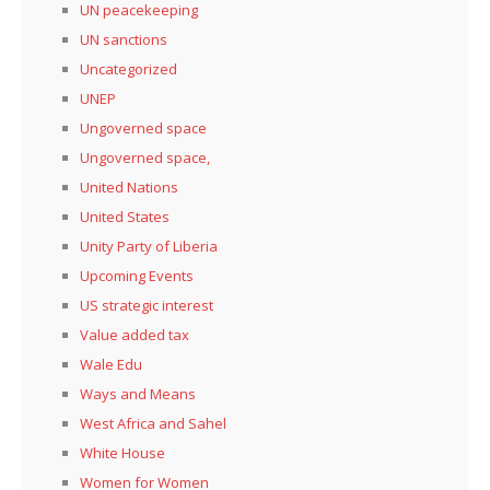
UN peacekeeping
UN sanctions
Uncategorized
UNEP
Ungoverned space
Ungoverned space,
United Nations
United States
Unity Party of Liberia
Upcoming Events
US strategic interest
Value added tax
Wale Edu
Ways and Means
West Africa and Sahel
White House
Women for Women