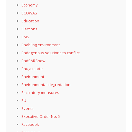
Economy
ECOWAS
Education
Elections
EMS
Enabling environmrnt
Endogenous solutions to conflict
EndSARSnow
Enugu state
Environment
Environmental degredation
Escalatory measures
EU
Events
Executive Order No. 5
Facebook