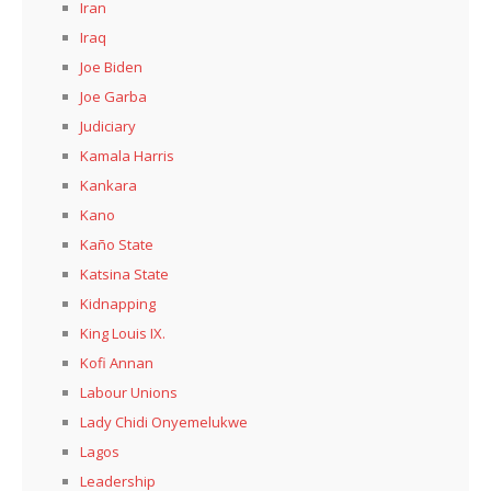
Iran
Iraq
Joe Biden
Joe Garba
Judiciary
Kamala Harris
Kankara
Kano
Kaño State
Katsina State
Kidnapping
King Louis IX.
Kofi Annan
Labour Unions
Lady Chidi Onyemelukwe
Lagos
Leadership