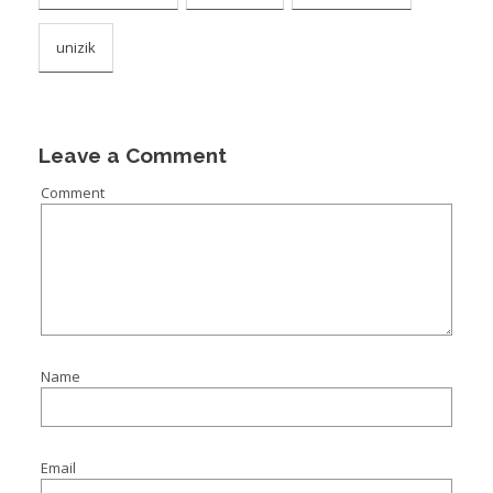
unizik
Leave a Comment
Comment
Name
Email