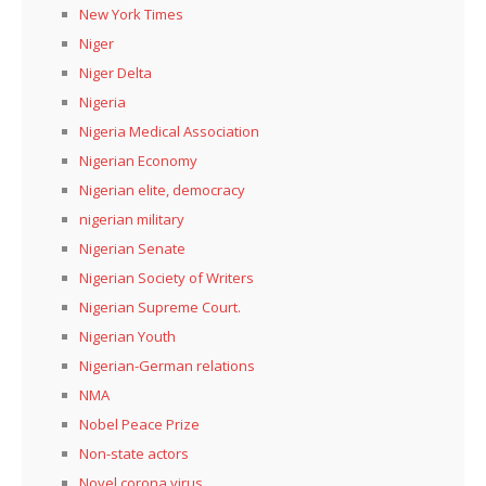
New York Times
Niger
Niger Delta
Nigeria
Nigeria Medical Association
Nigerian Economy
Nigerian elite, democracy
nigerian military
Nigerian Senate
Nigerian Society of Writers
Nigerian Supreme Court.
Nigerian Youth
Nigerian-German relations
NMA
Nobel Peace Prize
Non-state actors
Novel corona virus