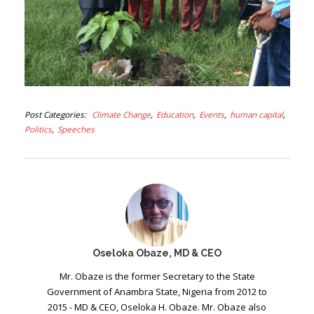
Post Categories
Climate Change
Education
Events
human capital
Politics
Speeches
Oseloka Obaze, MD & CEO
Mr. Obaze is the former Secretary to the State
Government of Anambra State, Nigeria from 2012 to
2015 - MD & CEO, Oseloka H. Obaze. Mr. Obaze also