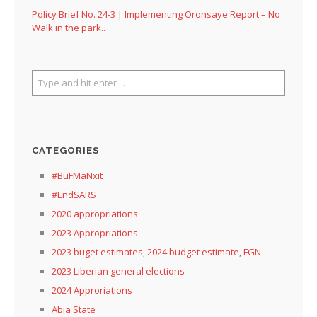
Policy Brief No. 24-3 | Implementing Oronsaye Report – No
Walk in the park..
CATEGORIES
#BuFMaNxit
#EndSARS
2020 appropriations
2023 Appropriations
2023 buget estimates, 2024 budget estimate, FGN
2023 Liberian general elections
2024 Approriations
Abia State