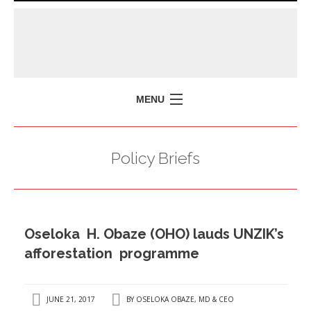
MENU
HOME
Policy Briefs
MISSION
POLICY BRIEFS
EVENTS
Oseloka H. Obaze (OHO) lauds UNZIK’s
PRESS ISSUES
afforestation programme
CONTACT US
JUNE 21, 2017
BY
OSELOKA OBAZE, MD & CEO