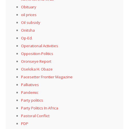
Obituary
oil prices
Oil subsidy
Onitsha
Op-Ed.
Operational Activities
Opposition Politics
Oronseye Report
Oseloka H. Obaze
Pacesetter Frontier Magazine
Palliatives
Pandemic
Party politics
Party Politics In Africa
Pastoral Conflict
PDP