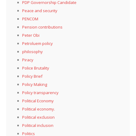
PDP Governorship Candidate
Peace and security
PENCOM
Pension contributions
Peter Obi
Petroluem policy
philosophy
Piracy
Police Brutality
Policy Brief
Policy Making
Policy transparency
Political Economy
Political economy.
Political exclusion
Political inclusion
Politics