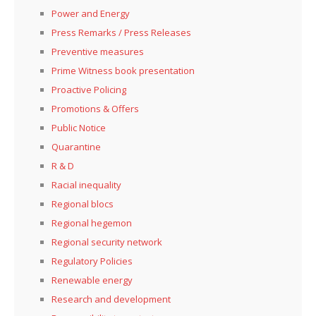
Power and Energy
Press Remarks / Press Releases
Preventive measures
Prime Witness book presentation
Proactive Policing
Promotions & Offers
Public Notice
Quarantine
R & D
Racial inequality
Regional blocs
Regional hegemon
Regional security network
Regulatory Policies
Renewable energy
Research and development