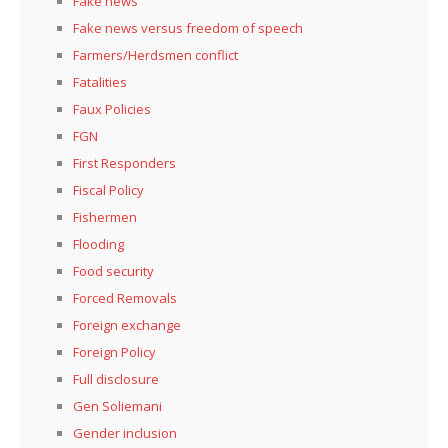
Fake news
Fake news versus freedom of speech
Farmers/Herdsmen conflict
Fatalities
Faux Policies
FGN
First Responders
Fiscal Policy
Fishermen
Flooding
Food security
Forced Removals
Foreign exchange
Foreign Policy
Full disclosure
Gen Soliemani
Gender inclusion