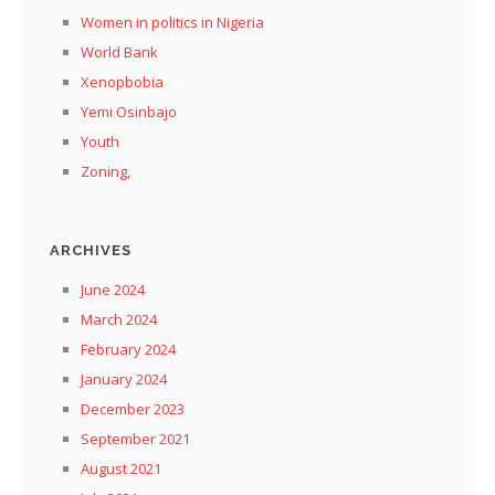
Women in politics in Nigeria
World Bank
Xenopbobia
Yemi Osinbajo
Youth
Zoning,
ARCHIVES
June 2024
March 2024
February 2024
January 2024
December 2023
September 2021
August 2021