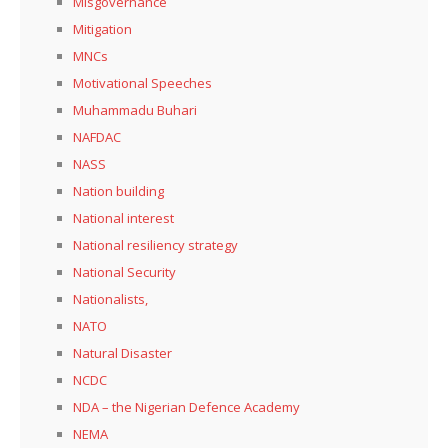
Misgovernance
Mitigation
MNCs
Motivational Speeches
Muhammadu Buhari
NAFDAC
NASS
Nation building
National interest
National resiliency strategy
National Security
Nationalists,
NATO
Natural Disaster
NCDC
NDA – the Nigerian Defence Academy
NEMA