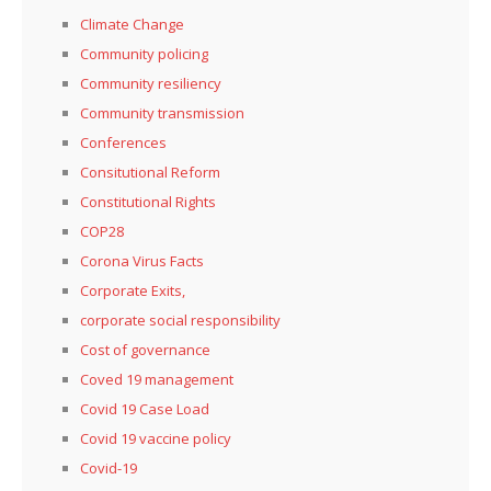
Climate Change
Community policing
Community resiliency
Community transmission
Conferences
Consitutional Reform
Constitutional Rights
COP28
Corona Virus Facts
Corporate Exits,
corporate social responsibility
Cost of governance
Coved 19 management
Covid 19 Case Load
Covid 19 vaccine policy
Covid-19