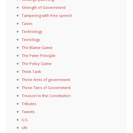
Strength of Government
Tampering with free speech
Taxes
Technology
Tecnology
The Blame Game
The Peter Principle
The Policy Game
Think Tank
Three Arms of government
Three Tiers of Government
Treason to the Constitution
Tributes
Tweets
U.S.
UN