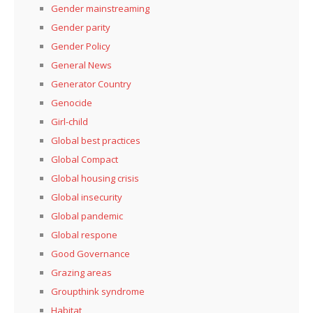
Gender mainstreaming
Gender parity
Gender Policy
General News
Generator Country
Genocide
Girl-child
Global best practices
Global Compact
Global housing crisis
Global insecurity
Global pandemic
Global respone
Good Governance
Grazing areas
Groupthink syndrome
Habitat