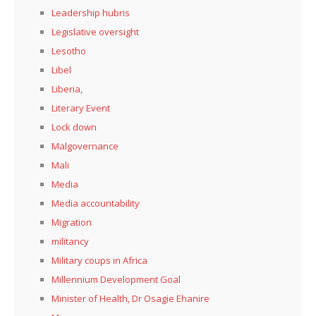
Leadership hubris
Legislative oversight
Lesotho
Libel
Liberia,
Literary Event
Lock down
Malgovernance
Mali
Media
Media accountability
Migration
militancy
Military coups in Africa
Millennium Development Goal
Minister of Health, Dr Osagie Ehanire