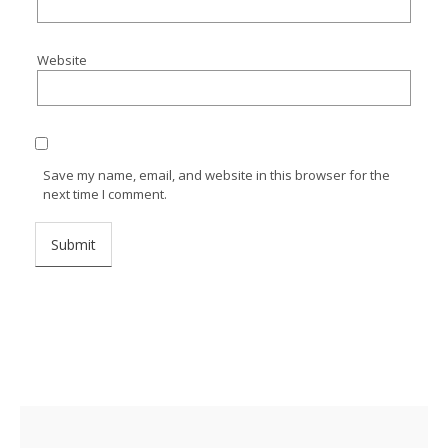
Website
Save my name, email, and website in this browser for the
next time I comment.