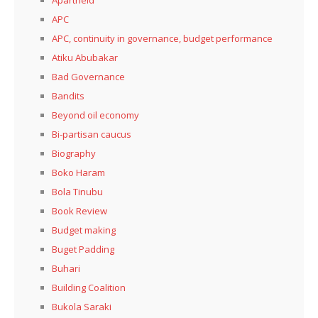
APC
APC, continuity in governance, budget performance
Atiku Abubakar
Bad Governance
Bandits
Beyond oil economy
Bi-partisan caucus
Biography
Boko Haram
Bola Tinubu
Book Review
Budget making
Buget Padding
Buhari
Building Coalition
Bukola Saraki