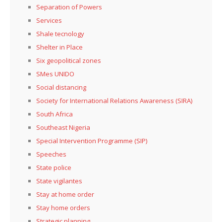
Separation of Powers
Services
Shale tecnology
Shelter in Place
Six geopolitical zones
SMes UNIDO
Social distancing
Society for International Relations Awareness (SIRA)
South Africa
Southeast Nigeria
Special Intervention Programme (SIP)
Speeches
State police
State vigilantes
Stay at home order
Stay home orders
Strategic planning