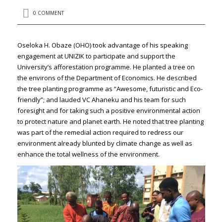
0 COMMENT
Oseloka H. Obaze (OHO) took advantage of his speaking
engagement at UNIZIK to participate and support the
University’s afforestation programme. He planted a tree on
the environs of the Department of Economics. He described
the tree planting programme as “Awesome, futuristic and Eco-
friendly”; and lauded VC Ahaneku and his team for such
foresight and for taking such a positive environmental action
to protect nature and planet earth. He noted that tree planting
was part of the remedial action required to redress our
environment already blunted by climate change as well as
enhance the total wellness of the environment.