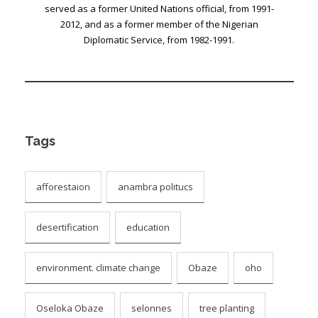
served as a former United Nations official, from 1991-
2012, and as a former member of the Nigerian
Diplomatic Service, from 1982-1991.
Tags
afforestaion
anambra politucs
desertification
education
environment. climate change
Obaze
oho
Oseloka Obaze
selonnes
tree planting