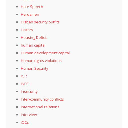
Hate Speech
Herdsmen
Hisbah security outfits
History
Housing Deficit
human capital
Human development capital
Human rights violations
Human Security
IGR
INEC
Insecurity
Inter-community conflicts
International relations
Interview
iOCs