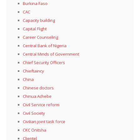
Burkina Faso
CAC
Capacity building
Capital Flight
Career Counseling
Central Bank of Nigeria
Central Minds of Government
Chief Security Officers
Chieftaincy
China
Chinese doctors
Chinua Achebe
Civil Service reform
Civil Society
Civilian joint task force
CKC Onitsha
Clientel