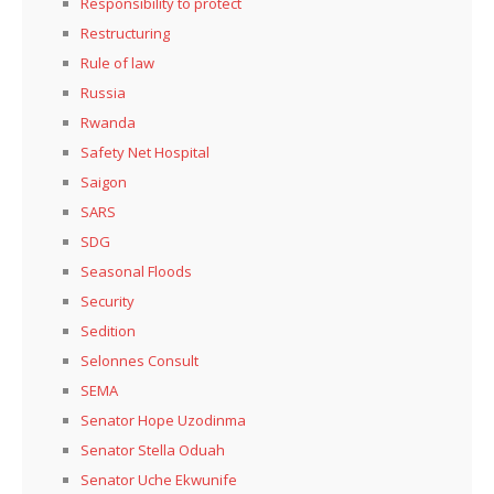
Responsibility to protect
Restructuring
Rule of law
Russia
Rwanda
Safety Net Hospital
Saigon
SARS
SDG
Seasonal Floods
Security
Sedition
Selonnes Consult
SEMA
Senator Hope Uzodinma
Senator Stella Oduah
Senator Uche Ekwunife