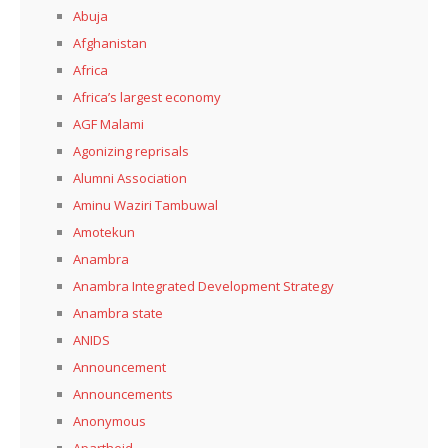
Abuja
Afghanistan
Africa
Africa’s largest economy
AGF Malami
Agonizing reprisals
Alumni Association
Aminu Waziri Tambuwal
Amotekun
Anambra
Anambra Integrated Development Strategy
Anambra state
ANIDS
Announcement
Announcements
Anonymous
Apartheid