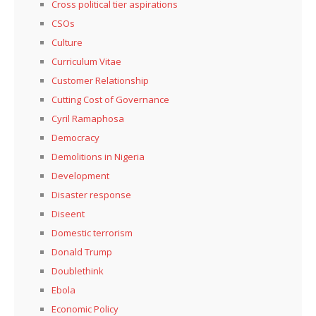
Cross political tier aspirations
CSOs
Culture
Curriculum Vitae
Customer Relationship
Cutting Cost of Governance
Cyril Ramaphosa
Democracy
Demolitions in Nigeria
Development
Disaster response
Diseent
Domestic terrorism
Donald Trump
Doublethink
Ebola
Economic Policy