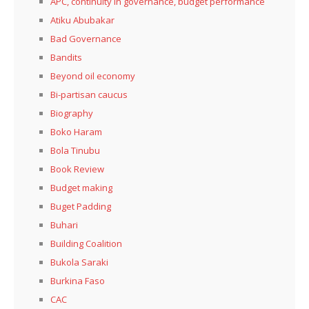
APC, continuity in governance, budget performance
Atiku Abubakar
Bad Governance
Bandits
Beyond oil economy
Bi-partisan caucus
Biography
Boko Haram
Bola Tinubu
Book Review
Budget making
Buget Padding
Buhari
Building Coalition
Bukola Saraki
Burkina Faso
CAC