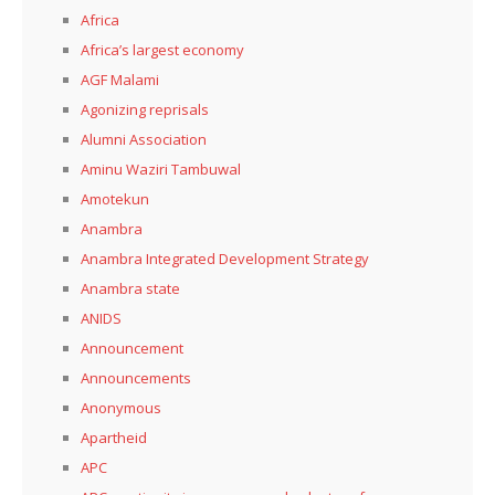
Africa
Africa’s largest economy
AGF Malami
Agonizing reprisals
Alumni Association
Aminu Waziri Tambuwal
Amotekun
Anambra
Anambra Integrated Development Strategy
Anambra state
ANIDS
Announcement
Announcements
Anonymous
Apartheid
APC