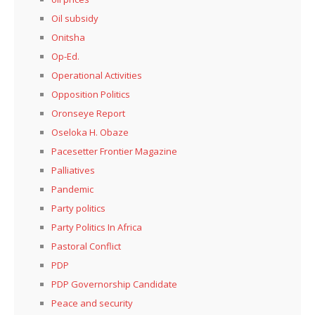
Oil subsidy
Onitsha
Op-Ed.
Operational Activities
Opposition Politics
Oronseye Report
Oseloka H. Obaze
Pacesetter Frontier Magazine
Palliatives
Pandemic
Party politics
Party Politics In Africa
Pastoral Conflict
PDP
PDP Governorship Candidate
Peace and security