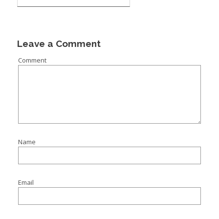
Leave a Comment
Comment
Name
Email