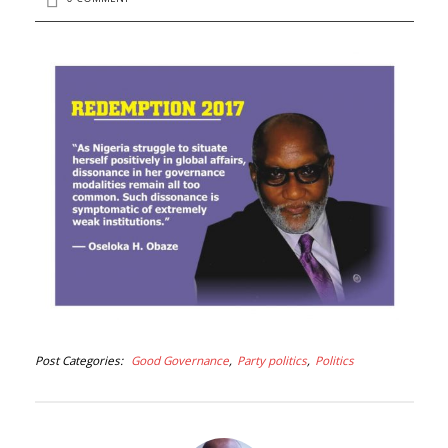
Post Categories
Good Governance
Party politics
Politics