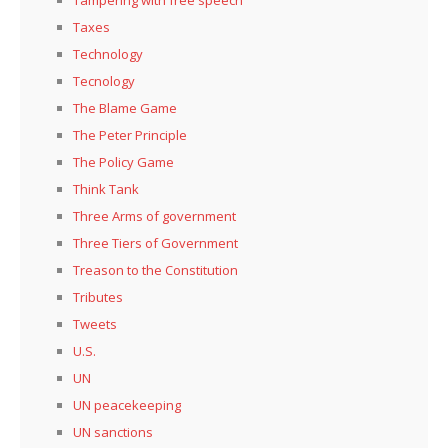
Tampering with free speech
Taxes
Technology
Tecnology
The Blame Game
The Peter Principle
The Policy Game
Think Tank
Three Arms of government
Three Tiers of Government
Treason to the Constitution
Tributes
Tweets
U.S.
UN
UN peacekeeping
UN sanctions