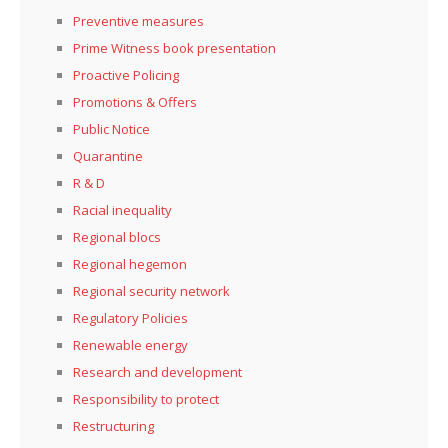
Preventive measures
Prime Witness book presentation
Proactive Policing
Promotions & Offers
Public Notice
Quarantine
R & D
Racial inequality
Regional blocs
Regional hegemon
Regional security network
Regulatory Policies
Renewable energy
Research and development
Responsibility to protect
Restructuring