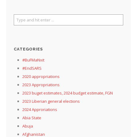
CATEGORIES
#BuFMaNxit
#EndSARS
2020 appropriations
2023 Appropriations
2023 buget estimates, 2024 budget estimate, FGN
2023 Liberian general elections
2024 Approriations
Abia State
Abuja
Afghanistan