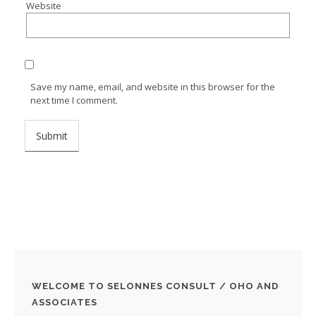
Website
Save my name, email, and website in this browser for the
next time I comment.
WELCOME TO SELONNES CONSULT / OHO AND
ASSOCIATES