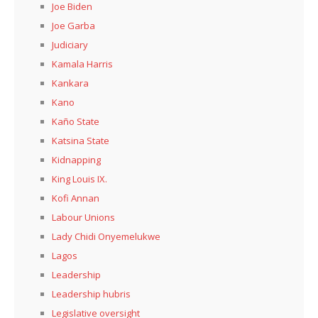
Joe Biden
Joe Garba
Judiciary
Kamala Harris
Kankara
Kano
Kaño State
Katsina State
Kidnapping
King Louis IX.
Kofi Annan
Labour Unions
Lady Chidi Onyemelukwe
Lagos
Leadership
Leadership hubris
Legislative oversight