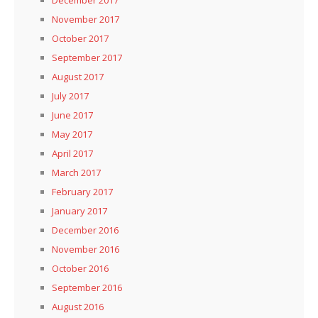
December 2017
November 2017
October 2017
September 2017
August 2017
July 2017
June 2017
May 2017
April 2017
March 2017
February 2017
January 2017
December 2016
November 2016
October 2016
September 2016
August 2016