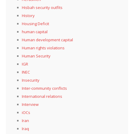
Hisbah security outfits
History
Housing Deficit
human capital
Human development capital
Human rights violations
Human Security
IGR
INEC
Insecurity
Inter-community conflicts
International relations
Interview
iOCs
Iran
Iraq