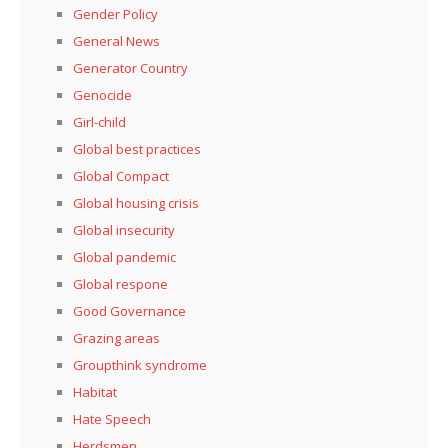
Gender Policy
General News
Generator Country
Genocide
Girl-child
Global best practices
Global Compact
Global housing crisis
Global insecurity
Global pandemic
Global respone
Good Governance
Grazing areas
Groupthink syndrome
Habitat
Hate Speech
Herdsmen