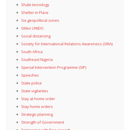
Shale tecnology
Shelter in Place
Six geopolitical zones
SMes UNIDO
Social distancing
Society for International Relations Awareness (SIRA)
South Africa
Southeast Nigeria
Special Intervention Programme (SIP)
Speeches
State police
State vigilantes
Stay at home order
Stay home orders
Strategic planning
Strength of Government