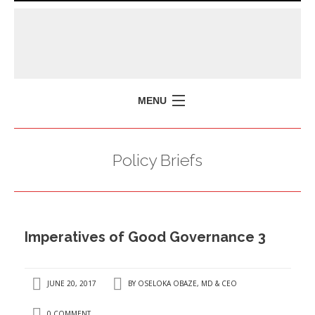
MENU
HOME
Policy Briefs
MISSION
POLICY BRIEFS
EVENTS
Imperatives of Good Governance 3
PRESS ISSUES
CONTACT US
JUNE 20, 2017
BY
OSELOKA OBAZE, MD & CEO
0 COMMENT