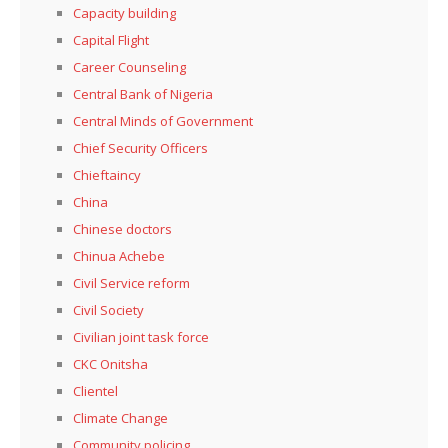
Capacity building
Capital Flight
Career Counseling
Central Bank of Nigeria
Central Minds of Government
Chief Security Officers
Chieftaincy
China
Chinese doctors
Chinua Achebe
Civil Service reform
Civil Society
Civilian joint task force
CKC Onitsha
Clientel
Climate Change
Community policing