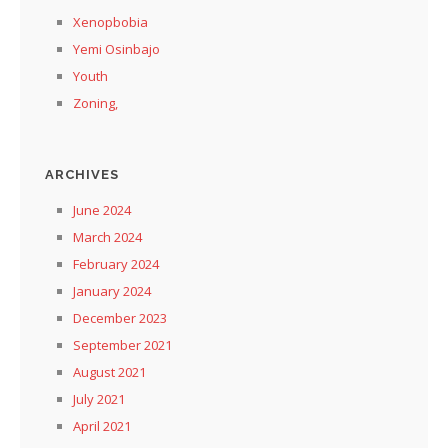
Xenopbobia
Yemi Osinbajo
Youth
Zoning,
ARCHIVES
June 2024
March 2024
February 2024
January 2024
December 2023
September 2021
August 2021
July 2021
April 2021