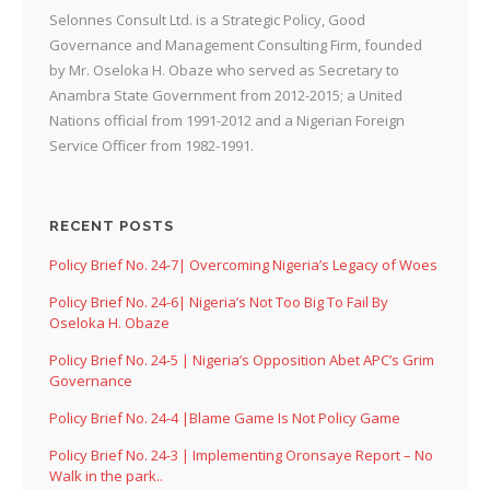
Selonnes Consult Ltd. is a Strategic Policy, Good
Governance and Management Consulting Firm, founded
by Mr. Oseloka H. Obaze who served as Secretary to
Anambra State Government from 2012-2015; a United
Nations official from 1991-2012 and a Nigerian Foreign
Service Officer from 1982-1991.
RECENT POSTS
Policy Brief No. 24-7| Overcoming Nigeria’s Legacy of Woes
Policy Brief No. 24-6| Nigeria’s Not Too Big To Fail By
Oseloka H. Obaze
Policy Brief No. 24-5 | Nigeria’s Opposition Abet APC’s Grim
Governance
Policy Brief No. 24-4 |Blame Game Is Not Policy Game
Policy Brief No. 24-3 | Implementing Oronsaye Report – No
Walk in the park..