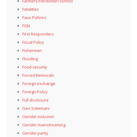
Farmers/Herdsmen conflict
Fatalities
Faux Policies
FGN
First Responders
Fiscal Policy
Fishermen
Flooding
Food security
Forced Removals
Foreign exchange
Foreign Policy
Full disclosure
Gen Soliemani
Gender inclusion
Gender mainstreaming
Gender parity