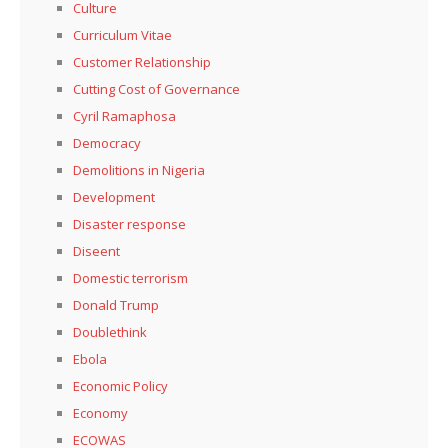
Culture
Curriculum Vitae
Customer Relationship
Cutting Cost of Governance
Cyril Ramaphosa
Democracy
Demolitions in Nigeria
Development
Disaster response
Diseent
Domestic terrorism
Donald Trump
Doublethink
Ebola
Economic Policy
Economy
ECOWAS