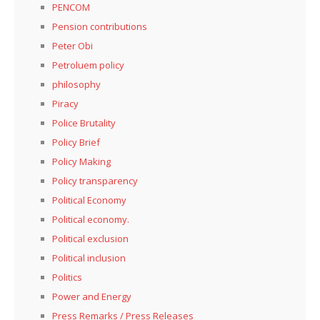
PENCOM
Pension contributions
Peter Obi
Petroluem policy
philosophy
Piracy
Police Brutality
Policy Brief
Policy Making
Policy transparency
Political Economy
Political economy.
Political exclusion
Political inclusion
Politics
Power and Energy
Press Remarks / Press Releases