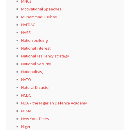
MNCs
Motivational Speeches
Muhammadu Buhari
NAFDAC
NASS
Nation building
National interest
National resiliency strategy
National Security
Nationalists,
NATO
Natural Disaster
NCDC
NDA – the Nigerian Defence Academy
NEMA
New York Times
Niger