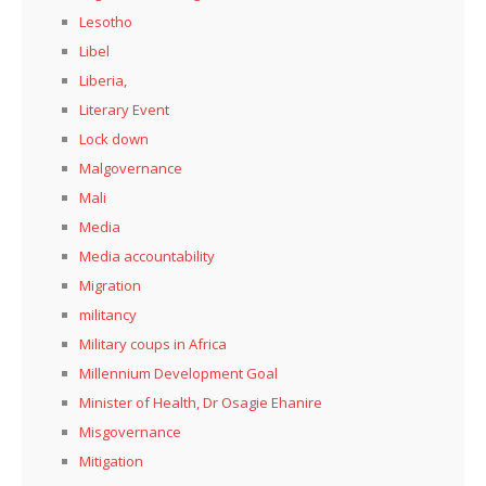
Lesotho
Libel
Liberia,
Literary Event
Lock down
Malgovernance
Mali
Media
Media accountability
Migration
militancy
Military coups in Africa
Millennium Development Goal
Minister of Health, Dr Osagie Ehanire
Misgovernance
Mitigation