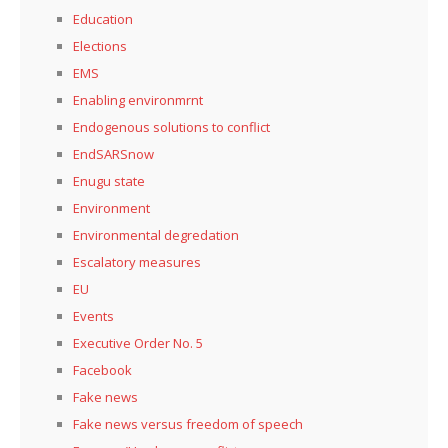
Education
Elections
EMS
Enabling environmrnt
Endogenous solutions to conflict
EndSARSnow
Enugu state
Environment
Environmental degredation
Escalatory measures
EU
Events
Executive Order No. 5
Facebook
Fake news
Fake news versus freedom of speech