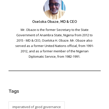
Oseloka Obaze, MD & CEO
Mr. Obaze is the former Secretary to the State
Government of Anambra State, Nigeria from 2012 to
2015 - MD & CEO, Oseloka H. Obaze. Mr. Obaze also
served as a former United Nations official, from 1991-
2012, and as a former member of the Nigerian
Diplomatic Service, from 1982-1991.
Tags
imperatived of good governance