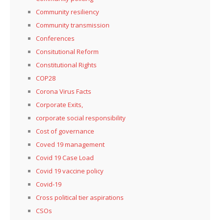
Community resiliency
Community transmission
Conferences
Consitutional Reform
Constitutional Rights
COP28
Corona Virus Facts
Corporate Exits,
corporate social responsibility
Cost of governance
Coved 19 management
Covid 19 Case Load
Covid 19 vaccine policy
Covid-19
Cross political tier aspirations
CSOs