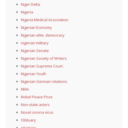
Niger Delta
Nigeria
Nigeria Medical Association
Nigerian Economy
Nigerian elite, democracy
nigerian military
Nigerian Senate
Nigerian Society of Writers
Nigerian Supreme Court.
Nigerian Youth
Nigerian-German relations
NMA
Nobel Peace Prize
Non-state actors
Novel corona virus
Obituary
oil prices