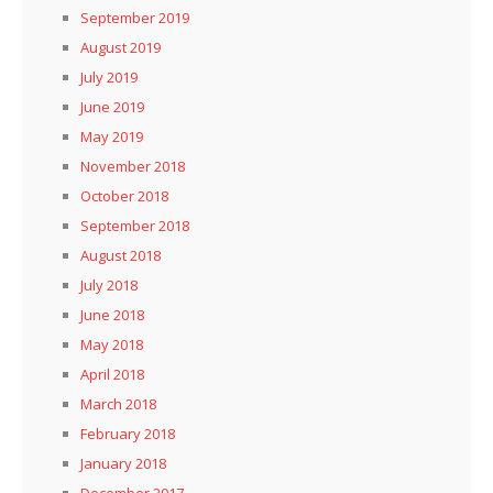
September 2019
August 2019
July 2019
June 2019
May 2019
November 2018
October 2018
September 2018
August 2018
July 2018
June 2018
May 2018
April 2018
March 2018
February 2018
January 2018