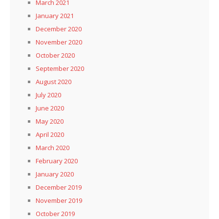
March 2021
January 2021
December 2020
November 2020
October 2020
September 2020
August 2020
July 2020
June 2020
May 2020
April 2020
March 2020
February 2020
January 2020
December 2019
November 2019
October 2019