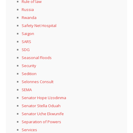
Rule of law
Russia
Rwanda
Safety Net Hospital
Saigon
SARS
SDG
Seasonal Floods
Security
Sedition
Selonnes Consult
SEMA
Senator Hope Uzodinma
Senator Stella Oduah
Senator Uche Ekwunife
Separation of Powers
Services