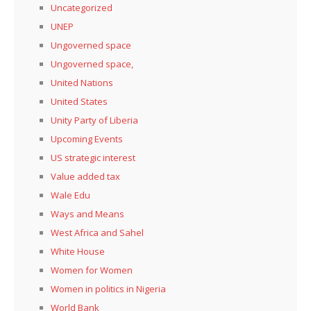
Uncategorized
UNEP
Ungoverned space
Ungoverned space,
United Nations
United States
Unity Party of Liberia
Upcoming Events
US strategic interest
Value added tax
Wale Edu
Ways and Means
West Africa and Sahel
White House
Women for Women
Women in politics in Nigeria
World Bank