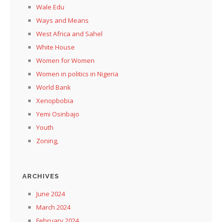
Wale Edu
Ways and Means
West Africa and Sahel
White House
Women for Women
Women in politics in Nigeria
World Bank
Xenopbobia
Yemi Osinbajo
Youth
Zoning,
ARCHIVES
June 2024
March 2024
February 2024