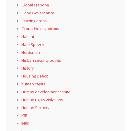
Global respone
Good Governance
Grazing areas
Groupthink syndrome
Habitat
Hate Speech
Herdsmen
Hisbah security outfits
History
Housing Deficit
human capital
Human development capital
Human rights violations
Human Security
IGR
INEC