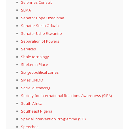
Selonnes Consult
SEMA
Senator Hope Uzodinma
Senator Stella Oduah
Senator Uche Ekwunife
Separation of Powers
Services
Shale tecnology
Shelter in Place
Six geopolitical zones
SMes UNIDO
Social distancing
Society for International Relations Awareness (SIRA)
South Africa
Southeast Nigeria
Special Intervention Programme (SIP)
Speeches