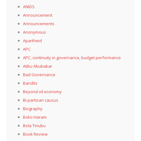
ANIDS
Announcement
Announcements
Anonymous
Apartheid
APC
APC, continuity in governance, budget performance
Atiku Abubakar
Bad Governance
Bandits
Beyond oil economy
Bi-partisan caucus
Biography
Boko Haram
Bola Tinubu
Book Review