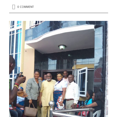
0 COMMENT