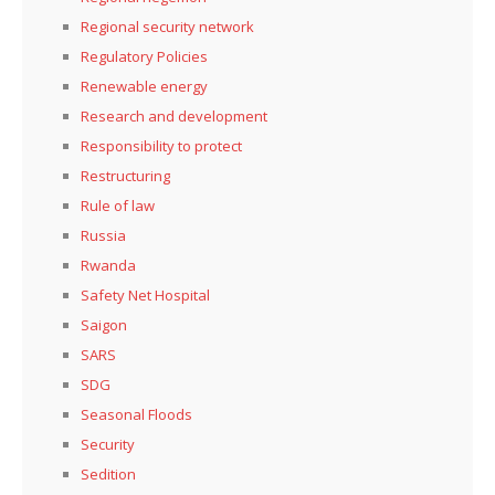
Regional security network
Regulatory Policies
Renewable energy
Research and development
Responsibility to protect
Restructuring
Rule of law
Russia
Rwanda
Safety Net Hospital
Saigon
SARS
SDG
Seasonal Floods
Security
Sedition