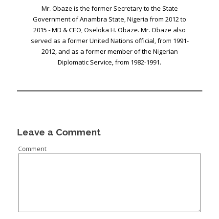
Mr. Obaze is the former Secretary to the State
Government of Anambra State, Nigeria from 2012 to
2015 - MD & CEO, Oseloka H. Obaze. Mr. Obaze also
served as a former United Nations official, from 1991-
2012, and as a former member of the Nigerian
Diplomatic Service, from 1982-1991.
Leave a Comment
Comment