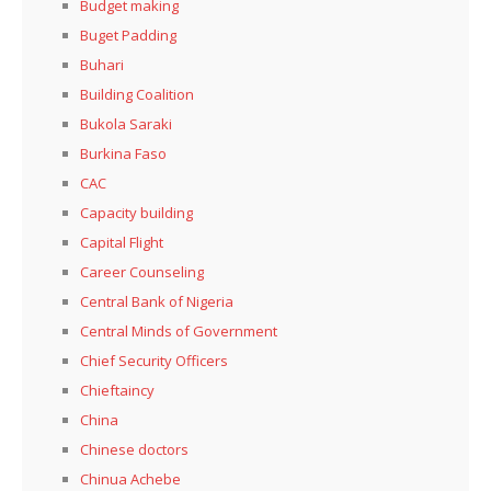
Budget making
Buget Padding
Buhari
Building Coalition
Bukola Saraki
Burkina Faso
CAC
Capacity building
Capital Flight
Career Counseling
Central Bank of Nigeria
Central Minds of Government
Chief Security Officers
Chieftaincy
China
Chinese doctors
Chinua Achebe