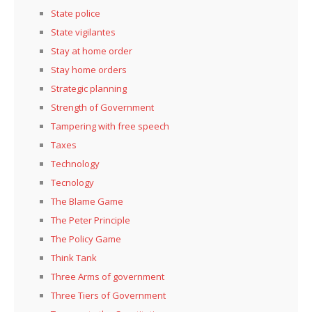
State police
State vigilantes
Stay at home order
Stay home orders
Strategic planning
Strength of Government
Tampering with free speech
Taxes
Technology
Tecnology
The Blame Game
The Peter Principle
The Policy Game
Think Tank
Three Arms of government
Three Tiers of Government