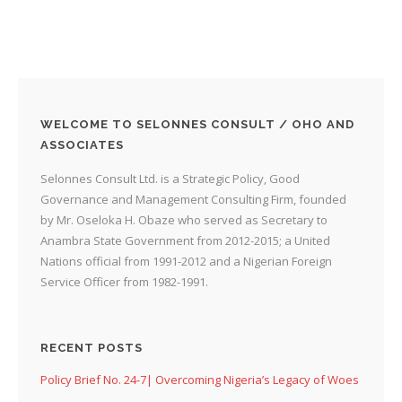
WELCOME TO SELONNES CONSULT / OHO AND
ASSOCIATES
Selonnes Consult Ltd. is a Strategic Policy, Good
Governance and Management Consulting Firm, founded
by Mr. Oseloka H. Obaze who served as Secretary to
Anambra State Government from 2012-2015; a United
Nations official from 1991-2012 and a Nigerian Foreign
Service Officer from 1982-1991.
RECENT POSTS
Policy Brief No. 24-7| Overcoming Nigeria’s Legacy of Woes