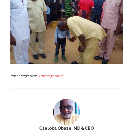
Post Categories
Uncategorized
Oseloka Obaze, MD & CEO