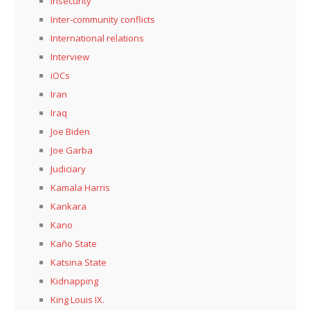
Insecurity
Inter-community conflicts
International relations
Interview
iOCs
Iran
Iraq
Joe Biden
Joe Garba
Judiciary
Kamala Harris
Kankara
Kano
Kaño State
Katsina State
Kidnapping
King Louis IX.