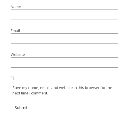
Name
Email
Website
Save my name, email, and website in this browser for the
next time I comment.