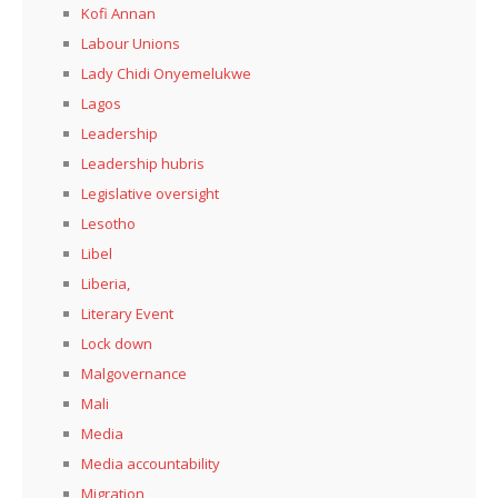
Kofi Annan
Labour Unions
Lady Chidi Onyemelukwe
Lagos
Leadership
Leadership hubris
Legislative oversight
Lesotho
Libel
Liberia,
Literary Event
Lock down
Malgovernance
Mali
Media
Media accountability
Migration