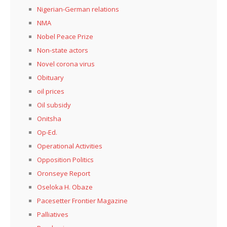
Nigerian-German relations
NMA
Nobel Peace Prize
Non-state actors
Novel corona virus
Obituary
oil prices
Oil subsidy
Onitsha
Op-Ed.
Operational Activities
Opposition Politics
Oronseye Report
Oseloka H. Obaze
Pacesetter Frontier Magazine
Palliatives