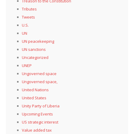
Treason to the Constitution
Tributes
Tweets
U.S.
UN
UN peacekeeping
UN sanctions
Uncategorized
UNEP
Ungoverned space
Ungoverned space,
United Nations
United States
Unity Party of Liberia
Upcoming Events
US strategic interest
Value added tax