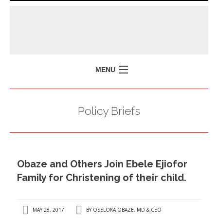
MENU
HOME
Policy Briefs
MISSION
POLICY BRIEFS
EVENTS
Obaze and Others Join Ebele Ejiofor
PRESS ISSUES
Family for Christening of their child.
CONTACT US
MAY 28, 2017
BY
OSELOKA OBAZE, MD & CEO