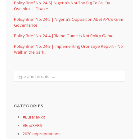
Policy Brief No. 24-6| Nigeria’s Not Too Big To Fail By
Oseloka H. Obaze
Policy Brief No. 24-5 | Nigeria’s Opposition Abet APC’s Grim
Governance
Policy Brief No. 24-4 |Blame Game Is Not Policy Game
Policy Brief No. 24-3 | Implementing Oronsaye Report – No
Walk in the park..
CATEGORIES
#BuFMaNxit
#EndSARS
2020 appropriations