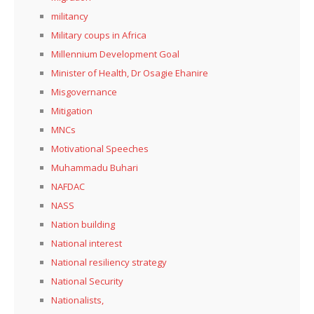
militancy
Military coups in Africa
Millennium Development Goal
Minister of Health, Dr Osagie Ehanire
Misgovernance
Mitigation
MNCs
Motivational Speeches
Muhammadu Buhari
NAFDAC
NASS
Nation building
National interest
National resiliency strategy
National Security
Nationalists,