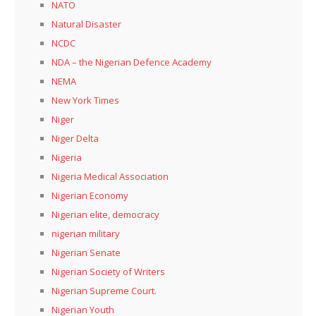
NATO
Natural Disaster
NCDC
NDA – the Nigerian Defence Academy
NEMA
New York Times
Niger
Niger Delta
Nigeria
Nigeria Medical Association
Nigerian Economy
Nigerian elite, democracy
nigerian military
Nigerian Senate
Nigerian Society of Writers
Nigerian Supreme Court.
Nigerian Youth