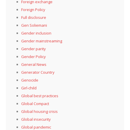
Foreign exchange
Foreign Policy
Full disclosure
Gen Soliemani
Gender inclusion
Gender mainstreaming
Gender parity
Gender Policy
General News
Generator Country
Genocide
Girl-child
Global best practices
Global Compact
Global housing crisis
Global insecurity
Global pandemic