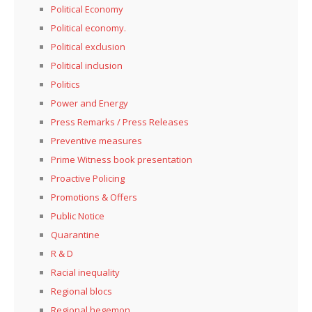
Political Economy
Political economy.
Political exclusion
Political inclusion
Politics
Power and Energy
Press Remarks / Press Releases
Preventive measures
Prime Witness book presentation
Proactive Policing
Promotions & Offers
Public Notice
Quarantine
R & D
Racial inequality
Regional blocs
Regional hegemon