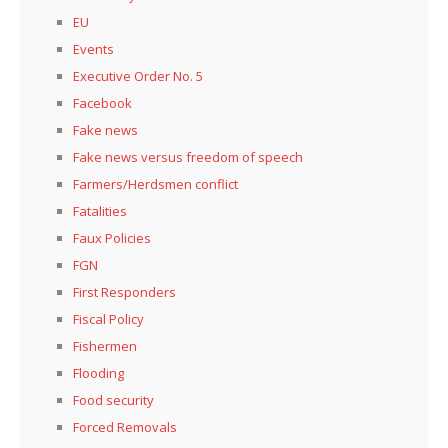
EU
Events
Executive Order No. 5
Facebook
Fake news
Fake news versus freedom of speech
Farmers/Herdsmen conflict
Fatalities
Faux Policies
FGN
First Responders
Fiscal Policy
Fishermen
Flooding
Food security
Forced Removals