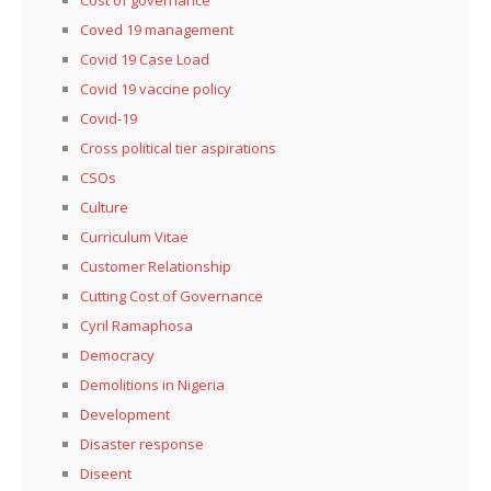
Coved 19 management
Covid 19 Case Load
Covid 19 vaccine policy
Covid-19
Cross political tier aspirations
CSOs
Culture
Curriculum Vitae
Customer Relationship
Cutting Cost of Governance
Cyril Ramaphosa
Democracy
Demolitions in Nigeria
Development
Disaster response
Diseent