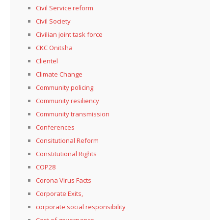
Civil Service reform
Civil Society
Civilian joint task force
CKC Onitsha
Clientel
Climate Change
Community policing
Community resiliency
Community transmission
Conferences
Consitutional Reform
Constitutional Rights
COP28
Corona Virus Facts
Corporate Exits,
corporate social responsibility
Cost of governance