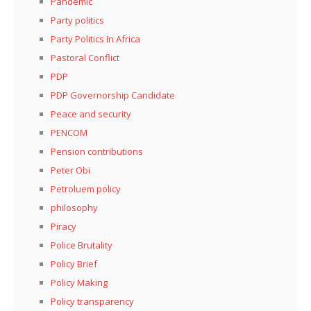
Pandemic
Party politics
Party Politics In Africa
Pastoral Conflict
PDP
PDP Governorship Candidate
Peace and security
PENCOM
Pension contributions
Peter Obi
Petroluem policy
philosophy
Piracy
Police Brutality
Policy Brief
Policy Making
Policy transparency