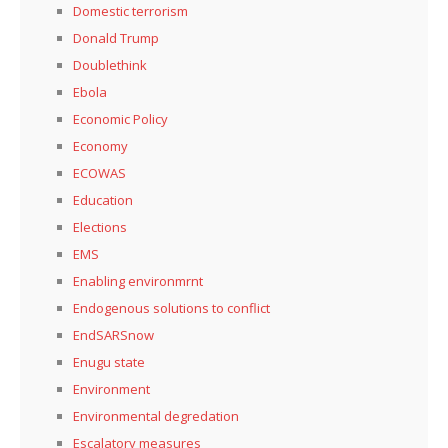
Domestic terrorism
Donald Trump
Doublethink
Ebola
Economic Policy
Economy
ECOWAS
Education
Elections
EMS
Enabling environmrnt
Endogenous solutions to conflict
EndSARSnow
Enugu state
Environment
Environmental degredation
Escalatory measures