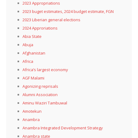
2023 Appropriations
2023 buget estimates, 2024 budget estimate, FGN
2023 Liberian general elections
2024 Approriations
Abia State
Abuja
Afghanistan
Africa
Africa’s largest economy
AGF Malami
Agonizing reprisals
Alumni Association
Aminu Waziri Tambuwal
Amotekun
Anambra
Anambra Integrated Development Strategy
Anambra state