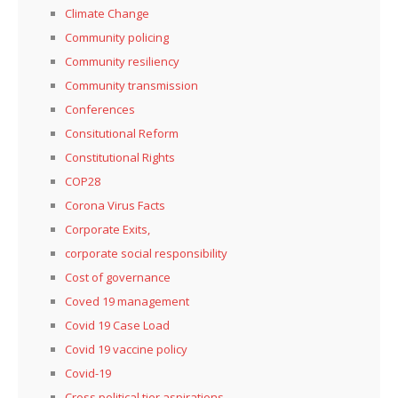
Climate Change
Community policing
Community resiliency
Community transmission
Conferences
Consitutional Reform
Constitutional Rights
COP28
Corona Virus Facts
Corporate Exits,
corporate social responsibility
Cost of governance
Coved 19 management
Covid 19 Case Load
Covid 19 vaccine policy
Covid-19
Cross political tier aspirations