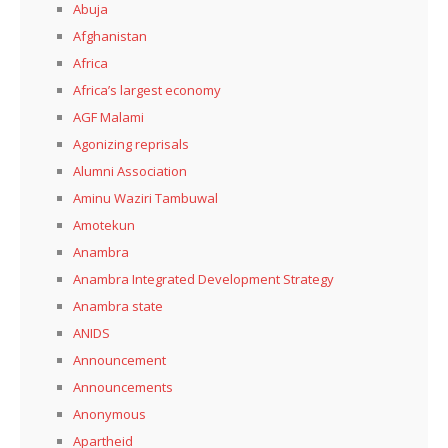
Abuja
Afghanistan
Africa
Africa’s largest economy
AGF Malami
Agonizing reprisals
Alumni Association
Aminu Waziri Tambuwal
Amotekun
Anambra
Anambra Integrated Development Strategy
Anambra state
ANIDS
Announcement
Announcements
Anonymous
Apartheid