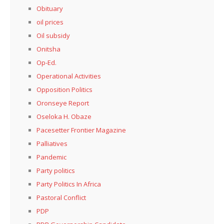
Obituary
oil prices
Oil subsidy
Onitsha
Op-Ed.
Operational Activities
Opposition Politics
Oronseye Report
Oseloka H. Obaze
Pacesetter Frontier Magazine
Palliatives
Pandemic
Party politics
Party Politics In Africa
Pastoral Conflict
PDP