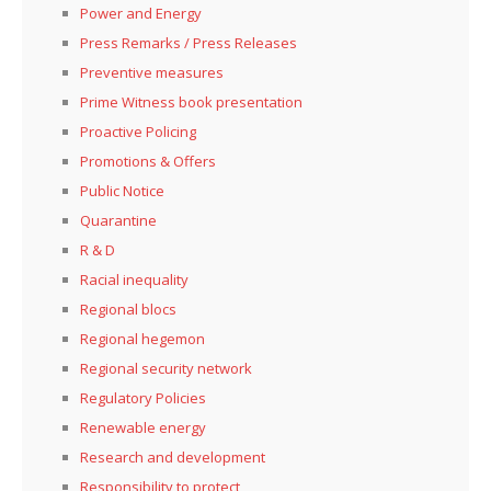
Power and Energy
Press Remarks / Press Releases
Preventive measures
Prime Witness book presentation
Proactive Policing
Promotions & Offers
Public Notice
Quarantine
R & D
Racial inequality
Regional blocs
Regional hegemon
Regional security network
Regulatory Policies
Renewable energy
Research and development
Responsibility to protect