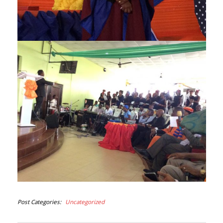
Post Categories
Uncategorized