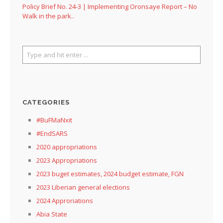
Policy Brief No. 24-3 | Implementing Oronsaye Report – No
Walk in the park..
CATEGORIES
#BuFMaNxit
#EndSARS
2020 appropriations
2023 Appropriations
2023 buget estimates, 2024 budget estimate, FGN
2023 Liberian general elections
2024 Approriations
Abia State