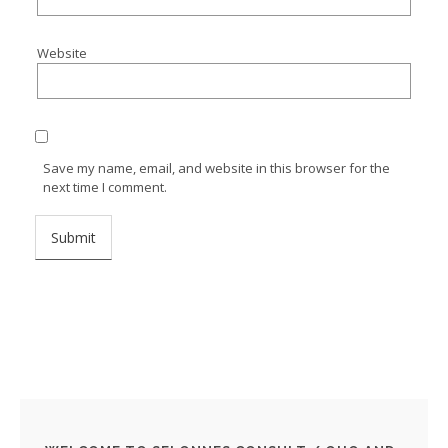
Website
Save my name, email, and website in this browser for the
next time I comment.