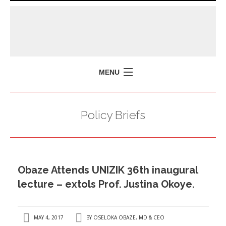
MENU
HOME
Policy Briefs
MISSION
POLICY BRIEFS
EVENTS
Obaze Attends UNIZIK 36th inaugural
PRESS ISSUES
lecture – extols Prof. Justina Okoye.
CONTACT US
MAY 4, 2017
BY
OSELOKA OBAZE, MD & CEO