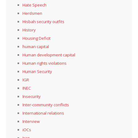
Hate Speech
Herdsmen
Hisbah security outfits
History
Housing Deficit
human capital
Human development capital
Human rights violations
Human Security
IGR
INEC
Insecurity
Inter-community conflicts
International relations
Interview
iOCs