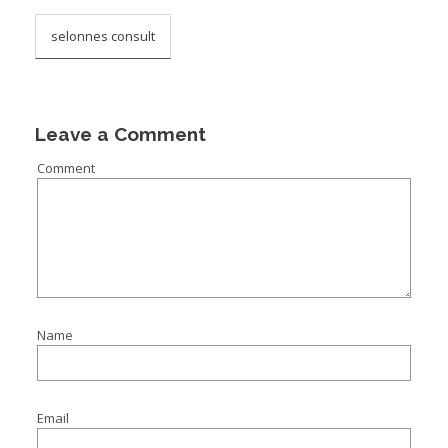
selonnes consult
Leave a Comment
Comment
Name
Email