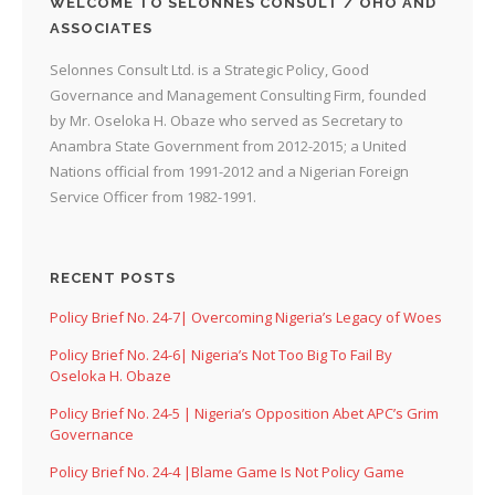
WELCOME TO SELONNES CONSULT / OHO AND
ASSOCIATES
Selonnes Consult Ltd. is a Strategic Policy, Good
Governance and Management Consulting Firm, founded
by Mr. Oseloka H. Obaze who served as Secretary to
Anambra State Government from 2012-2015; a United
Nations official from 1991-2012 and a Nigerian Foreign
Service Officer from 1982-1991.
RECENT POSTS
Policy Brief No. 24-7| Overcoming Nigeria’s Legacy of Woes
Policy Brief No. 24-6| Nigeria’s Not Too Big To Fail By
Oseloka H. Obaze
Policy Brief No. 24-5 | Nigeria’s Opposition Abet APC’s Grim
Governance
Policy Brief No. 24-4 |Blame Game Is Not Policy Game