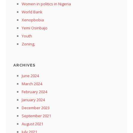
Women in politics in Nigeria
World Bank
Xenopbobia
Yemi Osinbajo
Youth
Zoning,
ARCHIVES
June 2024
March 2024
February 2024
January 2024
December 2023
September 2021
August 2021
July 2021