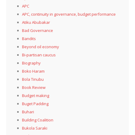
APC
APC, continuity in governance, budget performance
Atiku Abubakar
Bad Governance
Bandits
Beyond oil economy
Bi-partisan caucus
Biography
Boko Haram
Bola Tinubu
Book Review
Budget making
Buget Padding
Buhari
Building Coalition
Bukola Saraki