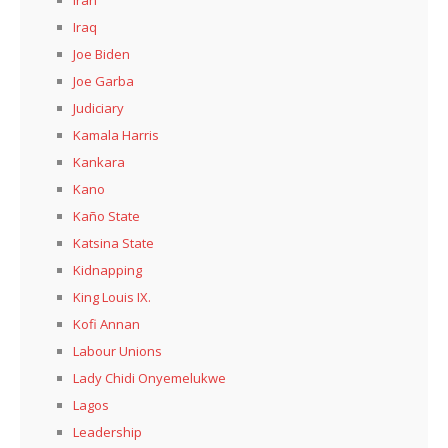
Iran
Iraq
Joe Biden
Joe Garba
Judiciary
Kamala Harris
Kankara
Kano
Kaño State
Katsina State
Kidnapping
King Louis IX.
Kofi Annan
Labour Unions
Lady Chidi Onyemelukwe
Lagos
Leadership