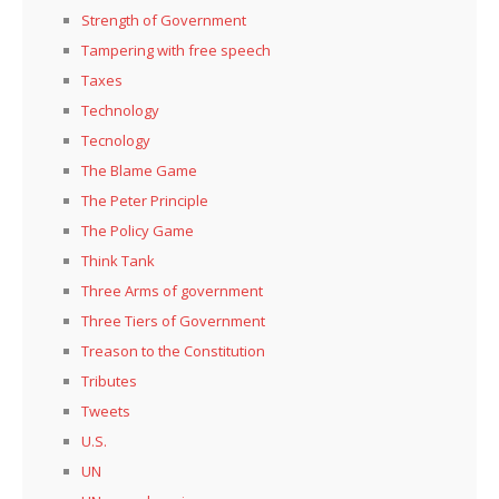
Strength of Government
Tampering with free speech
Taxes
Technology
Tecnology
The Blame Game
The Peter Principle
The Policy Game
Think Tank
Three Arms of government
Three Tiers of Government
Treason to the Constitution
Tributes
Tweets
U.S.
UN