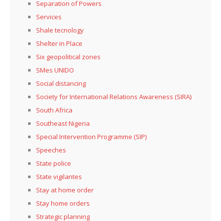
Separation of Powers
Services
Shale tecnology
Shelter in Place
Six geopolitical zones
SMes UNIDO
Social distancing
Society for International Relations Awareness (SIRA)
South Africa
Southeast Nigeria
Special Intervention Programme (SIP)
Speeches
State police
State vigilantes
Stay at home order
Stay home orders
Strategic planning