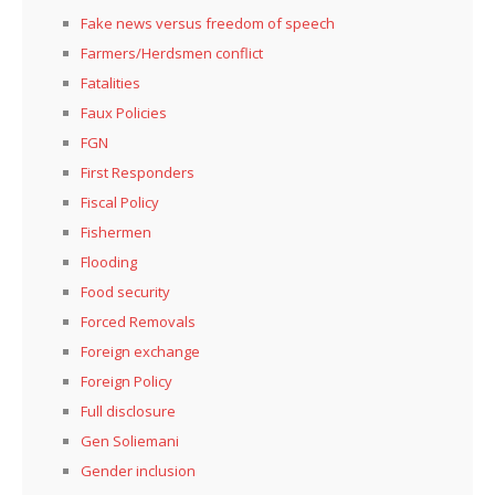
Fake news versus freedom of speech
Farmers/Herdsmen conflict
Fatalities
Faux Policies
FGN
First Responders
Fiscal Policy
Fishermen
Flooding
Food security
Forced Removals
Foreign exchange
Foreign Policy
Full disclosure
Gen Soliemani
Gender inclusion