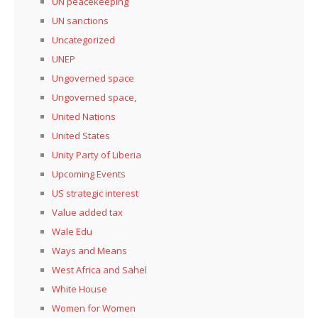
UN peacekeeping
UN sanctions
Uncategorized
UNEP
Ungoverned space
Ungoverned space,
United Nations
United States
Unity Party of Liberia
Upcoming Events
US strategic interest
Value added tax
Wale Edu
Ways and Means
West Africa and Sahel
White House
Women for Women