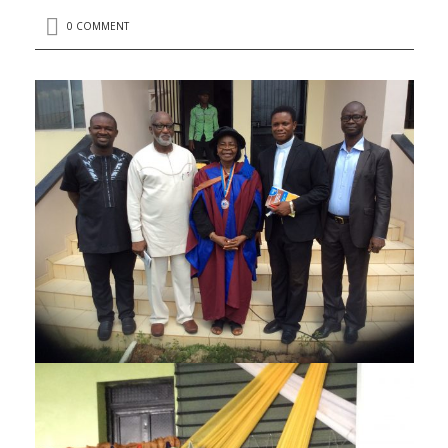
0 COMMENT