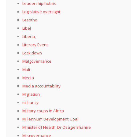
Leadership hubris
Legislative oversight
Lesotho
Libel
Liberia,
Literary Event
Lock down
Malgovernance
Mali
Media
Media accountability
Migration
militancy
Military coups in Africa
Millennium Development Goal
Minister of Health, Dr Osagie Ehanire
Misgovernance