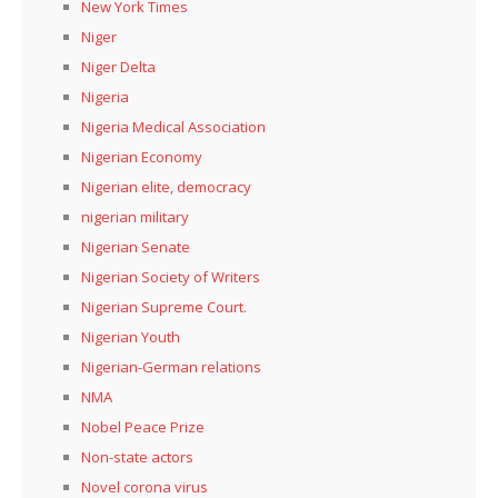
New York Times
Niger
Niger Delta
Nigeria
Nigeria Medical Association
Nigerian Economy
Nigerian elite, democracy
nigerian military
Nigerian Senate
Nigerian Society of Writers
Nigerian Supreme Court.
Nigerian Youth
Nigerian-German relations
NMA
Nobel Peace Prize
Non-state actors
Novel corona virus