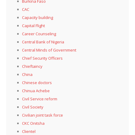
Burkina Faso
CAC
Capacity building
Capital Flight
Career Counseling
Central Bank of Nigeria
Central Minds of Government
Chief Security Officers
Chieftaincy
China
Chinese doctors
Chinua Achebe
Civil Service reform
Civil Society
Civilian joint task force
CKC Onitsha
Clientel