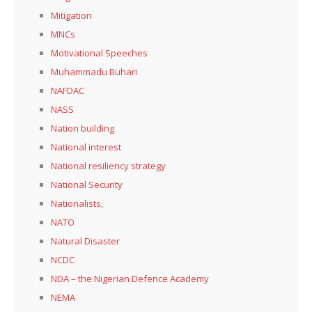
Mitigation
MNCs
Motivational Speeches
Muhammadu Buhari
NAFDAC
NASS
Nation building
National interest
National resiliency strategy
National Security
Nationalists,
NATO
Natural Disaster
NCDC
NDA – the Nigerian Defence Academy
NEMA