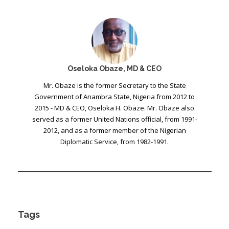
Oseloka Obaze, MD & CEO
Mr. Obaze is the former Secretary to the State
Government of Anambra State, Nigeria from 2012 to
2015 - MD & CEO, Oseloka H. Obaze. Mr. Obaze also
served as a former United Nations official, from 1991-
2012, and as a former member of the Nigerian
Diplomatic Service, from 1982-1991.
Tags