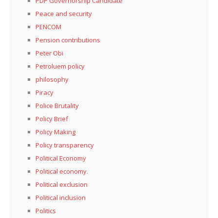
PDP Governorship Candidate
Peace and security
PENCOM
Pension contributions
Peter Obi
Petroluem policy
philosophy
Piracy
Police Brutality
Policy Brief
Policy Making
Policy transparency
Political Economy
Political economy.
Political exclusion
Political inclusion
Politics