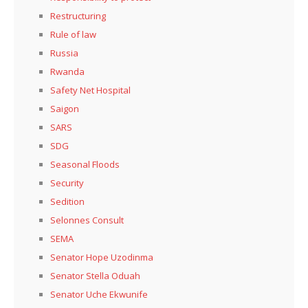
Restructuring
Rule of law
Russia
Rwanda
Safety Net Hospital
Saigon
SARS
SDG
Seasonal Floods
Security
Sedition
Selonnes Consult
SEMA
Senator Hope Uzodinma
Senator Stella Oduah
Senator Uche Ekwunife