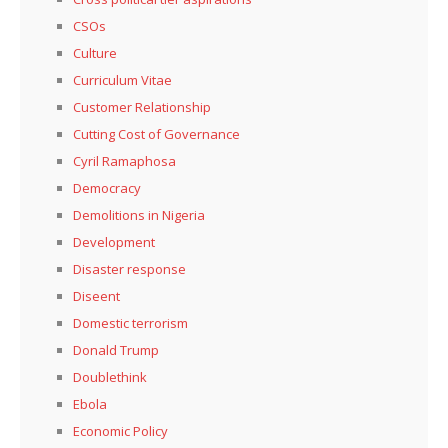
CSOs
Culture
Curriculum Vitae
Customer Relationship
Cutting Cost of Governance
Cyril Ramaphosa
Democracy
Demolitions in Nigeria
Development
Disaster response
Diseent
Domestic terrorism
Donald Trump
Doublethink
Ebola
Economic Policy