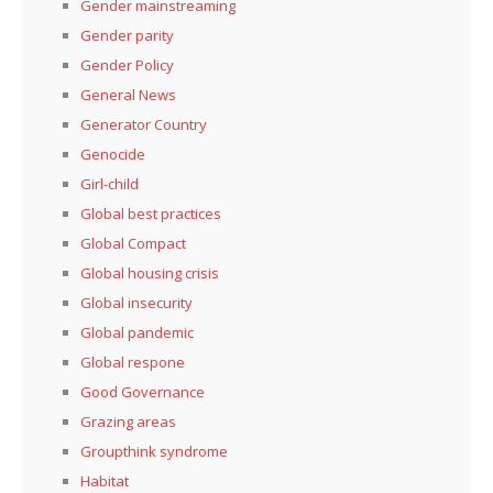
Gender mainstreaming
Gender parity
Gender Policy
General News
Generator Country
Genocide
Girl-child
Global best practices
Global Compact
Global housing crisis
Global insecurity
Global pandemic
Global respone
Good Governance
Grazing areas
Groupthink syndrome
Habitat