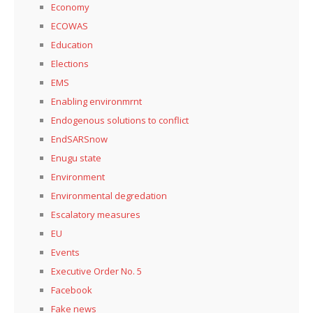
Economy
ECOWAS
Education
Elections
EMS
Enabling environmrnt
Endogenous solutions to conflict
EndSARSnow
Enugu state
Environment
Environmental degredation
Escalatory measures
EU
Events
Executive Order No. 5
Facebook
Fake news