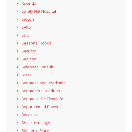
Rwanda
Safety Net Hospital
Saigon
SARS
SDG
Seasonal Floods
Security
Sedition
Selonnes Consult
SEMA
Senator Hope Uzodinma
Senator Stella Oduah
Senator Uche Ekwunife
Separation of Powers
Services
Shale tecnology
Shelter in Place