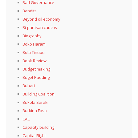
Bad Governance
Bandits
Beyond oil economy
Bi-partisan caucus
Biography
Boko Haram
Bola Tinubu
Book Review
Budget making
Buget Padding
Buhari
Building Coalition
Bukola Saraki
Burkina Faso
CAC
Capacity building
Capital Flight