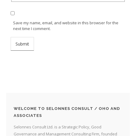
Save my name, email, and website in this browser for the
next time I comment.
WELCOME TO SELONNES CONSULT / OHO AND
ASSOCIATES
Selonnes Consult Ltd. is a Strategic Policy, Good
Governance and Management Consulting Firm, founded