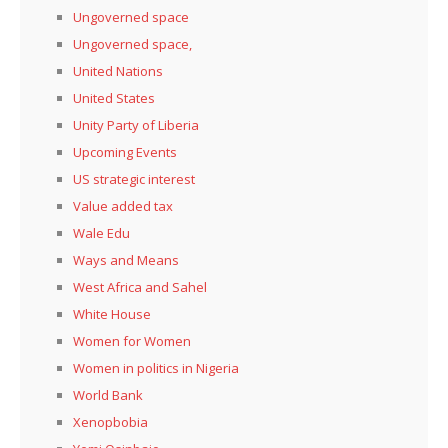
Ungoverned space
Ungoverned space,
United Nations
United States
Unity Party of Liberia
Upcoming Events
US strategic interest
Value added tax
Wale Edu
Ways and Means
West Africa and Sahel
White House
Women for Women
Women in politics in Nigeria
World Bank
Xenopbobia