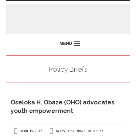
MENU
HOME
Policy Briefs
MISSION
POLICY BRIEFS
EVENTS
Oseloka H. Obaze (OHO) advocates
PRESS ISSUES
youth empowerment
CONTACT US
APRIL 15, 2017
BY
OSELOKA OBAZE, MD & CEO