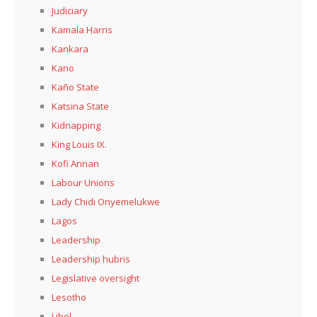
Judiciary
Kamala Harris
Kankara
Kano
Kaño State
Katsina State
Kidnapping
King Louis IX.
Kofi Annan
Labour Unions
Lady Chidi Onyemelukwe
Lagos
Leadership
Leadership hubris
Legislative oversight
Lesotho
Libel