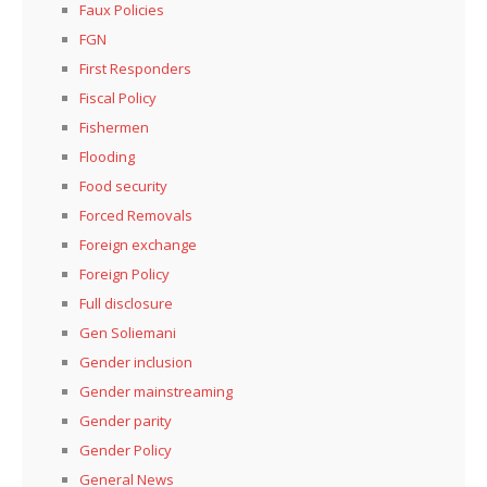
Faux Policies
FGN
First Responders
Fiscal Policy
Fishermen
Flooding
Food security
Forced Removals
Foreign exchange
Foreign Policy
Full disclosure
Gen Soliemani
Gender inclusion
Gender mainstreaming
Gender parity
Gender Policy
General News