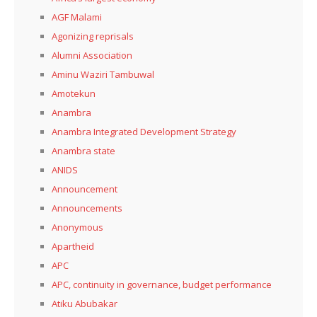
AGF Malami
Agonizing reprisals
Alumni Association
Aminu Waziri Tambuwal
Amotekun
Anambra
Anambra Integrated Development Strategy
Anambra state
ANIDS
Announcement
Announcements
Anonymous
Apartheid
APC
APC, continuity in governance, budget performance
Atiku Abubakar