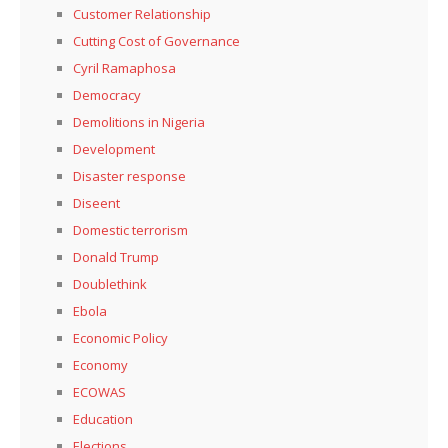
Customer Relationship
Cutting Cost of Governance
Cyril Ramaphosa
Democracy
Demolitions in Nigeria
Development
Disaster response
Diseent
Domestic terrorism
Donald Trump
Doublethink
Ebola
Economic Policy
Economy
ECOWAS
Education
Elections