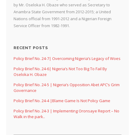
by Mr. Oseloka H. Obaze who served as Secretary to
Anambra State Government from 2012-2015; a United
Nations official from 1991-2012 and a Nigerian Foreign
Service Officer from 1982-1991.
RECENT POSTS
Policy Brief No. 24-7| Overcoming Nigeria’s Legacy of Woes
Policy Brief No. 24-6| Nigeria’s Not Too Big To Fail By
Oseloka H. Obaze
Policy Brief No. 24-5 | Nigeria’s Opposition Abet APC’s Grim
Governance
Policy Brief No. 24-4 |Blame Game Is Not Policy Game
Policy Brief No. 24-3 | Implementing Oronsaye Report – No
Walk in the park..