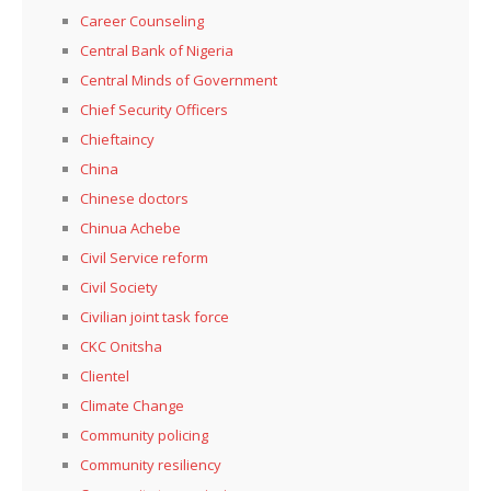
Career Counseling
Central Bank of Nigeria
Central Minds of Government
Chief Security Officers
Chieftaincy
China
Chinese doctors
Chinua Achebe
Civil Service reform
Civil Society
Civilian joint task force
CKC Onitsha
Clientel
Climate Change
Community policing
Community resiliency