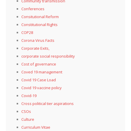
Community transmission
Conferences
Consitutional Reform
Constitutional Rights
COP28
Corona Virus Facts
Corporate Exits,
corporate social responsibility
Cost of governance
Coved 19 management
Covid 19 Case Load
Covid 19 vaccine policy
Covid-19
Cross political tier aspirations
CSOs
Culture
Curriculum Vitae