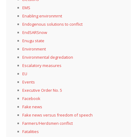
EMS
Enabling environmrnt
Endogenous solutions to conflict
EndSARSnow
Enugu state
Environment
Environmental degredation
Escalatory measures
EU
Events
Executive Order No. 5
Facebook
Fake news
Fake news versus freedom of speech
Farmers/Herdsmen conflict
Fatalities