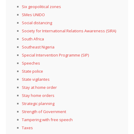
Six geopolitical zones
SMes UNIDO
Social distancing
Society for International Relations Awareness (SIRA)
South Africa
Southeast Nigeria
Special Intervention Programme (SIP)
Speeches
State police
State vigilantes
Stay at home order
Stay home orders
Strategic planning
Strength of Government
Tampering with free speech
Taxes