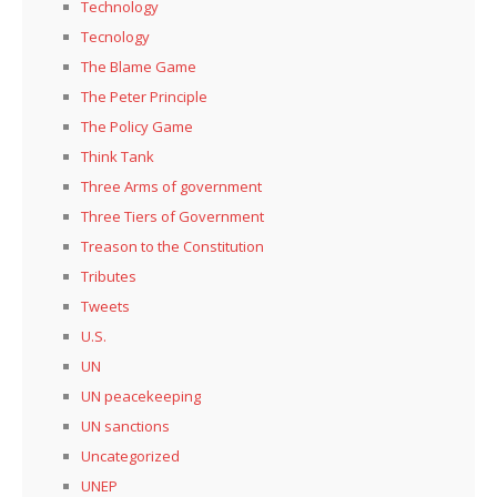
Technology
Tecnology
The Blame Game
The Peter Principle
The Policy Game
Think Tank
Three Arms of government
Three Tiers of Government
Treason to the Constitution
Tributes
Tweets
U.S.
UN
UN peacekeeping
UN sanctions
Uncategorized
UNEP