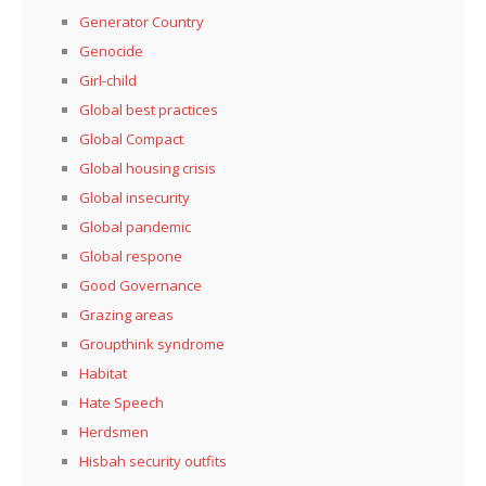
Generator Country
Genocide
Girl-child
Global best practices
Global Compact
Global housing crisis
Global insecurity
Global pandemic
Global respone
Good Governance
Grazing areas
Groupthink syndrome
Habitat
Hate Speech
Herdsmen
Hisbah security outfits