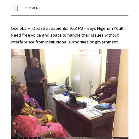
0 COMMENT
Oseloka H. Obaze at Sapientia 95.3 FM – says Nigerian Youth
Need free voice and space to handle their issues without
interference from institutional authorities or government.