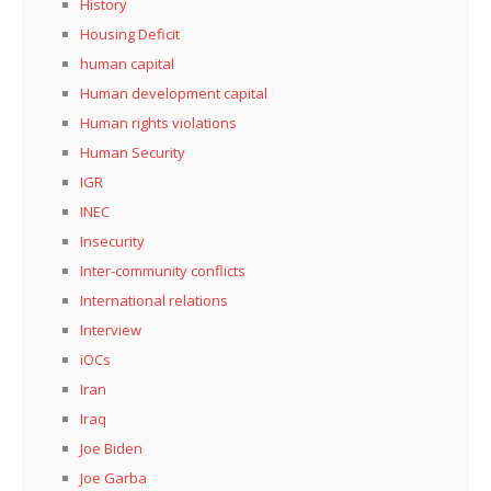
History
Housing Deficit
human capital
Human development capital
Human rights violations
Human Security
IGR
INEC
Insecurity
Inter-community conflicts
International relations
Interview
iOCs
Iran
Iraq
Joe Biden
Joe Garba