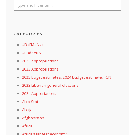
CATEGORIES
#BuFMaNxit
#EndSARS
2020 appropriations
2023 Appropriations
2023 buget estimates, 2024 budget estimate, FGN
2023 Liberian general elections
2024 Approriations
Abia State
Abuja
Afghanistan
Africa
Africa’s largest economy