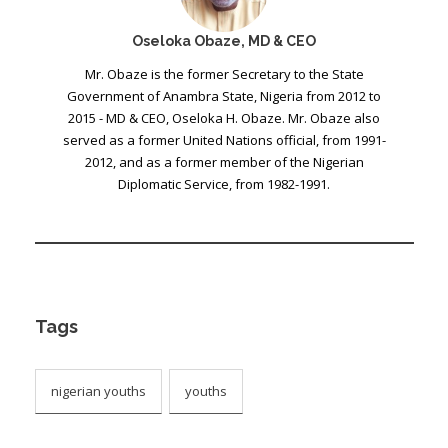
Oseloka Obaze, MD & CEO
Mr. Obaze is the former Secretary to the State
Government of Anambra State, Nigeria from 2012 to
2015 - MD & CEO, Oseloka H. Obaze. Mr. Obaze also
served as a former United Nations official, from 1991-
2012, and as a former member of the Nigerian
Diplomatic Service, from 1982-1991.
Tags
nigerian youths
youths