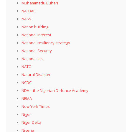
Muhammadu Buhari
NAFDAC
NASS
Nation building
National interest
National resiliency strategy
National Security
Nationalists,
NATO
Natural Disaster
NCDC
NDA – the Nigerian Defence Academy
NEMA
New York Times
Niger
Niger Delta
Nigeria