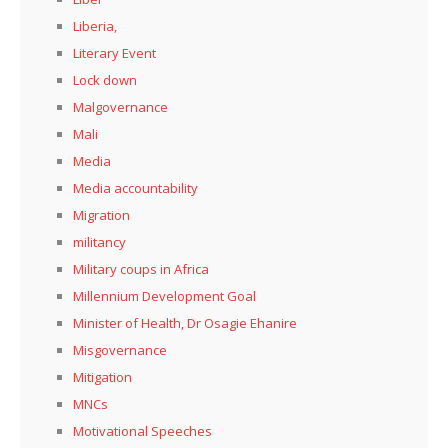
Liberia,
Literary Event
Lock down
Malgovernance
Mali
Media
Media accountability
Migration
militancy
Military coups in Africa
Millennium Development Goal
Minister of Health, Dr Osagie Ehanire
Misgovernance
Mitigation
MNCs
Motivational Speeches