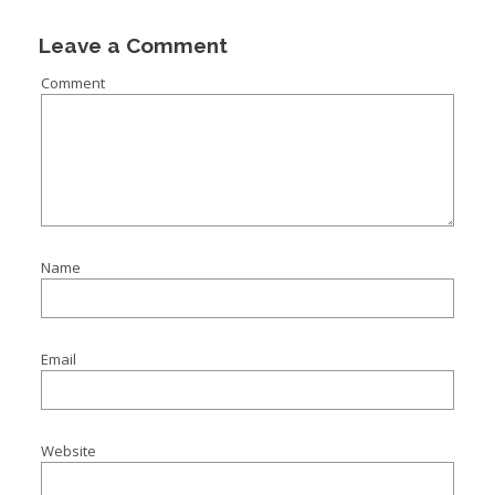
Leave a Comment
Comment
Name
Email
Website