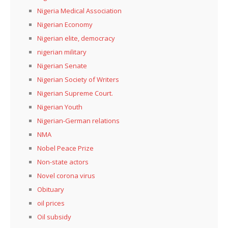
Nigeria Medical Association
Nigerian Economy
Nigerian elite, democracy
nigerian military
Nigerian Senate
Nigerian Society of Writers
Nigerian Supreme Court.
Nigerian Youth
Nigerian-German relations
NMA
Nobel Peace Prize
Non-state actors
Novel corona virus
Obituary
oil prices
Oil subsidy