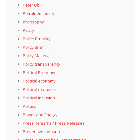
Peter Obi
Petroluem policy
philosophy
Piracy
Police Brutality
Policy Brief
Policy Making
Policy transparency
Political Economy
Political economy.
Political exclusion
Political inclusion
Politics
Power and Energy
Press Remarks / Press Releases
Preventive measures