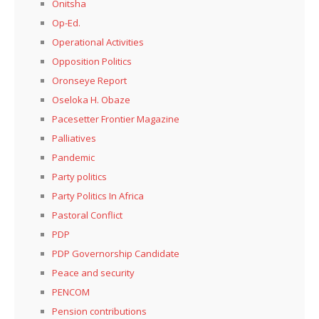
Onitsha
Op-Ed.
Operational Activities
Opposition Politics
Oronseye Report
Oseloka H. Obaze
Pacesetter Frontier Magazine
Palliatives
Pandemic
Party politics
Party Politics In Africa
Pastoral Conflict
PDP
PDP Governorship Candidate
Peace and security
PENCOM
Pension contributions