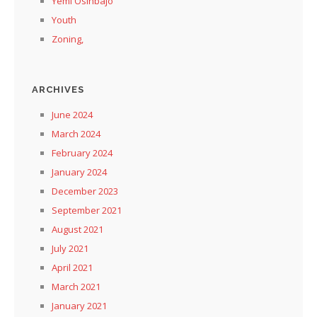
Yemi Osinbajo
Youth
Zoning,
ARCHIVES
June 2024
March 2024
February 2024
January 2024
December 2023
September 2021
August 2021
July 2021
April 2021
March 2021
January 2021