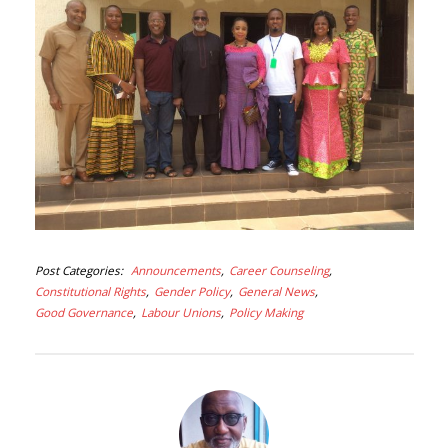
Post Categories
Announcements
Career Counseling
Constitutional Rights
Gender Policy
General News
Good Governance
Labour Unions
Policy Making