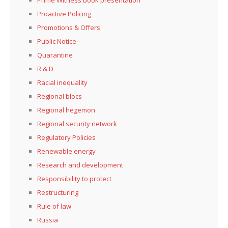
Prime Witness book presentation
Proactive Policing
Promotions & Offers
Public Notice
Quarantine
R & D
Racial inequality
Regional blocs
Regional hegemon
Regional security network
Regulatory Policies
Renewable energy
Research and development
Responsibility to protect
Restructuring
Rule of law
Russia