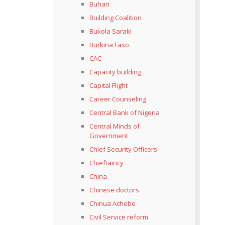
Buhari
Building Coalition
Bukola Saraki
Burkina Faso
CAC
Capacity building
Capital Flight
Career Counseling
Central Bank of Nigeria
Central Minds of
Government
Chief Security Officers
Chieftaincy
China
Chinese doctors
Chinua Achebe
Civil Service reform