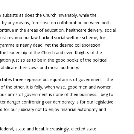
subsists as does the Church. Invariably, while the
not by any means, foreclose on collaboration between both
ntinue in the areas of education, healthcare delivery, social
must revamp our law-backed social welfare scheme, for
gramme is nearly dead. Yet the desired collaboration
he leadership of the Church and even Knights of the
igation just so as to be in the good books of the political
 abdicate their vows and moral authority.
 dictates three separate but equal arms of government – the
t of the other. It is folly, when wise, good men and women,
ious arms of government is none of their business. I beg to
ater danger confronting our democracy is for our legislative
for our judiciary not to enjoy financial autonomy and
federal, state and local. Increasingly, elected state