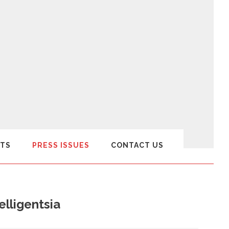
TS
PRESS ISSUES
CONTACT US
lligentsia