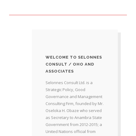
WELCOME TO SELONNES
CONSULT / OHO AND
ASSOCIATES
Selonnes Consult Ltd. is a
Strategic Policy, Good
Governance and Management
Consulting Firm, founded by Mr.
Oseloka H. Obaze who served
as Secretary to Anambra State
Government from 2012-2015; a
United Nations official from