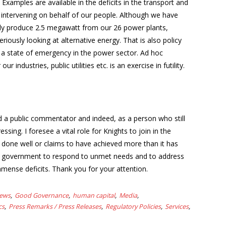
 Examples are available in the deficits in the transport and
 intervening on behalf of our people. Although we have
only produce 2.5 megawatt from our 26 power plants,
ously looking at alternative energy. That is also policy
d a state of emergency in the power sector. Ad hoc
ndustries, public utilities etc. is an exercise in futility.
nd a public commentator and indeed, as a person who still
essing. I foresee a vital role for Knights to join in the
 done well or claims to have achieved more than it has
 on government to respond to unmet needs and to address
immense deficits. Thank you for your attention.
News
Good Governance
human capital
Media
cs
Press Remarks / Press Releases
Regulatory Policies
Services