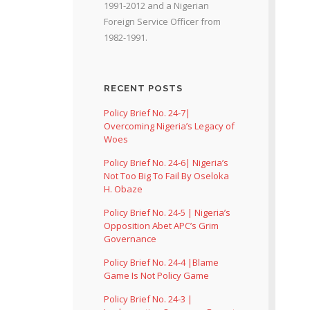
1991-2012 and a Nigerian
Foreign Service Officer from
1982-1991.
RECENT POSTS
Policy Brief No. 24-7|
Overcoming Nigeria’s Legacy of
Woes
Policy Brief No. 24-6| Nigeria’s
Not Too Big To Fail By Oseloka
H. Obaze
Policy Brief No. 24-5 | Nigeria’s
Opposition Abet APC’s Grim
Governance
Policy Brief No. 24-4 |Blame
Game Is Not Policy Game
Policy Brief No. 24-3 |