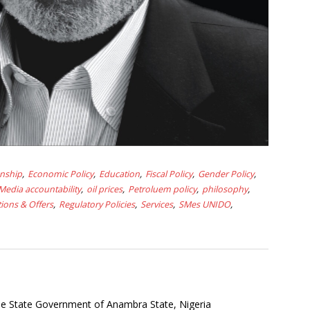
onship
Economic Policy
Education
Fiscal Policy
Gender Policy
Media accountability
oil prices
Petroluem policy
philosophy
ions & Offers
Regulatory Policies
Services
SMes UNIDO
the State Government of Anambra State, Nigeria