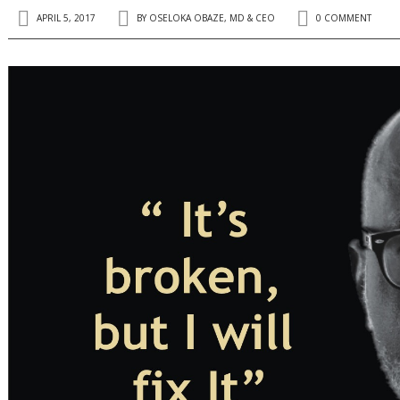
APRIL 5, 2017
BY
OSELOKA OBAZE, MD & CEO
0 COMMENT