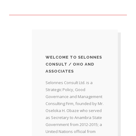
WELCOME TO SELONNES
CONSULT / OHO AND
ASSOCIATES
Selonnes Consult Ltd. is a
Strategic Policy, Good
Governance and Management
Consulting Firm, founded by Mr.
Oseloka H. Obaze who served
as Secretary to Anambra State
Government from 2012-2015; a
United Nations official from