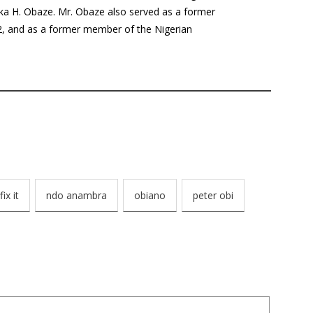
a H. Obaze. Mr. Obaze also served as a former
12, and as a former member of the Nigerian
fix it
ndo anambra
obiano
peter obi