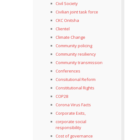
Civil Society
Civilian joint task force
CKC Onitsha
Clientel
Climate Change
Community policing
Community resiliency
Community transmission
Conferences
Consitutional Reform
Constitutional Rights
COP28
Corona Virus Facts
Corporate Exits,
corporate social
responsibility
Cost of governance