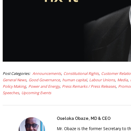
Post Categories
Announcements
Constitutional Rights
Customer Relati
General News
Good Governance
human capital
Labour Unions
Media
Policy Making
Power and Energy
Press Remarks / Press Releases
Promot
Speeches
Upcoming Events
Oseloka Obaze, MD & CEO
Mr. Obaze is the former Secretary to 