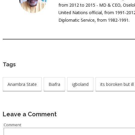
from 2012 to 2015 - MD & CEO, Oselok
United Nations official, from 1991-20
Diplomatic Service, from 1982-1991.
Tags
Anambra State
Biafra
igboland
its boroken but ill 
Leave a Comment
Comment