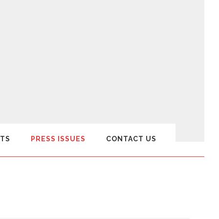
TS
PRESS ISSUES
CONTACT US