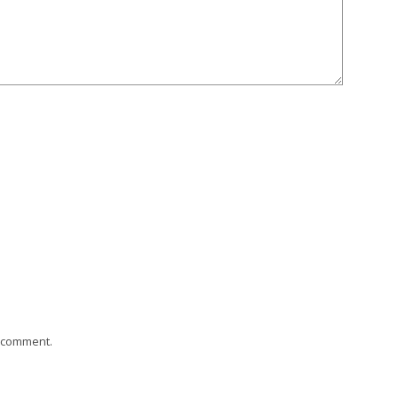
I comment.