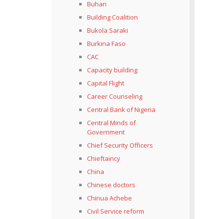
Buhari
Building Coalition
Bukola Saraki
Burkina Faso
CAC
Capacity building
Capital Flight
Career Counseling
Central Bank of Nigeria
Central Minds of
Government
Chief Security Officers
Chieftaincy
China
Chinese doctors
Chinua Achebe
Civil Service reform