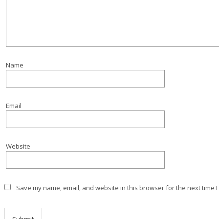
Name
Email
Website
Save my name, email, and website in this browser for the next time 