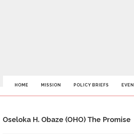
HOME
MISSION
POLICY BRIEFS
EVEN
Oseloka H. Obaze (OHO) The Promise