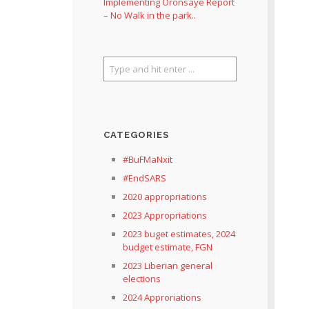
Implementing Oronsaye Report
– No Walk in the park..
CATEGORIES
#BuFMaNxit
#EndSARS
2020 appropriations
2023 Appropriations
2023 buget estimates, 2024
budget estimate, FGN
2023 Liberian general
elections
2024 Approriations