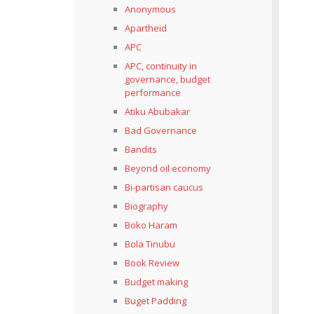
Anonymous
Apartheid
APC
APC, continuity in
governance, budget
performance
Atiku Abubakar
Bad Governance
Bandits
Beyond oil economy
Bi-partisan caucus
Biography
Boko Haram
Bola Tinubu
Book Review
Budget making
Buget Padding