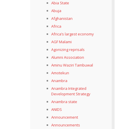
Abia State
Abuja
Afghanistan
Africa
Africa’s largest economy
AGF Malami
Agonizing reprisals
Alumni Association
Aminu Waziri Tambuwal
Amotekun
Anambra
Anambra Integrated
Development Strategy
Anambra state
ANIDS
Announcement
Announcements