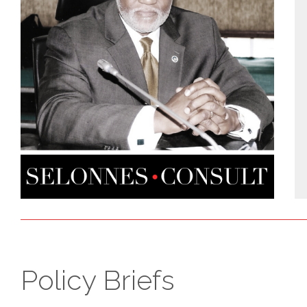
Policy Briefs