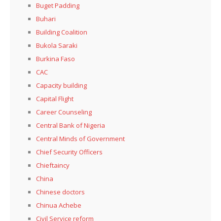
Buget Padding
Buhari
Building Coalition
Bukola Saraki
Burkina Faso
CAC
Capacity building
Capital Flight
Career Counseling
Central Bank of Nigeria
Central Minds of Government
Chief Security Officers
Chieftaincy
China
Chinese doctors
Chinua Achebe
Civil Service reform