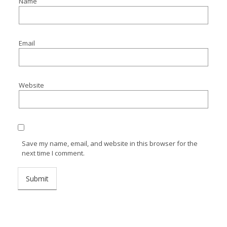
Name
Email
Website
Save my name, email, and website in this browser for the
next time I comment.