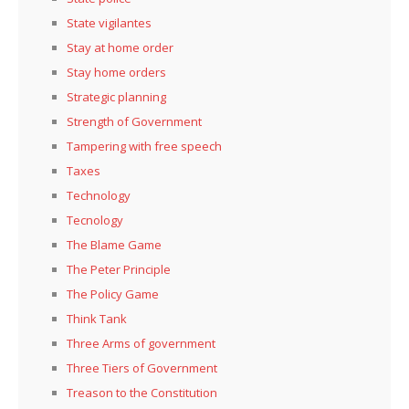
State vigilantes
Stay at home order
Stay home orders
Strategic planning
Strength of Government
Tampering with free speech
Taxes
Technology
Tecnology
The Blame Game
The Peter Principle
The Policy Game
Think Tank
Three Arms of government
Three Tiers of Government
Treason to the Constitution