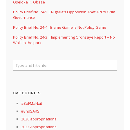
Oseloka H. Obaze
Policy Brief No. 24-5 | Nigeria’s Opposition Abet APC’s Grim
Governance
Policy Brief No. 24-4 |Blame Game Is Not Policy Game
Policy Brief No. 24-3 | Implementing Oronsaye Report – No
Walk in the park..
CATEGORIES
#BuFMaNxit
#EndSARS
2020 appropriations
2023 Appropriations