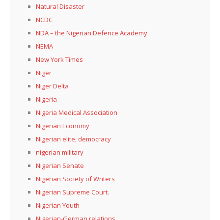
Natural Disaster
NCDC
NDA – the Nigerian Defence Academy
NEMA
New York Times
Niger
Niger Delta
Nigeria
Nigeria Medical Association
Nigerian Economy
Nigerian elite, democracy
nigerian military
Nigerian Senate
Nigerian Society of Writers
Nigerian Supreme Court.
Nigerian Youth
Nigerian-German relations