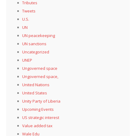
Tributes
Tweets
U.S.
UN
UN peacekeeping
UN sanctions
Uncategorized
UNEP
Ungoverned space
Ungoverned space,
United Nations
United States
Unity Party of Liberia
Upcoming Events
US strategic interest
Value added tax
Wale Edu