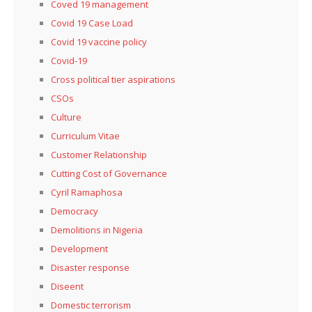
Coved 19 management
Covid 19 Case Load
Covid 19 vaccine policy
Covid-19
Cross political tier aspirations
CSOs
Culture
Curriculum Vitae
Customer Relationship
Cutting Cost of Governance
Cyril Ramaphosa
Democracy
Demolitions in Nigeria
Development
Disaster response
Diseent
Domestic terrorism