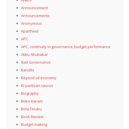
Announcement
Announcements
Anonymous
Apartheid
APC
APC, continuity in governance, budget performance
Atiku Abubakar
Bad Governance
Bandits
Beyond oil economy
Bi-partisan caucus
Biography
Boko Haram
Bola Tinubu
Book Review
Budget making