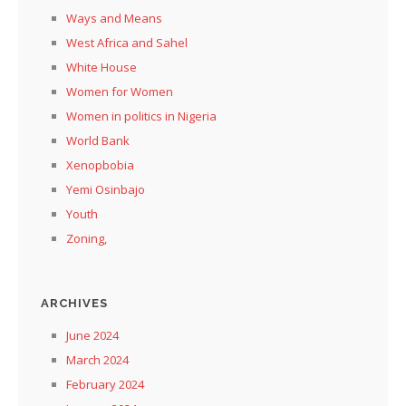
Ways and Means
West Africa and Sahel
White House
Women for Women
Women in politics in Nigeria
World Bank
Xenopbobia
Yemi Osinbajo
Youth
Zoning,
ARCHIVES
June 2024
March 2024
February 2024