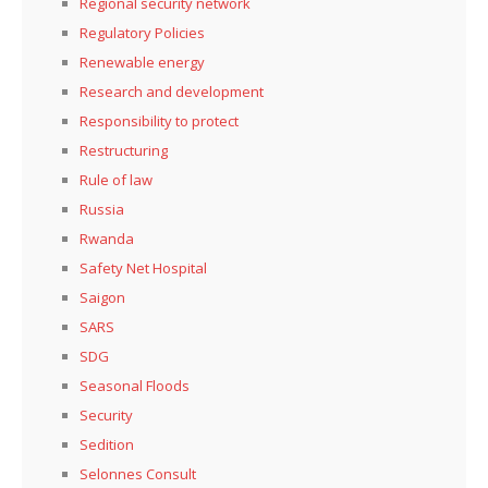
Regional security network
Regulatory Policies
Renewable energy
Research and development
Responsibility to protect
Restructuring
Rule of law
Russia
Rwanda
Safety Net Hospital
Saigon
SARS
SDG
Seasonal Floods
Security
Sedition
Selonnes Consult