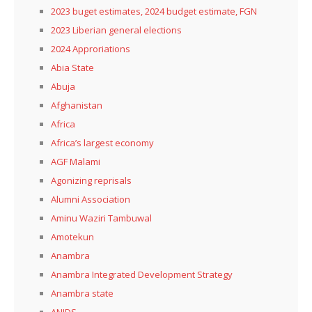
2023 buget estimates, 2024 budget estimate, FGN
2023 Liberian general elections
2024 Approriations
Abia State
Abuja
Afghanistan
Africa
Africa’s largest economy
AGF Malami
Agonizing reprisals
Alumni Association
Aminu Waziri Tambuwal
Amotekun
Anambra
Anambra Integrated Development Strategy
Anambra state
ANIDS