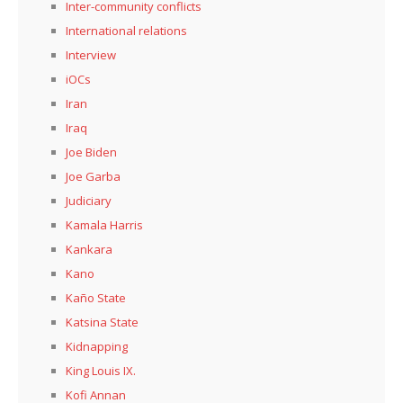
Inter-community conflicts
International relations
Interview
iOCs
Iran
Iraq
Joe Biden
Joe Garba
Judiciary
Kamala Harris
Kankara
Kano
Kaño State
Katsina State
Kidnapping
King Louis IX.
Kofi Annan