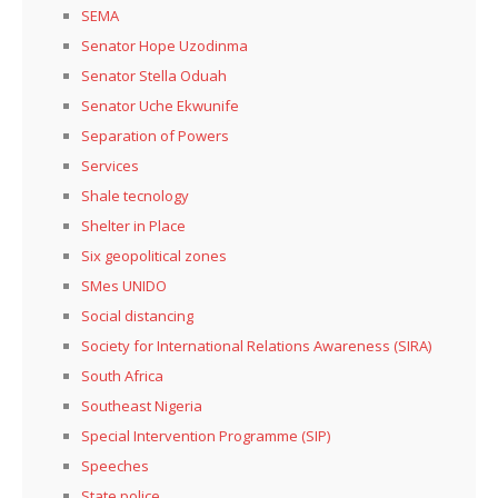
SEMA
Senator Hope Uzodinma
Senator Stella Oduah
Senator Uche Ekwunife
Separation of Powers
Services
Shale tecnology
Shelter in Place
Six geopolitical zones
SMes UNIDO
Social distancing
Society for International Relations Awareness (SIRA)
South Africa
Southeast Nigeria
Special Intervention Programme (SIP)
Speeches
State police