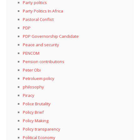
Party politics
Party Politics In Africa
Pastoral Conflict
PDP
PDP Governorship Candidate
Peace and security
PENCOM
Pension contributions
Peter Obi
Petroluem policy
philosophy
Piracy
Police Brutality
Policy Brief
Policy Making
Policy transparency
Political Economy