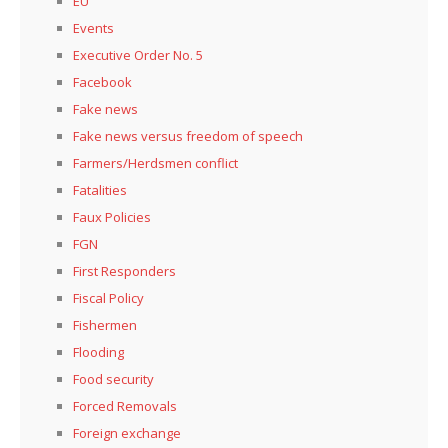
EU
Events
Executive Order No. 5
Facebook
Fake news
Fake news versus freedom of speech
Farmers/Herdsmen conflict
Fatalities
Faux Policies
FGN
First Responders
Fiscal Policy
Fishermen
Flooding
Food security
Forced Removals
Foreign exchange