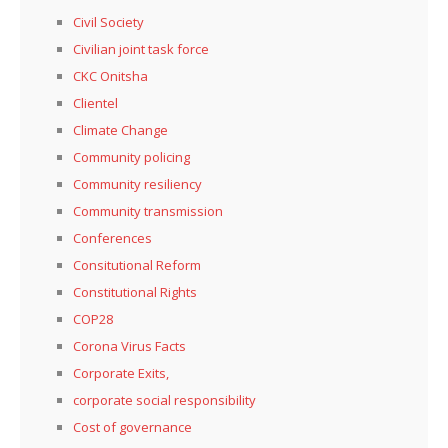
Civil Society
Civilian joint task force
CKC Onitsha
Clientel
Climate Change
Community policing
Community resiliency
Community transmission
Conferences
Consitutional Reform
Constitutional Rights
COP28
Corona Virus Facts
Corporate Exits,
corporate social responsibility
Cost of governance