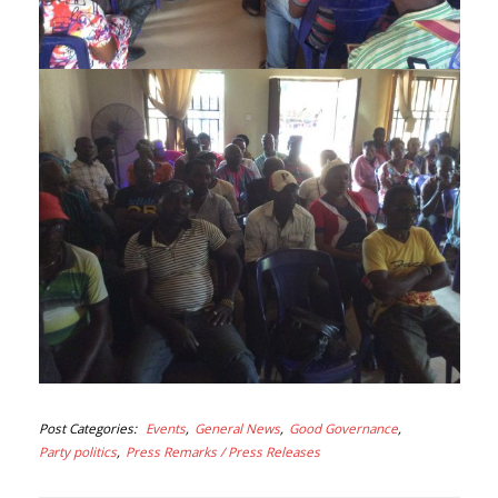
Post Categories
Events
General News
Good Governance
Party politics
Press Remarks / Press Releases