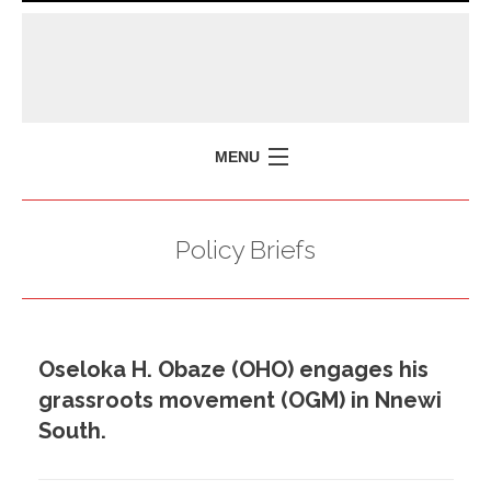
MENU
HOME
Policy Briefs
MISSION
POLICY BRIEFS
EVENTS
Oseloka H. Obaze (OHO) engages his
PRESS ISSUES
grassroots movement (OGM) in Nnewi
CONTACT US
South.