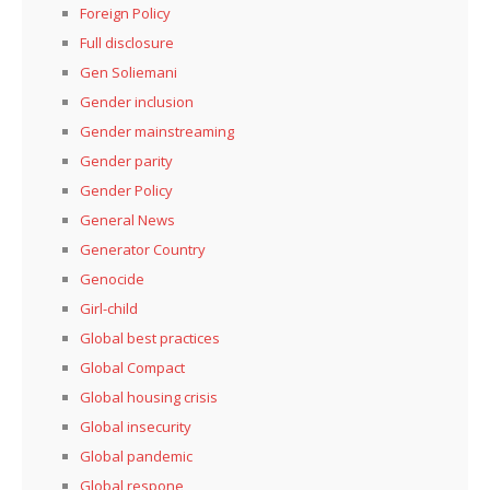
Foreign Policy
Full disclosure
Gen Soliemani
Gender inclusion
Gender mainstreaming
Gender parity
Gender Policy
General News
Generator Country
Genocide
Girl-child
Global best practices
Global Compact
Global housing crisis
Global insecurity
Global pandemic
Global respone