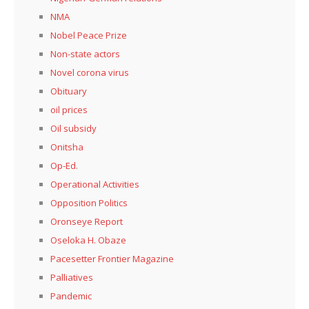
NMA
Nobel Peace Prize
Non-state actors
Novel corona virus
Obituary
oil prices
Oil subsidy
Onitsha
Op-Ed.
Operational Activities
Opposition Politics
Oronseye Report
Oseloka H. Obaze
Pacesetter Frontier Magazine
Palliatives
Pandemic