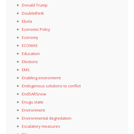
Donald Trump
Doublethink
Ebola
Economic Policy
Economy
ECOWAS
Education
Elections
EMS
Enabling environmrnt
Endogenous solutions to conflict
EndSARSnow
Enugu state
Environment
Environmental degredation
Escalatory measures