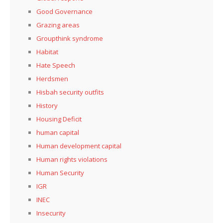
Good Governance
Grazing areas
Groupthink syndrome
Habitat
Hate Speech
Herdsmen
Hisbah security outfits
History
Housing Deficit
human capital
Human development capital
Human rights violations
Human Security
IGR
INEC
Insecurity