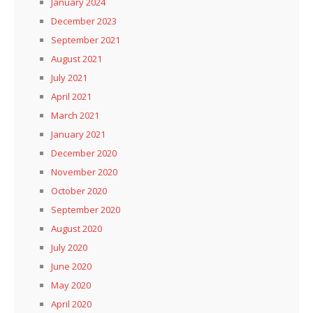
January 2024
December 2023
September 2021
August 2021
July 2021
April 2021
March 2021
January 2021
December 2020
November 2020
October 2020
September 2020
August 2020
July 2020
June 2020
May 2020
April 2020