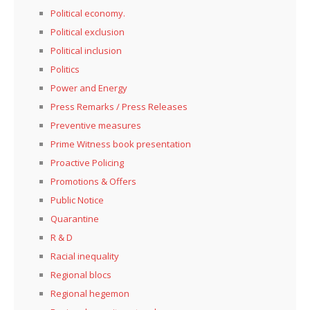
Political economy.
Political exclusion
Political inclusion
Politics
Power and Energy
Press Remarks / Press Releases
Preventive measures
Prime Witness book presentation
Proactive Policing
Promotions & Offers
Public Notice
Quarantine
R & D
Racial inequality
Regional blocs
Regional hegemon