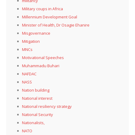
militancy
Military coups in Africa
Millennium Development Goal
Minister of Health, Dr Osagie Ehanire
Misgovernance
Mitigation
MNCs
Motivational Speeches
Muhammadu Buhari
NAFDAC
NASS
Nation building
National interest
National resiliency strategy
National Security
Nationalists,
NATO