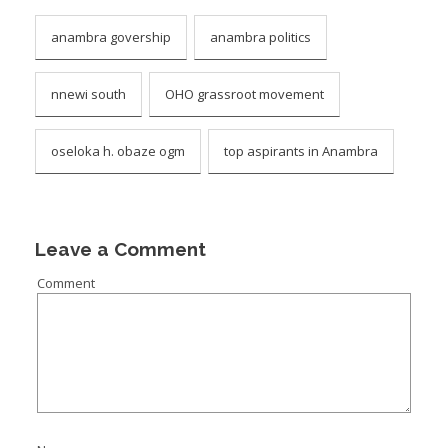
anambra govership
anambra politics
nnewi south
OHO grassroot movement
oseloka h. obaze ogm
top aspirants in Anambra
Leave a Comment
Comment