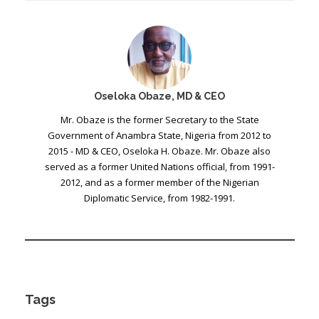
Oseloka Obaze, MD & CEO
Mr. Obaze is the former Secretary to the State
Government of Anambra State, Nigeria from 2012 to
2015 - MD & CEO, Oseloka H. Obaze. Mr. Obaze also
served as a former United Nations official, from 1991-
2012, and as a former member of the Nigerian
Diplomatic Service, from 1982-1991.
Tags