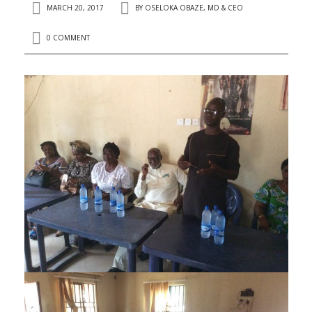
MARCH 20, 2017
BY
OSELOKA OBAZE, MD & CEO
0 COMMENT