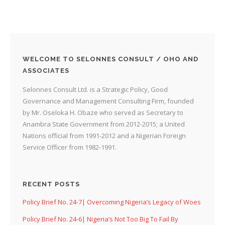
WELCOME TO SELONNES CONSULT / OHO AND
ASSOCIATES
Selonnes Consult Ltd. is a Strategic Policy, Good
Governance and Management Consulting Firm, founded
by Mr. Oseloka H. Obaze who served as Secretary to
Anambra State Government from 2012-2015; a United
Nations official from 1991-2012 and a Nigerian Foreign
Service Officer from 1982-1991.
RECENT POSTS
Policy Brief No. 24-7| Overcoming Nigeria’s Legacy of Woes
Policy Brief No. 24-6| Nigeria’s Not Too Big To Fail By