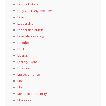
Labour Unions
Lady Chidi Onyemelukwe
Lagos
Leadership
Leadership hubris
Legislative oversight
Lesotho
Libel
Liberia,
Literary Event
Lock down
Malgovernance
Mali
Media
Media accountability
Migration