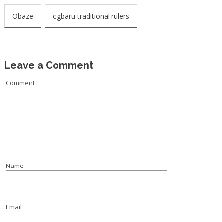
Obaze
ogbaru traditional rulers
Leave a Comment
Comment
Name
Email