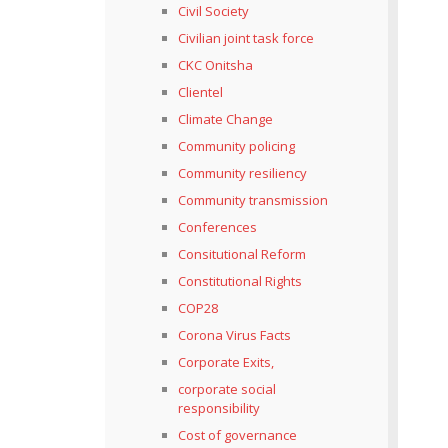
Civil Society
Civilian joint task force
CKC Onitsha
Clientel
Climate Change
Community policing
Community resiliency
Community transmission
Conferences
Consitutional Reform
Constitutional Rights
COP28
Corona Virus Facts
Corporate Exits,
corporate social
responsibility
Cost of governance