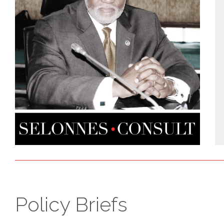
Policy Briefs