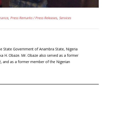
nance
Press Remarks / Press Releases
Services
the State Government of Anambra State, Nigeria
a H. Obaze. Mr. Obaze also served as a former
12, and as a former member of the Nigerian