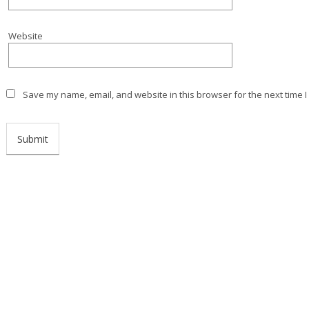
Website
Save my name, email, and website in this browser for the next time 