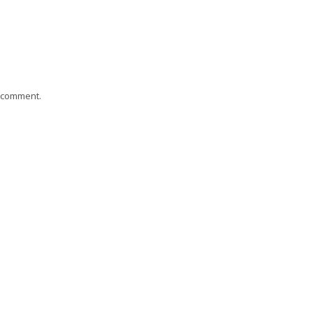
I comment.