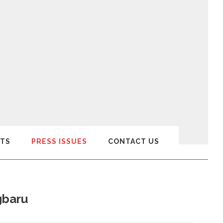
TS
PRESS ISSUES
CONTACT US
gbaru