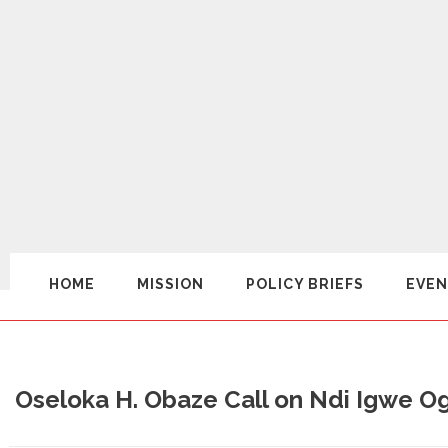
HOME
MISSION
POLICY BRIEFS
EVEN
Oseloka H. Obaze Call on Ndi Igwe O