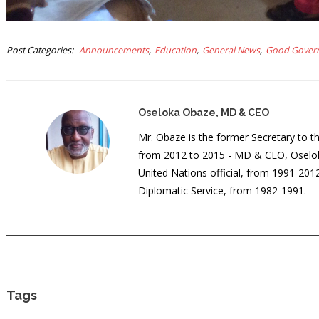
Post Categories
Announcements
Education
General News
Good Gover
Oseloka Obaze, MD & CEO
Mr. Obaze is the former Secretary to 
from 2012 to 2015 - MD & CEO, Oselok
United Nations official, from 1991-20
Diplomatic Service, from 1982-1991.
Tags