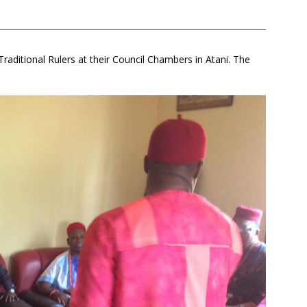
aditional Rulers at their Council Chambers in Atani. The