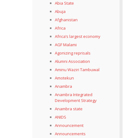
Abia State
Abuja
Afghanistan
Africa
Africa’s largest economy
AGF Malami
Agonizing reprisals
Alumni Association
Aminu Waziri Tambuwal
Amotekun
Anambra
Anambra Integrated
Development Strategy
Anambra state
ANIDS
Announcement
Announcements