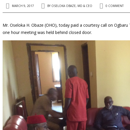
MARCH 9, 2017
BY
OSELOKA OBAZE, MD & CEO
0 COMMENT
Mr. Oseloka H. Obaze (OHO), today paid a courtesy call on Ogbaru Tr
one hour meeting was held behind closed door.