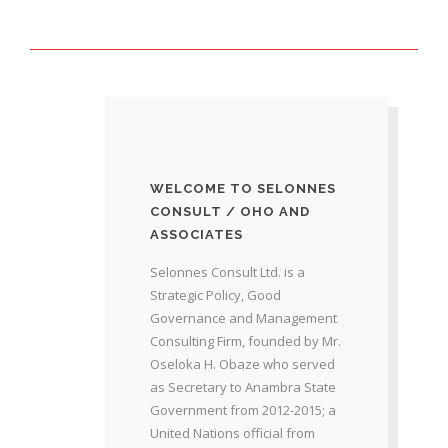
WELCOME TO SELONNES
CONSULT / OHO AND
ASSOCIATES
Selonnes Consult Ltd. is a
Strategic Policy, Good
Governance and Management
Consulting Firm, founded by Mr.
Oseloka H. Obaze who served
as Secretary to Anambra State
Government from 2012-2015; a
United Nations official from