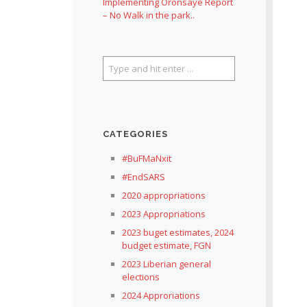
Implementing Oronsaye Report
– No Walk in the park..
CATEGORIES
#BuFMaNxit
#EndSARS
2020 appropriations
2023 Appropriations
2023 buget estimates, 2024
budget estimate, FGN
2023 Liberian general
elections
2024 Approriations