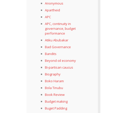
Anonymous
Apartheid
APC
APC, continuity in
governance, budget
performance
Atiku Abubakar
Bad Governance
Bandits
Beyond oil economy
Bi-partisan caucus
Biography
Boko Haram
Bola Tinubu
Book Review
Budget making
Buget Padding