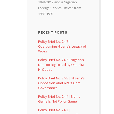
1991-2012 and a Nigerian
Foreign Service Officer from
1982-1991.
RECENT POSTS
Policy Brief No. 24-7|
Overcoming Nigeria’s Legacy of
Woes
Policy Brief No. 24-6| Nigeria’s
Not Too Big To Fail By Oseloka
H. Obaze
Policy Brief No. 24-5 | Nigeria’s
Opposition Abet APC’s Grim
Governance
Policy Brief No. 24-4 |Blame
Game Is Not Policy Game
Policy Brief No. 24-3 |