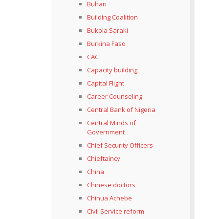
Buhari
Building Coalition
Bukola Saraki
Burkina Faso
CAC
Capacity building
Capital Flight
Career Counseling
Central Bank of Nigeria
Central Minds of
Government
Chief Security Officers
Chieftaincy
China
Chinese doctors
Chinua Achebe
Civil Service reform