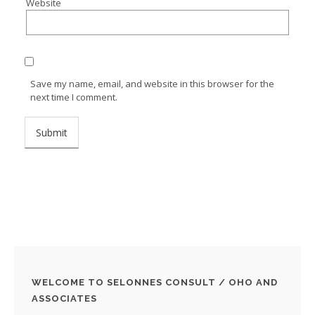
Website
Save my name, email, and website in this browser for the
next time I comment.
WELCOME TO SELONNES CONSULT / OHO AND
ASSOCIATES