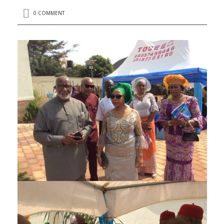
0 COMMENT