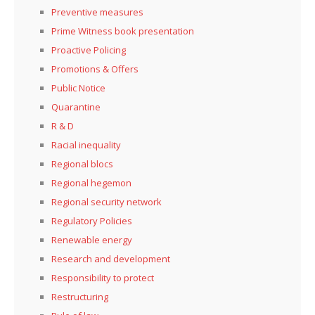
Preventive measures
Prime Witness book presentation
Proactive Policing
Promotions & Offers
Public Notice
Quarantine
R & D
Racial inequality
Regional blocs
Regional hegemon
Regional security network
Regulatory Policies
Renewable energy
Research and development
Responsibility to protect
Restructuring