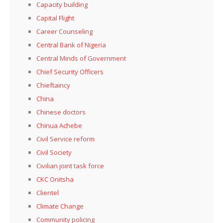
Capacity building
Capital Flight
Career Counseling
Central Bank of Nigeria
Central Minds of Government
Chief Security Officers
Chieftaincy
China
Chinese doctors
Chinua Achebe
Civil Service reform
Civil Society
Civilian joint task force
CKC Onitsha
Clientel
Climate Change
Community policing