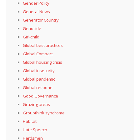
Gender Policy
General News
Generator Country
Genocide
Girl-child
Global best practices
Global Compact
Global housing crisis
Global insecurity
Global pandemic
Global respone
Good Governance
Grazing areas
Groupthink syndrome
Habitat
Hate Speech
Herdsmen