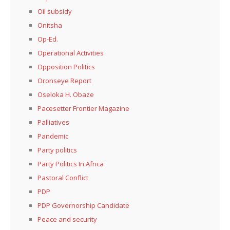
Oil subsidy
Onitsha
Op-Ed.
Operational Activities
Opposition Politics
Oronseye Report
Oseloka H. Obaze
Pacesetter Frontier Magazine
Palliatives
Pandemic
Party politics
Party Politics In Africa
Pastoral Conflict
PDP
PDP Governorship Candidate
Peace and security