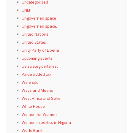
Uncategorized
UNEP
Ungoverned space
Ungoverned space,
United Nations
United States
Unity Party of Liberia
Upcoming Events
US strategic interest
Value added tax
Wale Edu
Ways and Means
West Africa and Sahel
White House
Women for Women
Women in politics in Nigeria
World Bank