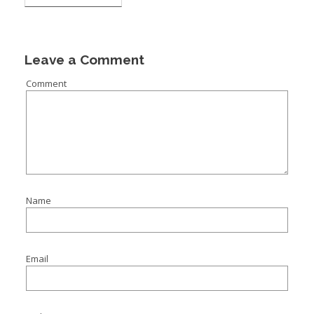
Leave a Comment
Comment
Name
Email