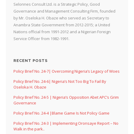
Selonnes Consult Ltd. is a Strategic Policy, Good
Governance and Management Consulting Firm, founded
by Mr. Oseloka H. Obaze who served as Secretary to
Anambra State Government from 2012-2015; a United
Nations official from 1991-2012 and a Nigerian Foreign
Service Officer from 1982-1991.
RECENT POSTS
Policy Brief No. 24-7| Overcoming Nigeria’s Legacy of Woes
Policy Brief No. 24-6| Nigeria’s Not Too Big To Fail By
Oseloka H. Obaze
Policy Brief No. 24-5 | Nigeria’s Opposition Abet APC’s Grim
Governance
Policy Brief No. 24-4 |Blame Game Is Not Policy Game
Policy Brief No. 24-3 | Implementing Oronsaye Report – No
Walk in the park..