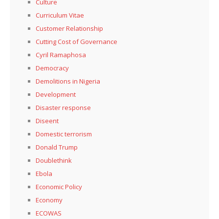
Culture
Curriculum Vitae
Customer Relationship
Cutting Cost of Governance
Cyril Ramaphosa
Democracy
Demolitions in Nigeria
Development
Disaster response
Diseent
Domestic terrorism
Donald Trump
Doublethink
Ebola
Economic Policy
Economy
ECOWAS