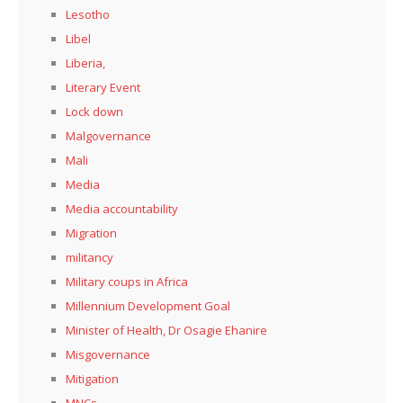
Lesotho
Libel
Liberia,
Literary Event
Lock down
Malgovernance
Mali
Media
Media accountability
Migration
militancy
Military coups in Africa
Millennium Development Goal
Minister of Health, Dr Osagie Ehanire
Misgovernance
Mitigation
MNCs