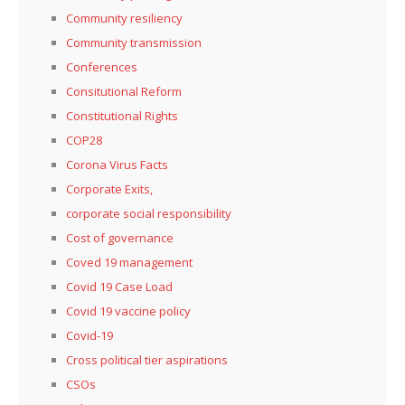
Community resiliency
Community transmission
Conferences
Consitutional Reform
Constitutional Rights
COP28
Corona Virus Facts
Corporate Exits,
corporate social responsibility
Cost of governance
Coved 19 management
Covid 19 Case Load
Covid 19 vaccine policy
Covid-19
Cross political tier aspirations
CSOs