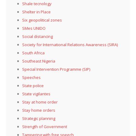
Shale tecnology
Shelter in Place
Six geopolitical zones
SMes UNIDO
Social distancing
Society for International Relations Awareness (SIRA)
South Africa
Southeast Nigeria
Special Intervention Programme (SIP)
Speeches
State police
State vigilantes
Stay at home order
Stay home orders
Strategic planning
Strength of Government
Tampering with free speech