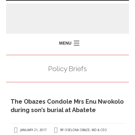
MENU
HOME
Policy Briefs
MISSION
POLICY BRIEFS
EVENTS
The Obazes Condole Mrs Enu Nwokolo
PRESS ISSUES
during son’s burial at Abatete
CONTACT US
JANUARY 21, 2017
BY
OSELOKA OBAZE, MD & CEO