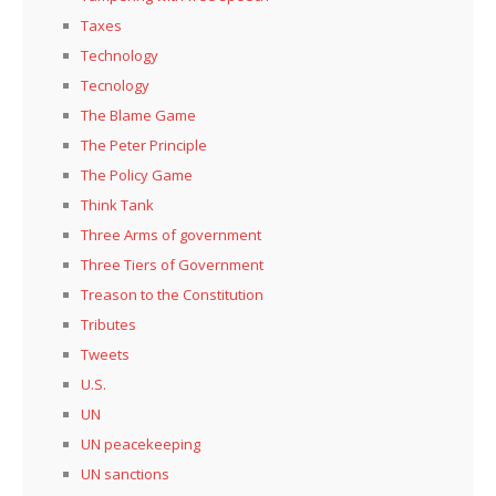
Taxes
Technology
Tecnology
The Blame Game
The Peter Principle
The Policy Game
Think Tank
Three Arms of government
Three Tiers of Government
Treason to the Constitution
Tributes
Tweets
U.S.
UN
UN peacekeeping
UN sanctions