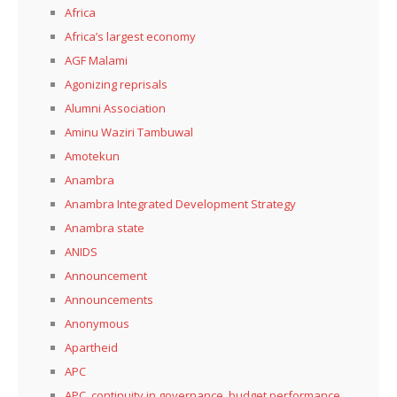
Africa
Africa’s largest economy
AGF Malami
Agonizing reprisals
Alumni Association
Aminu Waziri Tambuwal
Amotekun
Anambra
Anambra Integrated Development Strategy
Anambra state
ANIDS
Announcement
Announcements
Anonymous
Apartheid
APC
APC, continuity in governance, budget performance