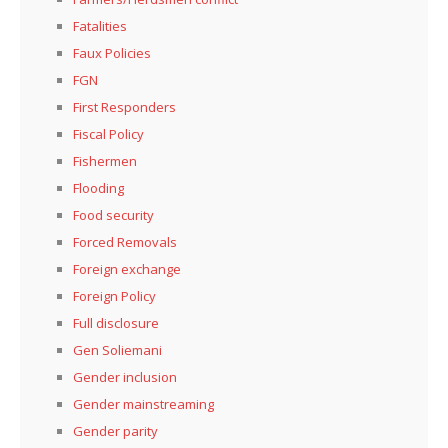
Fatalities
Faux Policies
FGN
First Responders
Fiscal Policy
Fishermen
Flooding
Food security
Forced Removals
Foreign exchange
Foreign Policy
Full disclosure
Gen Soliemani
Gender inclusion
Gender mainstreaming
Gender parity