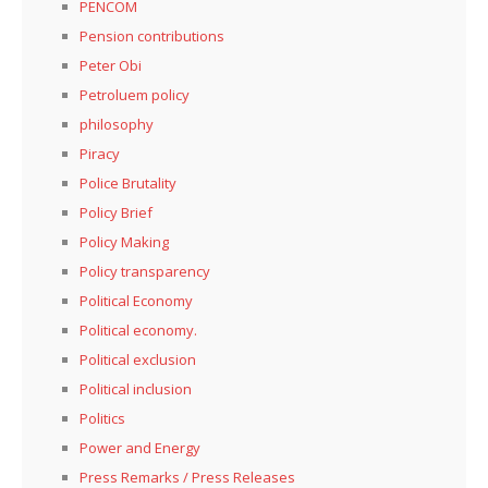
PENCOM
Pension contributions
Peter Obi
Petroluem policy
philosophy
Piracy
Police Brutality
Policy Brief
Policy Making
Policy transparency
Political Economy
Political economy.
Political exclusion
Political inclusion
Politics
Power and Energy
Press Remarks / Press Releases