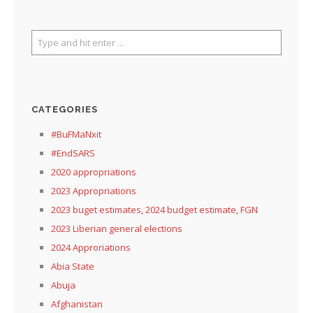
CATEGORIES
#BuFMaNxit
#EndSARS
2020 appropriations
2023 Appropriations
2023 buget estimates, 2024 budget estimate, FGN
2023 Liberian general elections
2024 Approriations
Abia State
Abuja
Afghanistan