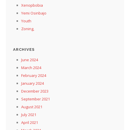
Xenopbobia
Yemi Osinbajo
Youth
Zoning,
ARCHIVES
June 2024
March 2024
February 2024
January 2024
December 2023
September 2021
August 2021
July 2021
April 2021