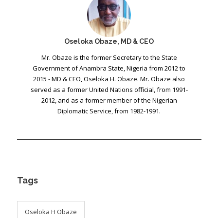
Oseloka Obaze, MD & CEO
Mr. Obaze is the former Secretary to the State
Government of Anambra State, Nigeria from 2012 to
2015 - MD & CEO, Oseloka H. Obaze. Mr. Obaze also
served as a former United Nations official, from 1991-
2012, and as a former member of the Nigerian
Diplomatic Service, from 1982-1991.
Tags
Oseloka H Obaze