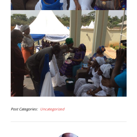
Post Categories
Uncategorized