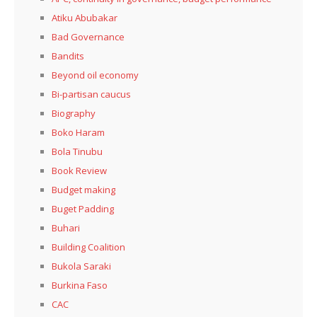
Atiku Abubakar
Bad Governance
Bandits
Beyond oil economy
Bi-partisan caucus
Biography
Boko Haram
Bola Tinubu
Book Review
Budget making
Buget Padding
Buhari
Building Coalition
Bukola Saraki
Burkina Faso
CAC