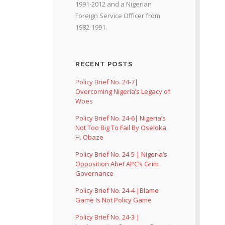
1991-2012 and a Nigerian
Foreign Service Officer from
1982-1991.
RECENT POSTS
Policy Brief No. 24-7|
Overcoming Nigeria’s Legacy of
Woes
Policy Brief No. 24-6| Nigeria’s
Not Too Big To Fail By Oseloka
H. Obaze
Policy Brief No. 24-5 | Nigeria’s
Opposition Abet APC’s Grim
Governance
Policy Brief No. 24-4 |Blame
Game Is Not Policy Game
Policy Brief No. 24-3 |