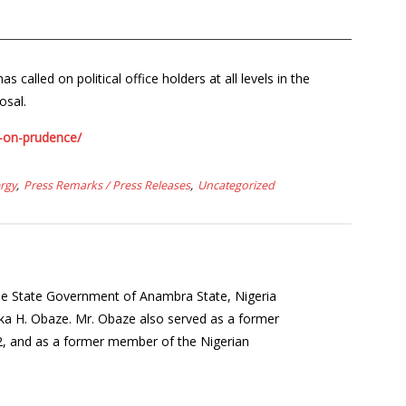
alled on political office holders at all levels in the
osal.
s-on-prudence/
rgy
Press Remarks / Press Releases
Uncategorized
the State Government of Anambra State, Nigeria
a H. Obaze. Mr. Obaze also served as a former
12, and as a former member of the Nigerian