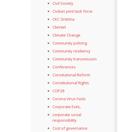
Civil Society
Civilian joint task force
CKC Onitsha
Clientel
Climate Change
Community policing
Community resiliency
Community transmission
Conferences
Consitutional Reform
Constitutional Rights
COP28
Corona Virus Facts
Corporate Exits,
corporate social
responsibility
Cost of governance