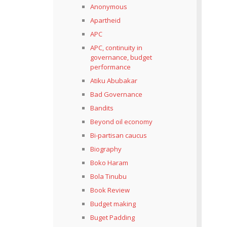
Anonymous
Apartheid
APC
APC, continuity in
governance, budget
performance
Atiku Abubakar
Bad Governance
Bandits
Beyond oil economy
Bi-partisan caucus
Biography
Boko Haram
Bola Tinubu
Book Review
Budget making
Buget Padding