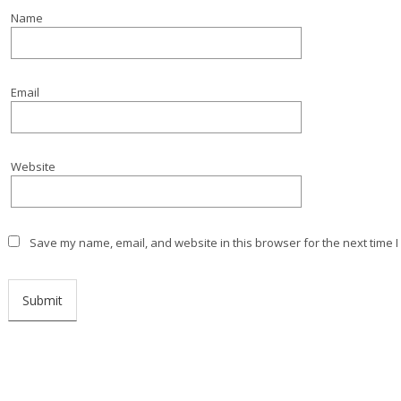
Name
Email
Website
Save my name, email, and website in this browser for the next time 