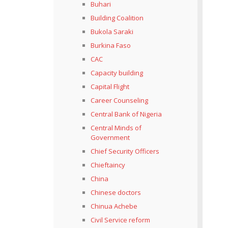
Buhari
Building Coalition
Bukola Saraki
Burkina Faso
CAC
Capacity building
Capital Flight
Career Counseling
Central Bank of Nigeria
Central Minds of
Government
Chief Security Officers
Chieftaincy
China
Chinese doctors
Chinua Achebe
Civil Service reform