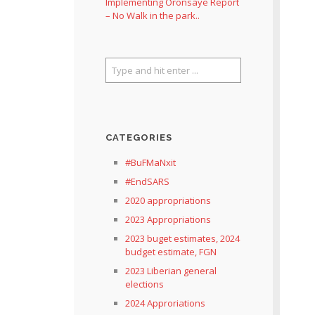
Implementing Oronsaye Report
– No Walk in the park..
CATEGORIES
#BuFMaNxit
#EndSARS
2020 appropriations
2023 Appropriations
2023 buget estimates, 2024
budget estimate, FGN
2023 Liberian general
elections
2024 Approriations