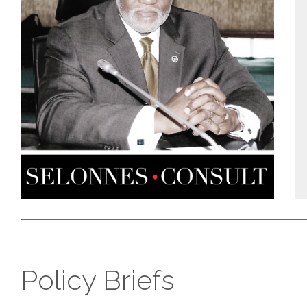
Policy Briefs