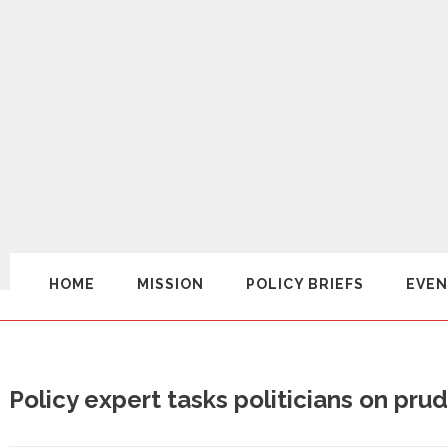
HOME
MISSION
POLICY BRIEFS
EVEN
Policy expert tasks politicians on pr