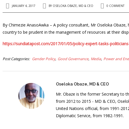
JANUARY 4, 2017
BY
OSELOKA OBAZE, MD & CEO
0 COMMENT
By Chimezie AnasoAwka – A policy consultant, Mr Oseloka Obaze, has c
country to be prudent in the management of resources at their disp
https://sundiatapost.com/2017/01/05/policy-expert-tasks-politician
Post Categories
Gender Policy
Good Governance
Media
Power and Ene
Oseloka Obaze, MD & CEO
Mr. Obaze is the former Secretary to 
from 2012 to 2015 - MD & CEO, Oselok
United Nations official, from 1991-20
Diplomatic Service, from 1982-1991.