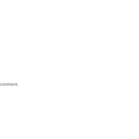
I comment.