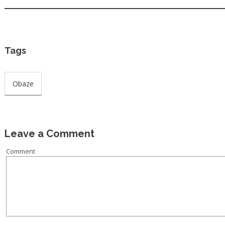
Tags
Obaze
Leave a Comment
Comment