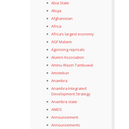
Abia State
Abuja
Afghanistan
Africa
Africa’s largest economy
AGF Malami
Agonizing reprisals
Alumni Association
Aminu Waziri Tambuwal
Amotekun
Anambra
Anambra Integrated
Development Strategy
Anambra state
ANIDS
Announcement
Announcements