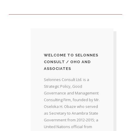
WELCOME TO SELONNES
CONSULT / OHO AND
ASSOCIATES
Selonnes Consult Ltd. is a
Strategic Policy, Good
Governance and Management
Consulting Firm, founded by Mr.
Oseloka H. Obaze who served
as Secretary to Anambra State
Government from 2012-2015; a
United Nations official from