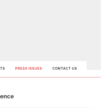
TS
PRESS ISSUES
CONTACT US
udence