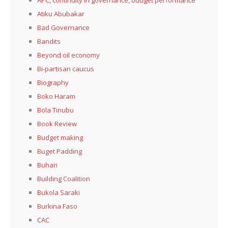
APC, continuity in governance, budget performance
Atiku Abubakar
Bad Governance
Bandits
Beyond oil economy
Bi-partisan caucus
Biography
Boko Haram
Bola Tinubu
Book Review
Budget making
Buget Padding
Buhari
Building Coalition
Bukola Saraki
Burkina Faso
CAC