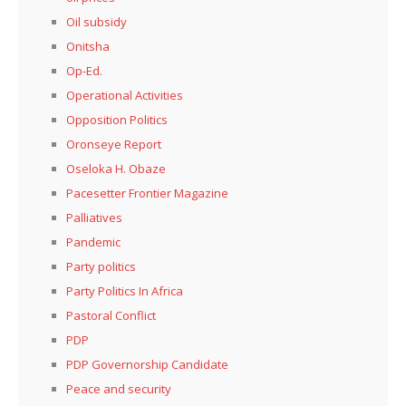
Oil subsidy
Onitsha
Op-Ed.
Operational Activities
Opposition Politics
Oronseye Report
Oseloka H. Obaze
Pacesetter Frontier Magazine
Palliatives
Pandemic
Party politics
Party Politics In Africa
Pastoral Conflict
PDP
PDP Governorship Candidate
Peace and security