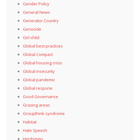
Gender Policy
General News
Generator Country
Genocide
Girl-child
Global best practices
Global Compact
Global housing crisis
Global insecurity
Global pandemic
Global respone
Good Governance
Grazing areas
Groupthink syndrome
Habitat
Hate Speech
Herdsmen