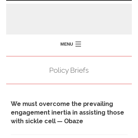
MENU
HOME
Policy Briefs
MISSION
POLICY BRIEFS
EVENTS
We must overcome the prevailing
PRESS ISSUES
engagement inertia in assisting those
CONTACT US
with sickle cell — Obaze