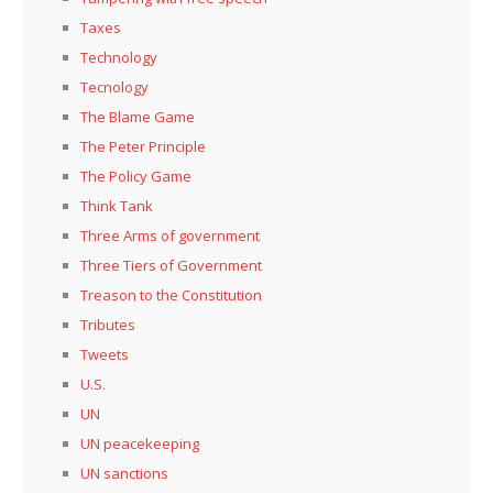
Taxes
Technology
Tecnology
The Blame Game
The Peter Principle
The Policy Game
Think Tank
Three Arms of government
Three Tiers of Government
Treason to the Constitution
Tributes
Tweets
U.S.
UN
UN peacekeeping
UN sanctions