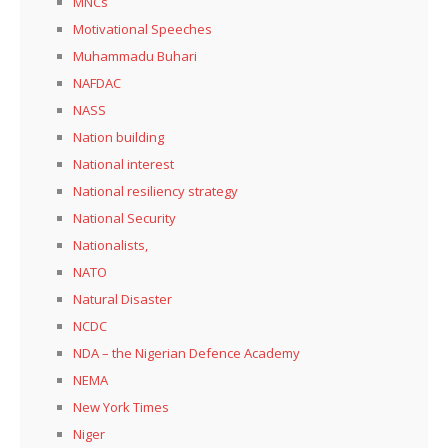
MNCs
Motivational Speeches
Muhammadu Buhari
NAFDAC
NASS
Nation building
National interest
National resiliency strategy
National Security
Nationalists,
NATO
Natural Disaster
NCDC
NDA – the Nigerian Defence Academy
NEMA
New York Times
Niger