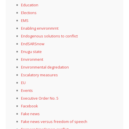
Education
Elections
EMS
Enabling environmrnt
Endogenous solutions to conflict
EndSARSnow
Enugu state
Environment
Environmental degredation
Escalatory measures
EU
Events
Executive Order No. 5
Facebook
Fake news
Fake news versus freedom of speech