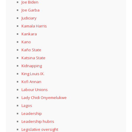
Joe Biden
Joe Garba
Judiciary
Kamala Harris
Kankara
Kano
Kaño State
Katsina State
Kidnapping
King Louis IX.
Kofi Annan
Labour Unions
Lady Chidi Onyemelukwe
Lagos
Leadership
Leadership hubris
Legislative oversight