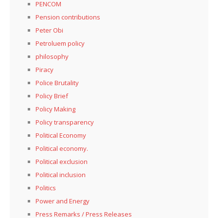
PENCOM
Pension contributions
Peter Obi
Petroluem policy
philosophy
Piracy
Police Brutality
Policy Brief
Policy Making
Policy transparency
Political Economy
Political economy.
Political exclusion
Political inclusion
Politics
Power and Energy
Press Remarks / Press Releases