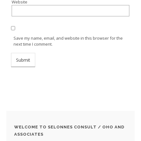
Website
Save my name, email, and website in this browser for the
next time I comment.
WELCOME TO SELONNES CONSULT / OHO AND
ASSOCIATES