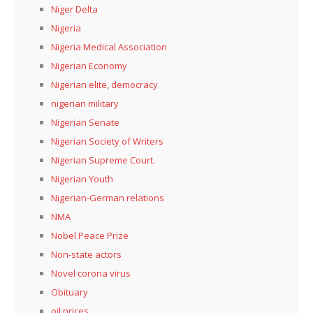
Niger Delta
Nigeria
Nigeria Medical Association
Nigerian Economy
Nigerian elite, democracy
nigerian military
Nigerian Senate
Nigerian Society of Writers
Nigerian Supreme Court.
Nigerian Youth
Nigerian-German relations
NMA
Nobel Peace Prize
Non-state actors
Novel corona virus
Obituary
oil prices