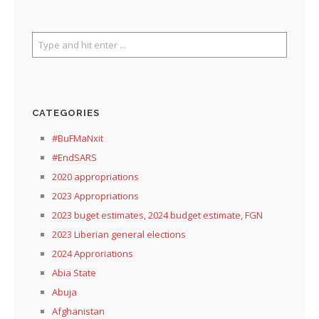
CATEGORIES
#BuFMaNxit
#EndSARS
2020 appropriations
2023 Appropriations
2023 buget estimates, 2024 budget estimate, FGN
2023 Liberian general elections
2024 Approriations
Abia State
Abuja
Afghanistan