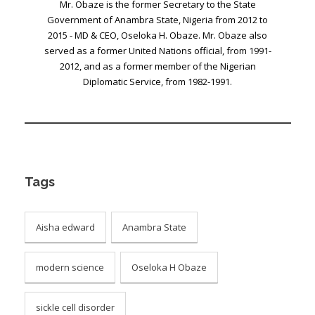
Mr. Obaze is the former Secretary to the State
Government of Anambra State, Nigeria from 2012 to
2015 - MD & CEO, Oseloka H. Obaze. Mr. Obaze also
served as a former United Nations official, from 1991-
2012, and as a former member of the Nigerian
Diplomatic Service, from 1982-1991.
Tags
Aisha edward
Anambra State
modern science
Oseloka H Obaze
sickle cell disorder