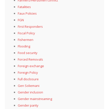
Farmers/Herdsmen conflict
Fatalities
Faux Policies
FGN
First Responders
Fiscal Policy
Fishermen
Flooding
Food security
Forced Removals
Foreign exchange
Foreign Policy
Full disclosure
Gen Soliemani
Gender inclusion
Gender mainstreaming
Gender parity