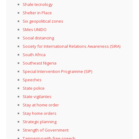
Shale tecnology
Shelter in Place
Six geopolitical zones
SMes UNIDO
Social distancing
Society for International Relations Awareness (SIRA)
South Africa
Southeast Nigeria
Special Intervention Programme (SIP)
Speeches
State police
State vigilantes
Stay at home order
Stay home orders
Strategic planning
Strength of Government
Tampering with free speech