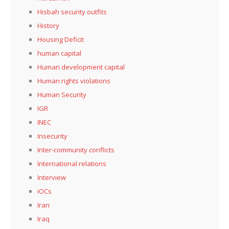
Hisbah security outfits
History
Housing Deficit
human capital
Human development capital
Human rights violations
Human Security
IGR
INEC
Insecurity
Inter-community conflicts
International relations
Interview
iOCs
Iran
Iraq