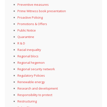
Preventive measures
Prime Witness book presentation
Proactive Policing
Promotions & Offers
Public Notice
Quarantine
R & D
Racial inequality
Regional blocs
Regional hegemon
Regional security network
Regulatory Policies
Renewable energy
Research and development
Responsibility to protect
Restructuring