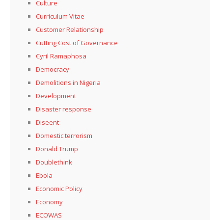
Culture
Curriculum Vitae
Customer Relationship
Cutting Cost of Governance
Cyril Ramaphosa
Democracy
Demolitions in Nigeria
Development
Disaster response
Diseent
Domestic terrorism
Donald Trump
Doublethink
Ebola
Economic Policy
Economy
ECOWAS