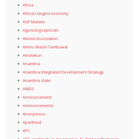
Africa
Africa’s largest economy
AGF Malami
Agonizing reprisals
Alumni Association
Aminu Waziri Tambuwal
Amotekun
Anambra
Anambra Integrated Development Strategy
Anambra state
ANIDS
Announcement
Announcements
Anonymous
Apartheid
APC