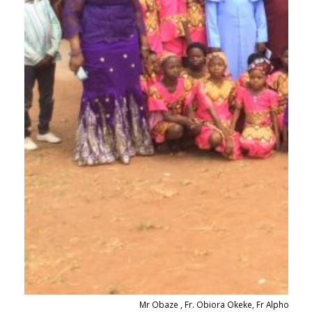
Mr Obaze , Fr. Obiora Okeke, Fr Alphonsus 