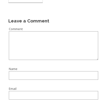
Leave a Comment
Comment
Name
Email