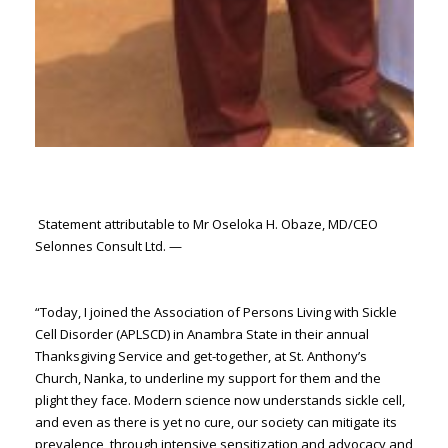
Statement attributable to Mr Oseloka H. Obaze, MD/CEO
Selonnes Consult Ltd. —
“Today, I joined the Association of Persons Living with Sickle
Cell Disorder (APLSCD) in Anambra State in their annual
Thanksgiving Service and get-together, at St. Anthony’s
Church, Nanka, to underline my support for them and the
plight they face. Modern science now understands sickle cell,
and even as there is yet no cure, our society can mitigate its
prevalence, through intensive sensitization and advocacy and