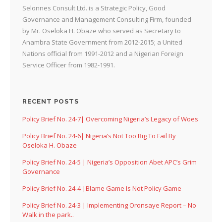
Selonnes Consult Ltd. is a Strategic Policy, Good
Governance and Management Consulting Firm, founded
by Mr. Oseloka H. Obaze who served as Secretary to
Anambra State Government from 2012-2015; a United
Nations official from 1991-2012 and a Nigerian Foreign
Service Officer from 1982-1991.
RECENT POSTS
Policy Brief No. 24-7| Overcoming Nigeria’s Legacy of Woes
Policy Brief No. 24-6| Nigeria’s Not Too Big To Fail By
Oseloka H. Obaze
Policy Brief No. 24-5 | Nigeria’s Opposition Abet APC’s Grim
Governance
Policy Brief No. 24-4 |Blame Game Is Not Policy Game
Policy Brief No. 24-3 | Implementing Oronsaye Report – No
Walk in the park..