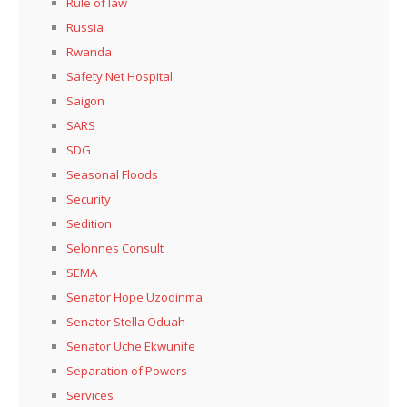
Rule of law
Russia
Rwanda
Safety Net Hospital
Saigon
SARS
SDG
Seasonal Floods
Security
Sedition
Selonnes Consult
SEMA
Senator Hope Uzodinma
Senator Stella Oduah
Senator Uche Ekwunife
Separation of Powers
Services