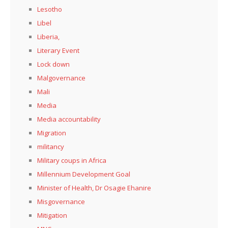
Lesotho
Libel
Liberia,
Literary Event
Lock down
Malgovernance
Mali
Media
Media accountability
Migration
militancy
Military coups in Africa
Millennium Development Goal
Minister of Health, Dr Osagie Ehanire
Misgovernance
Mitigation