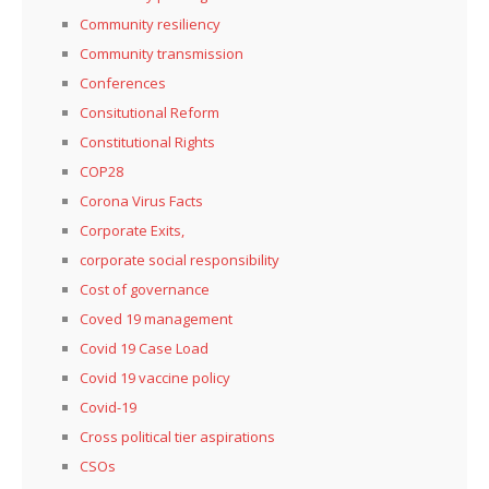
Community resiliency
Community transmission
Conferences
Consitutional Reform
Constitutional Rights
COP28
Corona Virus Facts
Corporate Exits,
corporate social responsibility
Cost of governance
Coved 19 management
Covid 19 Case Load
Covid 19 vaccine policy
Covid-19
Cross political tier aspirations
CSOs