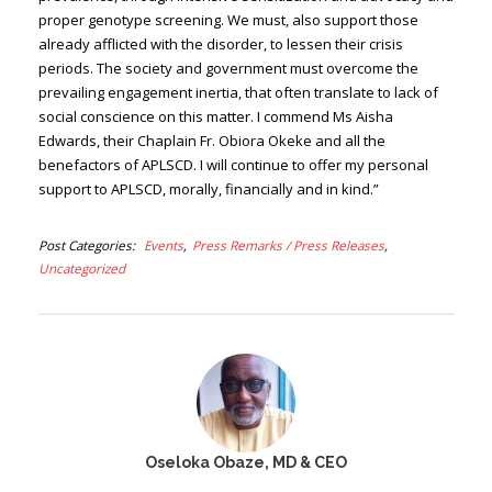
proper genotype screening. We must, also support those
already afflicted with the disorder, to lessen their crisis
periods. The society and government must overcome the
prevailing engagement inertia, that often translate to lack of
social conscience on this matter. I commend Ms Aisha
Edwards, their Chaplain Fr. Obiora Okeke and all the
benefactors of APLSCD. I will continue to offer my personal
support to APLSCD, morally, financially and in kind.”
Post Categories
Events
Press Remarks / Press Releases
Uncategorized
Oseloka Obaze, MD & CEO