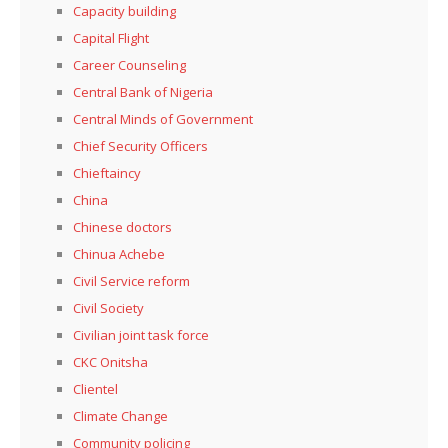
Capacity building
Capital Flight
Career Counseling
Central Bank of Nigeria
Central Minds of Government
Chief Security Officers
Chieftaincy
China
Chinese doctors
Chinua Achebe
Civil Service reform
Civil Society
Civilian joint task force
CKC Onitsha
Clientel
Climate Change
Community policing