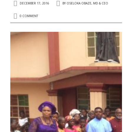
DECEMBER 17, 2016
BY
OSELOKA OBAZE, MD & CEO
0 COMMENT